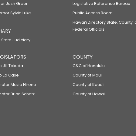
or Josh Green
Legislative Reference Bureau
ernor Sylvia Luke
Public Access Room
Hawaiʻi Directory State, County,
Federal Officials
IARY
 State Judiciary
LEGISLATORS
COUNTY
p Jill Tokuda
C&C of Honolulu
ep Ed Case
County of Maui
enator Mazie Hirono
County of Kauaʻi
nator Brian Schatz
County of Hawaiʻi