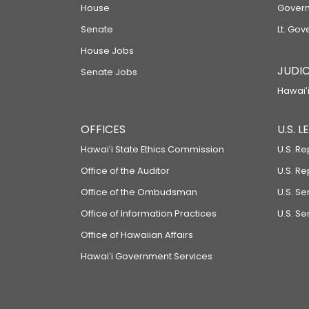
House
Govern
Senate
Lt. Gov
House Jobs
JUDIC
Senate Jobs
Hawaiʻi
OFFICES
U.S. 
Hawaiʻi State Ethics Commission
U.S. Re
Office of the Auditor
U.S. R
Office of the Ombudsman
U.S. S
Office of Information Practices
U.S. Se
Office of Hawaiian Affairs
Hawaiʻi Government Services