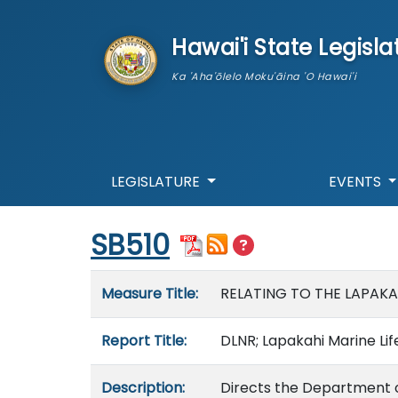
skip to main content
Hawai'i State Legisla
Ka 'Aha'ōlelo Moku'āina 'O Hawai'i
LEGISLATURE
EVENTS
Start of measure content
SB510
Measure details
Measure Title:
RELATING TO THE LAPAKA
Report Title:
DLNR; Lapakahi Marine Lif
Description:
Directs the Department o