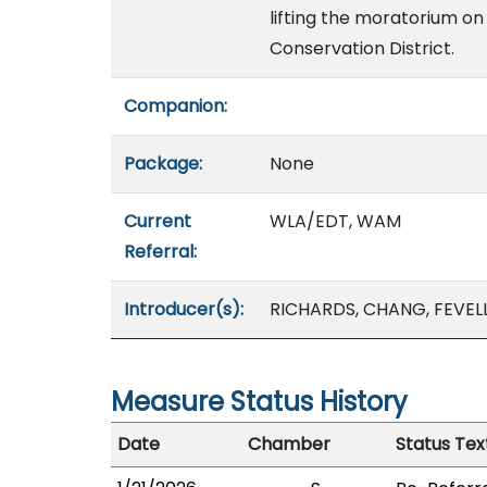
lifting the moratorium on 
Conservation District.
Companion:
Package:
None
Current
WLA/EDT, WAM
Referral:
Introducer(s):
RICHARDS, CHANG, FEVEL
Measure Status History
Date
Chamber
Status Tex