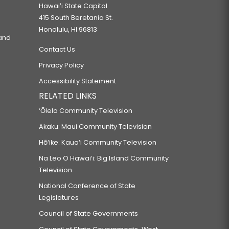
Hawaiʻi State Capitol
415 South Beretania St.
Honolulu, HI 96813
 and
Contact Us
Privacy Policy
Accessibility Statement
RELATED LINKS
‘Ōlelo Community Television
Akaku: Maui Community Television
Hō‘ike: Kaua‘i Community Television
Na Leo O Hawai‘i: Big Island Community
Television
National Conference of State
Legislatures
Council of State Governments