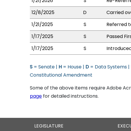
1/21/2026
S
Re-Referr
12/8/2025
D
Carried ov
1/21/2025
S
Referred 
1/17/2025
S
Passed Fir
1/17/2025
S
Introduced
S
= Senate |
H
= House |
D
= Data Systems |
Constitutional Amendment
Some of the above items require Adobe Acro
page
for detailed instructions.
LEGISLATURE
EXEC