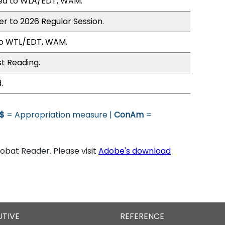
ed to WLA/EDT, WAM.
er to 2026 Regular Session.
to WTL/EDT, WAM.
st Reading.
.
$
= Appropriation measure |
ConAm
=
bat Reader. Please visit
Adobe's download
UTIVE
REFERENCE