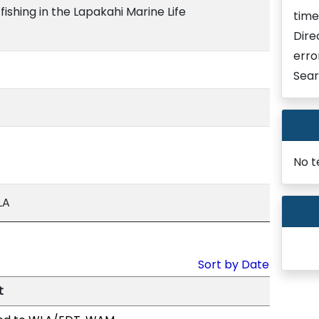
fishing in the Lapakahi Marine Life
time
Dire
erro
Sear
No t
LA
Sort by Date
t