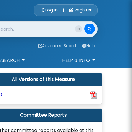
Account Login 
Log In
Register
|
Advanced Search
Help
ESEARCH
HELP & INFO
All Versions of this Measure
0
Committee Reports
ther committee reports available at this