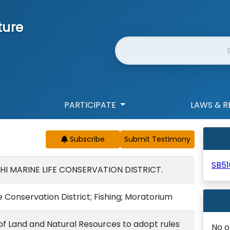
ture
Website Search
PARTICIPATE
LAWS & R
Subscribe
SB51
HI MARINE LIFE CONSERVATION DISTRICT.
e Conservation District; Fishing; Moratorium
f Land and Natural Resources to adopt rules
No o