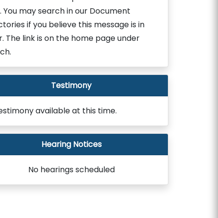
. You may search in our Document
ctories if you believe this message is in
r. The link is on the home page under
ch.
Testimony
estimony available at this time.
Hearing Notices
No hearings scheduled