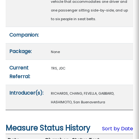
vehicle that accommodates one driver and
one passenger sitting side-by-side, and up
to six people in seat belts.
Companion:
Package:
None
Current
TRS, JDC
Referral:
Introducer(s):
RICHARDS, CHANG, FEVELLA, GABBARD,
HASHIMOTO, San Buenaventura
Measure Status History
Sort by Date