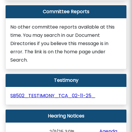
Committee Reports
No other committee reports available at this
time. You may search in our Document
Directories if you believe this message is in
error. The link is on the home page under
Search.
Testimony
SB502_TESTIMONY_TCA_02-11-25_
Hearing Notices
Agenda
2/11/25 3:01P