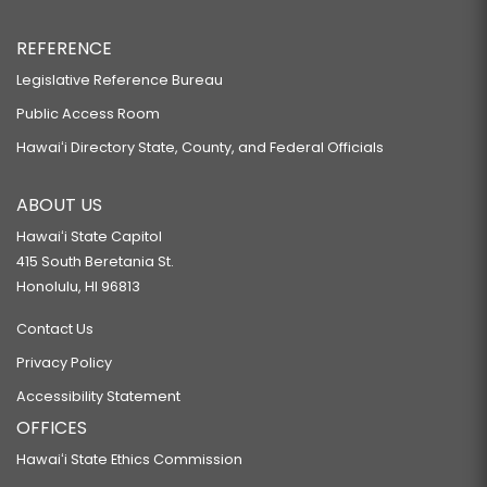
REFERENCE
Legislative Reference Bureau
Public Access Room
Hawaiʻi Directory State, County, and Federal Officials
ABOUT US
Hawaiʻi State Capitol
415 South Beretania St.
Honolulu, HI 96813
Contact Us
Privacy Policy
Accessibility Statement
OFFICES
Hawaiʻi State Ethics Commission