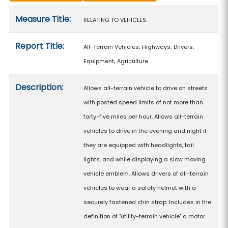
Measure details
Measure Title:
RELATING TO VEHICLES.
Report Title:
All-Terrain Vehicles; Highways; Drivers;
Equipment; Agriculture
Description:
Allows all-terrain vehicle to drive on streets
with posted speed limits of not more than
forty-five miles per hour. Allows all-terrain
vehicles to drive in the evening and night if
they are equipped with headlights, tail
lights, and while displaying a slow moving
vehicle emblem. Allows drivers of all-terrain
vehicles to wear a safety helmet with a
securely fastened chin strap. Includes in the
definition of "utility-terrain vehicle" a motor