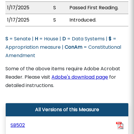
1/17/2025
S
Passed First Reading.
1/17/2025
S
Introduced.
S
= Senate |
H
= House |
D
= Data Systems |
$
=
Appropriation measure |
ConAm
= Constitutional
Amendment
Some of the above items require Adobe Acrobat
Reader. Please visit
Adobe's download page
for
detailed instructions.
All Versions of this Measure
SB502