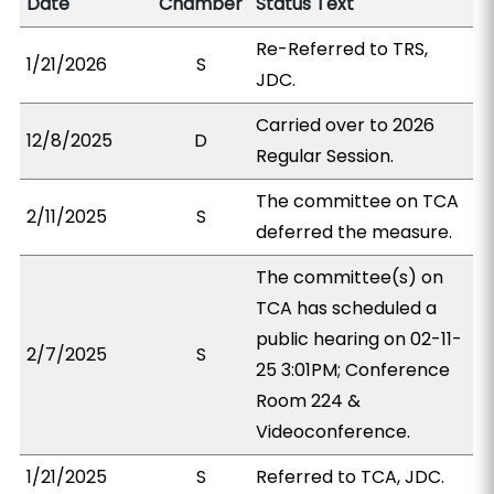
Date
Chamber
Status Text
Re-Referred to TRS,
1/21/2026
S
JDC.
Carried over to 2026
12/8/2025
D
Regular Session.
The committee on TCA
2/11/2025
S
deferred the measure.
The committee(s) on
TCA has scheduled a
public hearing on 02-11-
2/7/2025
S
25 3:01PM; Conference
Room 224 &
Videoconference.
1/21/2025
S
Referred to TCA, JDC.