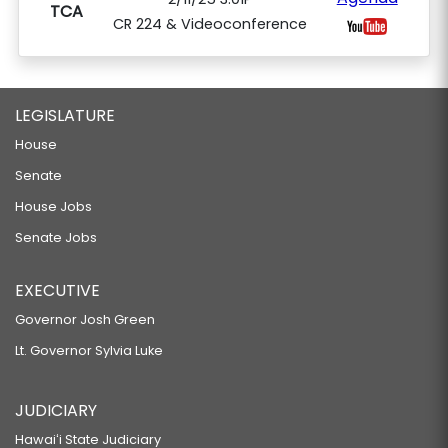
TCA
CR 224 & Videoconference
LEGISLATURE
House
Senate
House Jobs
Senate Jobs
EXECUTIVE
Governor Josh Green
Lt. Governor Sylvia Luke
JUDICIARY
Hawaiʻi State Judiciary