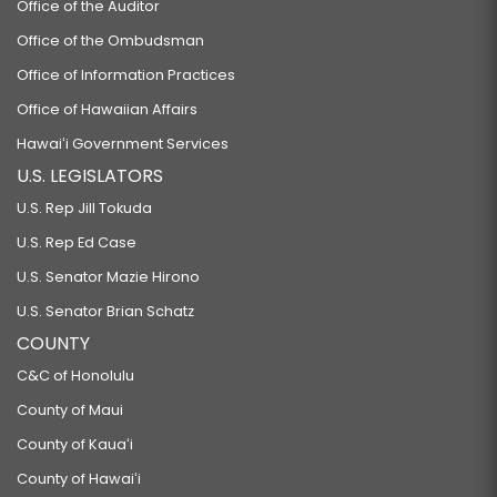
Office of the Auditor
Office of the Ombudsman
Office of Information Practices
Office of Hawaiian Affairs
Hawaiʻi Government Services
U.S. LEGISLATORS
U.S. Rep Jill Tokuda
U.S. Rep Ed Case
U.S. Senator Mazie Hirono
U.S. Senator Brian Schatz
COUNTY
C&C of Honolulu
County of Maui
County of Kauaʻi
County of Hawaiʻi