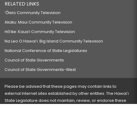
RELATED LINKS
‘Ōlelo Community Television
Akaku: Maui Community Television
Hō‘ike: Kaua‘i Community Television
Na Leo O Hawai‘i: Big Island Community Television
National Conference of State Legislatures
Council of State Governments
Council of State Governments-West
Please be advised that these pages may contain links to
external Internet sites established by other entities. The Hawaiʻi
State Legislature does not maintain, review, or endorse these
sites and is not responsible for their content.
Visit our ADA page
here
or press Ctrl+U to activate our
accessibility menu.