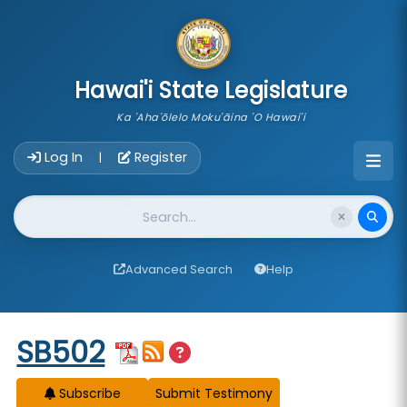
skip to main content
Hawai'i State Legislature
Ka 'Aha'ōlelo Moku'āina 'O Hawai'i
Account Login Navigation
Log In
Register
|
Website Search
Advanced Search
Help
Start of measure content
SB502
Subscribe