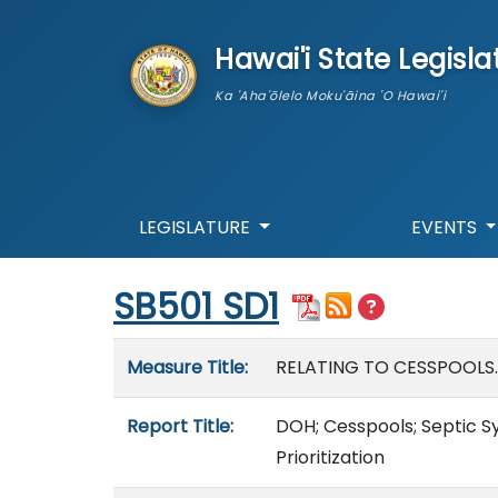
skip to main content
Hawai'i State Legisla
Ka 'Aha'ōlelo Moku'āina 'O Hawai'i
LEGISLATURE
EVENTS
Start of measure content
SB501 SD1
Measure details
Measure Title:
RELATING TO CESSPOOLS.
Report Title:
DOH; Cesspools; Septic S
Prioritization