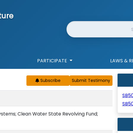
ture
Website Search
PARTICIPATE
LAWS & R
Subscribe
SB5
SB50
ystems; Clean Water State Revolving Fund;