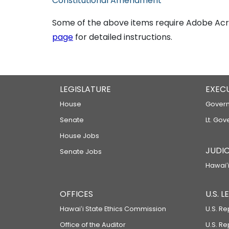
Constitutional Amendment
Some of the above items require Adobe Acro
page
for detailed instructions.
LEGISLATURE
EXEC
House
Govern
Senate
Lt. Gov
House Jobs
JUDIC
Senate Jobs
Hawaiʻi
OFFICES
U.S. 
Hawaiʻi State Ethics Commission
U.S. Re
Office of the Auditor
U.S. R