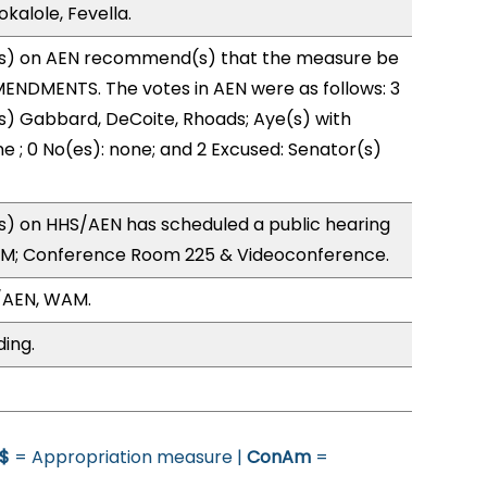
kalole, Fevella.
s) on AEN recommend(s) that the measure be
ENDMENTS. The votes in AEN were as follows: 3
s) Gabbard, DeCoite, Rhoads; Aye(s) with
ne ; 0 No(es): none; and 2 Excused: Senator(s)
) on HHS/AEN has scheduled a public hearing
0PM; Conference Room 225 & Videoconference.
/AEN, WAM.
ding.
$
= Appropriation measure |
ConAm
=