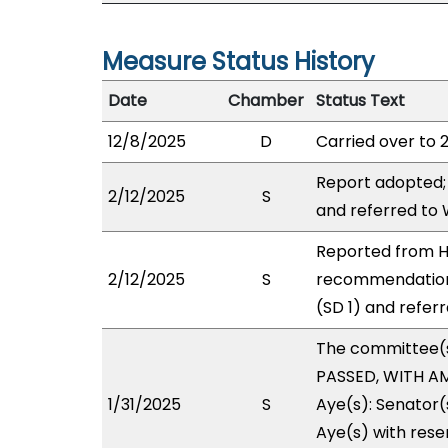
Measure Status History
Date
Chamber
Status Text
12/8/2025
D
Carried over to 
Report adopted;
2/12/2025
S
and referred to
Reported from H
2/12/2025
S
recommendation
(SD 1) and refer
The committee(
PASSED, WITH AM
1/31/2025
S
Aye(s): Senator(
Aye(s) with reser