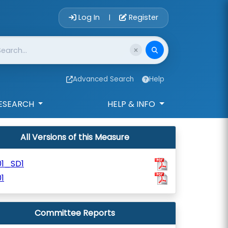
Account Login 
Log In
Register
|
Advanced Search
Help
ESEARCH
HELP & INFO
All Versions of this Measure
01_SD1
1
Committee Reports