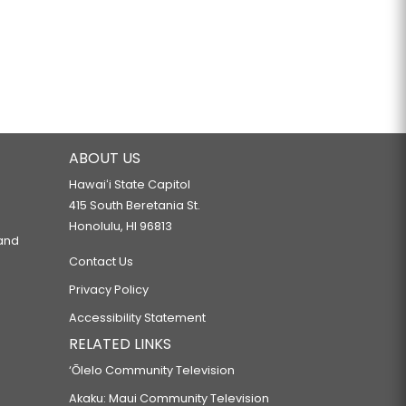
ABOUT US
Hawaiʻi State Capitol
415 South Beretania St.
Honolulu, HI 96813
 and
Contact Us
Privacy Policy
Accessibility Statement
RELATED LINKS
‘Ōlelo Community Television
Akaku: Maui Community Television