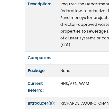
Description:
Requires the Department 
federal law, to prioritize
Fund moneys for project
director-approved wast
properties to sewerage sy
of cluster systems or co
(SD1)
Companion:
Package:
None
Current
HHS/AEN, WAM
Referral:
Introducer(s):
RICHARDS, AQUINO, CHA