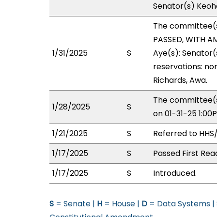
Senator(s) Keoho
The committee(
PASSED, WITH AM
1/31/2025
S
Aye(s): Senator(
reservations: no
Richards, Awa.
The committee(s
1/28/2025
S
on 01-31-25 1:0
1/21/2025
S
Referred to HHS
1/17/2025
S
Passed First Rea
1/17/2025
S
Introduced.
S
= Senate |
H
= House |
D
= Data Systems |