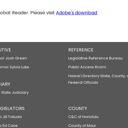
bat Reader. Please visit
Adobe's download
UTIVE
REFERENCE
or Josh Green
Legislative Reference Bureau
ernor Sylvia Luke
Public Access Room
Hawaiʻi Directory State, County,
Federal Officials
IARY
 State Judiciary
LEGISLATORS
COUNTY
p Jill Tokuda
C&C of Honolulu
ep Ed Case
County of Maui