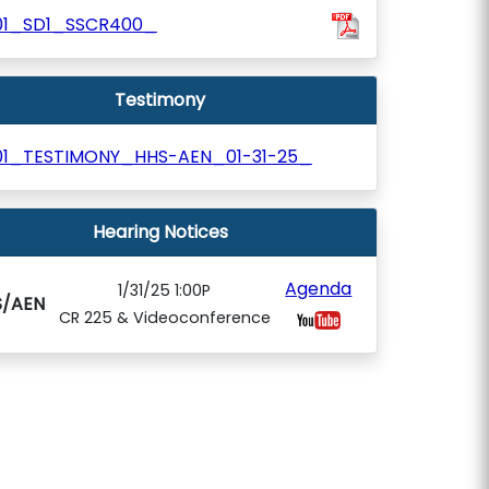
01_SD1_SSCR400_
Testimony
01_TESTIMONY_HHS-AEN_01-31-25_
Hearing Notices
Agenda
1/31/25 1:00P
S/AEN
CR 225 & Videoconference