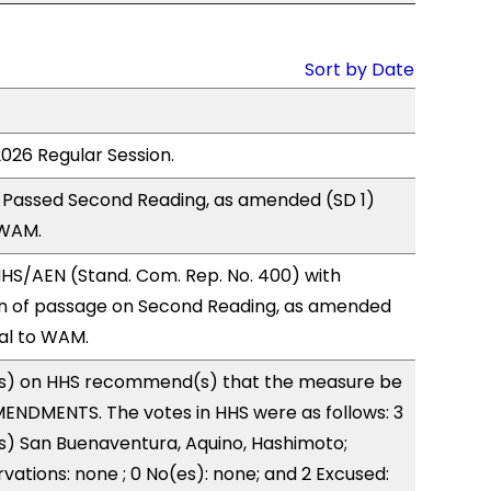
Sort by Date
2026 Regular Session.
 Passed Second Reading, as amended (SD 1)
 WAM.
HS/AEN (Stand. Com. Rep. No. 400) with
 of passage on Second Reading, as amended
ral to WAM.
s) on HHS recommend(s) that the measure be
ENDMENTS. The votes in HHS were as follows: 3
s) San Buenaventura, Aquino, Hashimoto;
vations: none ; 0 No(es): none; and 2 Excused: