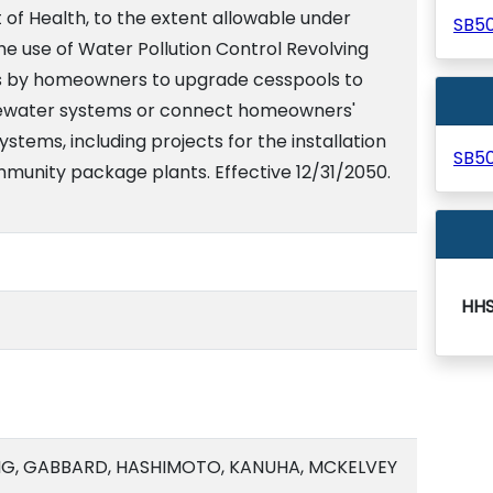
of Health, to the extent allowable under
SB5
 the use of Water Pollution Control Revolving
s by homeowners to upgrade cesspools to
ewater systems or connect homeowners'
stems, including projects for the installation
SB5
mmunity package plants. Effective 12/31/2050.
HH
NG, GABBARD, HASHIMOTO, KANUHA, MCKELVEY