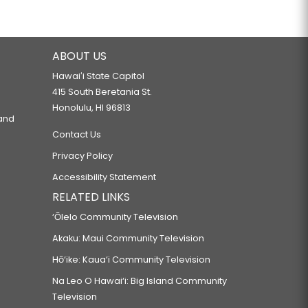
ABOUT US
Hawaiʻi State Capitol
415 South Beretania St.
Honolulu, HI 96813
 and
Contact Us
Privacy Policy
Accessibility Statement
RELATED LINKS
‘Ōlelo Community Television
Akaku: Maui Community Television
Hō‘ike: Kaua‘i Community Television
Na Leo O Hawai‘i: Big Island Community
Television