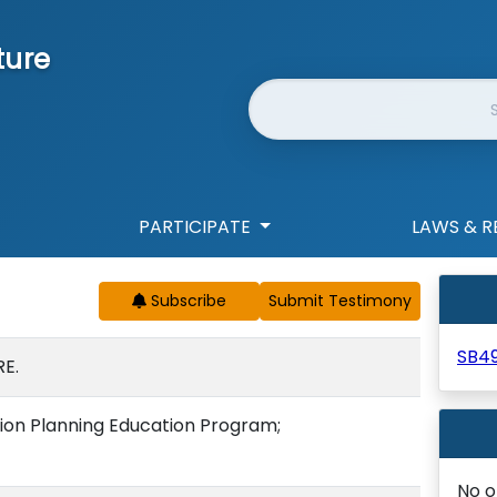
ture
Website Search
PARTICIPATE
LAWS & R
Subscribe
SB4
E.
sion Planning Education Program;
No o