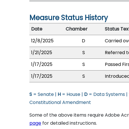
Measure Status History
Date
Chamber
Status Tex
12/8/2025
D
Carried ov
1/21/2025
S
Referred 
1/17/2025
S
Passed Fir
1/17/2025
S
Introduced
S
= Senate |
H
= House |
D
= Data Systems |
Constitutional Amendment
Some of the above items require Adobe Acro
page
for detailed instructions.