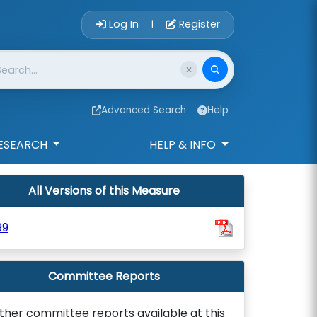
Account Login 
Log In
Register
|
Advanced Search
Help
ESEARCH
HELP & INFO
All Versions of this Measure
99
Committee Reports
ther committee reports available at this