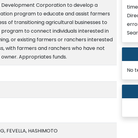
ss Development Corporation to develop a
time
ation program to educate and assist farmers
Dire
ss of transitioning agricultural businesses to
erro
 program to connect individuals interested in
Sear
ing, or existing farmers or ranchers interested
ess, with farmers and ranchers who have not
r owner. Appropriates funds.
No t
G, FEVELLA, HASHIMOTO