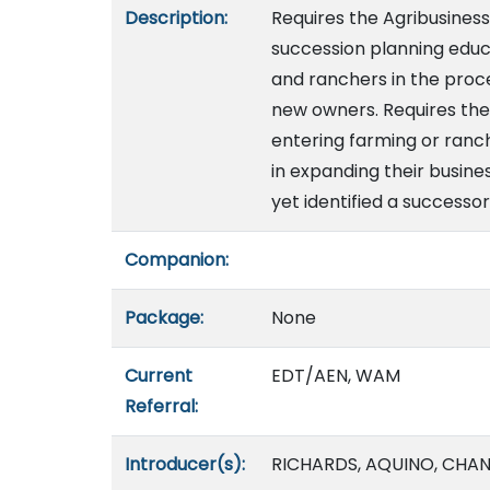
Description:
Requires the Agribusine
succession planning educ
and ranchers in the proce
new owners. Requires the
entering farming or ranch
in expanding their busin
yet identified a successo
Companion:
Package:
None
Current
EDT/AEN, WAM
Referral:
Introducer(s):
RICHARDS, AQUINO, CHAN