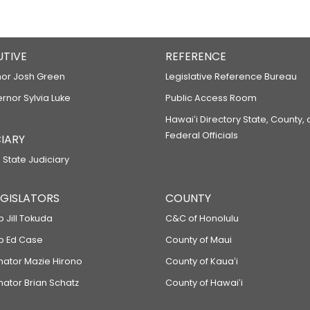
UTIVE
REFERENCE
or Josh Green
Legislative Reference Bureau
ernor Sylvia Luke
Public Access Room
Hawaiʻi Directory State, County,
Federal Officials
IARY
 State Judiciary
LEGISLATORS
COUNTY
p Jill Tokuda
C&C of Honolulu
ep Ed Case
County of Maui
enator Mazie Hirono
County of Kauaʻi
nator Brian Schatz
County of Hawaiʻi