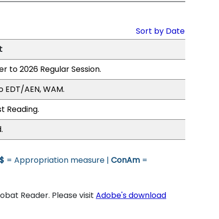
Sort by Date
t
er to 2026 Regular Session.
to EDT/AEN, WAM.
st Reading.
.
$
= Appropriation measure |
ConAm
=
bat Reader. Please visit
Adobe's download