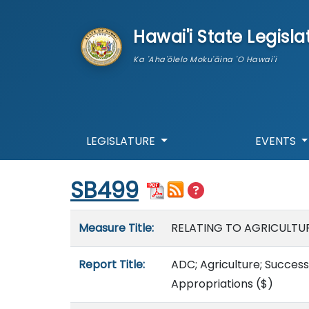
skip to main content
Hawai'i State Legisla
Ka 'Aha'ōlelo Moku'āina 'O Hawai'i
LEGISLATURE
EVENTS
Start of measure content
SB499
Measure details
Measure Title:
RELATING TO AGRICULTUR
Report Title:
ADC; Agriculture; Succes
Appropriations
($)