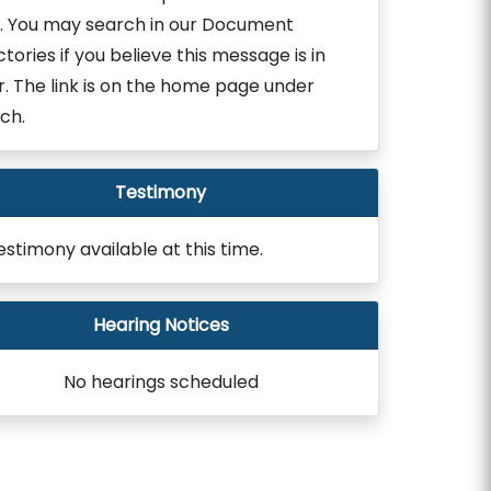
. You may search in our Document
ctories if you believe this message is in
r. The link is on the home page under
ch.
Testimony
estimony available at this time.
Hearing Notices
No hearings scheduled