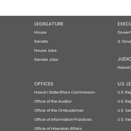
LEGISLATURE
EXEC
House
Govern
Senate
Lt. Gov
House Jobs
JUDIC
Senate Jobs
Hawaiʻi
OFFICES
U.S. 
Hawaiʻi State Ethics Commission
U.S. Re
Office of the Auditor
U.S. R
Office of the Ombudsman
U.S. S
Office of Information Practices
U.S. Se
Office of Hawaiian Affairs