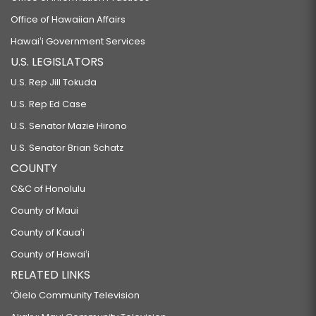
Office of Hawaiian Affairs
Hawaiʻi Government Services
U.S. LEGISLATORS
U.S. Rep Jill Tokuda
U.S. Rep Ed Case
U.S. Senator Mazie Hirono
U.S. Senator Brian Schatz
COUNTY
C&C of Honolulu
County of Maui
County of Kauaʻi
County of Hawaiʻi
RELATED LINKS
‘Ōlelo Community Television