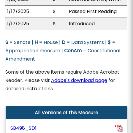
1/17/2025
S
Passed First Reading.
1/17/2025
S
Introduced.
S
= Senate |
H
= House |
D
= Data Systems |
$
=
Appropriation measure |
ConAm
= Constitutional
Amendment
Some of the above items require Adobe Acrobat
Reader. Please visit
Adobe's download page
for
detailed instructions.
All Versions of this Measure
SB498_SD1