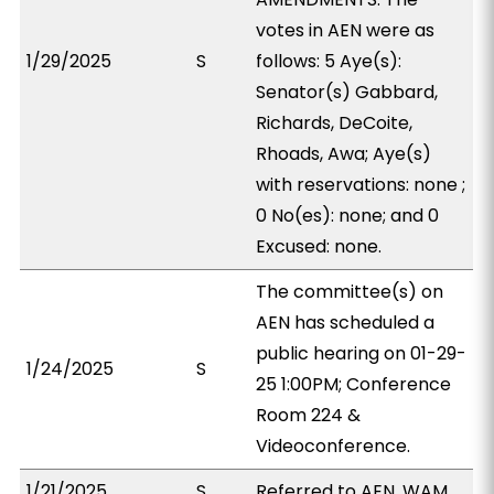
votes in AEN were as
1/29/2025
S
follows: 5 Aye(s):
Senator(s) Gabbard,
Richards, DeCoite,
Rhoads, Awa; Aye(s)
with reservations: none ;
0 No(es): none; and 0
Excused: none.
The committee(s) on
AEN has scheduled a
public hearing on 01-29-
1/24/2025
S
25 1:00PM; Conference
Room 224 &
Videoconference.
1/21/2025
S
Referred to AEN, WAM.