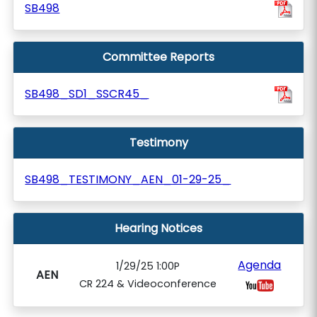
SB498
Committee Reports
SB498_SD1_SSCR45_
Testimony
SB498_TESTIMONY_AEN_01-29-25_
Hearing Notices
Agenda
1/29/25 1:00P
AEN
CR 224 & Videoconference