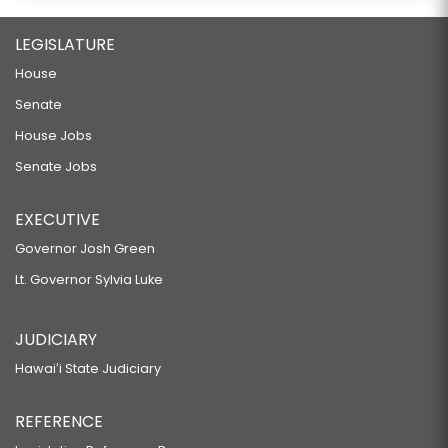
LEGISLATURE
House
Senate
House Jobs
Senate Jobs
EXECUTIVE
Governor Josh Green
Lt. Governor Sylvia Luke
JUDICIARY
Hawaiʻi State Judiciary
REFERENCE