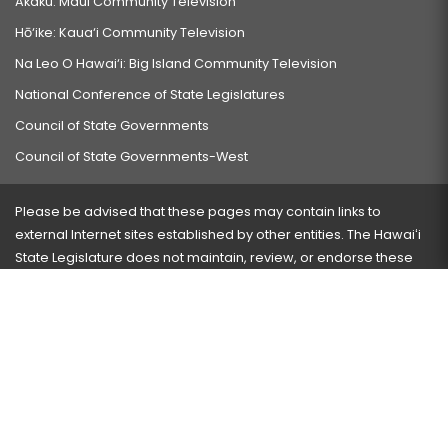
Akaku: Maui Community Television
Hō‘ike: Kaua‘i Community Television
Na Leo O Hawai‘i: Big Island Community Television
National Conference of State Legislatures
Council of State Governments
Council of State Governments-West
Please be advised that these pages may contain links to
external Internet sites established by other entities. The Hawaiʻi
State Legislature does not maintain, review, or endorse these
sites and is not responsible for their content.
Visit our ADA page
here
or press Ctrl+U to activate our
accessibility menu.
If you have any problems with any of these pages, please
contact the webmaster
with the page address and problems
encountered.