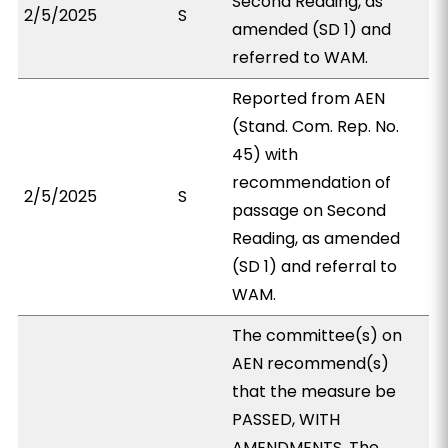
Second Reading, as
2/5/2025
S
amended (SD 1) and
referred to WAM.
Reported from AEN
(Stand. Com. Rep. No.
45) with
recommendation of
2/5/2025
S
passage on Second
Reading, as amended
(SD 1) and referral to
WAM.
The committee(s) on
AEN recommend(s)
that the measure be
PASSED, WITH
AMENDMENTS. The