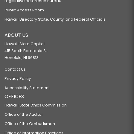
Legislative Reference Bureau
Public Access Room
Hawaiʻi Directory State, County, and Federal Officials
ABOUT US
Hawaiʻi State Capitol
415 South Beretania St.
Honolulu, HI 96813
Contact Us
Privacy Policy
Accessibility Statement
OFFICES
Hawaiʻi State Ethics Commission
Office of the Auditor
Office of the Ombudsman
Office of Information Practices