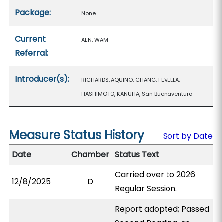
Package:
None
Current
AEN, WAM
Referral:
Introducer(s):
RICHARDS, AQUINO, CHANG, FEVELLA,
HASHIMOTO, KANUHA, San Buenaventura
Measure Status History
Sort by Date
Date
Chamber
Status Text
Carried over to 2026
12/8/2025
D
Regular Session.
Report adopted; Passed