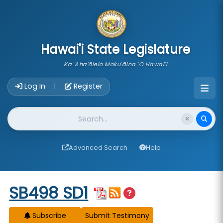
skip to main content
Hawai'i State Legislature
Ka 'Aha'ōlelo Moku'āina 'O Hawai'i
Account Login Navigation
Log In
Register
|
Website Search
Advanced Search
Help
Start of measure content
SB498 SD1
Subscribe