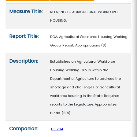
Measure details
Measure Title:
RELATING TO AGRICULTURAL WORKFORCE
HOUSING.
Report Title:
DOA; Agricultural Workforce Housing Working
Group; Report; Appropriations
($)
Description:
Establishes an Agricultural Workforce
Housing Working Group within the
Department of Agriculture to address the
shortage and challenges of agricultural
workforce housing in the State. Requires
reports to the Legislature. Appropriates
funds. (SD1)
Companion:
HB1294