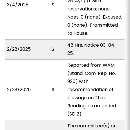
25; Aye(s) with
3/4/2025
S
reservations: none .
Noes, 0 (none). Excused,
0 (none). Transmitted
to House.
48 Hrs. Notice 03-04-
2/28/2025
S
25.
Reported from WAM
(Stand. Com. Rep. No.
920) with
2/28/2025
S
recommendation of
passage on Third
Reading, as amended
(SD 2).
The committee(s) on