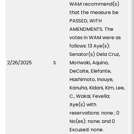
WAM recommend(s)
that the measure be
PASSED, WITH
AMENDMENTS. The
votes in WAM were as
follows: 13 Aye(s):
Senator(s) Dela Cruz,
2/26/2025
S
Moriwaki, Aquino,
DeCoite, Elefante,
Hashimoto, Inouye,
Kanuha, Kidani, Kim, Lee,
C., Wakai, Fevella;
Aye(s) with
reservations: none ; 0
No(es): none; and 0
Excused: none.