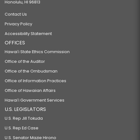
Honolulu, HI 96813
Contact Us
Privacy Policy
Accessibility Statement
OFFICES
Hawaiʻi State Ethics Commission
Office of the Auditor
Office of the Ombudsman
Office of Information Practices
Office of Hawaiian Affairs
Hawaiʻi Government Services
U.S. LEGISLATORS
U.S. Rep Jill Tokuda
U.S. Rep Ed Case
U.S. Senator Mazie Hirono