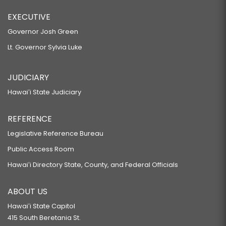
EXECUTIVE
Governor Josh Green
Lt. Governor Sylvia Luke
JUDICIARY
Hawaiʻi State Judiciary
REFERENCE
Legislative Reference Bureau
Public Access Room
Hawaiʻi Directory State, County, and Federal Officials
ABOUT US
Hawaiʻi State Capitol
415 South Beretania St.