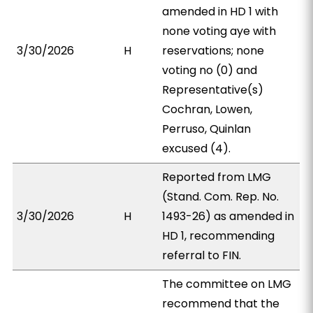
amended in HD 1 with
none voting aye with
3/30/2026
H
reservations; none
voting no (0) and
Representative(s)
Cochran, Lowen,
Perruso, Quinlan
excused (4).
Reported from LMG
(Stand. Com. Rep. No.
3/30/2026
H
1493-26) as amended in
HD 1, recommending
referral to FIN.
The committee on LMG
recommend that the