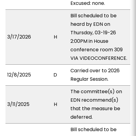
Excused: none.
Bill scheduled to be
heard by EDN on
Thursday, 03-19-26
3/17/2026
H
2:00PM in House
conference room 309
VIA VIDEOCONFERENCE.
Carried over to 2026
12/8/2025
D
Regular Session.
The committee(s) on
EDN recommend(s)
3/11/2025
H
that the measure be
deferred.
Bill scheduled to be