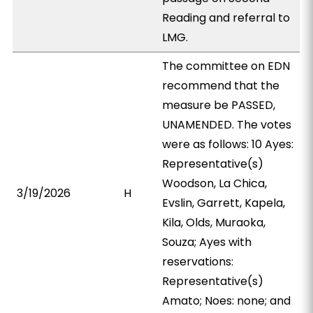
Reading and referral to
LMG.
The committee on EDN
recommend that the
measure be PASSED,
UNAMENDED. The votes
were as follows: 10 Ayes:
Representative(s)
Woodson, La Chica,
3/19/2026
H
Evslin, Garrett, Kapela,
Kila, Olds, Muraoka,
Souza; Ayes with
reservations:
Representative(s)
Amato; Noes: none; and