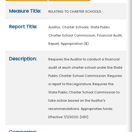
Measure details
Measure Title:
RELATING TO CHARTER SCHOOLS.
Report Title:
Auditor; Charter Schools; State Public
Charter School Commission; Financial Audit;
Report; Appropriation
($)
Description:
Requires the Auditor to conduct a financial
audit of each charter school under the State
Public Charter School Commission. Requires
a report to the Legislature. Requires the
State Public Charter School Commission to
take action based on the Auditor's
recommendations. Appropriates funds.
Effective 7/1/3000. (HD1)