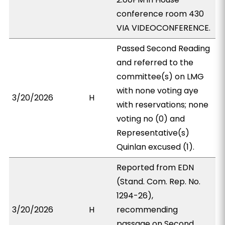
conference room 430
VIA VIDEOCONFERENCE.
Passed Second Reading
and referred to the
committee(s) on LMG
with none voting aye
3/20/2026
H
with reservations; none
voting no (0) and
Representative(s)
Quinlan excused (1).
Reported from EDN
(Stand. Com. Rep. No.
1294-26),
3/20/2026
H
recommending
passage on Second