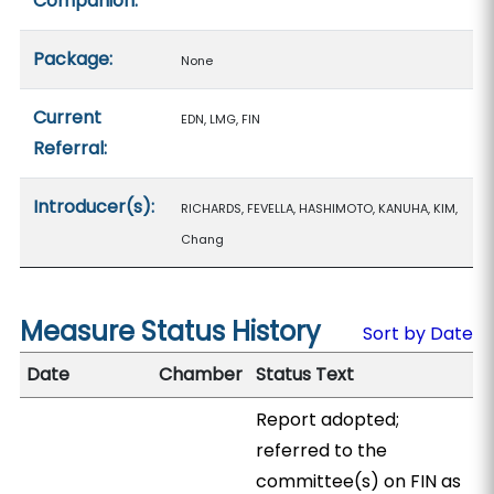
Companion:
Package:
None
Current
EDN, LMG, FIN
Referral:
Introducer(s):
RICHARDS, FEVELLA, HASHIMOTO, KANUHA, KIM,
Chang
Measure Status History
Sort by Date
Date
Chamber
Status Text
Report adopted;
referred to the
committee(s) on FIN as