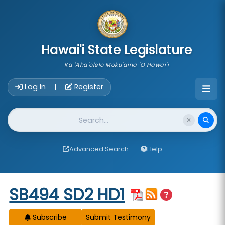
skip to main content
Hawai'i State Legislature
Ka 'Aha'ōlelo Moku'āina 'O Hawai'i
Account Login Navigation
Log In
Register
|
Website Search
Advanced Search
Help
Start of measure content
SB494 SD2 HD1
Subscribe