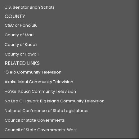
U.S. Senator Brian Schatz
COUNTY
C&C of Honolulu
County of Maui
County of Kauaʻi
County of Hawaiʻi
RELATED LINKS
‘Ōlelo Community Television
Akaku: Maui Community Television
Hō‘ike: Kaua‘i Community Television
Na Leo O Hawai‘i: Big Island Community Television
National Conference of State Legislatures
Council of State Governments
Council of State Governments-West