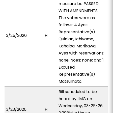
measure be PASSED,
WITH AMENDMENTS.
The votes were as
follows: 4 Ayes:
Representative(s)
3/25/2026
H
Quinlan, Ichiyama,
Kahaloa, Morikawa;
Ayes with reservations:
none; Noes: none; and 1
Excused:
Representative(s)
Matsumoto.
Bill scheduled to be
heard by LMG on
Wednesday, 03-25-26
3/23/2026
H
2:00PM in House