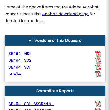
Some of the above items require Adobe Acrobat
Reader. Please visit
Adobe's download page
for
detailed instructions.
All Versions of this Measure
SB494_HD1
SB494_SD2
SB494_SD1
SB494
Committee Reports
SB494_SD1_SSCR345_