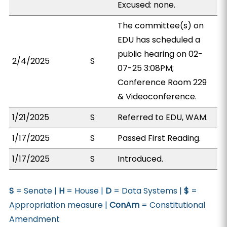
Excused: none.
The committee(s) on
EDU has scheduled a
public hearing on 02-
2/4/2025
S
07-25 3:08PM;
Conference Room 229
& Videoconference.
1/21/2025
S
Referred to EDU, WAM.
1/17/2025
S
Passed First Reading.
1/17/2025
S
Introduced.
S
= Senate |
H
= House |
D
= Data Systems |
$
=
Appropriation measure |
ConAm
= Constitutional
Amendment