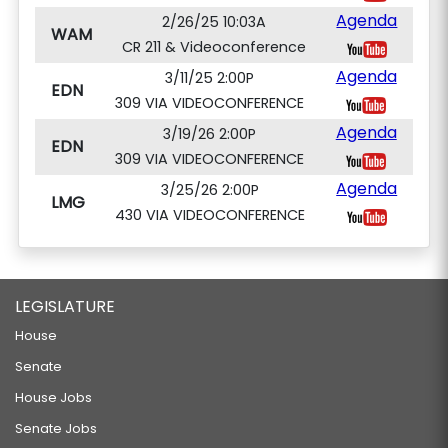
Agenda
2/26/25 10:03A
WAM
CR 211 & Videoconference
Agenda
3/11/25 2:00P
EDN
309 VIA VIDEOCONFERENCE
Agenda
3/19/26 2:00P
EDN
309 VIA VIDEOCONFERENCE
Agenda
3/25/26 2:00P
LMG
430 VIA VIDEOCONFERENCE
LEGISLATURE
House
Senate
House Jobs
Senate Jobs