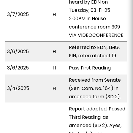
heard by EDN on
Tuesday, 03-11-25
3/7/2025
H
2:00PM in House
conference room 309
VIA VIDEOCONFERENCE.
Referred to EDN, LMG,
3/6/2025
H
FIN, referral sheet 19
3/6/2025
H
Pass First Reading
Received from Senate
3/4/2025
H
(Sen. Com. No. 164) in
amended form (SD 2).
Report adopted; Passed
Third Reading, as
amended (SD 2). Ayes,