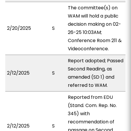
The committee(s) on
WAM will hold a public
decision making on 02-
2/20/2025
S
26-25 10:03AM;
Conference Room 211 &
Videoconference.
Report adopted; Passed
Second Reading, as
2/12/2025
S
amended (SD 1) and
referred to WAM.
Reported from EDU
(Stand. Com. Rep. No.
345) with
recommendation of
2/12/2025
S
passage on Second