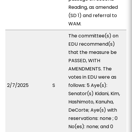
Reading, as amended
(SD 1) and referral to
WAM.
The committee(s) on
EDU recommend(s)
that the measure be
PASSED, WITH
AMENDMENTS. The
votes in EDU were as
2/7/2025
S
follows: 5 Aye(s):
Senator(s) Kidani, Kim,
Hashimoto, Kanuha,
DeCorte; Aye(s) with
reservations: none ; 0
No(es): none; and 0