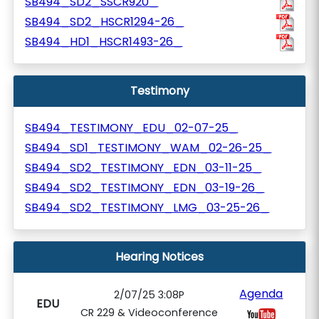
SB494_SD2_SSCR920_
SB494_SD2_HSCR1294-26_
SB494_HD1_HSCR1493-26_
Testimony
SB494_TESTIMONY_EDU_02-07-25_
SB494_SD1_TESTIMONY_WAM_02-26-25_
SB494_SD2_TESTIMONY_EDN_03-11-25_
SB494_SD2_TESTIMONY_EDN_03-19-26_
SB494_SD2_TESTIMONY_LMG_03-25-26_
Hearing Notices
Agenda
2/07/25 3:08P
EDU
CR 229 & Videoconference