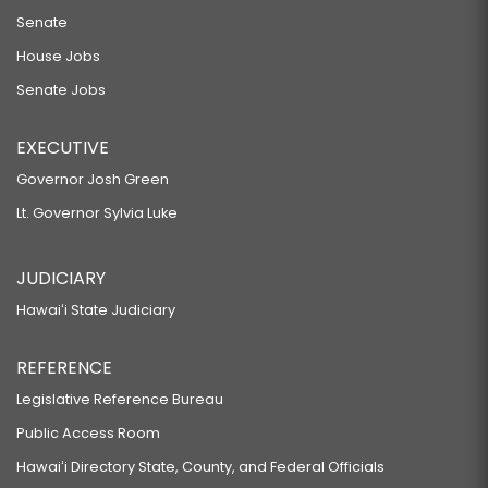
Senate
House Jobs
Senate Jobs
EXECUTIVE
Governor Josh Green
Lt. Governor Sylvia Luke
JUDICIARY
Hawaiʻi State Judiciary
REFERENCE
Legislative Reference Bureau
Public Access Room
Hawaiʻi Directory State, County, and Federal Officials