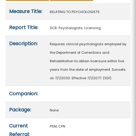
Measure details
Measure Title:
RELATING TO PSYCHOLOGISTS.
Report Title:
DCR; Psychologists; Licensing
Description:
Requires clinical psychologists employed by
the Department of Corrections and
Rehabilitation to obtain licensure within five
years from the date of employment. Sunsets
on 7/1/2030. Effective 7/1/2077. (SD1)
Companion:
Package:
None
Current
PSM, CPN
Referral: