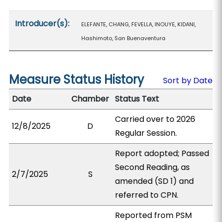
Introducer(s):
ELEFANTE, CHANG, FEVELLA, INOUYE, KIDANI,
Hashimoto, San Buenaventura
Measure Status History
Sort by Date
Date
Chamber
Status Text
Carried over to 2026
12/8/2025
D
Regular Session.
Report adopted; Passed
Second Reading, as
2/7/2025
S
amended (SD 1) and
referred to CPN.
Reported from PSM