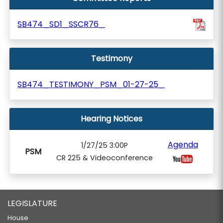
SB474_SD1_SSCR76_
Testimony
SB474_TESTIMONY_PSM_01-27-25_
Hearing Notices
Agenda
1/27/25 3:00P
PSM
CR 225 & Videoconference
LEGISLATURE
House