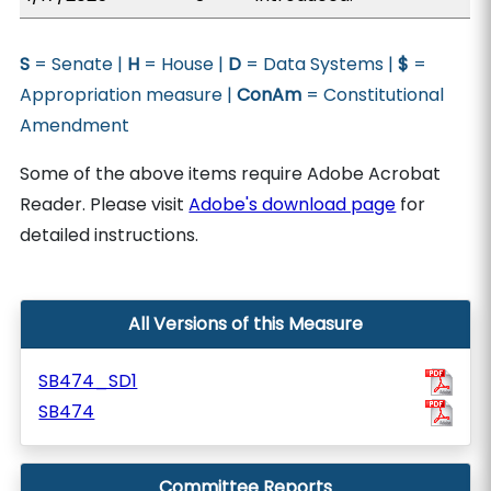
S
= Senate |
H
= House |
D
= Data Systems |
$
=
Appropriation measure |
ConAm
= Constitutional
Amendment
Some of the above items require Adobe Acrobat
Reader. Please visit
Adobe's download page
for
detailed instructions.
All Versions of this Measure
SB474_SD1
SB474
Committee Reports