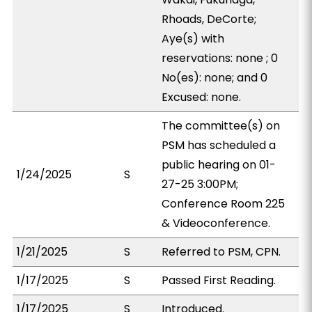
Rhoads, DeCorte;
Aye(s) with
reservations: none ; 0
No(es): none; and 0
Excused: none.
The committee(s) on
PSM has scheduled a
public hearing on 01-
1/24/2025
S
27-25 3:00PM;
Conference Room 225
& Videoconference.
1/21/2025
S
Referred to PSM, CPN.
1/17/2025
S
Passed First Reading.
1/17/2025
S
Introduced.