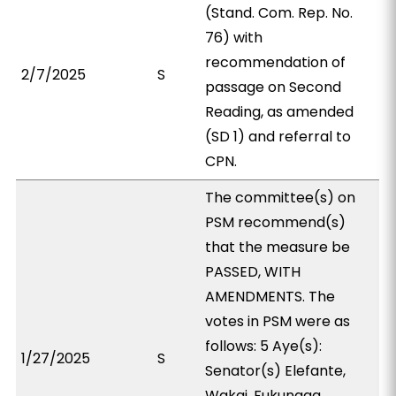
(Stand. Com. Rep. No.
76) with
recommendation of
2/7/2025
S
passage on Second
Reading, as amended
(SD 1) and referral to
CPN.
The committee(s) on
PSM recommend(s)
that the measure be
PASSED, WITH
AMENDMENTS. The
votes in PSM were as
follows: 5 Aye(s):
1/27/2025
S
Senator(s) Elefante,
Wakai, Fukunaga,