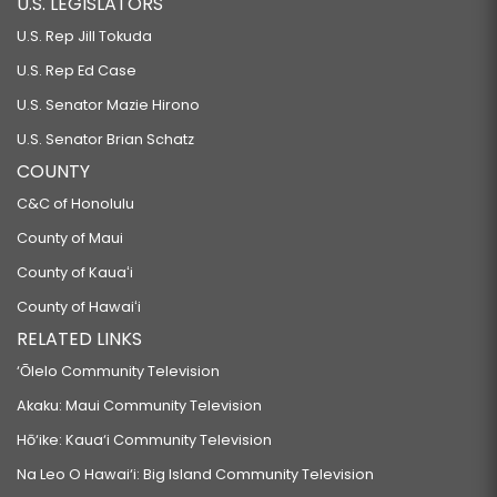
U.S. LEGISLATORS
U.S. Rep Jill Tokuda
U.S. Rep Ed Case
U.S. Senator Mazie Hirono
U.S. Senator Brian Schatz
COUNTY
C&C of Honolulu
County of Maui
County of Kauaʻi
County of Hawaiʻi
RELATED LINKS
‘Ōlelo Community Television
Akaku: Maui Community Television
Hō‘ike: Kaua‘i Community Television
Na Leo O Hawai‘i: Big Island Community Television