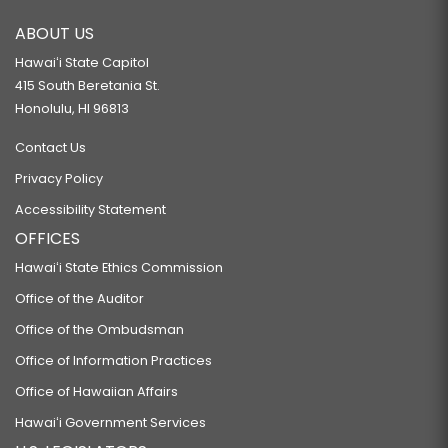
ABOUT US
Hawaiʻi State Capitol
415 South Beretania St.
Honolulu, HI 96813
Contact Us
Privacy Policy
Accessibility Statement
OFFICES
Hawaiʻi State Ethics Commission
Office of the Auditor
Office of the Ombudsman
Office of Information Practices
Office of Hawaiian Affairs
Hawaiʻi Government Services