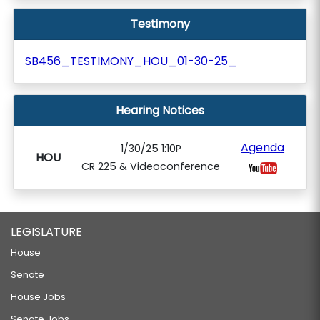
Testimony
SB456_TESTIMONY_HOU_01-30-25_
Hearing Notices
Agenda
1/30/25 1:10P
HOU
CR 225 & Videoconference
LEGISLATURE
House
Senate
House Jobs
Senate Jobs