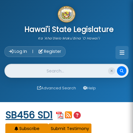
skip to main content
Hawai'i State Legislature
Ka 'Aha'ōlelo Moku'āina 'O Hawai'i
Account Login Navigation
Log In
Register
|
Website Search
Advanced Search
Help
Start of measure content
SB456 SD1
Subscribe