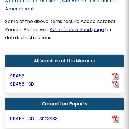
Appropriation measure |
ConAm
= Constitutional
Amendment
Some of the above items require Adobe Acrobat
Reader. Please visit
Adobe's download page
for
detailed instructions.
All Versions of this Measure
SB456
SB456_SD1
Committee Reports
SB456_SD1_SSCR133_