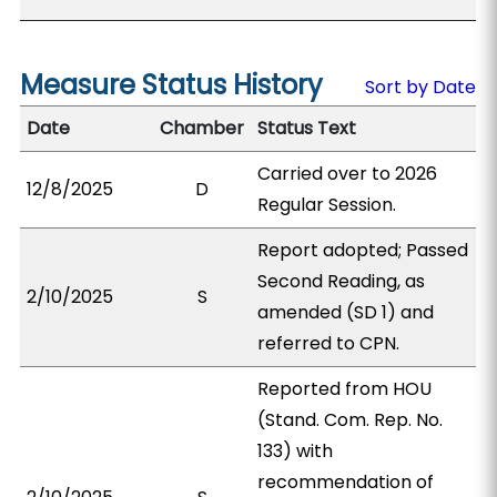
Measure Status History
Sort by Date
Date
Chamber
Status Text
Carried over to 2026
12/8/2025
D
Regular Session.
Report adopted; Passed
Second Reading, as
2/10/2025
S
amended (SD 1) and
referred to CPN.
Reported from HOU
(Stand. Com. Rep. No.
133) with
recommendation of