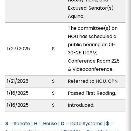
Excused: Senator(s)
Aquino.
The committee(s) on
HOU has scheduled a
public hearing on 01-
1/27/2025
S
30-25 1:10PM;
Conference Room 225
& Videoconference.
1/21/2025
S
Referred to HOU, CPN.
1/16/2025
S
Passed First Reading.
1/16/2025
S
Introduced.
S
= Senate |
H
= House |
D
= Data Systems |
$
=