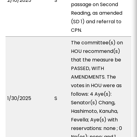
2/10/2025
S
passage on Second
Reading, as amended
(SD 1) and referral to
CPN.
The committee(s) on
HOU recommend(s)
that the measure be
PASSED, WITH
AMENDMENTS. The
votes in HOU were as
follows: 4 Aye(s):
1/30/2025
S
Senator(s) Chang,
Hashimoto, Kanuha,
Fevella; Aye(s) with
reservations: none ; 0
No(es): none; and 1