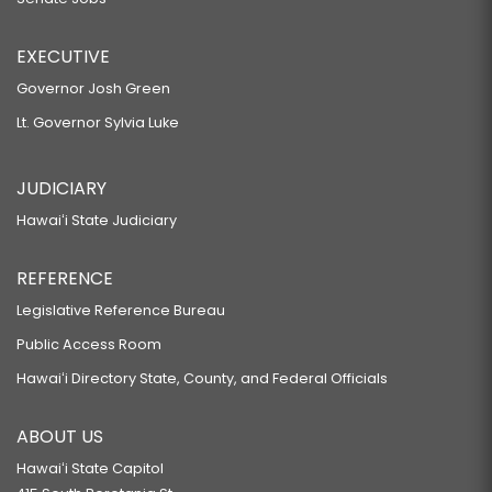
EXECUTIVE
Governor Josh Green
Lt. Governor Sylvia Luke
JUDICIARY
Hawaiʻi State Judiciary
REFERENCE
Legislative Reference Bureau
Public Access Room
Hawaiʻi Directory State, County, and Federal Officials
ABOUT US
Hawaiʻi State Capitol