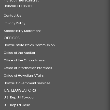
415 South Beretania St.
Honolulu, HI 96813
Contact Us
Privacy Policy
Accessibility Statement
OFFICES
Hawaiʻi State Ethics Commission
Office of the Auditor
Office of the Ombudsman
Office of Information Practices
Office of Hawaiian Affairs
Hawaiʻi Government Services
U.S. LEGISLATORS
U.S. Rep Jill Tokuda
U.S. Rep Ed Case