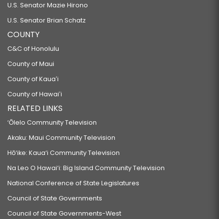
U.S. Senator Mazie Hirono
U.S. Senator Brian Schatz
COUNTY
C&C of Honolulu
County of Maui
County of Kauaʻi
County of Hawaiʻi
RELATED LINKS
‘Ōlelo Community Television
Akaku: Maui Community Television
Hō‘ike: Kaua‘i Community Television
Na Leo O Hawai‘i: Big Island Community Television
National Conference of State Legislatures
Council of State Governments
Council of State Governments-West