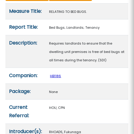
Measure details
Measure Title:
RELATING TO BED BUGS.
Report Title:
Bed Bugs; Landlords; Tenancy
Description:
Requires landlords to ensure that the
dwelling unit premises is free of bed bugs at
all times during the tenancy. (SD1)
Companion:
HB1186
Package:
None
Current
HOU, CPN
Referral:
Introducer(s):
RHOADS, Fukunaga