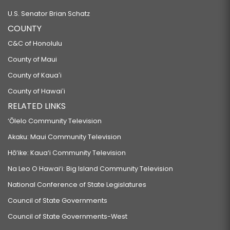
U.S. Senator Brian Schatz
COUNTY
C&C of Honolulu
County of Maui
County of Kauaʻi
County of Hawaiʻi
RELATED LINKS
‘Ōlelo Community Television
Akaku: Maui Community Television
Hō‘ike: Kaua‘i Community Television
Na Leo O Hawai‘i: Big Island Community Television
National Conference of State Legislatures
Council of State Governments
Council of State Governments-West