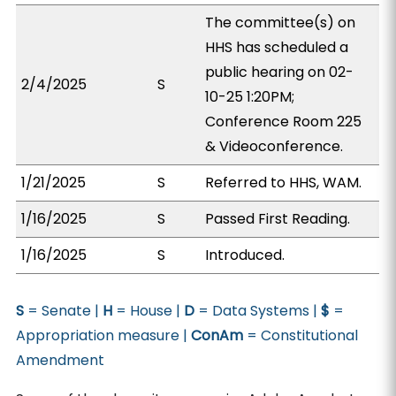
The committee(s) on
HHS has scheduled a
public hearing on 02-
2/4/2025
S
10-25 1:20PM;
Conference Room 225
& Videoconference.
1/21/2025
S
Referred to HHS, WAM.
1/16/2025
S
Passed First Reading.
1/16/2025
S
Introduced.
S
= Senate |
H
= House |
D
= Data Systems |
$
=
Appropriation measure |
ConAm
= Constitutional
Amendment