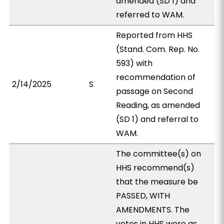
amended (SD 1) and
referred to WAM.
Reported from HHS
(Stand. Com. Rep. No.
593) with
recommendation of
2/14/2025
S
passage on Second
Reading, as amended
(SD 1) and referral to
WAM.
The committee(s) on
HHS recommend(s)
that the measure be
PASSED, WITH
AMENDMENTS. The
votes in HHS were as