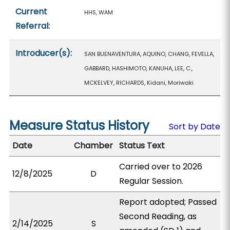
Current
HHS, WAM
Referral:
Introducer(s):
SAN BUENAVENTURA, AQUINO, CHANG, FEVELLA,
GABBARD, HASHIMOTO, KANUHA, LEE, C.,
MCKELVEY, RICHARDS, Kidani, Moriwaki
Measure Status History
Sort by Date
Date
Chamber
Status Text
Carried over to 2026
12/8/2025
D
Regular Session.
Report adopted; Passed
Second Reading, as
2/14/2025
S