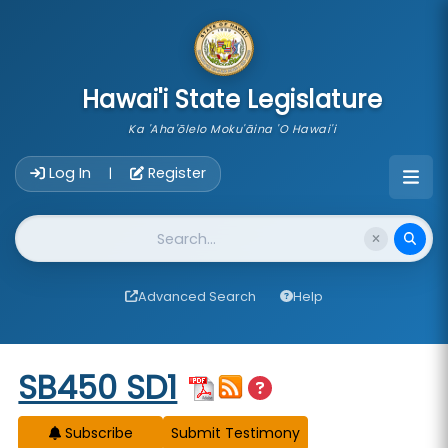
skip to main content
Hawai'i State Legislature
Ka 'Aha'ōlelo Moku'āina 'O Hawai'i
Account Login Navigation
Log In
Register
|
Website Search
Advanced Search
Help
Start of measure content
SB450 SD1
Subscribe