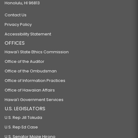
Honolulu, HI 96813
Contact Us
Privacy Policy
Accessibility Statement
OFFICES
Hawaiʻi State Ethics Commission
Office of the Auditor
Office of the Ombudsman
Office of Information Practices
Office of Hawaiian Affairs
Hawaiʻi Government Services
U.S. LEGISLATORS
U.S. Rep Jill Tokuda
U.S. Rep Ed Case
U.S. Senator Mazie Hirono