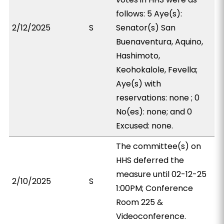
follows: 5 Aye(s):
2/12/2025
S
Senator(s) San
Buenaventura, Aquino,
Hashimoto,
Keohokalole, Fevella;
Aye(s) with
reservations: none ; 0
No(es): none; and 0
Excused: none.
The committee(s) on
HHS deferred the
measure until 02-12-25
2/10/2025
S
1:00PM; Conference
Room 225 &
Videoconference.