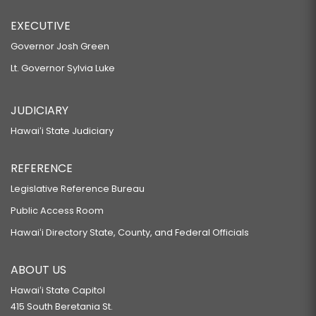
EXECUTIVE
Governor Josh Green
Lt. Governor Sylvia Luke
JUDICIARY
Hawaiʻi State Judiciary
REFERENCE
Legislative Reference Bureau
Public Access Room
Hawaiʻi Directory State, County, and Federal Officials
ABOUT US
Hawaiʻi State Capitol
415 South Beretania St.