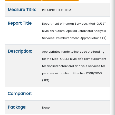
Measure details
Measure Title:
RELATING TO AUTISM.
Report Title:
Department of Human Services; Med-QUEST
Division; Autism; Applied Behavioral Analysis
Services; Reimbursement; Appropriations
($)
Description:
Appropriates funds to increase the funding
for the Med-QUEST Division's reimbursement
for applied behavioral analysis services for
persons with autism. Effective 12/31/2050.
(SD1)
Companion:
Package:
None