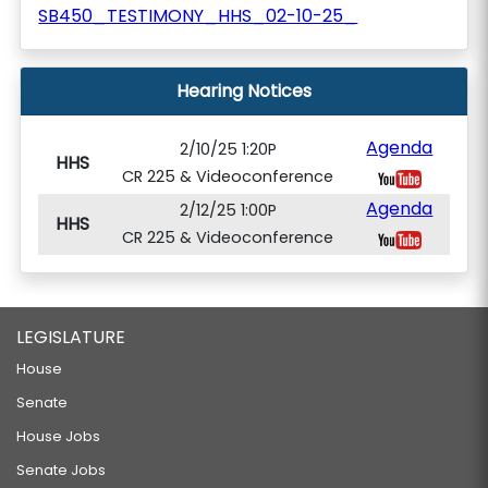
SB450_TESTIMONY_HHS_02-10-25_
Hearing Notices
Agenda
2/10/25 1:20P
HHS
CR 225 & Videoconference
Agenda
2/12/25 1:00P
HHS
CR 225 & Videoconference
LEGISLATURE
House
Senate
House Jobs
Senate Jobs