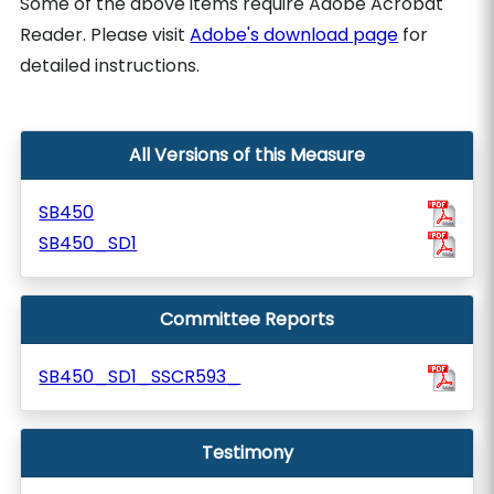
Some of the above items require Adobe Acrobat
Reader. Please visit
Adobe's download page
for
detailed instructions.
All Versions of this Measure
SB450
SB450_SD1
Committee Reports
SB450_SD1_SSCR593_
Testimony