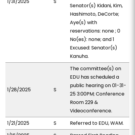
1/31/2025
S
Senator(s) Kidani, Kim,
Hashimoto, DeCorte;
Aye(s) with
reservations: none ; 0
No(es): none; and 1
Excused: Senator(s)
Kanuha.
The committee(s) on
EDU has scheduled a
public hearing on 01-31-
1/28/2025
S
25 3:00PM; Conference
Room 229 &
Videoconference.
1/21/2025
S
Referred to EDU, WAM.