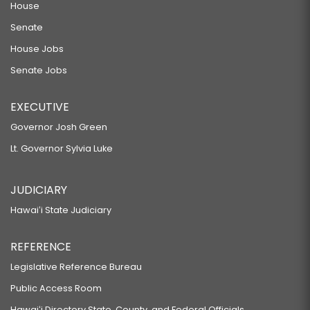
House
Senate
House Jobs
Senate Jobs
EXECUTIVE
Governor Josh Green
Lt. Governor Sylvia Luke
JUDICIARY
Hawaiʻi State Judiciary
REFERENCE
Legislative Reference Bureau
Public Access Room
Hawaiʻi Directory State, County, and Federal Officials