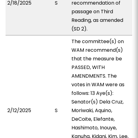
2/18/2025
S
recommendation of
passage on Third
Reading, as amended
(SD 2).
The committee(s) on
WAM recommend(s)
that the measure be
PASSED, WITH
AMENDMENTS. The
votes in WAM were as
follows: 13 Aye(s):
Senator(s) Dela Cruz,
2/12/2025
S
Moriwaki, Aquino,
DeCoite, Elefante,
Hashimoto, Inouye,
Kanuha, Kidani, Kim, Lee,