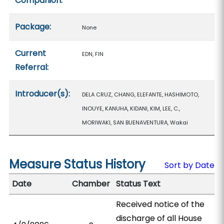
Companion:
Package:
None
Current
EDN, FIN
Referral:
Introducer(s):
DELA CRUZ, CHANG, ELEFANTE, HASHIMOTO,
INOUYE, KANUHA, KIDANI, KIM, LEE, C.,
MORIWAKI, SAN BUENAVENTURA, Wakai
Measure Status History
Sort by Date
Date
Chamber
Status Text
Received notice of the
discharge of all House