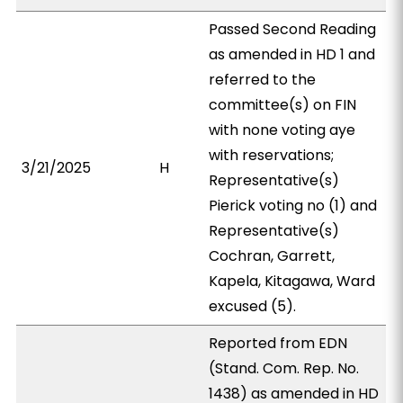
Passed Second Reading
as amended in HD 1 and
referred to the
committee(s) on FIN
with none voting aye
with reservations;
3/21/2025
H
Representative(s)
Pierick voting no (1) and
Representative(s)
Cochran, Garrett,
Kapela, Kitagawa, Ward
excused (5).
Reported from EDN
(Stand. Com. Rep. No.
1438) as amended in HD