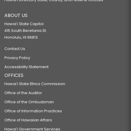
ABOUT US
Hawaiʻi State Capitol
415 South Beretania St.
Honolulu, HI 96813
Contact Us
Privacy Policy
Accessibility Statement
OFFICES
Hawaiʻi State Ethics Commission
Office of the Auditor
Office of the Ombudsman
Office of Information Practices
Office of Hawaiian Affairs
Hawaiʻi Government Services