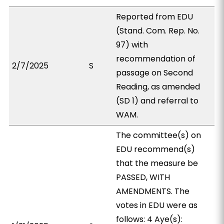
Reported from EDU
(Stand. Com. Rep. No.
97) with
recommendation of
2/7/2025
S
passage on Second
Reading, as amended
(SD 1) and referral to
WAM.
The committee(s) on
EDU recommend(s)
that the measure be
PASSED, WITH
AMENDMENTS. The
votes in EDU were as
follows: 4 Aye(s):