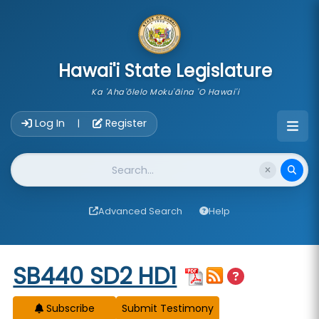
skip to main content
Hawai'i State Legislature
Ka 'Aha'ōlelo Moku'āina 'O Hawai'i
Account Login Navigation
Log In
Register
|
Website Search
Advanced Search
Help
Start of measure content
SB440 SD2 HD1
Subscribe