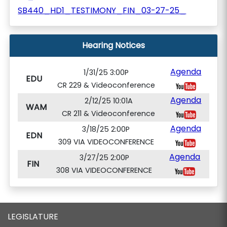
SB440_HD1_TESTIMONY_FIN_03-27-25_
Hearing Notices
Agenda
1/31/25 3:00P
EDU
CR 229 & Videoconference
Agenda
2/12/25 10:01A
WAM
CR 211 & Videoconference
Agenda
3/18/25 2:00P
EDN
309 VIA VIDEOCONFERENCE
Agenda
3/27/25 2:00P
FIN
308 VIA VIDEOCONFERENCE
LEGISLATURE