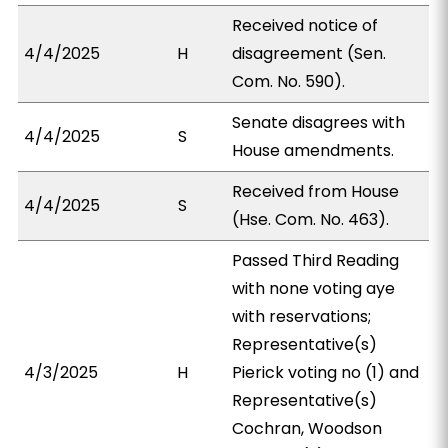
Received notice of
4/4/2025
H
disagreement (Sen.
Com. No. 590).
Senate disagrees with
4/4/2025
S
House amendments.
Received from House
4/4/2025
S
(Hse. Com. No. 463).
Passed Third Reading
with none voting aye
with reservations;
Representative(s)
4/3/2025
H
Pierick voting no (1) and
Representative(s)
Cochran, Woodson