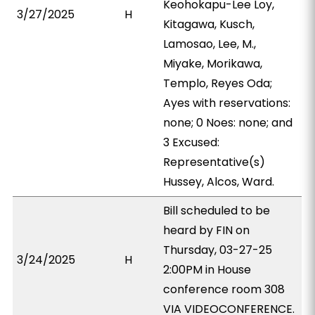
Keohokapu-Lee Loy,
3/27/2025
H
Kitagawa, Kusch,
Lamosao, Lee, M.,
Miyake, Morikawa,
Templo, Reyes Oda;
Ayes with reservations:
none; 0 Noes: none; and
3 Excused:
Representative(s)
Hussey, Alcos, Ward.
Bill scheduled to be
heard by FIN on
Thursday, 03-27-25
3/24/2025
H
2:00PM in House
conference room 308
VIA VIDEOCONFERENCE.