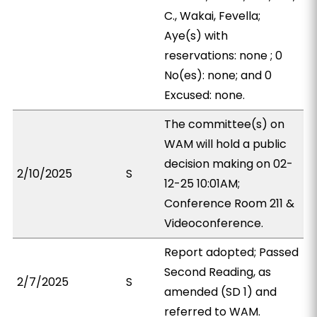
C., Wakai, Fevella;
Aye(s) with
reservations: none ; 0
No(es): none; and 0
Excused: none.
The committee(s) on
WAM will hold a public
decision making on 02-
2/10/2025
S
12-25 10:01AM;
Conference Room 211 &
Videoconference.
Report adopted; Passed
Second Reading, as
2/7/2025
S
amended (SD 1) and
referred to WAM.