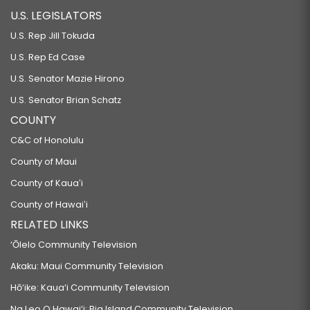
U.S. LEGISLATORS
U.S. Rep Jill Tokuda
U.S. Rep Ed Case
U.S. Senator Mazie Hirono
U.S. Senator Brian Schatz
COUNTY
C&C of Honolulu
County of Maui
County of Kauaʻi
County of Hawaiʻi
RELATED LINKS
‘Ōlelo Community Television
Akaku: Maui Community Television
Hō‘ike: Kaua‘i Community Television
Na Leo O Hawai‘i: Big Island Community Television