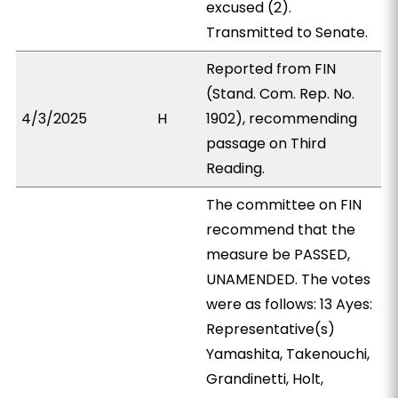
excused (2).
Transmitted to Senate.
Reported from FIN
(Stand. Com. Rep. No.
4/3/2025
H
1902), recommending
passage on Third
Reading.
The committee on FIN
recommend that the
measure be PASSED,
UNAMENDED. The votes
were as follows: 13 Ayes:
Representative(s)
Yamashita, Takenouchi,
Grandinetti, Holt,