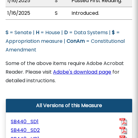
1/16/2025
S
Passed First Reading.
1/16/2025
S
Introduced.
S
= Senate |
H
= House |
D
= Data Systems |
$
=
Appropriation measure |
ConAm
= Constitutional
Amendment
Some of the above items require Adobe Acrobat
Reader. Please visit
Adobe's download page
for
detailed instructions.
All Versions of this Measure
SB440_SD1
SB440_SD2