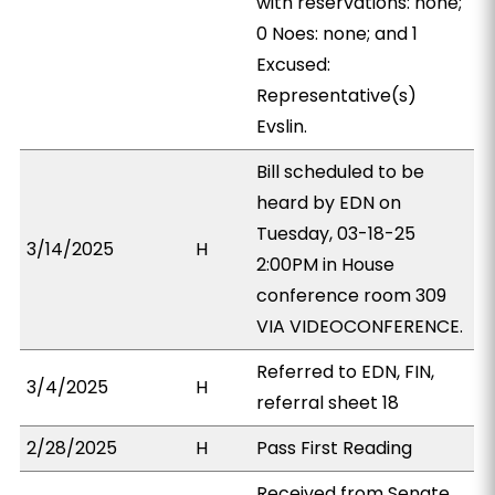
with reservations: none;
0 Noes: none; and 1
Excused:
Representative(s)
Evslin.
Bill scheduled to be
heard by EDN on
Tuesday, 03-18-25
3/14/2025
H
2:00PM in House
conference room 309
VIA VIDEOCONFERENCE.
Referred to EDN, FIN,
3/4/2025
H
referral sheet 18
2/28/2025
H
Pass First Reading
Received from Senate