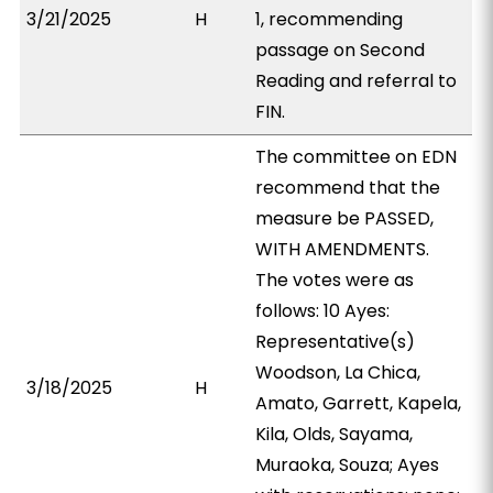
3/21/2025
H
1, recommending
passage on Second
Reading and referral to
FIN.
The committee on EDN
recommend that the
measure be PASSED,
WITH AMENDMENTS.
The votes were as
follows: 10 Ayes:
Representative(s)
Woodson, La Chica,
3/18/2025
H
Amato, Garrett, Kapela,
Kila, Olds, Sayama,
Muraoka, Souza; Ayes