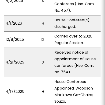
4/2/2026
S
Conferees (Hse. Com.
No. 457).
House Conferee(s)
4/1/2026
H
discharged.
Carried over to 2026
12/8/2025
D
Regular Session.
Received notice of
appointment of House
4/21/2025
S
conferees (Hse. Com.
No. 754).
House Conferees
Appointed: Woodson,
4/17/2025
H
Morikawa Co-Chairs;
Souza.