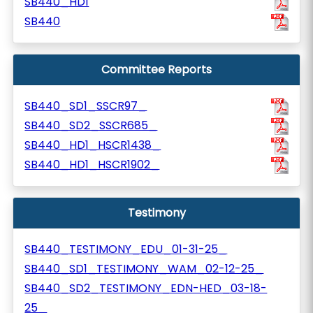
SB440_HD1
SB440
Committee Reports
SB440_SD1_SSCR97_
SB440_SD2_SSCR685_
SB440_HD1_HSCR1438_
SB440_HD1_HSCR1902_
Testimony
SB440_TESTIMONY_EDU_01-31-25_
SB440_SD1_TESTIMONY_WAM_02-12-25_
SB440_SD2_TESTIMONY_EDN-HED_03-18-
25_