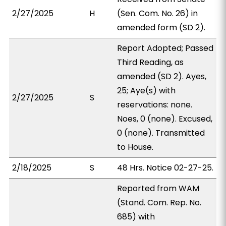
2/27/2025
H
(Sen. Com. No. 26) in
amended form (SD 2).
Report Adopted; Passed
Third Reading, as
amended (SD 2). Ayes,
25; Aye(s) with
2/27/2025
S
reservations: none.
Noes, 0 (none). Excused,
0 (none). Transmitted
to House.
2/18/2025
S
48 Hrs. Notice 02-27-25.
Reported from WAM
(Stand. Com. Rep. No.
685) with