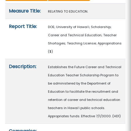
Measure details
Measure Title:
RELATING TO EDUCATION.
Report Title:
DOE; University of Hawaiʻi; Scholarship;
Career and Technical Education; Teacher
Shortages; Teaching License; Appropriations
($)
Description:
Establishes the Future Career and Technical
Education Teacher Scholarship Program to
be administered by the Department of
Education to facilitate the recruitment and
retention of career and technical education
teachers in Hawaiʻi public schools.
Appropriates funds. Effective 7/1/3000. (HD1)