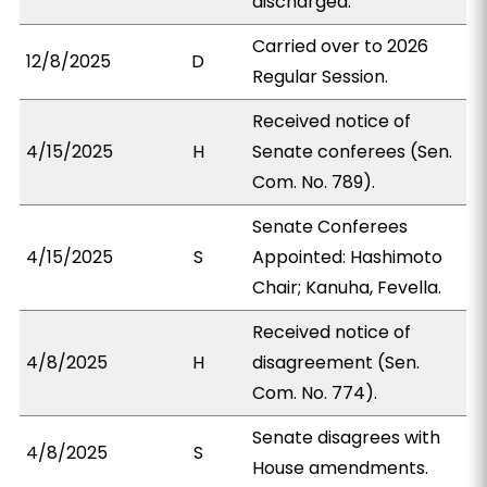
discharged.
Carried over to 2026
12/8/2025
D
Regular Session.
Received notice of
4/15/2025
H
Senate conferees (Sen.
Com. No. 789).
Senate Conferees
4/15/2025
S
Appointed: Hashimoto
Chair; Kanuha, Fevella.
Received notice of
4/8/2025
H
disagreement (Sen.
Com. No. 774).
Senate disagrees with
4/8/2025
S
House amendments.