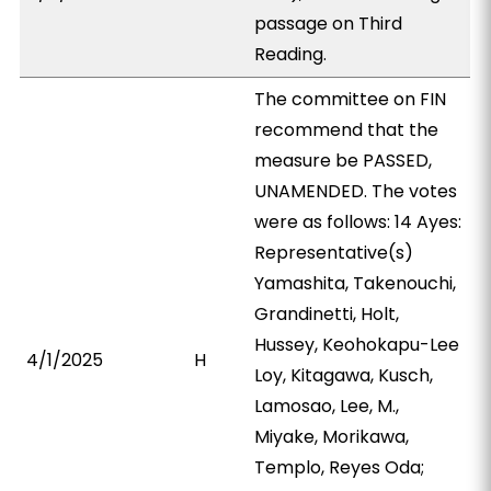
passage on Third
Reading.
The committee on FIN
recommend that the
measure be PASSED,
UNAMENDED. The votes
were as follows: 14 Ayes:
Representative(s)
Yamashita, Takenouchi,
Grandinetti, Holt,
Hussey, Keohokapu-Lee
4/1/2025
H
Loy, Kitagawa, Kusch,
Lamosao, Lee, M.,
Miyake, Morikawa,
Templo, Reyes Oda;