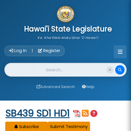
skip to main content
Hawai'i State Legislature
Ka 'Aha'ōlelo Moku'āina 'O Hawai'i
Account Login Navigation
Log In
Register
|
Website Search
Advanced Search
Help
Start of measure content
SB439 SD1 HD1
Subscribe