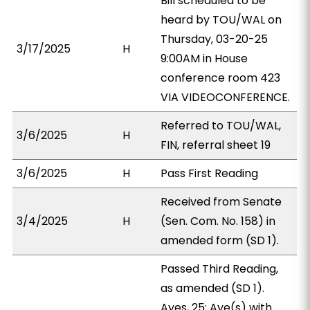
Bill scheduled to be
heard by TOU/WAL on
Thursday, 03-20-25
3/17/2025
H
9:00AM in House
conference room 423
VIA VIDEOCONFERENCE.
Referred to TOU/WAL,
3/6/2025
H
FIN, referral sheet 19
3/6/2025
H
Pass First Reading
Received from Senate
3/4/2025
H
(Sen. Com. No. 158) in
amended form (SD 1).
Passed Third Reading,
as amended (SD 1).
Ayes, 25; Aye(s) with