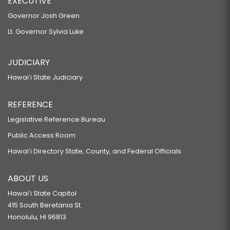
EXECUTIVE
Governor Josh Green
Lt. Governor Sylvia Luke
JUDICIARY
Hawaiʻi State Judiciary
REFERENCE
Legislative Reference Bureau
Public Access Room
Hawaiʻi Directory State, County, and Federal Officials
ABOUT US
Hawaiʻi State Capitol
415 South Beretania St.
Honolulu, HI 96813