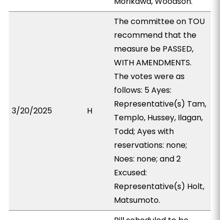
Morikawa, Woodson.
The committee on TOU
recommend that the
measure be PASSED,
WITH AMENDMENTS.
The votes were as
follows: 5 Ayes:
Representative(s) Tam,
3/20/2025
H
Templo, Hussey, Ilagan,
Todd; Ayes with
reservations: none;
Noes: none; and 2
Excused:
Representative(s) Holt,
Matsumoto.