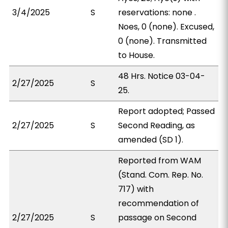
3/4/2025
S
reservations: none .
Noes, 0 (none). Excused,
0 (none). Transmitted
to House.
48 Hrs. Notice 03-04-
2/27/2025
S
25.
Report adopted; Passed
2/27/2025
S
Second Reading, as
amended (SD 1).
Reported from WAM
(Stand. Com. Rep. No.
717) with
recommendation of
2/27/2025
S
passage on Second