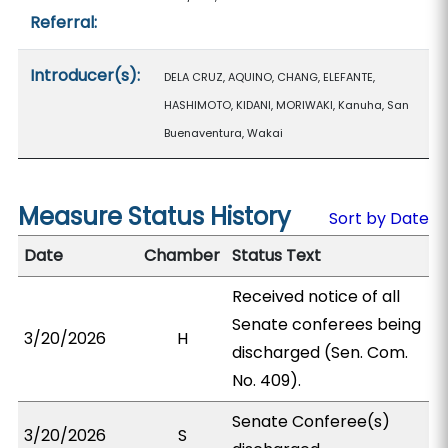
Referral:
Introducer(s):
DELA CRUZ, AQUINO, CHANG, ELEFANTE,
HASHIMOTO, KIDANI, MORIWAKI, Kanuha, San
Buenaventura, Wakai
Measure Status History
Sort by Date
Date
Chamber
Status Text
Received notice of all
Senate conferees being
3/20/2026
H
discharged (Sen. Com.
No. 409).
Senate Conferee(s)
3/20/2026
S