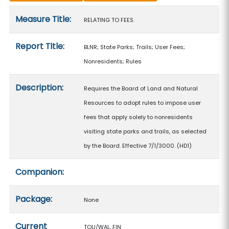
Measure details
Measure Title:
RELATING TO FEES.
Report Title:
BLNR; State Parks; Trails; User Fees;
Nonresidents; Rules
Description:
Requires the Board of Land and Natural
Resources to adopt rules to impose user
fees that apply solely to nonresidents
visiting state parks and trails, as selected
by the Board. Effective 7/1/3000. (HD1)
Companion:
Package:
None
Current
TOU/WAL, FIN