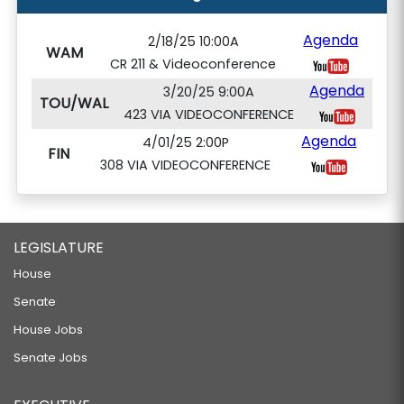
Agenda
2/18/25 10:00A
WAM
CR 211 & Videoconference
Agenda
3/20/25 9:00A
TOU/WAL
423 VIA VIDEOCONFERENCE
Agenda
4/01/25 2:00P
FIN
308 VIA VIDEOCONFERENCE
LEGISLATURE
House
Senate
House Jobs
Senate Jobs