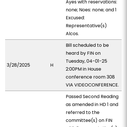
Ayes with reservations:
none; Noes: none; and 1
Excused:
Representative(s)
Alcos.
Bill scheduled to be
heard by FIN on
Tuesday, 04-01-25
3/28/2025
H
2:00PM in House
conference room 308
VIA VIDEOCONFERENCE.
Passed Second Reading
as amended in HD 1 and
referred to the
committee(s) on FIN