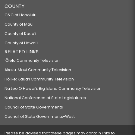
COUNTY
C&C of Honolulu
County of Maui
County of Kauaʻi
County of Hawaiʻi
RELATED LINKS
‘Ōlelo Community Television
Akaku: Maui Community Television
Hō‘ike: Kaua‘i Community Television
Na Leo O Hawai‘i: Big Island Community Television
National Conference of State Legislatures
Council of State Governments
Council of State Governments-West
Please be advised that these pages may contain links to