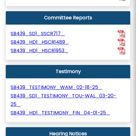
Committee Reports
SB439_SD1_SSCR717_
SB439_HD1_HSCR1489_
SB439_HD1_HSCR1953_
Testimony
SB439_TESTIMONY_WAM_02-18-25_
SB439_SD1_TESTIMONY_TOU-WAL_03-20-
25_
SB439_HD1_TESTIMONY_FIN_04-01-25_
Hearing Notices