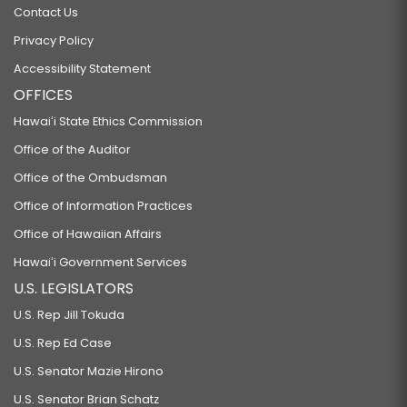
Contact Us
Privacy Policy
Accessibility Statement
OFFICES
Hawaiʻi State Ethics Commission
Office of the Auditor
Office of the Ombudsman
Office of Information Practices
Office of Hawaiian Affairs
Hawaiʻi Government Services
U.S. LEGISLATORS
U.S. Rep Jill Tokuda
U.S. Rep Ed Case
U.S. Senator Mazie Hirono
U.S. Senator Brian Schatz