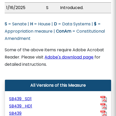
1/16/2025
S
Introduced.
S
= Senate |
H
= House |
D
= Data Systems |
$
=
Appropriation measure |
ConAm
= Constitutional
Amendment
Some of the above items require Adobe Acrobat
Reader. Please visit
Adobe's download page
for
detailed instructions.
All Versions of this Measure
SB439_SD1
SB439_HD1
SB439