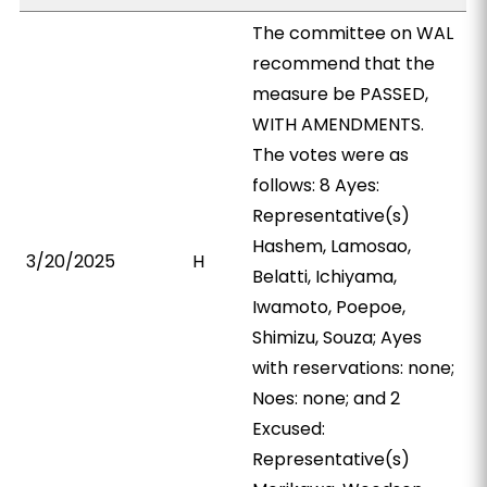
The committee on WAL
recommend that the
measure be PASSED,
WITH AMENDMENTS.
The votes were as
follows: 8 Ayes:
Representative(s)
Hashem, Lamosao,
3/20/2025
H
Belatti, Ichiyama,
Iwamoto, Poepoe,
Shimizu, Souza; Ayes
with reservations: none;
Noes: none; and 2
Excused:
Representative(s)