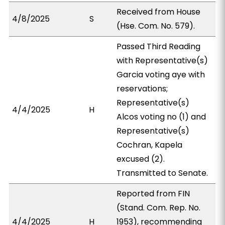
Received from House
4/8/2025
S
(Hse. Com. No. 579).
Passed Third Reading
with Representative(s)
Garcia voting aye with
reservations;
Representative(s)
4/4/2025
H
Alcos voting no (1) and
Representative(s)
Cochran, Kapela
excused (2).
Transmitted to Senate.
Reported from FIN
(Stand. Com. Rep. No.
4/4/2025
H
1953), recommending