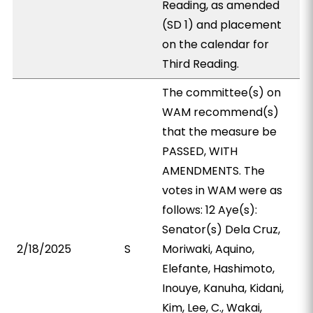
Reading, as amended
(SD 1) and placement
on the calendar for
Third Reading.
The committee(s) on
WAM recommend(s)
that the measure be
PASSED, WITH
AMENDMENTS. The
votes in WAM were as
follows: 12 Aye(s):
Senator(s) Dela Cruz,
2/18/2025
S
Moriwaki, Aquino,
Elefante, Hashimoto,
Inouye, Kanuha, Kidani,
Kim, Lee, C., Wakai,