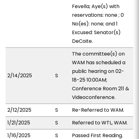
Fevella; Aye(s) with
reservations: none ; 0
No(es): none; and 1
Excused: Senator(s)
DeCoite.
The committee(s) on
WAM has scheduled a
public hearing on 02-
2/14/2025
S
18-25 10:00AM;
Conference Room 211 &
Videoconference.
2/12/2025
S
Re-Referred to WAM.
1/21/2025
S
Referred to WTL, WAM.
1/16/2025
S
Passed First Reading.