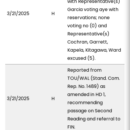
with Representative(s)
Garcia voting aye with
3/21/2025
H
reservations; none
voting no (0) and
Representative(s)
Cochran, Garrett,
Kapela, Kitagawa, Ward
excused (5).
Reported from
TOU/WAL (Stand. Com.
Rep. No. 1489) as
amended in HD 1,
3/21/2025
H
recommending
passage on Second
Reading and referral to
FIN.