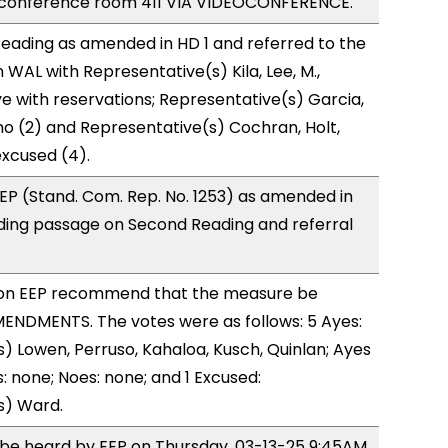
 conference room 411 VIA VIDEOCONFERENCE.
eading as amended in HD 1 and referred to the
WAL with Representative(s) Kila, Lee, M.,
e with reservations; Representative(s) Garcia,
o (2) and Representative(s) Cochran, Holt,
xcused (4).
P (Stand. Com. Rep. No. 1253) as amended in
ing passage on Second Reading and referral
on EEP recommend that the measure be
ENDMENTS. The votes were as follows: 5 Ayes:
) Lowen, Perruso, Kahaloa, Kusch, Quinlan; Ayes
: none; Noes: none; and 1 Excused:
s) Ward.
o be heard by EEP on Thursday, 03-13-25 9:45AM