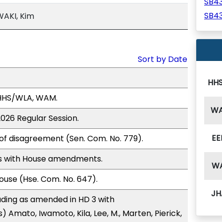
SB4
SB4
WAKI, Kim
Sort by Date
HH
 HHS/WLA, WAM.
W
2026 Regular Session.
EE
of disagreement (Sen. Com. No. 779).
s with House amendments.
W
use (Hse. Com. No. 647).
JH
ding as amended in HD 3 with
 Amato, Iwamoto, Kila, Lee, M., Marten, Pierick,