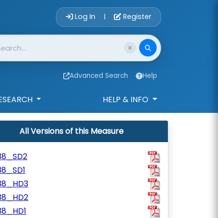
Account Login 
Log In
Register
|
Advanced Search
Help
ESEARCH
HELP & INFO
All Versions of this Measure
38_SD2
38_SD1
38_HD3
38_HD2
38_HD1