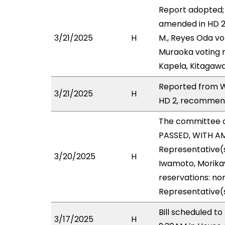
Report adopted;
amended in HD 2 
3/21/2025
H
M., Reyes Oda vo
Muraoka voting n
Kapela, Kitagawa
Reported from W
3/21/2025
H
HD 2, recommend
The committee 
PASSED, WITH AM
Representative(s
3/20/2025
H
Iwamoto, Morikaw
reservations: non
Representative(
Bill scheduled t
3/17/2025
H