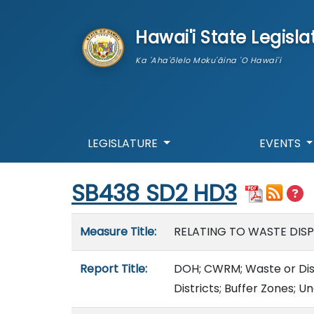
skip to main content
Hawai'i State Legisla
Ka 'Aha'ōlelo Moku'āina 'O Hawai'i
LEGISLATURE
EVENTS
Start of measure content
SB438 SD2 HD3
Measure details
Measure Title:
RELATING TO WASTE DISPO
Report Title:
DOH; CWRM; Waste or Dispos
Districts; Buffer Zones; U