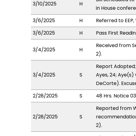
3/10/2025
H
in House confe
3/6/2025
H
Referred to EEP, 
3/6/2025
H
Pass First Readi
Received from S
3/4/2025
H
2).
Report Adopted;
3/4/2025
S
Ayes, 24; Aye(s) 
DeCorte). Excuse
2/28/2025
S
48 Hrs. Notice 0
Reported from W
2/28/2025
S
recommendation 
2).