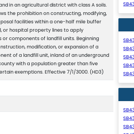
SB4
land in an agricultural district with class A soils.
ws the prohibition on constructing, modifying,
osal facilities within a one-half mile buffer
l, or hospital property lines to apply
its or components of landfill units. Beginning
SB4
nstruction, modification, or expansion of a
SB4
onent of a landfill unit, inland of an underground
SB4
a county with a population greater than five
SB4
ertain exemptions. Effective 7/1/3000. (HD3)
SB4
SB4
SB4
SB4