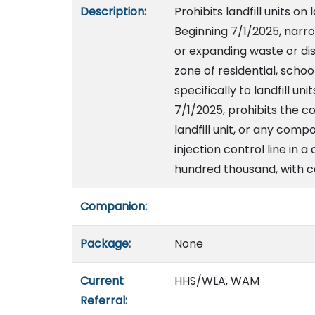
Description:
Prohibits landfill units on 
Beginning 7/1/2025, narro
or expanding waste or disp
zone of residential, schoo
specifically to landfill un
7/1/2025, prohibits the co
landfill unit, or any comp
injection control line in 
hundred thousand, with c
Companion:
Package:
None
Current
HHS/WLA, WAM
Referral: