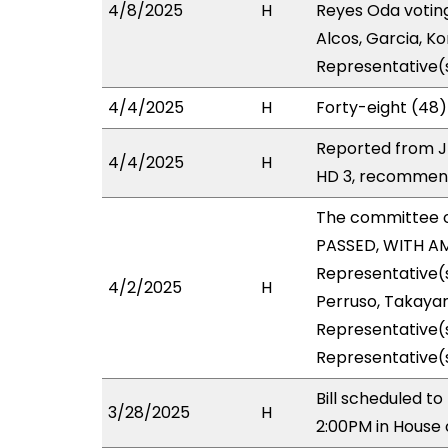
4/8/2025
H
Reyes Oda voting
Alcos, Garcia, K
Representative(s
4/4/2025
H
Forty-eight (48)
Reported from J
4/4/2025
H
HD 3, recommend
The committee 
PASSED, WITH AM
Representative(s
4/2/2025
H
Perruso, Takayam
Representative(s
Representative(
Bill scheduled 
3/28/2025
H
2:00PM in House