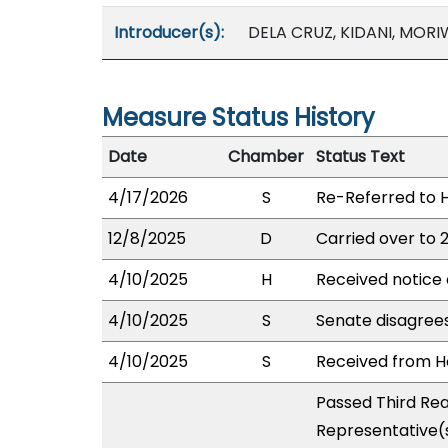
Introducer(s):
DELA CRUZ, KIDANI, MORI
Measure Status History
Date
Chamber
Status Text
4/17/2026
S
Re-Referred to
12/8/2025
D
Carried over to 
4/10/2025
H
Received notice 
4/10/2025
S
Senate disagree
4/10/2025
S
Received from Ho
Passed Third Rea
Representative(s)