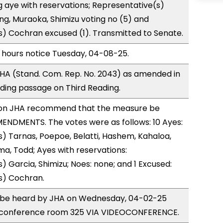
 aye with reservations; Representative(s)
ong, Muraoka, Shimizu voting no (5) and
) Cochran excused (1). Transmitted to Senate.
 hours notice Tuesday, 04-08-25.
HA (Stand. Com. Rep. No. 2043) as amended in
ing passage on Third Reading.
on JHA recommend that the measure be
ENDMENTS. The votes were as follows: 10 Ayes:
) Tarnas, Poepoe, Belatti, Hashem, Kahaloa,
a, Todd; Ayes with reservations:
) Garcia, Shimizu; Noes: none; and 1 Excused:
s) Cochran.
to be heard by JHA on Wednesday, 04-02-25
 conference room 325 VIA VIDEOCONFERENCE.