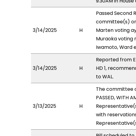
9:30AM in House
Passed Second R
committee(s) on 
3/14/2025
H
Marten voting ay
Muraoka voting n
Iwamoto, Ward e
Reported from EE
3/14/2025
H
HD 1, recommend
to WAL.
The committee 
PASSED, WITH AM
3/13/2025
H
Representative(s
with reservations
Representative(
Bill scheduled t