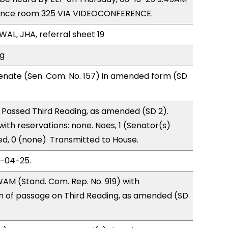
rence room 325 VIA VIDEOCONFERENCE.
WAL, JHA, referral sheet 19
ng
enate (Sen. Com. No. 157) in amended form (SD
 Passed Third Reading, as amended (SD 2).
with reservations: none. Noes, 1 (Senator(s)
d, 0 (none). Transmitted to House.
3-04-25.
AM (Stand. Com. Rep. No. 919) with
of passage on Third Reading, as amended (SD