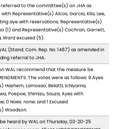
 referred to the committee(s) on JHA as
with Representative(s) Alcos, Garcia, Kila, Lee,
ting aye with reservations; Representative(s)
o (1) and Representative(s) Cochran, Garrett,
, Ward excused (5).
AL (Stand. Com. Rep. No. 1487) as amended in
ing referral to JHA.
on WAL recommend that the measure be
ENDMENTS. The votes were as follows: 9 Ayes:
) Hashem, Lamosao, Belatti, Ichiyama,
a, Poepoe, Shimizu, Souza; Ayes with
e; 0 Noes: none; and 1 Excused:
s) Woodson.
o be heard by WAL on Thursday, 03-20-25