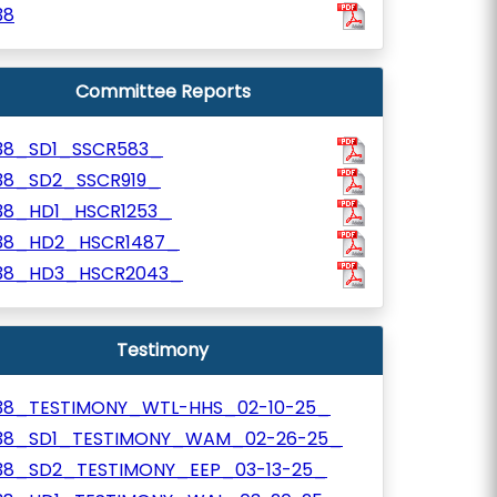
38
Committee Reports
38_SD1_SSCR583_
38_SD2_SSCR919_
38_HD1_HSCR1253_
38_HD2_HSCR1487_
38_HD3_HSCR2043_
Testimony
38_TESTIMONY_WTL-HHS_02-10-25_
38_SD1_TESTIMONY_WAM_02-26-25_
38_SD2_TESTIMONY_EEP_03-13-25_