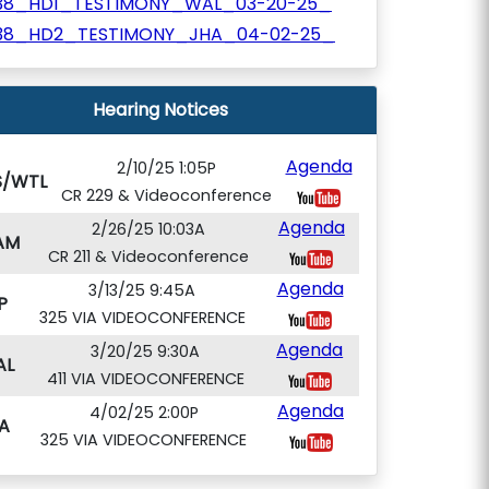
38_HD1_TESTIMONY_WAL_03-20-25_
38_HD2_TESTIMONY_JHA_04-02-25_
Hearing Notices
Agenda
2/10/25 1:05P
S/WTL
CR 229 & Videoconference
Agenda
2/26/25 10:03A
AM
CR 211 & Videoconference
Agenda
3/13/25 9:45A
P
325 VIA VIDEOCONFERENCE
Agenda
3/20/25 9:30A
AL
411 VIA VIDEOCONFERENCE
Agenda
4/02/25 2:00P
A
325 VIA VIDEOCONFERENCE