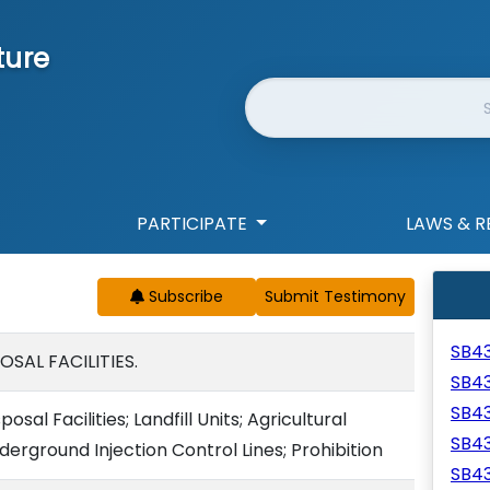
ture
Website Search
PARTICIPATE
LAWS & R
Subscribe
SB4
SAL FACILITIES.
SB4
SB4
al Facilities; Landfill Units; Agricultural
SB4
nderground Injection Control Lines; Prohibition
SB4