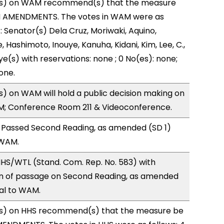
s) on WAM recommend(s) that the measure
H AMENDMENTS. The votes in WAM were as
): Senator(s) Dela Cruz, Moriwaki, Aquino,
, Hashimoto, Inouye, Kanuha, Kidani, Kim, Lee, C.,
ye(s) with reservations: none ; 0 No(es): none;
one.
 on WAM will hold a public decision making on
M; Conference Room 211 & Videoconference.
 Passed Second Reading, as amended (SD 1)
 WAM.
HS/WTL (Stand. Com. Rep. No. 583) with
 of passage on Second Reading, as amended
ral to WAM.
s) on HHS recommend(s) that the measure be