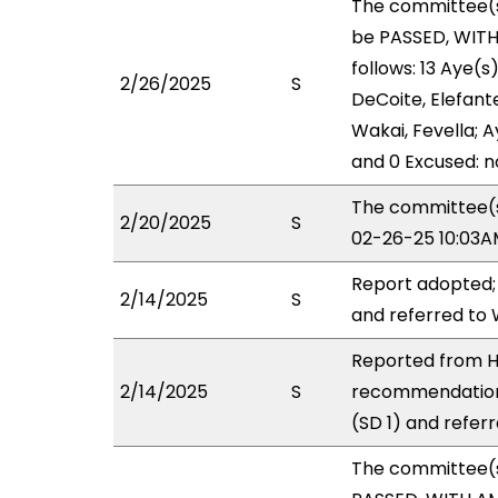
The committee(
be PASSED, WIT
follows: 13 Aye(s
2/26/2025
S
DeCoite, Elefante
Wakai, Fevella; A
and 0 Excused: n
The committee(s)
2/20/2025
S
02-26-25 10:03A
Report adopted;
2/14/2025
S
and referred to
Reported from H
2/14/2025
S
recommendation
(SD 1) and refer
The committee(