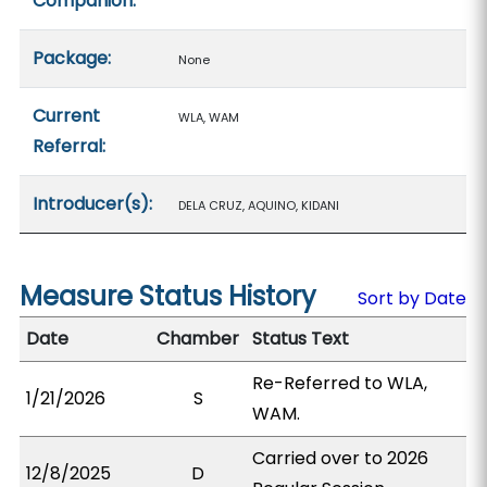
Companion:
Package:
None
Current
WLA, WAM
Referral:
Introducer(s):
DELA CRUZ, AQUINO, KIDANI
Measure Status History
Sort by Date
Date
Chamber
Status Text
Re-Referred to WLA,
1/21/2026
S
WAM.
Carried over to 2026
12/8/2025
D