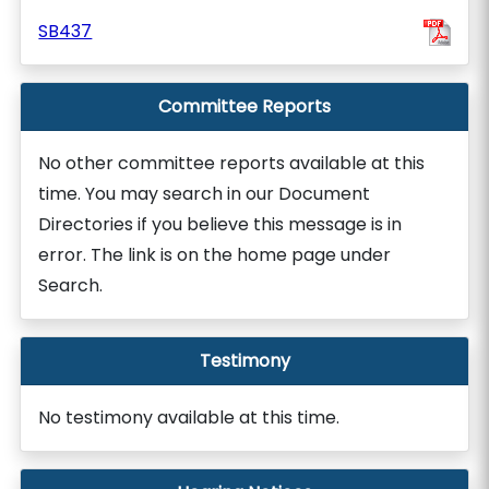
SB437
Committee Reports
No other committee reports available at this
time. You may search in our Document
Directories if you believe this message is in
error. The link is on the home page under
Search.
Testimony
No testimony available at this time.