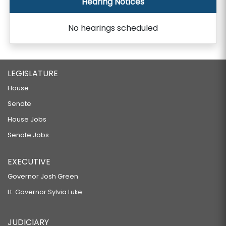
Hearing Notices
No hearings scheduled
LEGISLATURE
House
Senate
House Jobs
Senate Jobs
EXECUTIVE
Governor Josh Green
Lt. Governor Sylvia Luke
JUDICIARY