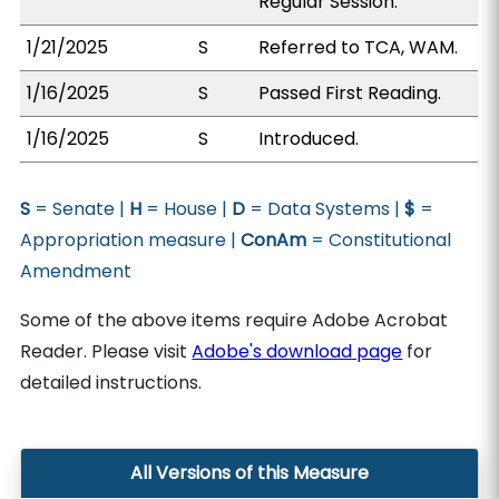
Regular Session.
1/21/2025
S
Referred to TCA, WAM.
1/16/2025
S
Passed First Reading.
1/16/2025
S
Introduced.
S
= Senate |
H
= House |
D
= Data Systems |
$
=
Appropriation measure |
ConAm
= Constitutional
Amendment
Some of the above items require Adobe Acrobat
Reader. Please visit
Adobe's download page
for
detailed instructions.
All Versions of this Measure