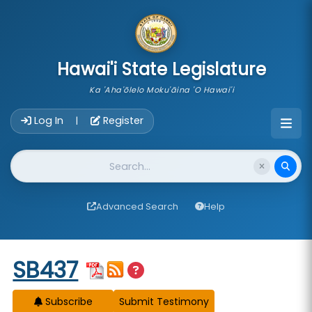
skip to main content
Hawai'i State Legislature
Ka 'Aha'ōlelo Moku'āina 'O Hawai'i
Account Login Navigation
Log In
Register
|
Website Search
Advanced Search
Help
Start of measure content
SB437
Subscribe