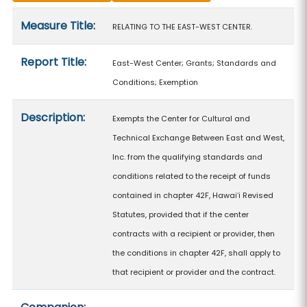
Measure details
Measure Title:
RELATING TO THE EAST-WEST CENTER.
Report Title:
East-West Center; Grants; Standards and
Conditions; Exemption
Description:
Exempts the Center for Cultural and
Technical Exchange Between East and West,
Inc. from the qualifying standards and
conditions related to the receipt of funds
contained in chapter 42F, Hawaiʻi Revised
Statutes, provided that if the center
contracts with a recipient or provider, then
the conditions in chapter 42F, shall apply to
that recipient or provider and the contract.