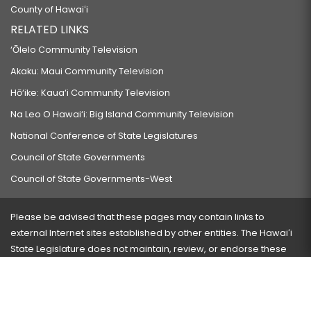
County of Hawaiʻi
RELATED LINKS
‘Ōlelo Community Television
Akaku: Maui Community Television
Hō‘ike: Kaua‘i Community Television
Na Leo O Hawai‘i: Big Island Community Television
National Conference of State Legislatures
Council of State Governments
Council of State Governments-West
Please be advised that these pages may contain links to
external Internet sites established by other entities. The Hawaiʻi
State Legislature does not maintain, review, or endorse these
sites and is not responsible for their content.
Visit our ADA page
here
or press Ctrl+U to activate our
accessibility menu.