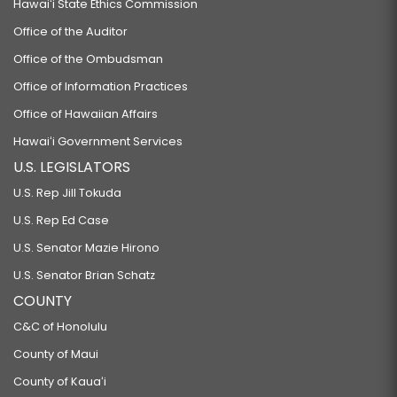
Hawaiʻi State Ethics Commission
Office of the Auditor
Office of the Ombudsman
Office of Information Practices
Office of Hawaiian Affairs
Hawaiʻi Government Services
U.S. LEGISLATORS
U.S. Rep Jill Tokuda
U.S. Rep Ed Case
U.S. Senator Mazie Hirono
U.S. Senator Brian Schatz
COUNTY
C&C of Honolulu
County of Maui
County of Kauaʻi