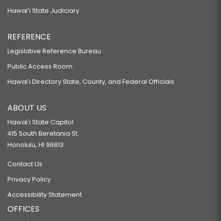
Hawaiʻi State Judiciary
REFERENCE
Legislative Reference Bureau
Public Access Room
Hawaiʻi Directory State, County, and Federal Officials
ABOUT US
Hawaiʻi State Capitol
415 South Beretania St.
Honolulu, HI 96813
Contact Us
Privacy Policy
Accessibility Statement
OFFICES