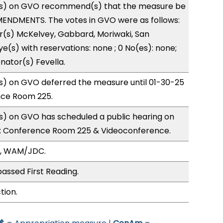
s) on GVO recommend(s) that the measure be
ENDMENTS. The votes in GVO were as follows:
r(s) McKelvey, Gabbard, Moriwaki, San
e(s) with reservations: none ; 0 No(es): none;
nator(s) Fevella.
) on GVO deferred the measure until 01-30-25
nce Room 225.
) on GVO has scheduled a public hearing on
; Conference Room 225 & Videoconference.
O, WAM/JDC.
assed First Reading.
tion.