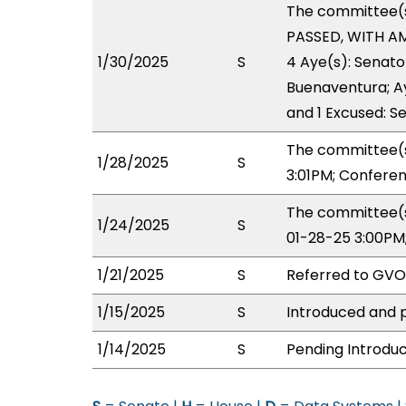
The committee(
PASSED, WITH AM
1/30/2025
S
4 Aye(s): Senato
Buenaventura; Ay
and 1 Excused: Se
The committee(s
1/28/2025
S
3:01PM; Confere
The committee(s
1/24/2025
S
01-28-25 3:00PM
1/21/2025
S
Referred to GV
1/15/2025
S
Introduced and p
1/14/2025
S
Pending Introduc