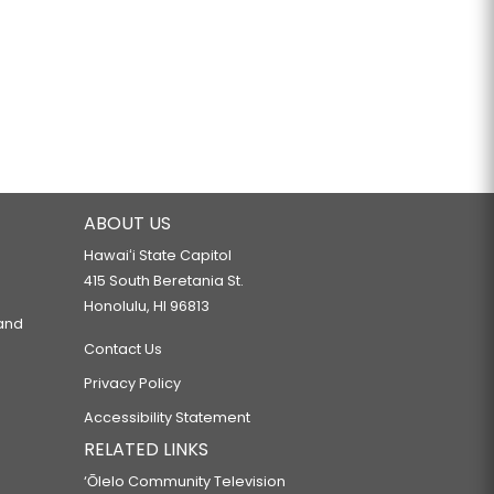
ABOUT US
Hawaiʻi State Capitol
415 South Beretania St.
Honolulu, HI 96813
 and
Contact Us
Privacy Policy
Accessibility Statement
RELATED LINKS
‘Ōlelo Community Television