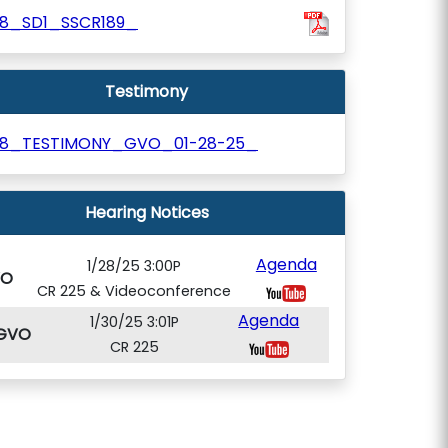
18_SD1_SSCR189_
Testimony
18_TESTIMONY_GVO_01-28-25_
Hearing Notices
Agenda
1/28/25 3:00P
VO
CR 225 & Videoconference
Agenda
1/30/25 3:01P
GVO
CR 225