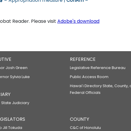
$
= Appropriation measure |
ConAm
=
bat Reader. Please visit
Adobe's download
UTIVE
REFERENCE
or Josh Green
Legislative Reference Bureau
ernor Sylvia Luke
Public Access Room
Hawaiʻi Directory State, County,
Federal Officials
IARY
 State Judiciary
LEGISLATORS
COUNTY
p Jill Tokuda
C&C of Honolulu