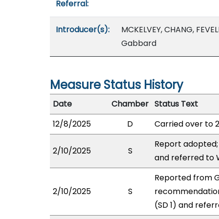
Referral:
Introducer(s):
MCKELVEY, CHANG, FEVEL
Gabbard
Measure Status History
Date
Chamber
Status Text
12/8/2025
D
Carried over to 
Report adopted;
2/10/2025
S
and referred to
Reported from GV
2/10/2025
S
recommendation
(SD 1) and refer