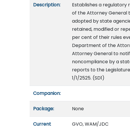
Description:
Establishes a regulator
of the Attorney General t
adopted by state agencies
retained, modified or rep
per cent of their rules e
Department of the Attor
Attorney General to notif
noncompliance by a state
reports to the Legislatur
1/1/2525. (SD1)
Companion:
Package:
None
Current
GVO, WAM/JDC