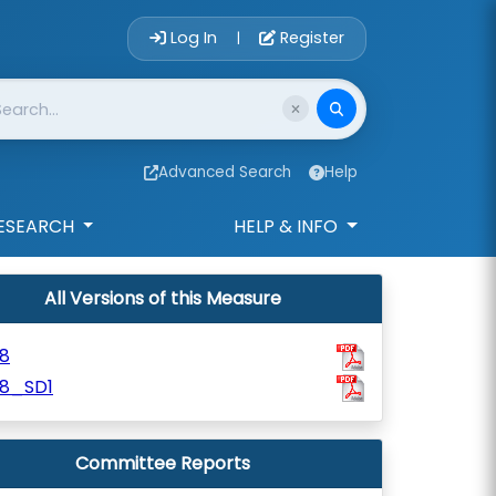
Account Login 
Log In
Register
|
Advanced Search
Help
ESEARCH
HELP & INFO
All Versions of this Measure
8
18_SD1
Committee Reports