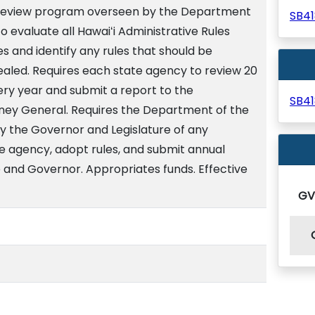
y review program overseen by the Department
SB4
o evaluate all Hawaiʻi Administrative Rules
 and identify any rules that should be
ealed. Requires each state agency to review 20
very year and submit a report to the
SB4
ney General. Requires the Department of the
y the Governor and Legislature of any
 agency, adopt rules, and submit annual
e and Governor. Appropriates funds. Effective
G