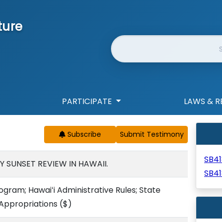
ture
Website Search
PARTICIPATE
LAWS & R
Subscribe
SB41
 SUNSET REVIEW IN HAWAII.
SB4
gram; Hawaiʻi Administrative Rules; State
 Appropriations
($)