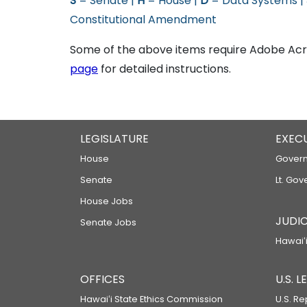
S
= Senate |
H
= House |
D
= Data Systems |
Constitutional Amendment
Some of the above items require Adobe Acro
page
for detailed instructions.
LEGISLATURE
EXEC
House
Govern
Senate
Lt. Gov
House Jobs
JUDIC
Senate Jobs
Hawaiʻi
OFFICES
U.S. 
Hawaiʻi State Ethics Commission
U.S. Re