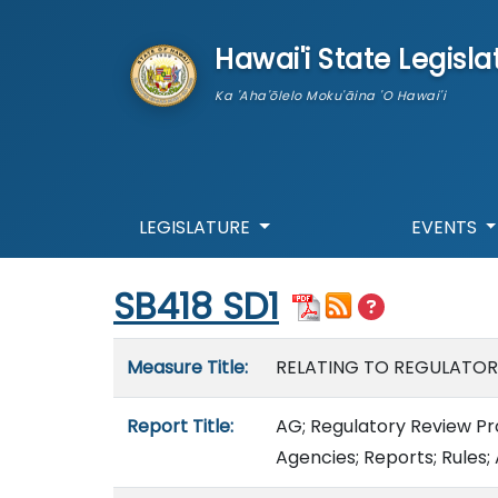
skip to main content
Hawai'i State Legisla
Ka 'Aha'ōlelo Moku'āina 'O Hawai'i
LEGISLATURE
EVENTS
Start of measure content
SB418 SD1
Measure details
Measure Title:
RELATING TO REGULATORY
Report Title:
AG; Regulatory Review Pro
Agencies; Reports; Rules;