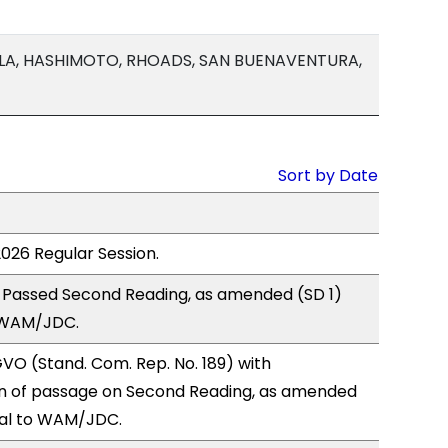
LA, HASHIMOTO, RHOADS, SAN BUENAVENTURA,
Sort by Date
2026 Regular Session.
 Passed Second Reading, as amended (SD 1)
 WAM/JDC.
O (Stand. Com. Rep. No. 189) with
 of passage on Second Reading, as amended
ral to WAM/JDC.