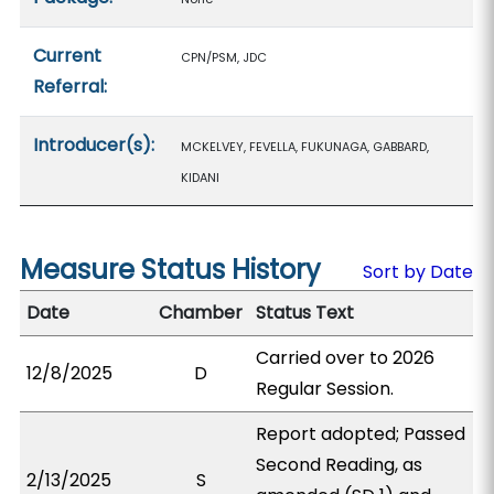
Current
CPN/PSM, JDC
Referral:
Introducer(s):
MCKELVEY, FEVELLA, FUKUNAGA, GABBARD,
KIDANI
Measure Status History
Sort by Date
Date
Chamber
Status Text
Carried over to 2026
12/8/2025
D
Regular Session.
Report adopted; Passed
Second Reading, as
2/13/2025
S