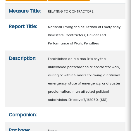
Measure details
Measure Title:
RELATING TO CONTRACTORS.
Report Title:
National Emergencies; States of Emergency;
Disasters; Contractors; Unlicensed
Performance of Work; Penalties
Description:
Establishes as a class B felony the
unlicensed performance of contractor work,
during or within 5 years following a national
emergency, state of emergency, or disaster
proclamation, in an affected political
subdivision. Effective 7/1/2050. (SD1)
Companion:
Package:
None