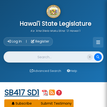
skip to main content
Hawai'i State Legislature
Ka 'Aha'ōlelo Moku'āina 'O Hawai'i
Account Login Navigation
Log In
Register
|
Website Search
Advanced Search
Help
Start of measure content
SB417 SD1
Subscribe