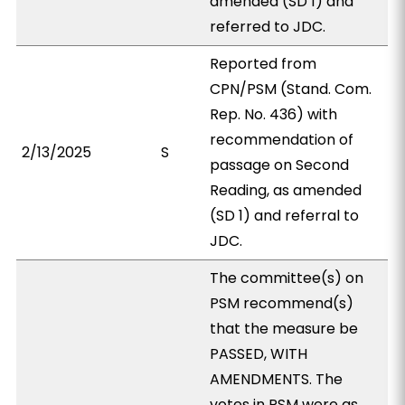
amended (SD 1) and
referred to JDC.
Reported from
CPN/PSM (Stand. Com.
Rep. No. 436) with
recommendation of
2/13/2025
S
passage on Second
Reading, as amended
(SD 1) and referral to
JDC.
The committee(s) on
PSM recommend(s)
that the measure be
PASSED, WITH
AMENDMENTS. The
votes in PSM were as