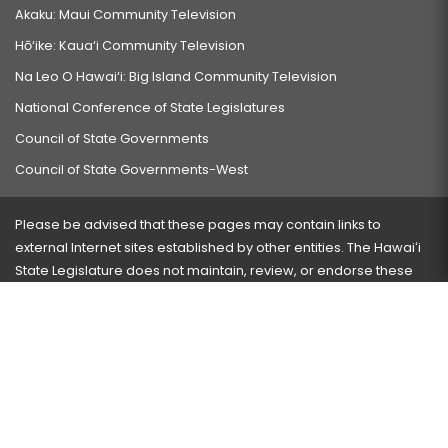
Akaku: Maui Community Television
Hō‘ike: Kaua‘i Community Television
Na Leo O Hawai‘i: Big Island Community Television
National Conference of State Legislatures
Council of State Governments
Council of State Governments-West
Please be advised that these pages may contain links to
external Internet sites established by other entities. The Hawaiʻi
State Legislature does not maintain, review, or endorse these
sites and is not responsible for their content.
Visit our ADA page
here
or press Ctrl+U to activate our
accessibility menu.
If you have any problems with any of these pages, please
contact the webmaster
with the page address and problems
encountered.