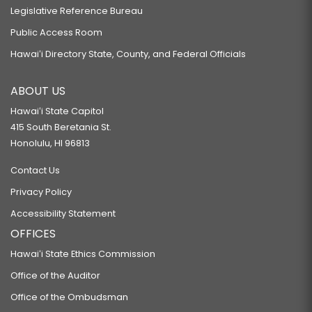
Legislative Reference Bureau
Public Access Room
Hawaiʻi Directory State, County, and Federal Officials
ABOUT US
Hawaiʻi State Capitol
415 South Beretania St.
Honolulu, HI 96813
Contact Us
Privacy Policy
Accessibility Statement
OFFICES
Hawaiʻi State Ethics Commission
Office of the Auditor
Office of the Ombudsman