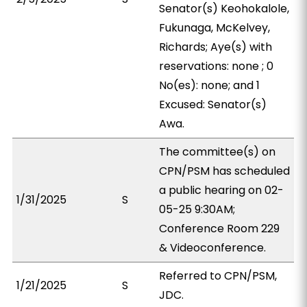
Senator(s) Keohokalole,
Fukunaga, McKelvey,
Richards; Aye(s) with
reservations: none ; 0
No(es): none; and 1
Excused: Senator(s)
Awa.
The committee(s) on
CPN/PSM has scheduled
a public hearing on 02-
1/31/2025
S
05-25 9:30AM;
Conference Room 229
& Videoconference.
Referred to CPN/PSM,
1/21/2025
S
JDC.