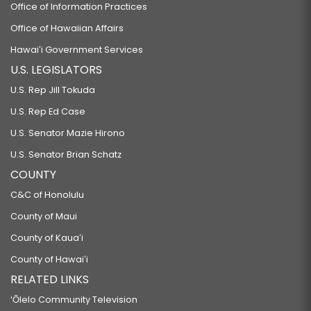
Office of Information Practices
Office of Hawaiian Affairs
Hawaiʻi Government Services
U.S. LEGISLATORS
U.S. Rep Jill Tokuda
U.S. Rep Ed Case
U.S. Senator Mazie Hirono
U.S. Senator Brian Schatz
COUNTY
C&C of Honolulu
County of Maui
County of Kauaʻi
County of Hawaiʻi
RELATED LINKS
‘Ōlelo Community Television