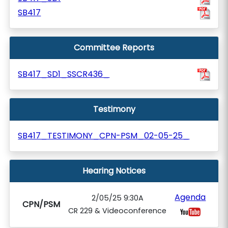
SB417
Committee Reports
SB417_SD1_SSCR436_
Testimony
SB417_TESTIMONY_CPN-PSM_02-05-25_
Hearing Notices
Agenda
2/05/25 9:30A
CPN/PSM
CR 229 & Videoconference