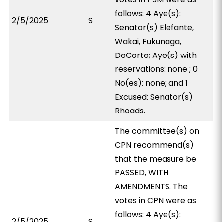
follows: 4 Aye(s):
2/5/2025
S
Senator(s) Elefante,
Wakai, Fukunaga,
DeCorte; Aye(s) with
reservations: none ; 0
No(es): none; and 1
Excused: Senator(s)
Rhoads.
The committee(s) on
CPN recommend(s)
that the measure be
PASSED, WITH
AMENDMENTS. The
votes in CPN were as
follows: 4 Aye(s):
2/5/2025
S