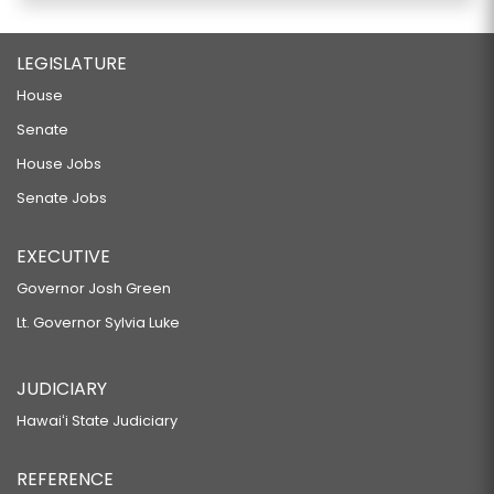
LEGISLATURE
House
Senate
House Jobs
Senate Jobs
EXECUTIVE
Governor Josh Green
Lt. Governor Sylvia Luke
JUDICIARY
Hawaiʻi State Judiciary
REFERENCE