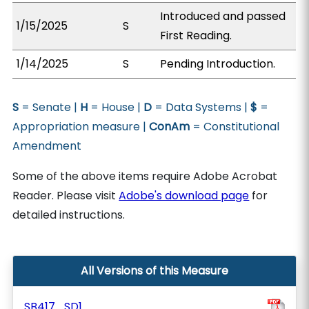
Introduced and passed
1/15/2025
S
First Reading.
1/14/2025
S
Pending Introduction.
S
= Senate |
H
= House |
D
= Data Systems |
$
=
Appropriation measure |
ConAm
= Constitutional
Amendment
Some of the above items require Adobe Acrobat
Reader. Please visit
Adobe's download page
for
detailed instructions.
All Versions of this Measure
SB417_SD1