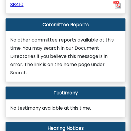
SB410
Committee Reports
No other committee reports available at this
time. You may search in our Document
Directories if you believe this message is in
error. The link is on the home page under
Search.
Testimony
No testimony available at this time.
Hearing Notices