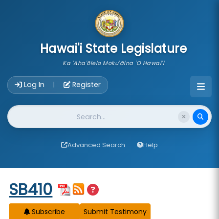
skip to main content
Hawai'i State Legislature
Ka 'Aha'ōlelo Moku'āina 'O Hawai'i
Account Login Navigation
Log In
Register
|
Website Search
Advanced Search
Help
Start of measure content
SB410
Subscribe