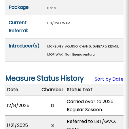
Package:
None
Current
LBT/GVO, WAM
Referral:
Introducer(s):
MCKELVEY, AQUINO, CHANG, GABBARD, KIDANI,
MORIWAKI, San Buenaventura
Measure Status History
Sort by Date
Date
Chamber
Status Text
Carried over to 2026
12/8/2025
D
Regular Session.
Referred to LBT/GVO,
1/21/2025
S