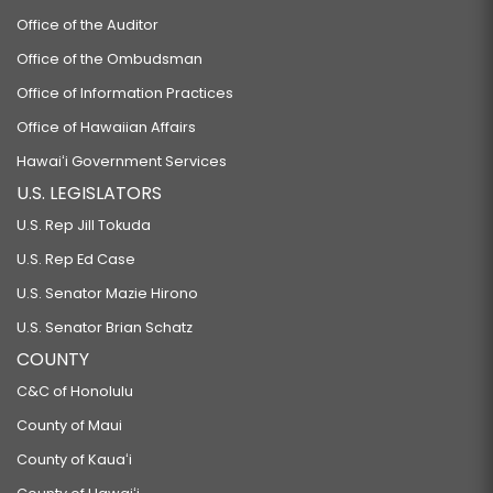
Office of the Auditor
Office of the Ombudsman
Office of Information Practices
Office of Hawaiian Affairs
Hawaiʻi Government Services
U.S. LEGISLATORS
U.S. Rep Jill Tokuda
U.S. Rep Ed Case
U.S. Senator Mazie Hirono
U.S. Senator Brian Schatz
COUNTY
C&C of Honolulu
County of Maui
County of Kauaʻi