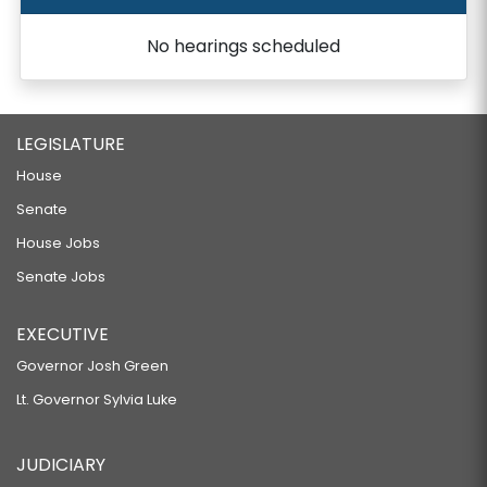
No hearings scheduled
LEGISLATURE
House
Senate
House Jobs
Senate Jobs
EXECUTIVE
Governor Josh Green
Lt. Governor Sylvia Luke
JUDICIARY