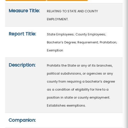
Measure details
Measure Title:
RELATING TO STATE AND COUNTY
EMPLOYMENT.
Report Title:
State Employees; County Employees;
Bachelor's Degree; Requirement; Prohibition;
Exemption
Description:
Prohibits the State or any of its branches,
political subdivisions, or agencies or any
county from requiring a bachelor's degree
as a condition of eligibility for hire to a
position in state or county employment.
Establishes exemptions.
Companion: