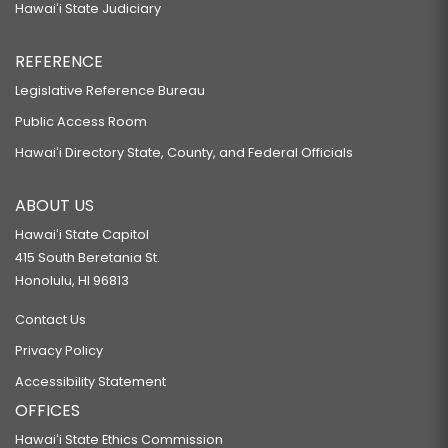
Hawaiʻi State Judiciary
REFERENCE
Legislative Reference Bureau
Public Access Room
Hawaiʻi Directory State, County, and Federal Officials
ABOUT US
Hawaiʻi State Capitol
415 South Beretania St.
Honolulu, HI 96813
Contact Us
Privacy Policy
Accessibility Statement
OFFICES
Hawaiʻi State Ethics Commission