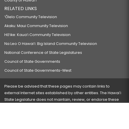
County of Hawaiʻi
RELATED LINKS
‘Ōlelo Community Television
Akaku: Maui Community Television
Hō‘ike: Kaua‘i Community Television
Na Leo O Hawai‘i: Big Island Community Television
National Conference of State Legislatures
Council of State Governments
Council of State Governments-West
Please be advised that these pages may contain links to
external Internet sites established by other entities. The Hawaiʻi
State Legislature does not maintain, review, or endorse these
sites and is not responsible for their content.
Visit our ADA page
here
or press Ctrl+U to activate our
accessibility menu.