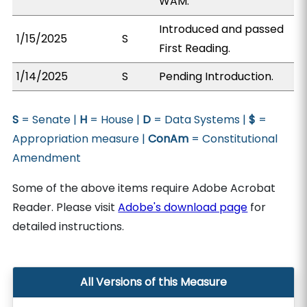
WAM.
Introduced and passed
1/15/2025
S
First Reading.
1/14/2025
S
Pending Introduction.
S
= Senate |
H
= House |
D
= Data Systems |
$
=
Appropriation measure |
ConAm
= Constitutional
Amendment
Some of the above items require Adobe Acrobat
Reader. Please visit
Adobe's download page
for
detailed instructions.
All Versions of this Measure