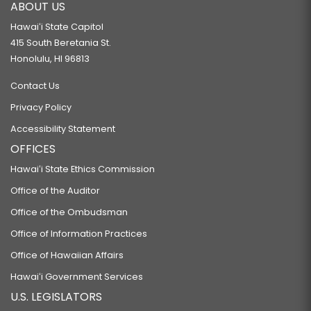
ABOUT US
Hawaiʻi State Capitol
415 South Beretania St.
Honolulu, HI 96813
Contact Us
Privacy Policy
Accessibility Statement
OFFICES
Hawaiʻi State Ethics Commission
Office of the Auditor
Office of the Ombudsman
Office of Information Practices
Office of Hawaiian Affairs
Hawaiʻi Government Services
U.S. LEGISLATORS