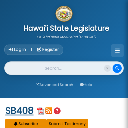
skip to main content
Hawai'i State Legislature
Ka 'Aha'ōlelo Moku'āina 'O Hawai'i
Account Login Navigation
Log In
Register
|
Website Search
Advanced Search
Help
Start of measure content
SB408
Subscribe