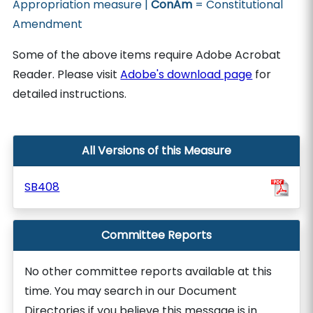
Appropriation measure |
ConAm
= Constitutional
Amendment
Some of the above items require Adobe Acrobat
Reader. Please visit
Adobe's download page
for
detailed instructions.
All Versions of this Measure
SB408
Committee Reports
No other committee reports available at this
time. You may search in our Document
Directories if you believe this message is in