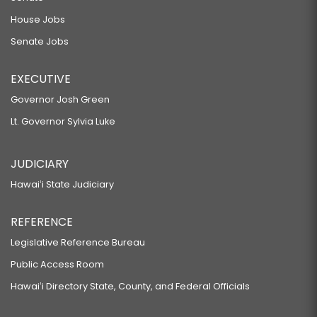
House Jobs
Senate Jobs
EXECUTIVE
Governor Josh Green
Lt. Governor Sylvia Luke
JUDICIARY
Hawaiʻi State Judiciary
REFERENCE
Legislative Reference Bureau
Public Access Room
Hawaiʻi Directory State, County, and Federal Officials