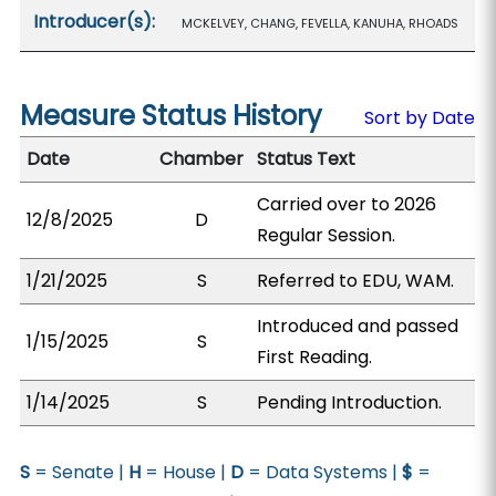
Introducer(s):
MCKELVEY, CHANG, FEVELLA, KANUHA, RHOADS
Measure Status History
Sort by Date
Date
Chamber
Status Text
Carried over to 2026
12/8/2025
D
Regular Session.
1/21/2025
S
Referred to EDU, WAM.
Introduced and passed
1/15/2025
S
First Reading.
1/14/2025
S
Pending Introduction.
S
= Senate |
H
= House |
D
= Data Systems |
$
=