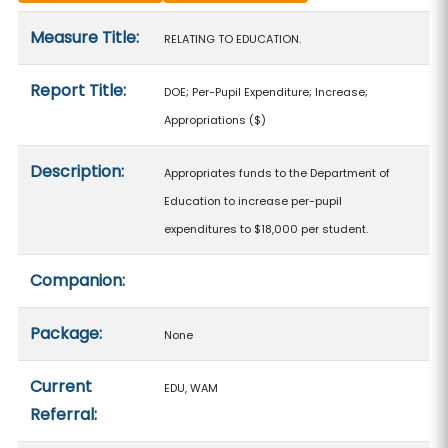
Measure details
Measure Title:
RELATING TO EDUCATION.
Report Title:
DOE; Per-Pupil Expenditure; Increase;
Appropriations
($)
Description:
Appropriates funds to the Department of
Education to increase per-pupil
expenditures to $18,000 per student.
Companion:
Package:
None
Current
EDU, WAM
Referral: