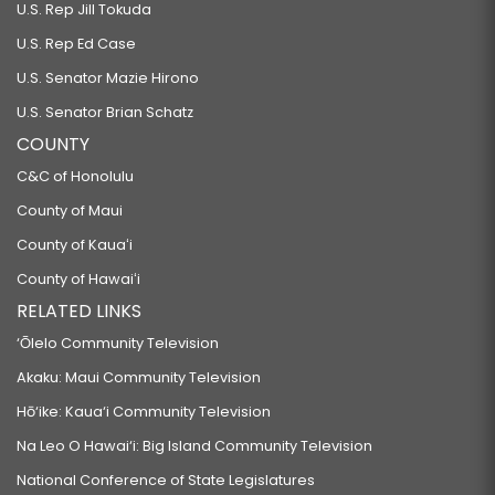
U.S. Rep Jill Tokuda
U.S. Rep Ed Case
U.S. Senator Mazie Hirono
U.S. Senator Brian Schatz
COUNTY
C&C of Honolulu
County of Maui
County of Kauaʻi
County of Hawaiʻi
RELATED LINKS
‘Ōlelo Community Television
Akaku: Maui Community Television
Hō‘ike: Kaua‘i Community Television
Na Leo O Hawai‘i: Big Island Community Television
National Conference of State Legislatures