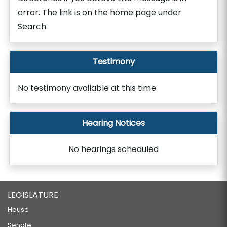
error. The link is on the home page under
Search.
Testimony
No testimony available at this time.
Hearing Notices
No hearings scheduled
LEGISLATURE
House
Senate