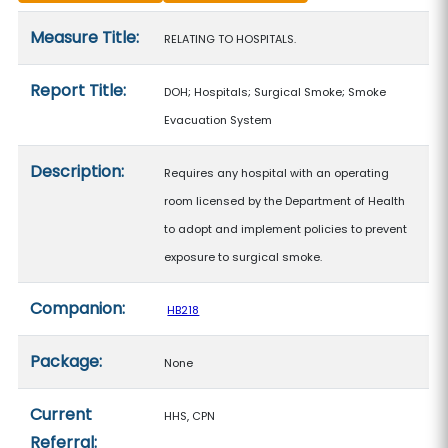
Measure details
Measure Title:
RELATING TO HOSPITALS.
Report Title:
DOH; Hospitals; Surgical Smoke; Smoke
Evacuation System
Description:
Requires any hospital with an operating
room licensed by the Department of Health
to adopt and implement policies to prevent
exposure to surgical smoke.
Companion:
HB218
Package:
None
Current
HHS, CPN
Referral: