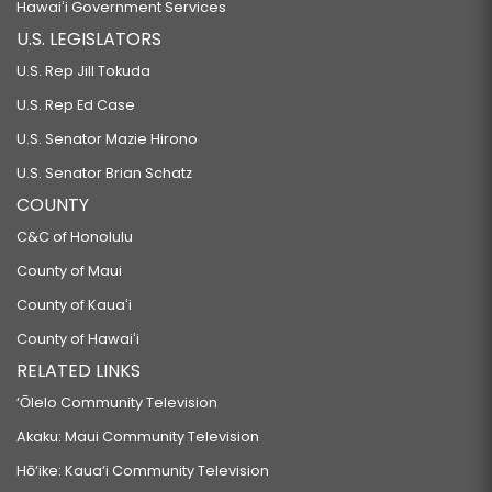
Hawaiʻi Government Services
U.S. LEGISLATORS
U.S. Rep Jill Tokuda
U.S. Rep Ed Case
U.S. Senator Mazie Hirono
U.S. Senator Brian Schatz
COUNTY
C&C of Honolulu
County of Maui
County of Kauaʻi
County of Hawaiʻi
RELATED LINKS
‘Ōlelo Community Television
Akaku: Maui Community Television
Hō‘ike: Kaua‘i Community Television