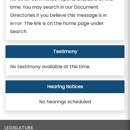
time. You may search in our Document
Directories if you believe this message is in
error. The link is on the home page under
Search.
Testimony
No testimony available at this time.
Hearing Notices
No hearings scheduled
LEGISLATURE