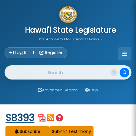
skip to main content
Hawai'i State Legislature
Ka 'Aha'ōlelo Moku'āina 'O Hawai'i
Account Login Navigation
Log In
Register
|
Website Search
Advanced Search
Help
Start of measure content
SB393
Subscribe