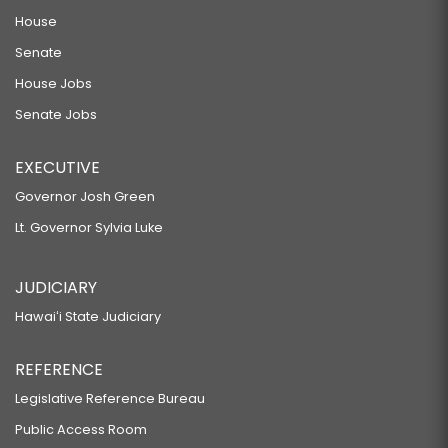
House
Senate
House Jobs
Senate Jobs
EXECUTIVE
Governor Josh Green
Lt. Governor Sylvia Luke
JUDICIARY
Hawaiʻi State Judiciary
REFERENCE
Legislative Reference Bureau
Public Access Room