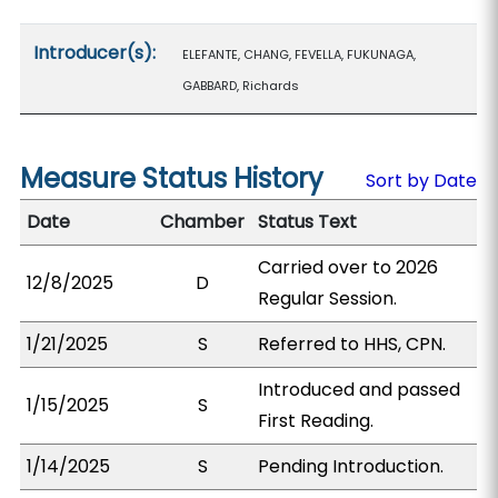
Introducer(s):
ELEFANTE, CHANG, FEVELLA, FUKUNAGA,
GABBARD, Richards
Measure Status History
Sort by Date
Date
Chamber
Status Text
Carried over to 2026
12/8/2025
D
Regular Session.
1/21/2025
S
Referred to HHS, CPN.
Introduced and passed
1/15/2025
S
First Reading.
1/14/2025
S
Pending Introduction.