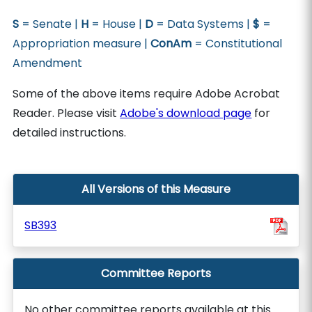
S
= Senate |
H
= House |
D
= Data Systems |
$
=
Appropriation measure |
ConAm
= Constitutional
Amendment
Some of the above items require Adobe Acrobat
Reader. Please visit
Adobe's download page
for
detailed instructions.
All Versions of this Measure
SB393
Committee Reports
No other committee reports available at this