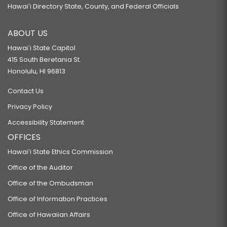
Hawaiʻi Directory State, County, and Federal Officials
ABOUT US
Hawaiʻi State Capitol
415 South Beretania St.
Honolulu, HI 96813
Contact Us
Privacy Policy
Accessibility Statement
OFFICES
Hawaiʻi State Ethics Commission
Office of the Auditor
Office of the Ombudsman
Office of Information Practices
Office of Hawaiian Affairs