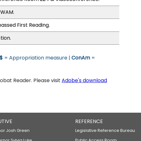
, WAM.
assed First Reading.
tion.
$
= Appropriation measure |
ConAm
=
bat Reader. Please visit
Adobe's download
UTIVE
REFERENCE
or Josh Green
Legislative Reference Bureau
ernor Sylvia Luke
Public Access Room