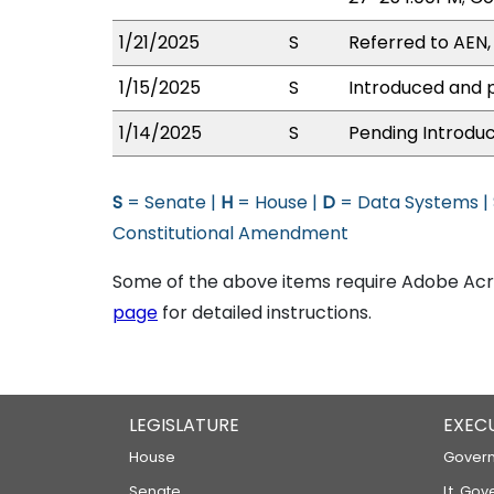
1/21/2025
S
Referred to AEN
1/15/2025
S
Introduced and p
1/14/2025
S
Pending Introduc
S
= Senate |
H
= House |
D
= Data Systems |
Constitutional Amendment
Some of the above items require Adobe Acro
page
for detailed instructions.
LEGISLATURE
EXEC
House
Govern
Senate
Lt. Gov