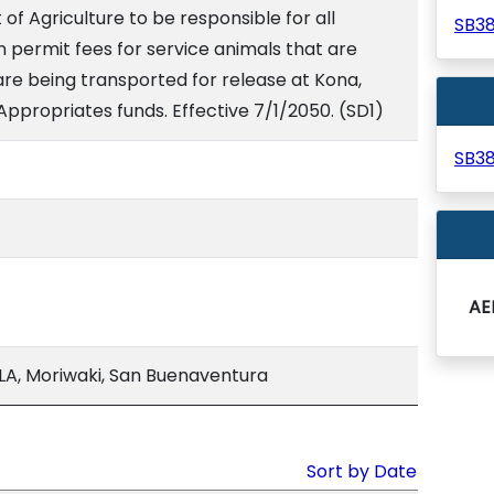
f Agriculture to be responsible for all
SB3
n permit fees for service animals that are
are being transported for release at Kona,
. Appropriates funds. Effective 7/1/2050. (SD1)
SB3
AE
A, Moriwaki, San Buenaventura
Sort by Date