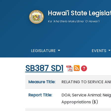
skip to main content
Hawai'i State Legisla
Ka 'Aha'ōlelo Moku'āina 'O Hawai'i
LEGISLATURE
EVENTS
Start of measure content
SB387 SD1
Measure details
Measure Title:
RELATING TO SERVICE AN
Report Title:
DOA; Service Animal; Neig
Appropriations
($)