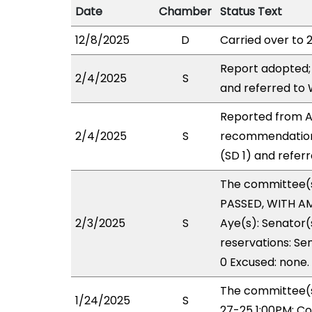
Date
Chamber
Status Text
12/8/2025
D
Carried over to 
Report adopted;
2/4/2025
S
and referred to
Reported from AE
2/4/2025
S
recommendation
(SD 1) and refer
The committee(
PASSED, WITH AM
2/3/2025
S
Aye(s): Senator(
reservations: Se
0 Excused: none.
The committee(s
1/24/2025
S
27-25 1:00PM; C