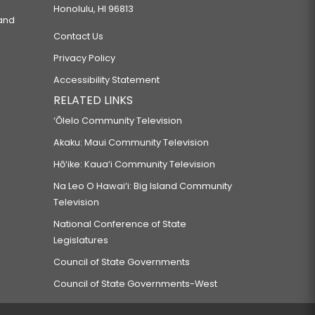
Honolulu, HI 96813
 and
Contact Us
Privacy Policy
Accessibility Statement
RELATED LINKS
‘Ōlelo Community Television
Akaku: Maui Community Television
Hō‘ike: Kaua‘i Community Television
Na Leo O Hawai‘i: Big Island Community
Television
National Conference of State
Legislatures
Council of State Governments
Council of State Governments-West