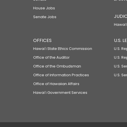
House Jobs
JUDIC
Senate Jobs
Hawaiʻi
OFFICES
U.S. 
Hawaiʻi State Ethics Commission
U.S. Re
Office of the Auditor
U.S. R
Office of the Ombudsman
U.S. S
Office of Information Practices
U.S. Se
Office of Hawaiian Affairs
Hawaiʻi Government Services