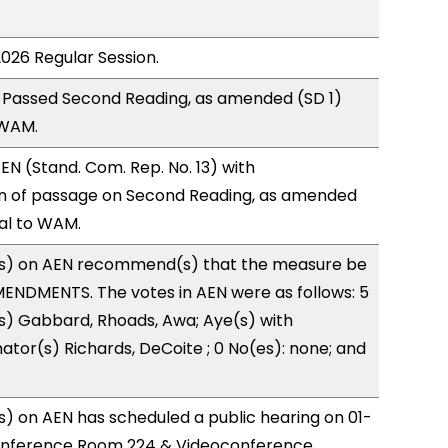
2026 Regular Session.
 Passed Second Reading, as amended (SD 1)
 WAM.
N (Stand. Com. Rep. No. 13) with
 of passage on Second Reading, as amended
ral to WAM.
s) on AEN recommend(s) that the measure be
ENDMENTS. The votes in AEN were as follows: 5
s) Gabbard, Rhoads, Awa; Aye(s) with
nator(s) Richards, DeCoite ; 0 No(es): none; and
) on AEN has scheduled a public hearing on 01-
onference Room 224 & Videoconference.