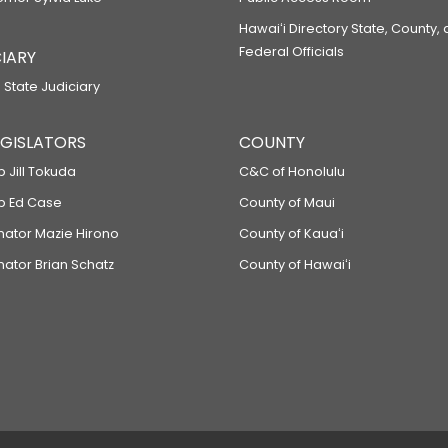
Hawaiʻi Directory State, County,
Federal Officials
IARY
 State Judiciary
LEGISLATORS
COUNTY
p Jill Tokuda
C&C of Honolulu
ep Ed Case
County of Maui
enator Mazie Hirono
County of Kauaʻi
nator Brian Schatz
County of Hawaiʻi