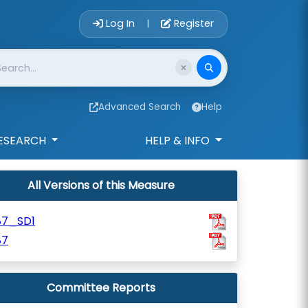
Account Login 
Log In
Register
|
Advanced Search
Help
ESEARCH
HELP & INFO
All Versions of this Measure
87_SD1
87
Committee Reports