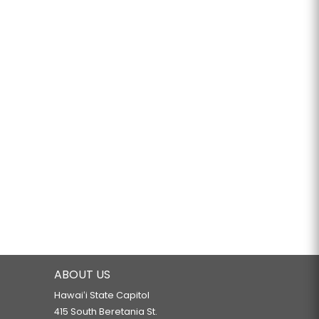
ABOUT US
Hawaiʻi State Capitol
415 South Beretania St.