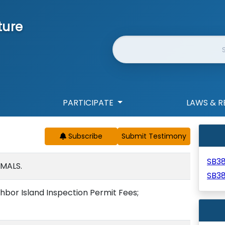
ture
Website Search
PARTICIPATE
LAWS & R
Subscribe
SB3
IMALS.
SB3
hbor Island Inspection Permit Fees;