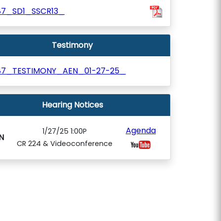
87_SD1_SSCR13_
Testimony
87_TESTIMONY_AEN_01-27-25_
Hearing Notices
Agenda
1/27/25 1:00P
N
CR 224 & Videoconference