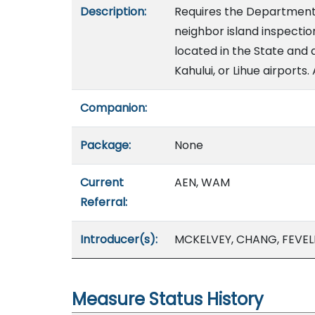
Description:
Requires the Department o
neighbor island inspectio
located in the State and 
Kahului, or Lihue airports
Companion:
Package:
None
Current
AEN, WAM
Referral:
Introducer(s):
MCKELVEY, CHANG, FEVELL
Measure Status History