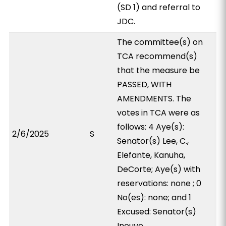
(SD 1) and referral to
JDC.
The committee(s) on
TCA recommend(s)
that the measure be
PASSED, WITH
AMENDMENTS. The
votes in TCA were as
follows: 4 Aye(s):
2/6/2025
S
Senator(s) Lee, C.,
Elefante, Kanuha,
DeCorte; Aye(s) with
reservations: none ; 0
No(es): none; and 1
Excused: Senator(s)
Inouye.