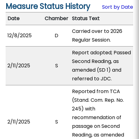
Measure Status History
Sort by Date
Date
Chamber
Status Text
Carried over to 2026
12/8/2025
D
Regular Session.
Report adopted; Passed
Second Reading, as
2/11/2025
S
amended (SD 1) and
referred to JDC.
Reported from TCA
(Stand. Com. Rep. No.
245) with
recommendation of
2/11/2025
S
passage on Second
Reading, as amended