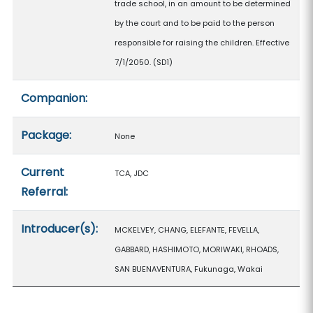
trade school, in an amount to be determined
by the court and to be paid to the person
responsible for raising the children. Effective
7/1/2050. (SD1)
Companion:
Package:
None
Current
TCA, JDC
Referral:
Introducer(s):
MCKELVEY, CHANG, ELEFANTE, FEVELLA,
GABBARD, HASHIMOTO, MORIWAKI, RHOADS,
SAN BUENAVENTURA, Fukunaga, Wakai