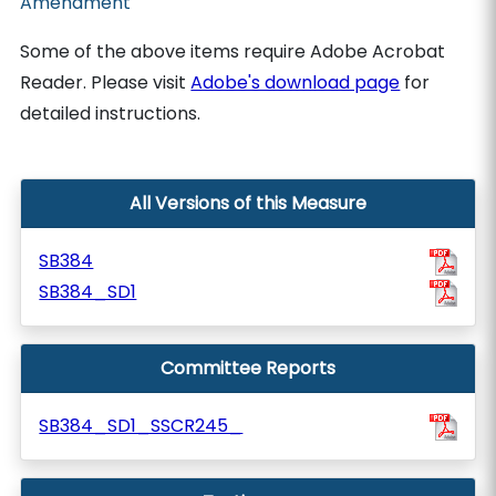
Amendment
Some of the above items require Adobe Acrobat
Reader. Please visit
Adobe's download page
for
detailed instructions.
All Versions of this Measure
SB384
SB384_SD1
Committee Reports
SB384_SD1_SSCR245_