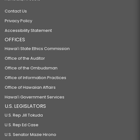
Contact Us
Privacy Policy
Accessibility Statement
OFFICES
Hawaiʻi State Ethics Commission
Office of the Auditor
Office of the Ombudsman
Office of Information Practices
Office of Hawaiian Affairs
Hawaiʻi Government Services
U.S. LEGISLATORS
U.S. Rep Jill Tokuda
U.S. Rep Ed Case
U.S. Senator Mazie Hirono