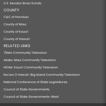
U.S. Senator Brian Schatz
COUNTY
C&C of Honolulu
County of Maui
County of Kauaʻi
County of Hawaiʻi
RELATED LINKS
‘Ōlelo Community Television
Akaku: Maui Community Television
Hō‘ike: Kaua‘i Community Television
Na Leo O Hawai‘i: Big Island Community Television
National Conference of State Legislatures
Council of State Governments
Council of State Governments-West