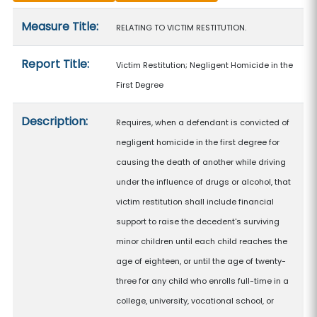
Measure details
Measure Title:
RELATING TO VICTIM RESTITUTION.
Report Title:
Victim Restitution; Negligent Homicide in the
First Degree
Description:
Requires, when a defendant is convicted of
negligent homicide in the first degree for
causing the death of another while driving
under the influence of drugs or alcohol, that
victim restitution shall include financial
support to raise the decedent's surviving
minor children until each child reaches the
age of eighteen, or until the age of twenty-
three for any child who enrolls full-time in a
college, university, vocational school, or