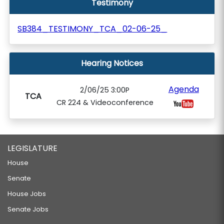
Testimony
SB384_TESTIMONY_TCA_02-06-25_
Hearing Notices
Agenda
2/06/25 3:00P
TCA
CR 224 & Videoconference
LEGISLATURE
House
Senate
House Jobs
Senate Jobs