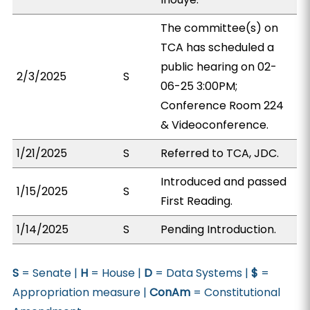
The committee(s) on
TCA has scheduled a
public hearing on 02-
2/3/2025
S
06-25 3:00PM;
Conference Room 224
& Videoconference.
1/21/2025
S
Referred to TCA, JDC.
Introduced and passed
1/15/2025
S
First Reading.
1/14/2025
S
Pending Introduction.
S
= Senate |
H
= House |
D
= Data Systems |
$
=
Appropriation measure |
ConAm
= Constitutional