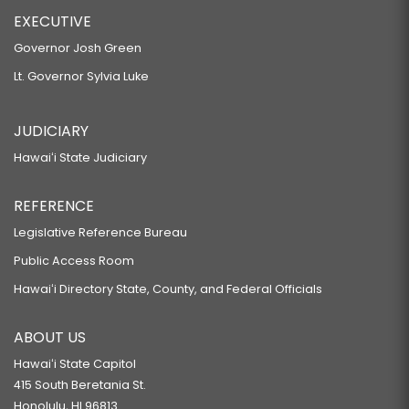
EXECUTIVE
Governor Josh Green
Lt. Governor Sylvia Luke
JUDICIARY
Hawaiʻi State Judiciary
REFERENCE
Legislative Reference Bureau
Public Access Room
Hawaiʻi Directory State, County, and Federal Officials
ABOUT US
Hawaiʻi State Capitol
415 South Beretania St.
Honolulu, HI 96813