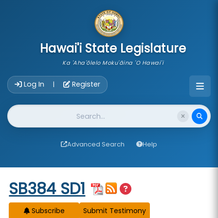
skip to main content
Hawai'i State Legislature
Ka 'Aha'ōlelo Moku'āina 'O Hawai'i
Account Login Navigation
Log In
Register
|
Website Search
Advanced Search
Help
Start of measure content
SB384 SD1
Subscribe