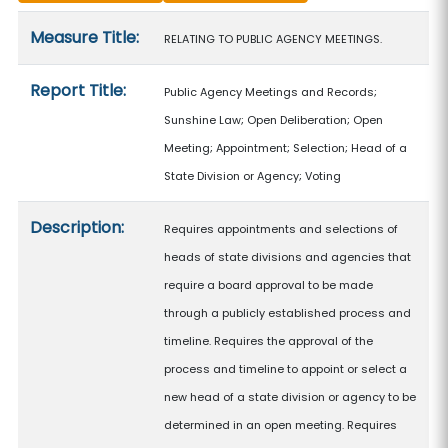
Measure details
Measure Title:
RELATING TO PUBLIC AGENCY MEETINGS.
Report Title:
Public Agency Meetings and Records;
Sunshine Law; Open Deliberation; Open
Meeting; Appointment; Selection; Head of a
State Division or Agency; Voting
Description:
Requires appointments and selections of
heads of state divisions and agencies that
require a board approval to be made
through a publicly established process and
timeline. Requires the approval of the
process and timeline to appoint or select a
new head of a state division or agency to be
determined in an open meeting. Requires