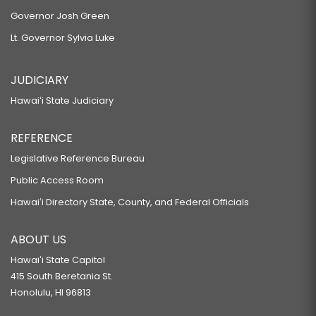
Governor Josh Green
Lt. Governor Sylvia Luke
JUDICIARY
Hawaiʻi State Judiciary
REFERENCE
Legislative Reference Bureau
Public Access Room
Hawaiʻi Directory State, County, and Federal Officials
ABOUT US
Hawaiʻi State Capitol
415 South Beretania St.
Honolulu, HI 96813