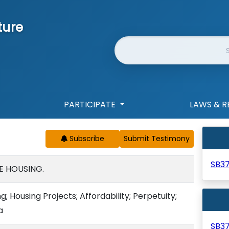
ture
Website Search
PARTICIPATE
LAWS & R
Subscribe
SB3
E HOUSING.
 Housing Projects; Affordability; Perpetuity;
a
SB3