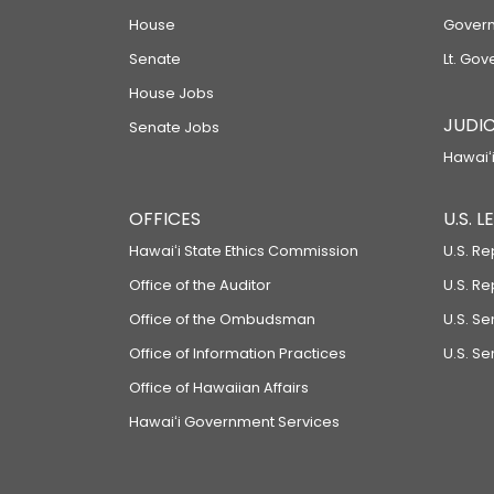
House
Govern
Senate
Lt. Gov
House Jobs
JUDIC
Senate Jobs
Hawaiʻi
OFFICES
U.S. 
Hawaiʻi State Ethics Commission
U.S. Re
Office of the Auditor
U.S. R
Office of the Ombudsman
U.S. S
Office of Information Practices
U.S. Se
Office of Hawaiian Affairs
Hawaiʻi Government Services