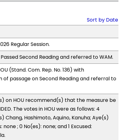
Sort by Date
2026 Regular Session.
 Passed Second Reading and referred to WAM.
U (Stand. Com. Rep. No. 136) with
of passage on Second Reading and referral to
s) on HOU recommend(s) that the measure be
ED. The votes in HOU were as follows: 4
s) Chang, Hashimoto, Aquino, Kanuha; Aye(s)
: none ; 0 No(es): none; and 1 Excused:
la.