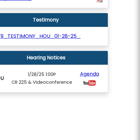
Testimony
79_TESTIMONY_HOU_01-28-25_
Hearing Notices
Agenda
1/28/25 1:00P
U
CR 225 & Videoconference