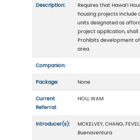
Description:
Requires that Hawaiʻi H
housing projects include 
units designated as affor
project application, shall
Prohibits development of 
area.
Companion:
Package:
None
Current
HOU, WAM
Referral:
Introducer(s):
MCKELVEY, CHANG, FEVELL
Buenaventura