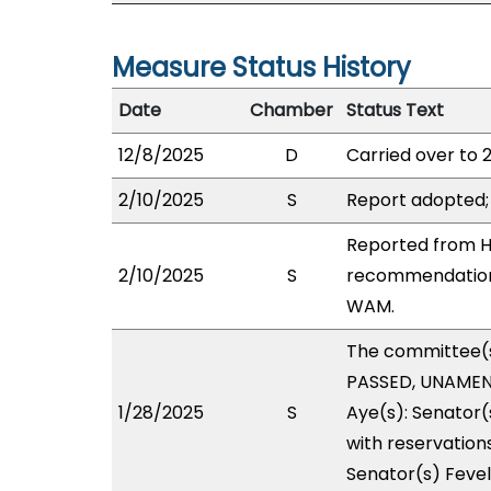
Measure Status History
Date
Chamber
Status Text
12/8/2025
D
Carried over to 
2/10/2025
S
Report adopted;
Reported from HO
2/10/2025
S
recommendation 
WAM.
The committee(
PASSED, UNAMEND
1/28/2025
S
Aye(s): Senator(
with reservations
Senator(s) Fevel