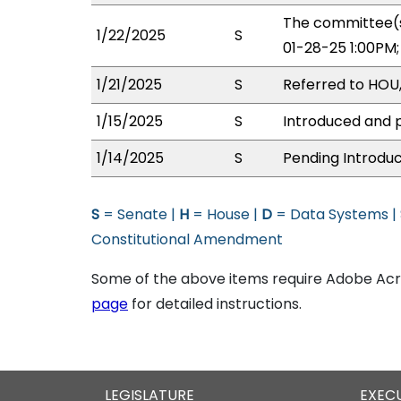
The committee(s
1/22/2025
S
01-28-25 1:00PM
1/21/2025
S
Referred to HOU
1/15/2025
S
Introduced and p
1/14/2025
S
Pending Introduc
S
= Senate |
H
= House |
D
= Data Systems |
Constitutional Amendment
Some of the above items require Adobe Acro
page
for detailed instructions.
LEGISLATURE
EXEC