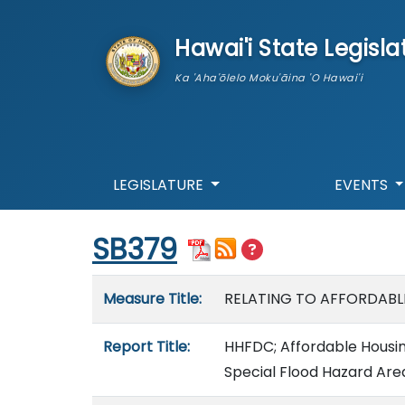
skip to main content
Hawai'i State Legisla
Ka 'Aha'ōlelo Moku'āina 'O Hawai'i
LEGISLATURE
EVENTS
Start of measure content
SB379
Measure details
Measure Title:
RELATING TO AFFORDABL
Report Title:
HHFDC; Affordable Housing;
Special Flood Hazard Are