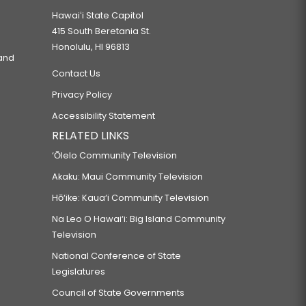
Hawaiʻi State Capitol
415 South Beretania St.
Honolulu, HI 96813
 and
Contact Us
Privacy Policy
Accessibility Statement
RELATED LINKS
‘Ōlelo Community Television
Akaku: Maui Community Television
Hō‘ike: Kaua‘i Community Television
Na Leo O Hawai‘i: Big Island Community
Television
National Conference of State
Legislatures
Council of State Governments