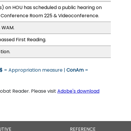
) on HOU has scheduled a public hearing on
; Conference Room 225 & Videoconference.
, WAM.
assed First Reading.
tion.
$
= Appropriation measure |
ConAm
=
bat Reader. Please visit
Adobe's download
UTIVE
REFERENCE