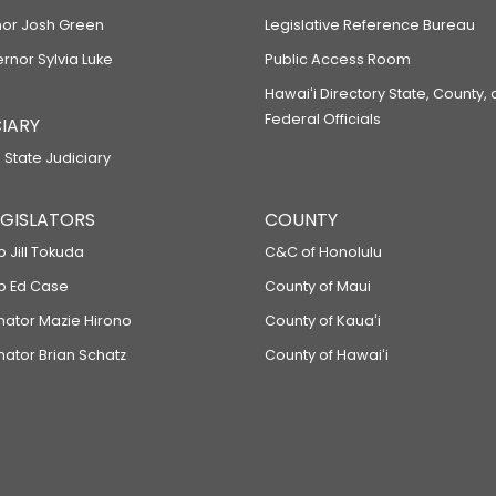
or Josh Green
Legislative Reference Bureau
ernor Sylvia Luke
Public Access Room
Hawaiʻi Directory State, County,
Federal Officials
IARY
 State Judiciary
LEGISLATORS
COUNTY
p Jill Tokuda
C&C of Honolulu
ep Ed Case
County of Maui
enator Mazie Hirono
County of Kauaʻi
nator Brian Schatz
County of Hawaiʻi