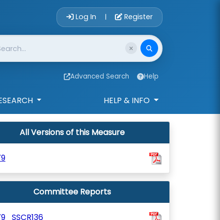
Account Login 
Log In
Register
|
Advanced Search
Help
ESEARCH
HELP & INFO
All Versions of this Measure
79
Committee Reports
79_SSCR136_