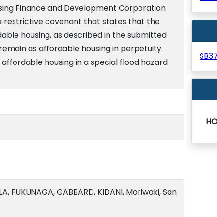
ousing Finance and Development Corporation
a restrictive covenant that states that the
dable housing, as described in the submitted
 remain as affordable housing in perpetuity.
SB3
affordable housing in a special flood hazard
HO
A, FUKUNAGA, GABBARD, KIDANI, Moriwaki, San