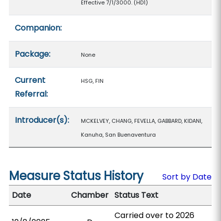
Effective 7/1/3000. (HD1)
Companion:
Package:
None
Current
HSG, FIN
Referral:
Introducer(s):
MCKELVEY, CHANG, FEVELLA, GABBARD, KIDANI,
Kanuha, San Buenaventura
Measure Status History
Sort by Date
Date
Chamber
Status Text
Carried over to 2026