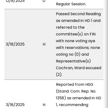
12/8/2025
D
Regular Session.
Passed Second Reading
as amended in HD 1 and
referred to the
committee(s) on FIN
with none voting aye
3/18/2025
H
with reservations; none
voting no (0) and
Representative(s)
Cochran, Ward excused
(2).
Reported from HSG
(Stand. Com. Rep. No.
1358) as amended in HD
3/18/2025
H
1, recommending