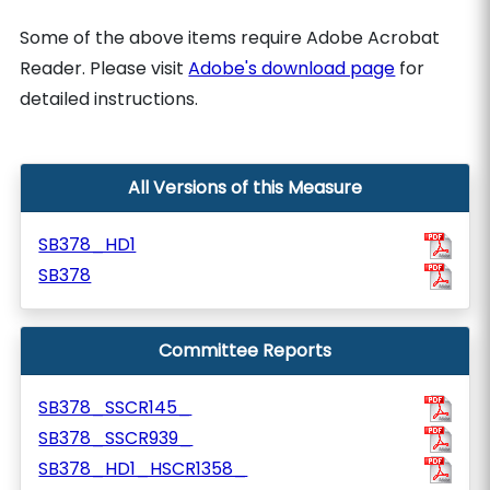
Some of the above items require Adobe Acrobat
Reader. Please visit
Adobe's download page
for
detailed instructions.
All Versions of this Measure
SB378_HD1
SB378
Committee Reports
SB378_SSCR145_
SB378_SSCR939_
SB378_HD1_HSCR1358_