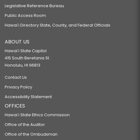
Legislative Reference Bureau
Public Access Room
Hawaiʻi Directory State, County, and Federal Officials
ABOUT US
Hawaiʻi State Capitol
415 South Beretania St.
Honolulu, HI 96813
Contact Us
Privacy Policy
Accessibility Statement
OFFICES
Hawaiʻi State Ethics Commission
Office of the Auditor
Office of the Ombudsman