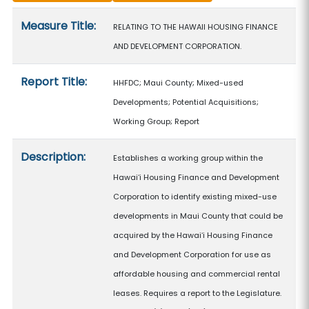
Measure details
Measure Title:
RELATING TO THE HAWAII HOUSING FINANCE
AND DEVELOPMENT CORPORATION.
Report Title:
HHFDC; Maui County; Mixed-used
Developments; Potential Acquisitions;
Working Group; Report
Description:
Establishes a working group within the
Hawaiʻi Housing Finance and Development
Corporation to identify existing mixed-use
developments in Maui County that could be
acquired by the Hawaiʻi Housing Finance
and Development Corporation for use as
affordable housing and commercial rental
leases. Requires a report to the Legislature.