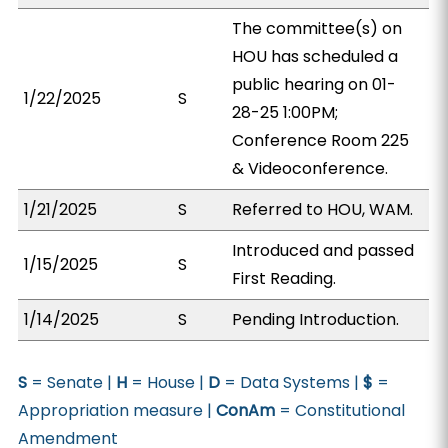
The committee(s) on
HOU has scheduled a
public hearing on 01-
1/22/2025
S
28-25 1:00PM;
Conference Room 225
& Videoconference.
1/21/2025
S
Referred to HOU, WAM.
Introduced and passed
1/15/2025
S
First Reading.
1/14/2025
S
Pending Introduction.
S
= Senate |
H
= House |
D
= Data Systems |
$
=
Appropriation measure |
ConAm
= Constitutional
Amendment