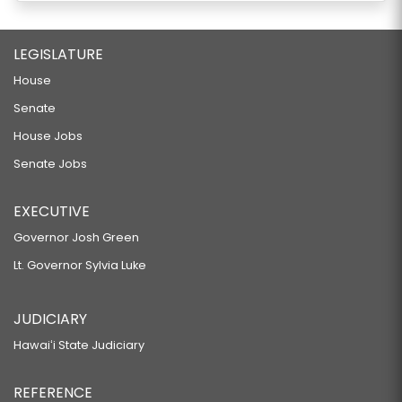
LEGISLATURE
House
Senate
House Jobs
Senate Jobs
EXECUTIVE
Governor Josh Green
Lt. Governor Sylvia Luke
JUDICIARY
Hawaiʻi State Judiciary
REFERENCE