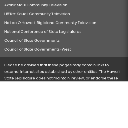
Akaku: Maui Community Television
Hō‘ike: Kaua‘i Community Television
Na Leo O Hawai‘i: Big Island Community Television
National Conference of State Legislatures
Council of State Governments
Council of State Governments-West
Please be advised that these pages may contain links to
external Internet sites established by other entities. The Hawaiʻi
State Legislature does not maintain, review, or endorse these
sites and is not responsible for their content.
Visit our ADA page
here
or press Ctrl+U to activate our
accessibility menu.
If you have any problems with any of these pages, please
contact the webmaster
with the page address and problems
encountered.