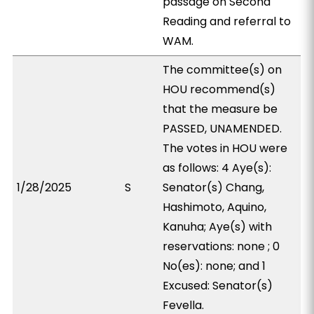
passage on Second
Reading and referral to
WAM.
The committee(s) on
HOU recommend(s)
that the measure be
PASSED, UNAMENDED.
The votes in HOU were
as follows: 4 Aye(s):
1/28/2025
S
Senator(s) Chang,
Hashimoto, Aquino,
Kanuha; Aye(s) with
reservations: none ; 0
No(es): none; and 1
Excused: Senator(s)
Fevella.