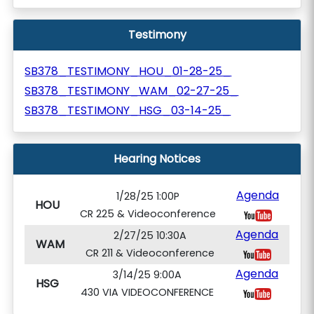
Testimony
SB378_TESTIMONY_HOU_01-28-25_
SB378_TESTIMONY_WAM_02-27-25_
SB378_TESTIMONY_HSG_03-14-25_
Hearing Notices
Agenda
1/28/25 1:00P
HOU
CR 225 & Videoconference
Agenda
2/27/25 10:30A
WAM
CR 211 & Videoconference
Agenda
3/14/25 9:00A
HSG
430 VIA VIDEOCONFERENCE