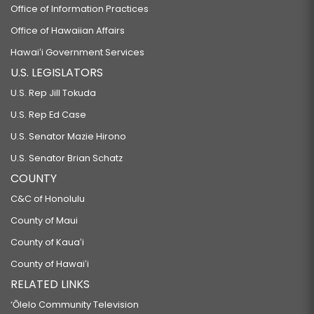
Office of Information Practices
Office of Hawaiian Affairs
Hawaiʻi Government Services
U.S. LEGISLATORS
U.S. Rep Jill Tokuda
U.S. Rep Ed Case
U.S. Senator Mazie Hirono
U.S. Senator Brian Schatz
COUNTY
C&C of Honolulu
County of Maui
County of Kauaʻi
County of Hawaiʻi
RELATED LINKS
‘Ōlelo Community Television