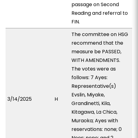
passage on Second
Reading and referral to
FIN.
The committee on HSG
recommend that the
measure be PASSED,
WITH AMENDMENTS.
The votes were as
follows: 7 Ayes:
Representative(s)
Evslin, Miyake,
3/14/2025
H
Grandinetti, Kila,
Kitagawa, La Chica,
Muraoka; Ayes with
reservations: none; 0
Noes: none; and 2