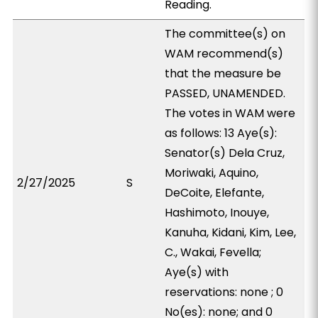
Reading.
The committee(s) on
WAM recommend(s)
that the measure be
PASSED, UNAMENDED.
The votes in WAM were
as follows: 13 Aye(s):
Senator(s) Dela Cruz,
Moriwaki, Aquino,
2/27/2025
S
DeCoite, Elefante,
Hashimoto, Inouye,
Kanuha, Kidani, Kim, Lee,
C., Wakai, Fevella;
Aye(s) with
reservations: none ; 0
No(es): none; and 0