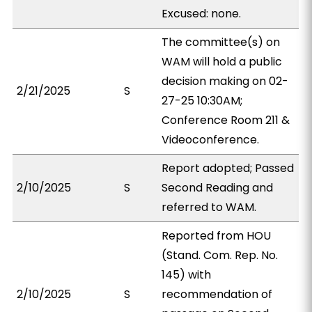
Excused: none.
The committee(s) on
WAM will hold a public
decision making on 02-
2/21/2025
S
27-25 10:30AM;
Conference Room 211 &
Videoconference.
Report adopted; Passed
2/10/2025
S
Second Reading and
referred to WAM.
Reported from HOU
(Stand. Com. Rep. No.
145) with
2/10/2025
S
recommendation of