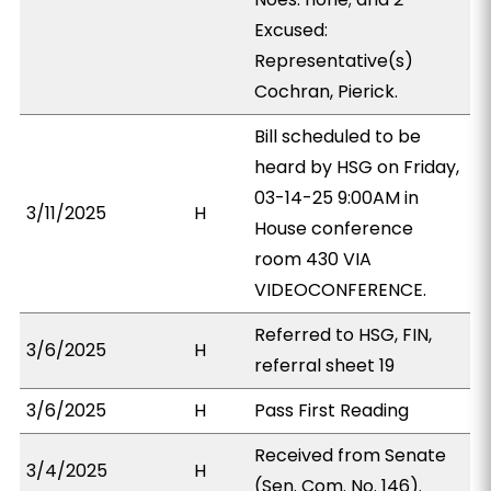
Excused:
Representative(s)
Cochran, Pierick.
Bill scheduled to be
heard by HSG on Friday,
03-14-25 9:00AM in
3/11/2025
H
House conference
room 430 VIA
VIDEOCONFERENCE.
Referred to HSG, FIN,
3/6/2025
H
referral sheet 19
3/6/2025
H
Pass First Reading
Received from Senate
3/4/2025
H
(Sen. Com. No. 146).