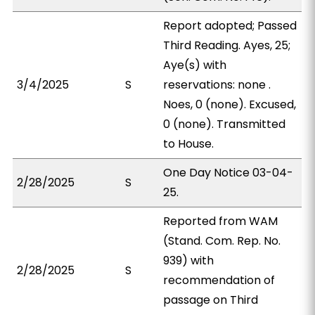
Report adopted; Passed
Third Reading. Ayes, 25;
Aye(s) with
3/4/2025
S
reservations: none .
Noes, 0 (none). Excused,
0 (none). Transmitted
to House.
One Day Notice 03-04-
2/28/2025
S
25.
Reported from WAM
(Stand. Com. Rep. No.
939) with
2/28/2025
S
recommendation of
passage on Third