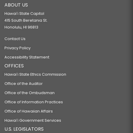
ABOUT US
Hawaiʻi State Capitol
415 South Beretania St.
Honolulu, HI 96813
Contact Us
Privacy Policy
Accessibility Statement
OFFICES
Hawaiʻi State Ethics Commission
Office of the Auditor
Office of the Ombudsman
Office of Information Practices
Office of Hawaiian Affairs
Hawaiʻi Government Services
U.S. LEGISLATORS