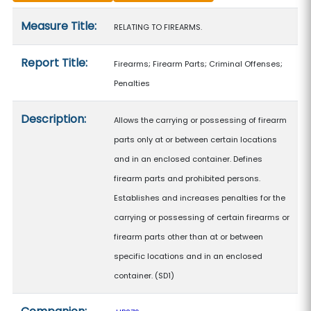
Measure details
Measure Title:
RELATING TO FIREARMS.
Report Title:
Firearms; Firearm Parts; Criminal Offenses;
Penalties
Description:
Allows the carrying or possessing of firearm
parts only at or between certain locations
and in an enclosed container. Defines
firearm parts and prohibited persons.
Establishes and increases penalties for the
carrying or possessing of certain firearms or
firearm parts other than at or between
specific locations and in an enclosed
container. (SD1)