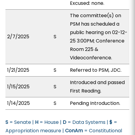
Excused: none.
The committee(s) on
PSM has scheduled a
public hearing on 02-12-
2/7/2025
S
25 3:00PM; Conference
Room 225 &
Videoconference.
1/21/2025
S
Referred to PSM, JDC.
Introduced and passed
1/15/2025
S
First Reading.
1/14/2025
S
Pending Introduction.
S
= Senate |
H
= House |
D
= Data Systems |
$
=
Appropriation measure |
ConAm
= Constitutional