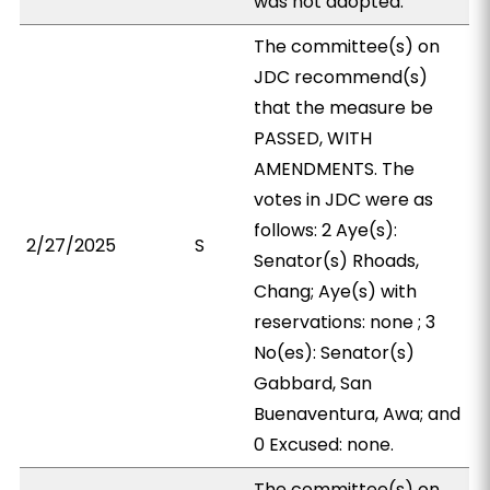
was not adopted.
The committee(s) on
JDC recommend(s)
that the measure be
PASSED, WITH
AMENDMENTS. The
votes in JDC were as
follows: 2 Aye(s):
2/27/2025
S
Senator(s) Rhoads,
Chang; Aye(s) with
reservations: none ; 3
No(es): Senator(s)
Gabbard, San
Buenaventura, Awa; and
0 Excused: none.
The committee(s) on