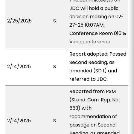
JDC will hold a public
decision making on 02-
2/25/2025
S
27-25 10:07AM;
Conference Room 016 &
Videoconference.
Report adopted; Passed
Second Reading, as
2/14/2025
S
amended (SD 1) and
referred to JDC.
Reported from PSM
(Stand. Com. Rep. No.
553) with
recommendation of
2/14/2025
S
passage on Second
Reading, as amended