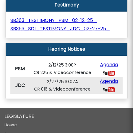
Testimony
SB363_TESTIMONY_PSM_02-12-25_
SB363_SD1_TESTIMONY_JDC_02-27-25_
Hearing Notices
Agenda
2/12/25 3:00P
PSM
CR 225 & Videoconference
Agenda
2/27/25 10:07A
JDC
CR 016 & Videoconference
LEGISLATURE
House