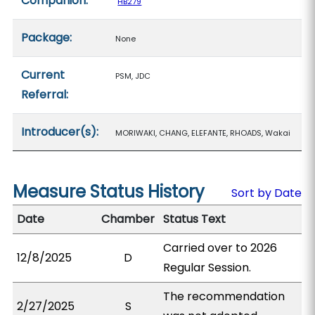
Companion:
HB279
Package:
None
Current
PSM, JDC
Referral:
Introducer(s):
MORIWAKI, CHANG, ELEFANTE, RHOADS, Wakai
Measure Status History
Sort by Date
Date
Chamber
Status Text
Carried over to 2026
12/8/2025
D
Regular Session.
The recommendation
2/27/2025
S