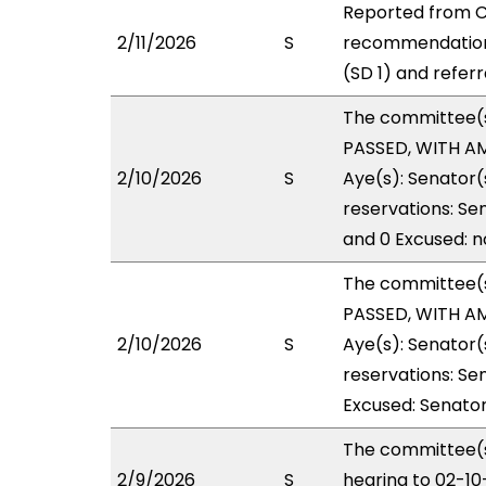
Reported from CP
2/11/2026
S
recommendation
(SD 1) and refer
The committee(
PASSED, WITH AM
2/10/2026
S
Aye(s): Senator(
reservations: Se
and 0 Excused: n
The committee(
PASSED, WITH AM
2/10/2026
S
Aye(s): Senator(
reservations: Sen
Excused: Senator
The committee(s
2/9/2026
S
hearing to 02-1