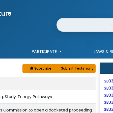
ture
Website Search
PARTICIPATE
LAWS & R
Subscribe
SB3
SB3
SB3
g; Study; Energy Pathways
SB3
SB3
ities Commission to open a docketed proceeding