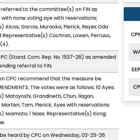
referred to the committee(s) on FIN as
with none voting aye with reservations;
) Alcos, Garcia, Muraoka, Pierick, Reyes Oda
CP
d Representative(s) Cochran, Lowen, Perruso,
(4).
W
PC (Stand. Com. Rep. No. 1537-26) as amended
nding referral to FIN.
EEP
on CPC recommend that the measure be
C
ENDMENTS. The votes were as follows: 10 Ayes:
) Matayoshi, Grandinetti, Chun, Ilagan,
 Marten, Tam, Pierick; Ayes with reservations:
) Iwamoto; 1 Noes: Representative(s) Kong;
e.
to be heard by CPC on Wednesday, 03-25-26