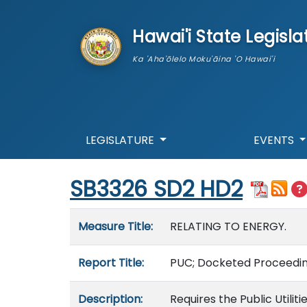
skip to main content
Hawai'i State Legisla
Ka 'Aha'ōlelo Moku'āina 'O Hawai'i
LEGISLATURE
EVENTS
Start of measure content
SB3326 SD2 HD2
Measure details
Measure Title:
RELATING TO ENERGY.
Report Title:
PUC; Docketed Proceedin
Description:
Requires the Public Util