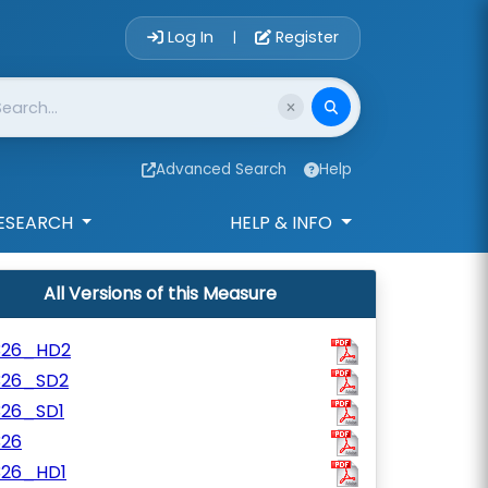
Account Login 
Log In
Register
|
Advanced Search
Help
ESEARCH
HELP & INFO
All Versions of this Measure
326_HD2
326_SD2
326_SD1
326
326_HD1