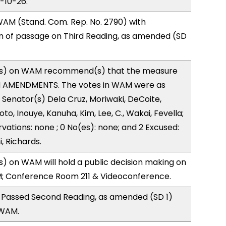
3-10-26.
AM (Stand. Com. Rep. No. 2790) with
of passage on Third Reading, as amended (SD
s) on WAM recommend(s) that the measure
H AMENDMENTS. The votes in WAM were as
): Senator(s) Dela Cruz, Moriwaki, DeCoite,
to, Inouye, Kanuha, Kim, Lee, C., Wakai, Fevella;
vations: none ; 0 No(es): none; and 2 Excused:
, Richards.
 on WAM will hold a public decision making on
M; Conference Room 211 & Videoconference.
 Passed Second Reading, as amended (SD 1)
 WAM.