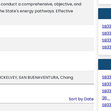
o conduct a comprehensive, objective, and
he State's energy pathways. Effective
SB3
SB3
SB3
SB3
SB3
 MCKELVEY, SAN BUENAVENTURA, Chang
SB3
SB3
26_
Sort by Date
SB3