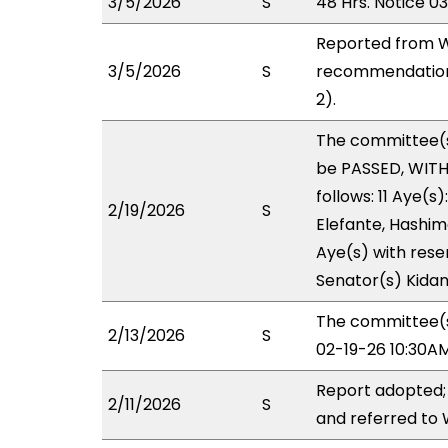
3/5/2026
S
48 Hrs. Notice 0
Reported from W
3/5/2026
S
recommendation 
2).
The committee(
be PASSED, WIT
follows: 11 Aye(s
2/19/2026
S
Elefante, Hashimo
Aye(s) with reser
Senator(s) Kidani
The committee(s)
2/13/2026
S
02-19-26 10:30A
Report adopted;
2/11/2026
S
and referred to