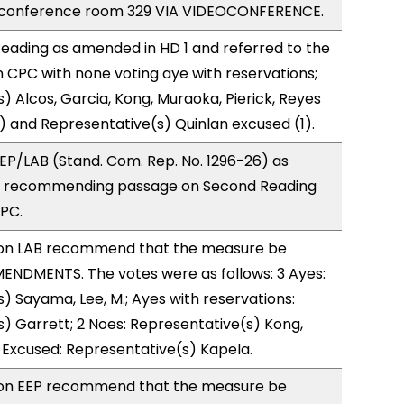
 conference room 329 VIA VIDEOCONFERENCE.
eading as amended in HD 1 and referred to the
CPC with none voting aye with reservations;
) Alcos, Garcia, Kong, Muraoka, Pierick, Reyes
) and Representative(s) Quinlan excused (1).
P/LAB (Stand. Com. Rep. No. 1296-26) as
, recommending passage on Second Reading
CPC.
on LAB recommend that the measure be
ENDMENTS. The votes were as follows: 3 Ayes:
) Sayama, Lee, M.; Ayes with reservations:
) Garrett; 2 Noes: Representative(s) Kong,
 Excused: Representative(s) Kapela.
on EEP recommend that the measure be