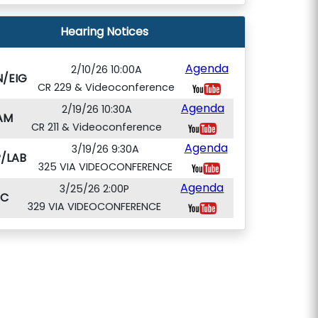
Hearing Notices
Agenda
2/10/26 10:00A
N/EIG
CR 229 & Videoconference
Agenda
2/19/26 10:30A
AM
CR 211 & Videoconference
Agenda
3/19/26 9:30A
/LAB
325 VIA VIDEOCONFERENCE
Agenda
3/25/26 2:00P
PC
329 VIA VIDEOCONFERENCE