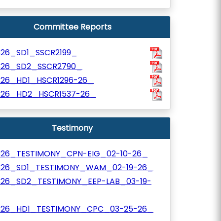
Committee Reports
326_SD1_SSCR2199_
326_SD2_SSCR2790_
326_HD1_HSCR1296-26_
326_HD2_HSCR1537-26_
Testimony
326_TESTIMONY_CPN-EIG_02-10-26_
326_SD1_TESTIMONY_WAM_02-19-26_
326_SD2_TESTIMONY_EEP-LAB_03-19-
326_HD1_TESTIMONY_CPC_03-25-26_