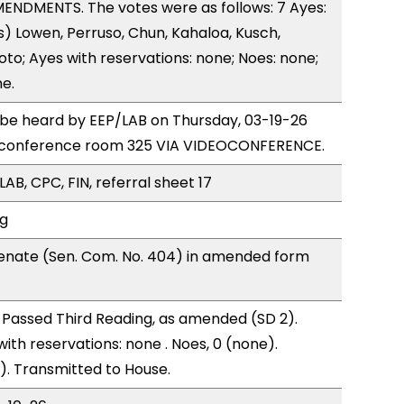
ENDMENTS. The votes were as follows: 7 Ayes:
) Lowen, Perruso, Chun, Kahaloa, Kusch,
to; Ayes with reservations: none; Noes: none;
e.
o be heard by EEP/LAB on Thursday, 03-19-26
 conference room 325 VIA VIDEOCONFERENCE.
AB, CPC, FIN, referral sheet 17
ng
enate (Sen. Com. No. 404) in amended form
Passed Third Reading, as amended (SD 2).
with reservations: none . Noes, 0 (none).
). Transmitted to House.