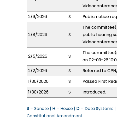
Videoconference
2/9/2026
S
Public notice re
The committee(s
2/8/2026
S
public hearing s
Videoconference
The committee(s
2/5/2026
S
on 02-09-26 10:
2/2/2026
S
Referred to CPN
1/30/2026
S
Passed First Rea
1/30/2026
S
Introduced.
S
= Senate |
H
= House |
D
= Data Systems |
Constitutional Amendment