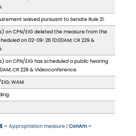
.
quirement waived pursuant to Senate Rule 21.
) on CPN/EIG deleted the measure from the
cheduled on 02-09-26 10:00AM; CR 229 &
.
) on CPN/EIG has scheduled a public hearing
00AM; CR 229 & Videoconference.
/EIG, WAM.
ding.
$
= Appropriation measure |
ConAm
=