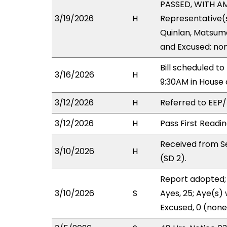
PASSED, WITH AM
3/19/2026
H
Representative(s
Quinlan, Matsumo
and Excused: non
Bill scheduled t
3/16/2026
H
9:30AM in House
3/12/2026
H
Referred to EEP/L
3/12/2026
H
Pass First Readi
Received from S
3/10/2026
H
(SD 2).
Report adopted; 
3/10/2026
S
Ayes, 25; Aye(s) 
Excused, 0 (none