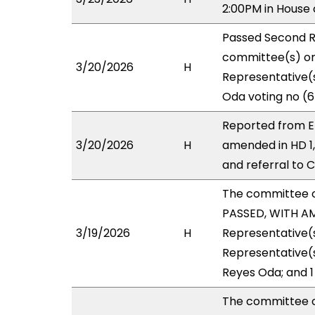
2:00PM in House
Passed Second R
committee(s) on 
3/20/2026
H
Representative(s
Oda voting no (6
Reported from EE
3/20/2026
H
amended in HD 1
and referral to 
The committee 
PASSED, WITH AM
3/19/2026
H
Representative(s
Representative(s
Reyes Oda; and 1
The committee 