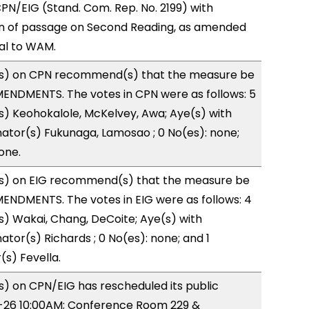
N/EIG (Stand. Com. Rep. No. 2199) with
 of passage on Second Reading, as amended
ral to WAM.
s) on CPN recommend(s) that the measure be
ENDMENTS. The votes in CPN were as follows: 5
s) Keohokalole, McKelvey, Awa; Aye(s) with
nator(s) Fukunaga, Lamosao ; 0 No(es): none;
one.
s) on EIG recommend(s) that the measure be
ENDMENTS. The votes in EIG were as follows: 4
s) Wakai, Chang, DeCoite; Aye(s) with
ator(s) Richards ; 0 No(es): none; and 1
(s) Fevella.
) on CPN/EIG has rescheduled its public
0-26 10:00AM; Conference Room 229 &