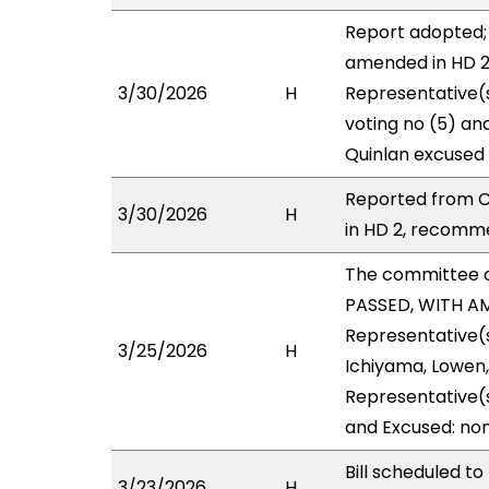
Report adopted; 
amended in HD 2 
3/30/2026
H
Representative(s
voting no (5) an
Quinlan excused 
Reported from C
3/30/2026
H
in HD 2, recomme
The committee 
PASSED, WITH AM
Representative(s
3/25/2026
H
Ichiyama, Lowen,
Representative(s
and Excused: non
Bill scheduled 
3/23/2026
H