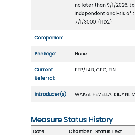
no later than 9/1/2026, t
independent analysis of t
7/1/3000. (HD2)
Companion:
Package:
None
Current
EEP/LAB, CPC, FIN
Referral:
Introducer(s):
WAKAI, FEVELLA, KIDANI,
Measure Status History
Date
Chamber
Status Text