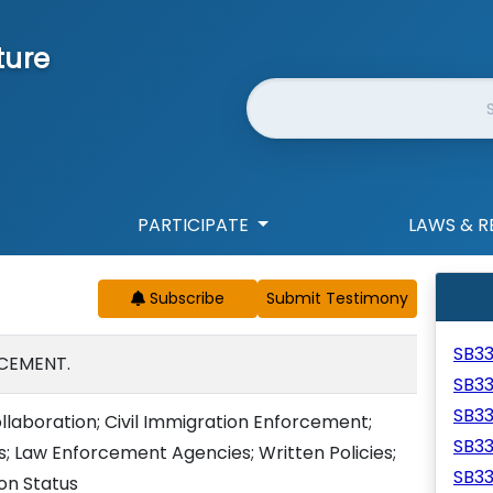
ture
Website Search
PARTICIPATE
LAWS & R
Subscribe
SB3
CEMENT.
SB3
SB3
llaboration; Civil Immigration Enforcement;
SB3
; Law Enforcement Agencies; Written Policies;
SB3
ion Status