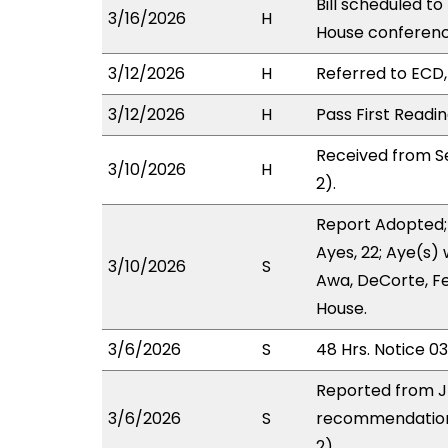
Bill scheduled t
3/16/2026
H
House conferen
3/12/2026
H
Referred to ECD, 
3/12/2026
H
Pass First Readi
Received from S
3/10/2026
H
2).
Report Adopted;
Ayes, 22; Aye(s) 
3/10/2026
S
Awa, DeCorte, Fe
House.
3/6/2026
S
48 Hrs. Notice 0
Reported from J
3/6/2026
S
recommendation 
2).