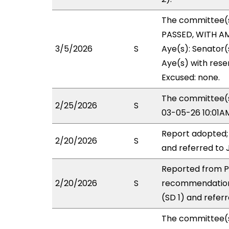
The committee(
PASSED, WITH AM
3/5/2026
S
Aye(s): Senator
Aye(s) with reser
Excused: none.
The committee(s)
2/25/2026
S
03-05-26 10:01A
Report adopted;
2/20/2026
S
and referred to 
Reported from PS
2/20/2026
S
recommendation
(SD 1) and referr
The committee(