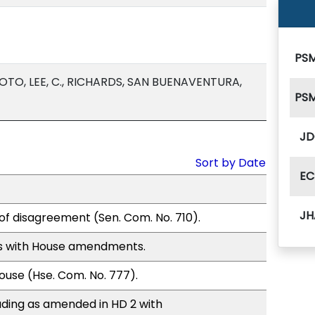
PSM
TO, LEE, C., RICHARDS, SAN BUENAVENTURA,
PSM
JD
Sort by Date
EC
JH
of disagreement (Sen. Com. No. 710).
s with House amendments.
use (Hse. Com. No. 777).
ding as amended in HD 2 with