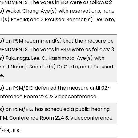
NDMENTS. The votes in EIG were as follows: 2
s) Wakai, Chang; Aye(s) with reservations: none
or(s) Fevella; and 2 Excused: Senator(s) DeCoite,
s) on PSM recommend(s) that the measure be
ENDMENTS. The votes in PSM were as follows: 3
s) Fukunaga, Lee, C., Hashimoto; Aye(s) with
e ; 1 No(es): Senator(s) DeCorte; and 1 Excused:
e.
) on PSM/EIG deferred the measure until 02-
onference Room 224 & Videoconference.
) on PSM/EIG has scheduled a public hearing
7PM; Conference Room 224 & Videoconference.
EIG, JDC.