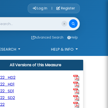
Account Login 
Log In
Register
|
Advanced Search
Help
ESEARCH
HELP & INFO
All Versions of this Measure
322_HD2
322_HD1
322_SD1
322_SD2
322