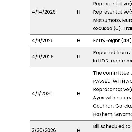
Representative(s
4/14/2026
H
Representative(s
Matsumoto, Murao
excused (0). Tra
4/9/2026
H
Forty-eight (48)
Reported from J
4/9/2026
H
in HD 2, recomm
The committee 
PASSED, WITH AM
Representative(s
4/1/2026
H
Ayes with reserv
Cochran, Garcia,
Hashem, Sayama
Bill scheduled 
3/30/2026
H