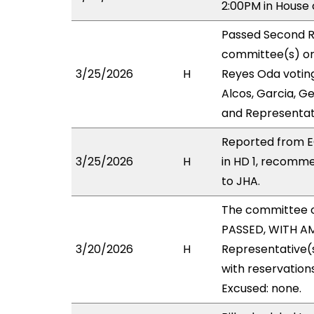
2:00PM in House
Passed Second R
committee(s) on 
3/25/2026
H
Reyes Oda voting
Alcos, Garcia, Ge
and Representat
Reported from E
3/25/2026
H
in HD 1, recomm
to JHA.
The committee 
PASSED, WITH AM
3/20/2026
H
Representative(s
with reservation
Excused: none.