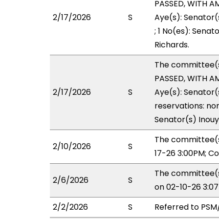
PASSED, WITH AME
2/17/2026
S
Aye(s): Senator(
; 1 No(es): Senat
Richards.
The committee(
PASSED, WITH AM
2/17/2026
S
Aye(s): Senator(
reservations: non
Senator(s) Inouy
The committee(s
2/10/2026
S
17-26 3:00PM; C
The committee(s
2/6/2026
S
on 02-10-26 3:0
2/2/2026
S
Referred to PSM/