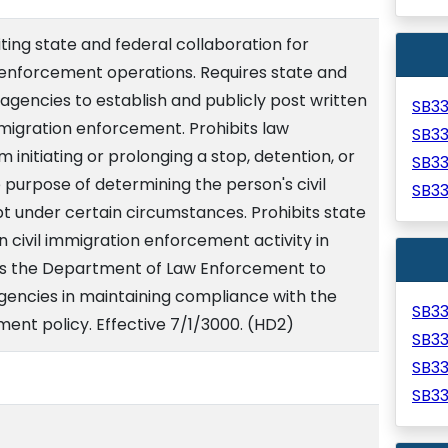
iting state and federal collaboration for
enforcement operations. Requires state and
gencies to establish and publicly post written
SB3
immigration enforcement. Prohibits law
SB3
 initiating or prolonging a stop, detention, or
SB3
e purpose of determining the person's civil
SB3
t under certain circumstances. Prohibits state
 civil immigration enforcement activity in
res the Department of Law Enforcement to
agencies in maintaining compliance with the
SB3
ment policy. Effective 7/1/3000. (HD2)
SB3
SB3
SB3