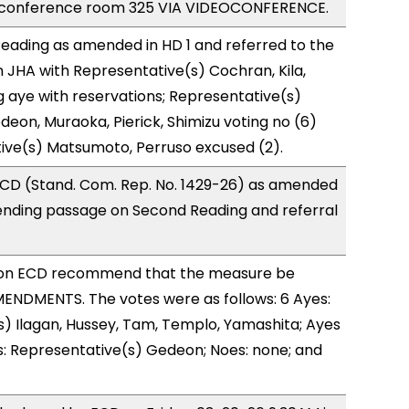
 conference room 325 VIA VIDEOCONFERENCE.
eading as amended in HD 1 and referred to the
JHA with Representative(s) Cochran, Kila,
 aye with reservations; Representative(s)
deon, Muraoka, Pierick, Shimizu voting no (6)
ive(s) Matsumoto, Perruso excused (2).
CD (Stand. Com. Rep. No. 1429-26) as amended
ending passage on Second Reading and referral
on ECD recommend that the measure be
ENDMENTS. The votes were as follows: 6 Ayes:
) Ilagan, Hussey, Tam, Templo, Yamashita; Ayes
s: Representative(s) Gedeon; Noes: none; and