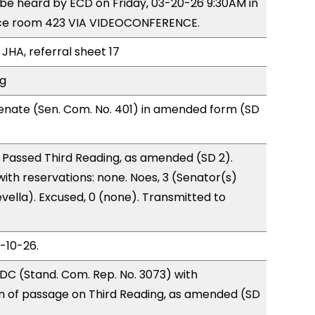
o be heard by ECD on Friday, 03-20-26 9:30AM in
ce room 423 VIA VIDEOCONFERENCE.
JHA, referral sheet 17
ng
enate (Sen. Com. No. 401) in amended form (SD
 Passed Third Reading, as amended (SD 2).
with reservations: none. Noes, 3 (Senator(s)
vella). Excused, 0 (none). Transmitted to
3-10-26.
DC (Stand. Com. Rep. No. 3073) with
of passage on Third Reading, as amended (SD