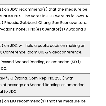
s) on JDC recommend(s) that the measure be
ENDMENTS. The votes in JDC were as follows: 4
(s) Rhoads, Gabbard, Chang, San Buenaventura;
vations: none ; 1 No(es): Senator(s) Awa; and 0
 on JDC will hold a public decision making on
M; Conference Room 016 & Videoconference.
 Passed Second Reading, as amended (SD 1)
JDC.
M/EIG (Stand. Com. Rep. No. 2531) with
 of passage on Second Reading, as amended
al to JDC.
s) on EIG recommend(s) that the measure be