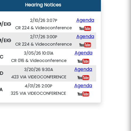
Hearing Notices
Agenda
2/10/26 3:07P
/EIG
CR 224 & Videoconference
Agenda
2/17/26 3:00P
/EIG
CR 224 & Videoconference
Agenda
3/05/26 10:01A
C
CR 016 & Videoconference
Agenda
3/20/26 9:30A
D
423 VIA VIDEOCONFERENCE
Agenda
4/01/26 2:00P
A
325 VIA VIDEOCONFERENCE