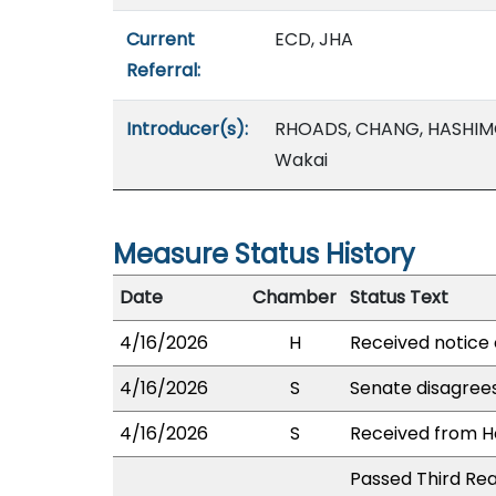
Current
ECD, JHA
Referral:
Introducer(s):
RHOADS, CHANG, HASHIMO
Wakai
Measure Status History
Date
Chamber
Status Text
4/16/2026
H
Received notice 
4/16/2026
S
Senate disagree
4/16/2026
S
Received from Ho
Passed Third Rea