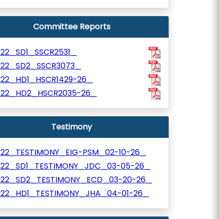
Committee Reports
322_SD1_SSCR2531_
322_SD2_SSCR3073_
322_HD1_HSCR1429-26_
322_HD2_HSCR2035-26_
Testimony
322_TESTIMONY_EIG-PSM_02-10-26_
322_SD1_TESTIMONY_JDC_03-05-26_
322_SD2_TESTIMONY_ECD_03-20-26_
322_HD1_TESTIMONY_JHA_04-01-26_