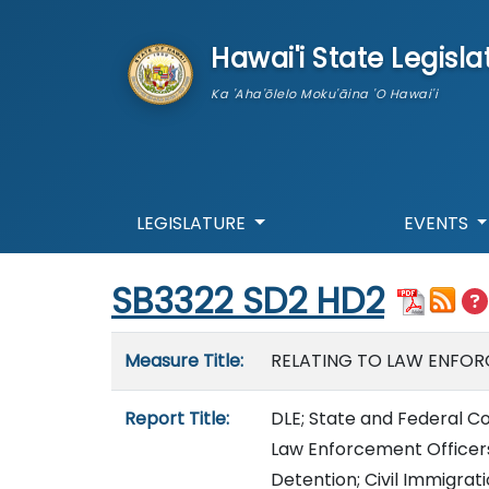
skip to main content
Hawai'i State Legisla
Ka 'Aha'ōlelo Moku'āina 'O Hawai'i
LEGISLATURE
EVENTS
Start of measure content
SB3322 SD2 HD2
Measure details
Measure Title:
RELATING TO LAW ENFOR
Report Title:
DLE; State and Federal Co
Law Enforcement Officers
Detention; Civil Immigrat