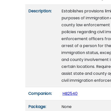
Description:
Establishes provisions lim
purposes of immigration 
county law enforcement a
policies regarding civil 
enforcement officers from
arrest of a person for th
immigration status, excep
and county involvement in
certain locations. Requi
assist state and county 
civil immigration enforce
Companion:
HB2540
Package:
None