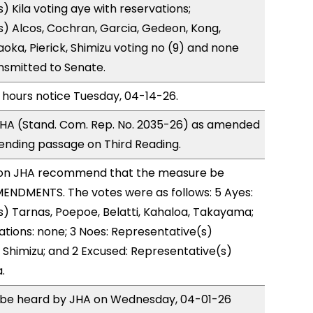
) Kila voting aye with reservations;
) Alcos, Cochran, Garcia, Gedeon, Kong,
ka, Pierick, Shimizu voting no (9) and none
nsmitted to Senate.
 hours notice Tuesday, 04-14-26.
HA (Stand. Com. Rep. No. 2035-26) as amended
ending passage on Third Reading.
on JHA recommend that the measure be
ENDMENTS. The votes were as follows: 5 Ayes:
) Tarnas, Poepoe, Belatti, Kahaloa, Takayama;
ations: none; 3 Noes: Representative(s)
 Shimizu; and 2 Excused: Representative(s)
.
to be heard by JHA on Wednesday, 04-01-26