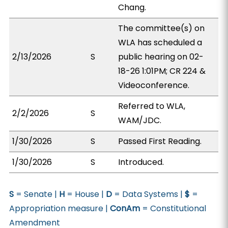
Chang.
The committee(s) on
WLA has scheduled a
2/13/2026
S
public hearing on 02-
18-26 1:01PM; CR 224 &
Videoconference.
Referred to WLA,
2/2/2026
S
WAM/JDC.
1/30/2026
S
Passed First Reading.
1/30/2026
S
Introduced.
S
= Senate |
H
= House |
D
= Data Systems |
$
=
Appropriation measure |
ConAm
= Constitutional
Amendment