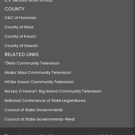
U.S. Senator Brian Schatz
COUNTY
C&C of Honolulu
County of Maui
County of Kauaʻi
County of Hawaiʻi
RELATED LINKS
‘Ōlelo Community Television
Akaku: Maui Community Television
Hō‘ike: Kaua‘i Community Television
Na Leo O Hawai‘i: Big Island Community Television
National Conference of State Legislatures
Council of State Governments
Council of State Governments-West