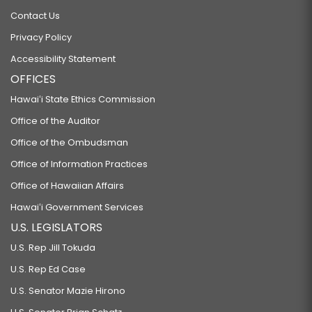
Contact Us
Privacy Policy
Accessibility Statement
OFFICES
Hawaiʻi State Ethics Commission
Office of the Auditor
Office of the Ombudsman
Office of Information Practices
Office of Hawaiian Affairs
Hawaiʻi Government Services
U.S. LEGISLATORS
U.S. Rep Jill Tokuda
U.S. Rep Ed Case
U.S. Senator Mazie Hirono