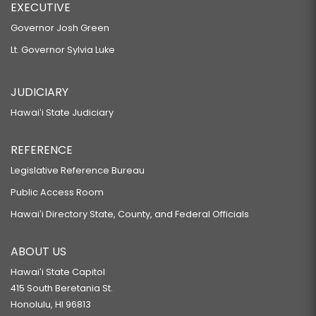
EXECUTIVE
Governor Josh Green
Lt. Governor Sylvia Luke
JUDICIARY
Hawaiʻi State Judiciary
REFERENCE
Legislative Reference Bureau
Public Access Room
Hawaiʻi Directory State, County, and Federal Officials
ABOUT US
Hawaiʻi State Capitol
415 South Beretania St.
Honolulu, HI 96813