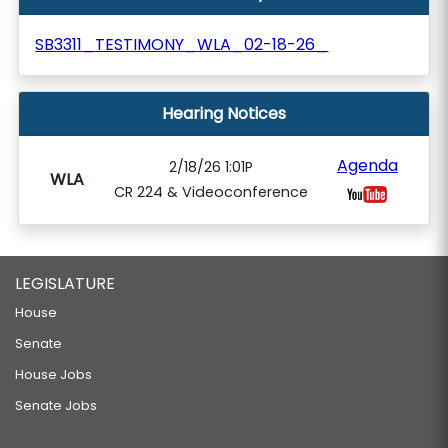
SB3311_TESTIMONY_WLA_02-18-26_
Hearing Notices
Agenda
2/18/26 1:01P
WLA
CR 224 & Videoconference
LEGISLATURE
House
Senate
House Jobs
Senate Jobs