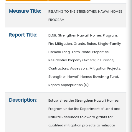
Measure details
Measure Title:
RELATING TO THE STRENGTHEN HAWAII HOMES
PROGRAM.
Report Title:
DLNR; Strengthen Hawaiʻi Homes Program;
Fire Mitigation; Grants; Rules; Single-Family
Homes; Long-Term Rental Properties;
Residential Property Owners; Insurance;
Contractors; Assessors; Mitigation Projects;
Strengthen Hawaiʻi Homes Revolving Fund;
Report; Appropriation
($)
Description:
Establishes the Strengthen Hawaiʻi Homes
Program under the Department of Land and
Natural Resources to award grants for
qualified mitigation projects to mitigate