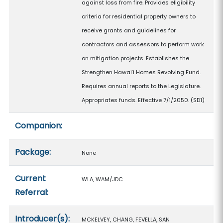
against loss from fire. Provides eligibility
criteria for residential property owners to
receive grants and guidelines for
contractors and assessors to perform work
on mitigation projects. Establishes the
Strengthen Hawaiʻi Homes Revolving Fund.
Requires annual reports to the Legislature.
Appropriates funds. Effective 7/1/2050. (SD1)
Companion:
Package:
None
Current
WLA, WAM/JDC
Referral:
Introducer(s):
MCKELVEY, CHANG, FEVELLA, SAN