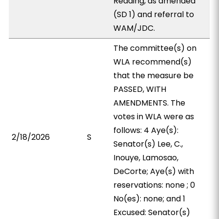
Reading, as amended
(SD 1) and referral to
WAM/JDC.
The committee(s) on
WLA recommend(s)
that the measure be
PASSED, WITH
AMENDMENTS. The
votes in WLA were as
follows: 4 Aye(s):
2/18/2026
S
Senator(s) Lee, C.,
Inouye, Lamosao,
DeCorte; Aye(s) with
reservations: none ; 0
No(es): none; and 1
Excused: Senator(s)