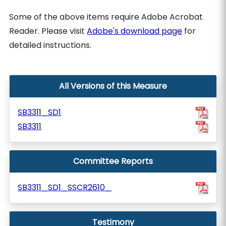
Some of the above items require Adobe Acrobat
Reader. Please visit
Adobe's download page
for
detailed instructions.
All Versions of this Measure
SB3311_SD1
SB3311
Committee Reports
SB3311_SD1_SSCR2610_
Testimony