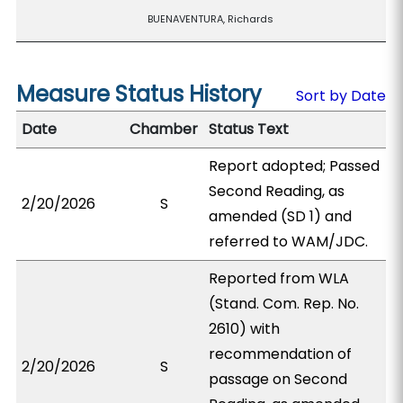
BUENAVENTURA, Richards
Measure Status History
Sort by Date
Date
Chamber
Status Text
Report adopted; Passed
Second Reading, as
2/20/2026
S
amended (SD 1) and
referred to WAM/JDC.
Reported from WLA
(Stand. Com. Rep. No.
2610) with
recommendation of
2/20/2026
S
passage on Second