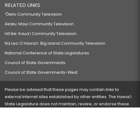
RELATED LINKS
‘Ōlelo Community Television
Akaku: Maui Community Television
Hō‘ike: Kaua‘i Community Television
Na Leo O Hawai‘i: Big Island Community Television
National Conference of State Legislatures
Council of State Governments
Council of State Governments-West
Please be advised that these pages may contain links to
external Internet sites established by other entities. The Hawaiʻi
State Legislature does not maintain, review, or endorse these
sites and is not responsible for their content.
Visit our ADA page
here
or press Ctrl+U to activate our
accessibility menu.