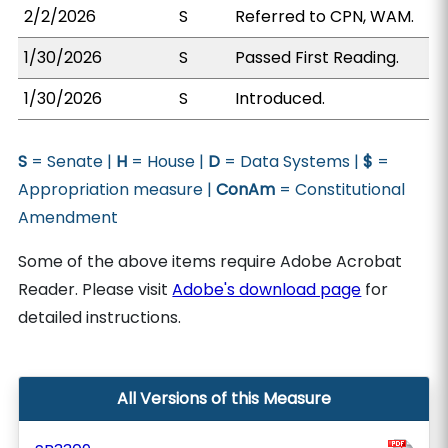
2/2/2026
S
Referred to CPN, WAM.
1/30/2026
S
Passed First Reading.
1/30/2026
S
Introduced.
S
= Senate |
H
= House |
D
= Data Systems |
$
=
Appropriation measure |
ConAm
= Constitutional
Amendment
Some of the above items require Adobe Acrobat
Reader. Please visit
Adobe's download page
for
detailed instructions.
All Versions of this Measure