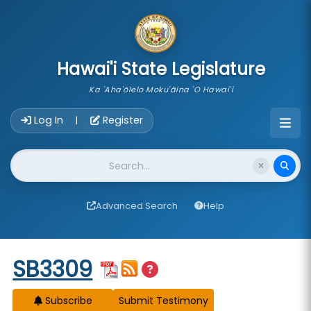
skip to main content
Hawai'i State Legislature
Ka 'Aha'ōlelo Moku'āina 'O Hawai'i
Account Login Navigation
Log In
Register
|
Website Search
Advanced Search
Help
Start of measure content
SB3309
Subscribe