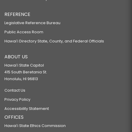
REFERENCE
Legislative Reference Bureau
Public Access Room
Hawaiʻi Directory State, County, and Federal Officials
ABOUT US
Hawaiʻi State Capitol
415 South Beretania St.
Honolulu, HI 96813
Contact Us
Privacy Policy
Accessibility Statement
OFFICES
Hawaiʻi State Ethics Commission