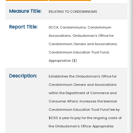
Measure details
Measure Title:
RELATING TO CONDOMINIUMS.
Report Title:
DCCA; Condominiums; Condominium
Associations; Ombudsman's Office for
Condominium Owners and Associations;
Condominium Education Trust Fund;
Appropriation
($)
Description:
Establishes the Ombudsman's Office for
Condominium Owners and Associations
within the Department of Commerce and
Consumer Affairs. Increases the biennial
Condominium Education Trust Fund fee by
$2.50 a year to pay for the ongoing costs of
the Ombudsman's Office. Appropriates