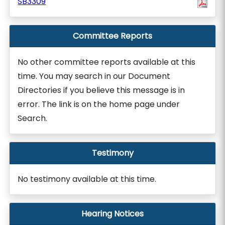
SB3309
Committee Reports
No other committee reports available at this
time. You may search in our Document
Directories if you believe this message is in
error. The link is on the home page under
Search.
Testimony
No testimony available at this time.
Hearing Notices