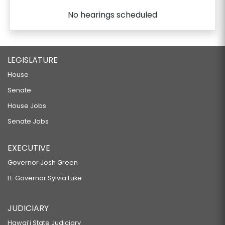
No hearings scheduled
LEGISLATURE
House
Senate
House Jobs
Senate Jobs
EXECUTIVE
Governor Josh Green
Lt. Governor Sylvia Luke
JUDICIARY
Hawaiʻi State Judiciary