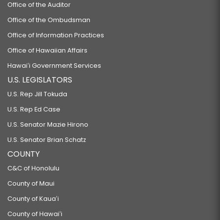
Office of the Auditor
Office of the Ombudsman
Office of Information Practices
Office of Hawaiian Affairs
Hawaiʻi Government Services
U.S. LEGISLATORS
U.S. Rep Jill Tokuda
U.S. Rep Ed Case
U.S. Senator Mazie Hirono
U.S. Senator Brian Schatz
COUNTY
C&C of Honolulu
County of Maui
County of Kauaʻi
County of Hawaiʻi