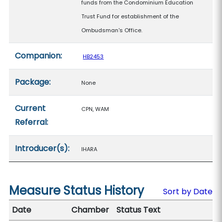
funds from the Condominium Education
Trust Fund for establishment of the
Ombudsman's Office.
Companion:
HB2453
Package:
None
Current
CPN, WAM
Referral:
Introducer(s):
IHARA
Measure Status History
Sort by Date
Date
Chamber
Status Text