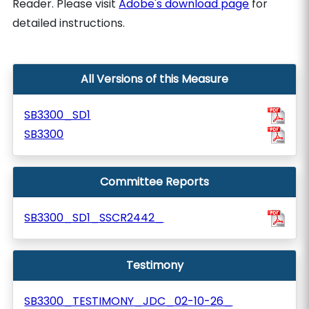
Reader. Please visit
Adobe's download page
for
detailed instructions.
All Versions of this Measure
SB3300_SD1
SB3300
Committee Reports
SB3300_SD1_SSCR2442_
Testimony
SB3300_TESTIMONY_JDC_02-10-26_