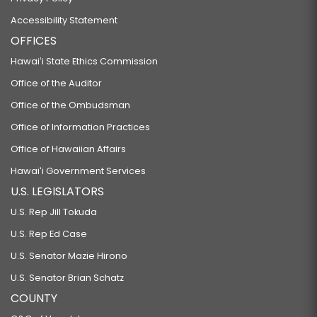
Accessibility Statement
OFFICES
Hawaiʻi State Ethics Commission
Office of the Auditor
Office of the Ombudsman
Office of Information Practices
Office of Hawaiian Affairs
Hawaiʻi Government Services
U.S. LEGISLATORS
U.S. Rep Jill Tokuda
U.S. Rep Ed Case
U.S. Senator Mazie Hirono
U.S. Senator Brian Schatz
COUNTY