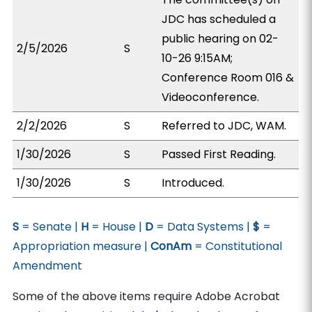
JDC has scheduled a
public hearing on 02-
2/5/2026
S
10-26 9:15AM;
Conference Room 016 &
Videoconference.
2/2/2026
S
Referred to JDC, WAM.
1/30/2026
S
Passed First Reading.
1/30/2026
S
Introduced.
S
= Senate |
H
= House |
D
= Data Systems |
$
=
Appropriation measure |
ConAm
= Constitutional
Amendment
Some of the above items require Adobe Acrobat