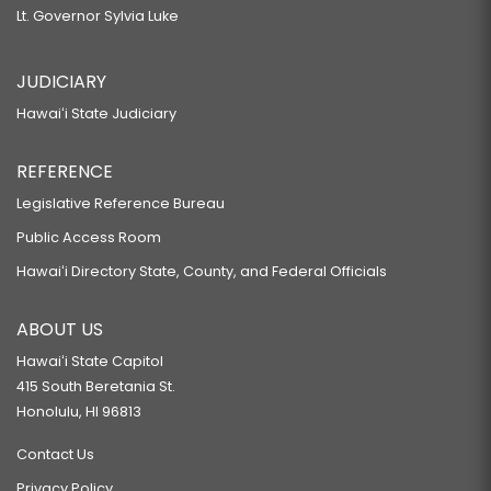
Lt. Governor Sylvia Luke
JUDICIARY
Hawaiʻi State Judiciary
REFERENCE
Legislative Reference Bureau
Public Access Room
Hawaiʻi Directory State, County, and Federal Officials
ABOUT US
Hawaiʻi State Capitol
415 South Beretania St.
Honolulu, HI 96813
Contact Us
Privacy Policy