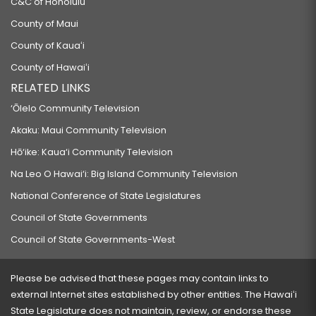
C&C of Honolulu
County of Maui
County of Kauaʻi
County of Hawaiʻi
RELATED LINKS
‘Ōlelo Community Television
Akaku: Maui Community Television
Hō‘ike: Kaua‘i Community Television
Na Leo O Hawai‘i: Big Island Community Television
National Conference of State Legislatures
Council of State Governments
Council of State Governments-West
Please be advised that these pages may contain links to
external Internet sites established by other entities. The Hawaiʻi
State Legislature does not maintain, review, or endorse these