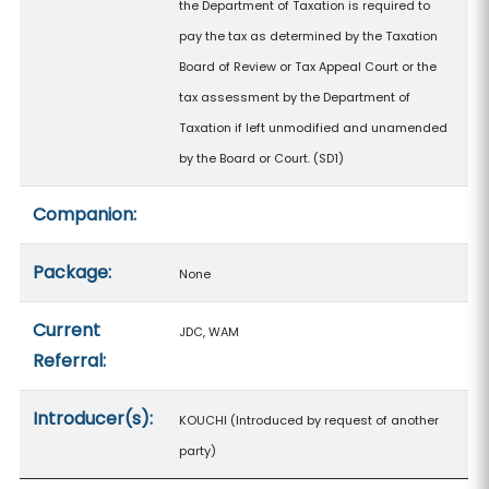
the Department of Taxation is required to
pay the tax as determined by the Taxation
Board of Review or Tax Appeal Court or the
tax assessment by the Department of
Taxation if left unmodified and unamended
by the Board or Court. (SD1)
Companion:
Package:
None
Current
JDC, WAM
Referral:
Introducer(s):
KOUCHI (Introduced by request of another
party)