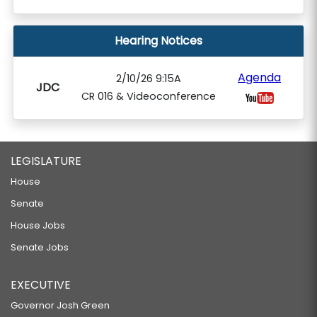
Hearing Notices
Agenda
2/10/26 9:15A
JDC
CR 016 & Videoconference
LEGISLATURE
House
Senate
House Jobs
Senate Jobs
EXECUTIVE
Governor Josh Green