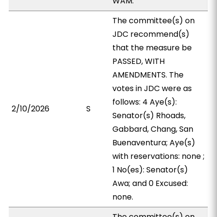
WAM.
The committee(s) on
JDC recommend(s)
that the measure be
PASSED, WITH
AMENDMENTS. The
votes in JDC were as
follows: 4 Aye(s):
2/10/2026
S
Senator(s) Rhoads,
Gabbard, Chang, San
Buenaventura; Aye(s)
with reservations: none ;
1 No(es): Senator(s)
Awa; and 0 Excused:
none.
The committee(s) on