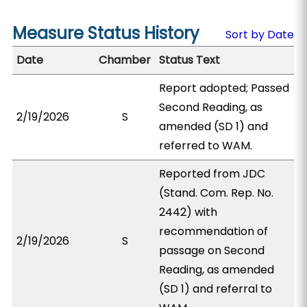
Measure Status History
Sort by Date
Date
Chamber
Status Text
Report adopted; Passed
Second Reading, as
2/19/2026
S
amended (SD 1) and
referred to WAM.
Reported from JDC
(Stand. Com. Rep. No.
2442) with
recommendation of
2/19/2026
S
passage on Second
Reading, as amended
(SD 1) and referral to