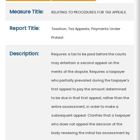
Measure details
Measure Title:
RELATING TO PROCEDURES FOR TAX APPEALS.
Report Title:
Taxation; Tax Appeals; Payments Under
Protest
Description:
Requires a tax to be paid before the courts
may entertain a second appeal on the
merits of the dispute. Requires a taxpayer
who partially prevailed during the taxpayer's
first appeal to pay the amount determined
to be due in that first appeal, rather than the
entire assessment, in order to make a
subsequent appeal. Clarifies that a taxpayer
who does not appeal the decision of the
body reviewing the initial tax assessment by