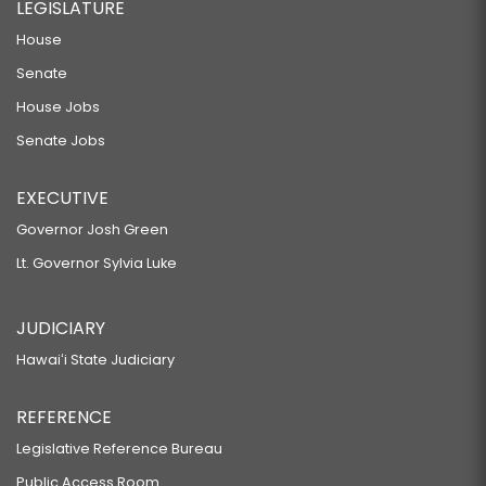
LEGISLATURE
House
Senate
House Jobs
Senate Jobs
EXECUTIVE
Governor Josh Green
Lt. Governor Sylvia Luke
JUDICIARY
Hawaiʻi State Judiciary
REFERENCE
Legislative Reference Bureau
Public Access Room