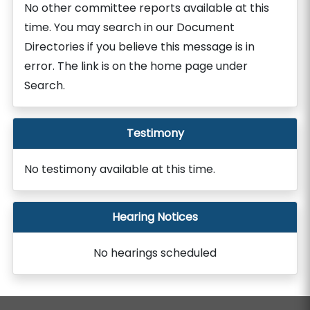
No other committee reports available at this
time. You may search in our Document
Directories if you believe this message is in
error. The link is on the home page under
Search.
Testimony
No testimony available at this time.
Hearing Notices
No hearings scheduled