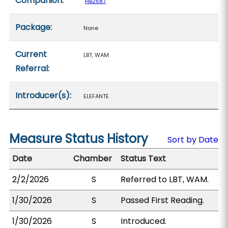
Companion:
HB2587
Package:
None
Current
LBT, WAM
Referral:
Introducer(s):
ELEFANTE
Measure Status History
Sort by Date
Date
Chamber
Status Text
2/2/2026
S
Referred to LBT, WAM.
1/30/2026
S
Passed First Reading.
1/30/2026
S
Introduced.