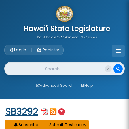
skip to main content
Hawai'i State Legislature
Ka 'Aha'ōlelo Moku'āina 'O Hawai'i
Account Login Navigation
Log In
Register
|
Website Search
Advanced Search
Help
Start of measure content
SB3292
Subscribe