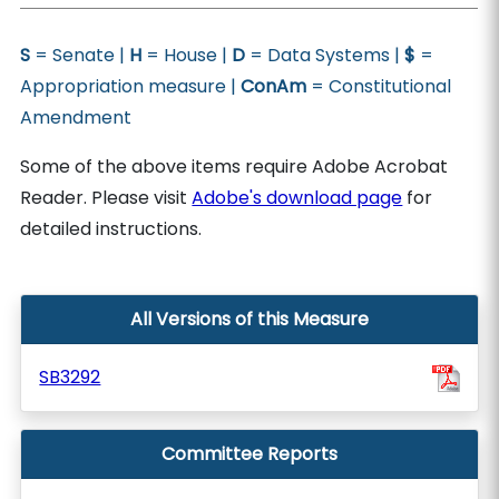
S
= Senate |
H
= House |
D
= Data Systems |
$
=
Appropriation measure |
ConAm
= Constitutional
Amendment
Some of the above items require Adobe Acrobat
Reader. Please visit
Adobe's download page
for
detailed instructions.
All Versions of this Measure
SB3292
Committee Reports