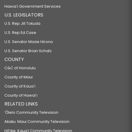
Hawaiʻi Government Services
U.S. LEGISLATORS
U.S. Rep Jill Tokuda
U.S. Rep Ed Case
U.S. Senator Mazie Hirono
U.S. Senator Brian Schatz
COUNTY
C&C of Honolulu
County of Maui
County of Kauaʻi
County of Hawaiʻi
RELATED LINKS
‘Ōlelo Community Television
Akaku: Maui Community Television
Hō‘ike: Kaua‘i Community Television