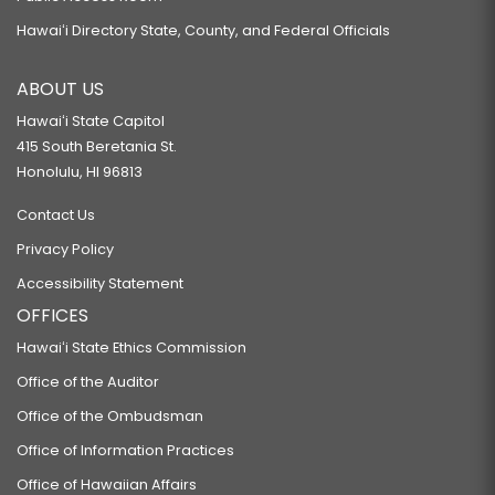
Hawaiʻi Directory State, County, and Federal Officials
ABOUT US
Hawaiʻi State Capitol
415 South Beretania St.
Honolulu, HI 96813
Contact Us
Privacy Policy
Accessibility Statement
OFFICES
Hawaiʻi State Ethics Commission
Office of the Auditor
Office of the Ombudsman
Office of Information Practices
Office of Hawaiian Affairs