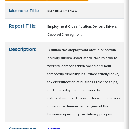
Measure details
Measure Title:
RELATING TO LABOR.
Report Title:
Employment Classification; Delivery Drivers;
Covered Employment
Description:
Clarifies the employment status of certain
delivery drivers under state laws related to
workers' compensation, wage and hour,
temporary disability insurance, family leave,
tax classification of business relationships,
and unemployment insurance by
establishing conditions under which delivery
drivers are deemed employees of the
business operating the delivery program.