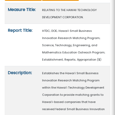
Measure details
Measure Title:
RELATING TO THE HAWAII TECHNOLOGY
DEVELOPMENT CORPORATION.
Report Title:
HTDC; DOE; Hawaiʻi Small Business
Innovation Research Matching Program;
Science, Technology, Engineering, and
Mathematics Education Outreach Program;
Establishment; Reports; Appropriation
($)
Description:
Establishes the Hawaiʻi Small Business
Innovation Research Matching Program
within the Hawaiʻi Technology Development
Corporation to provide matching grants to
Hawaiʻi-based companies that have
received federal Small Business Innovation