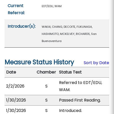
Current
EDT/EDU, WAM
Referral:
Introducer(s):
WAKAI, CHANG, DECOITE, FUKUNAGA,
HASHIMOTO, MCKELVEY, RICHARDS, San
Buenaventura
Measure Status History
Sort by Date
Date
Chamber
Status Text
Referred to EDT/EDU,
2/2/2026
S
WAM.
1/30/2026
S
Passed First Reading.
1/30/2026
S
Introduced.