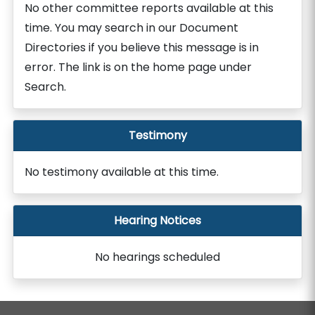
No other committee reports available at this
time. You may search in our Document
Directories if you believe this message is in
error. The link is on the home page under
Search.
Testimony
No testimony available at this time.
Hearing Notices
No hearings scheduled