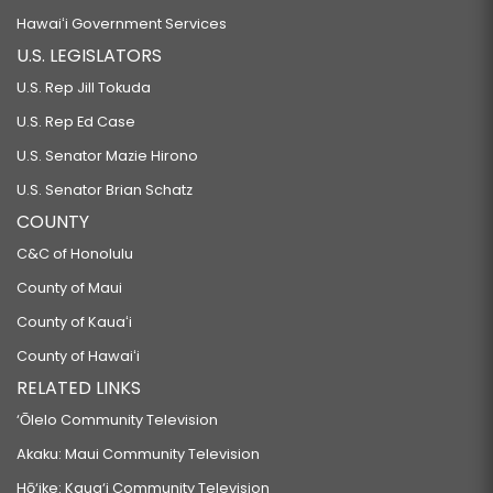
Hawaiʻi Government Services
U.S. LEGISLATORS
U.S. Rep Jill Tokuda
U.S. Rep Ed Case
U.S. Senator Mazie Hirono
U.S. Senator Brian Schatz
COUNTY
C&C of Honolulu
County of Maui
County of Kauaʻi
County of Hawaiʻi
RELATED LINKS
‘Ōlelo Community Television
Akaku: Maui Community Television
Hō‘ike: Kaua‘i Community Television