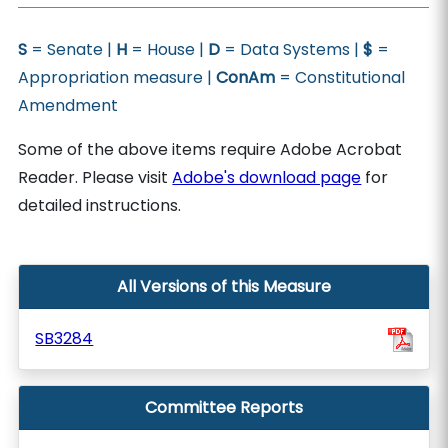
S
= Senate |
H
= House |
D
= Data Systems |
$
=
Appropriation measure |
ConAm
= Constitutional
Amendment
Some of the above items require Adobe Acrobat
Reader. Please visit
Adobe's download page
for
detailed instructions.
All Versions of this Measure
SB3284
Committee Reports