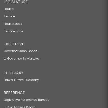
LEGISLATURE
House
Senate
House Jobs
Senate Jobs
EXECUTIVE
Governor Josh Green
Lt. Governor Sylvia Luke
JUDICIARY
Hawaiʻi State Judiciary
REFERENCE
Legislative Reference Bureau
Public Access Room