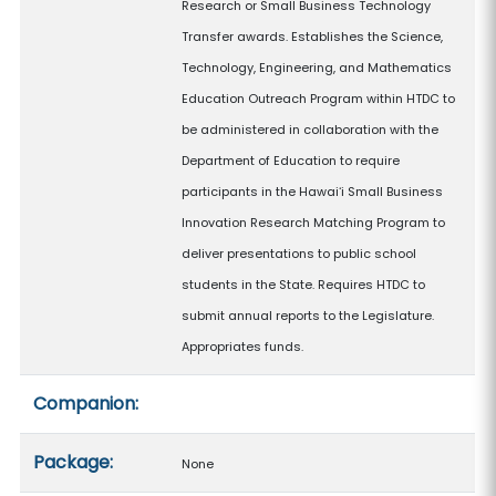
Research or Small Business Technology
Transfer awards. Establishes the Science,
Technology, Engineering, and Mathematics
Education Outreach Program within HTDC to
be administered in collaboration with the
Department of Education to require
participants in the Hawaiʻi Small Business
Innovation Research Matching Program to
deliver presentations to public school
students in the State. Requires HTDC to
submit annual reports to the Legislature.
Appropriates funds.
Companion:
Package:
None