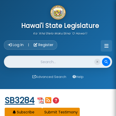
skip to main content
Hawai'i State Legislature
Ka 'Aha'ōlelo Moku'āina 'O Hawai'i
Account Login Navigation
Log In
Register
|
Website Search
Advanced Search
Help
Start of measure content
SB3284
Subscribe