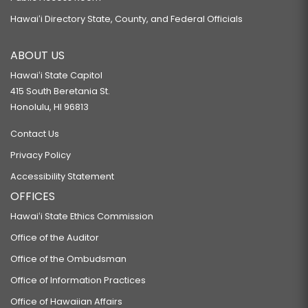
Hawaiʻi Directory State, County, and Federal Officials
ABOUT US
Hawaiʻi State Capitol
415 South Beretania St.
Honolulu, HI 96813
Contact Us
Privacy Policy
Accessibility Statement
OFFICES
Hawaiʻi State Ethics Commission
Office of the Auditor
Office of the Ombudsman
Office of Information Practices
Office of Hawaiian Affairs