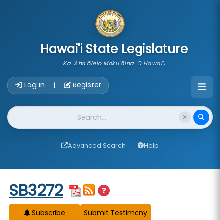
skip to main content
Hawai'i State Legislature
Ka 'Aha'ōlelo Moku'āina 'O Hawai'i
Account Login Navigation
Log In
Register
|
Website Search
Advanced Search
Help
Start of measure content
SB3272
Subscribe