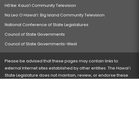
Hō‘ike: Kaua‘i Community Television
Na Leo O Hawai‘i: Big Island Community Television
National Conference of State Legislatures
Council of State Governments
Council of State Governments-West
Please be advised that these pages may contain links to
external Internet sites established by other entities. The Hawaiʻi
State Legislature does not maintain, review, or endorse these
sites and is not responsible for their content.
Visit our ADA page
here
or press Ctrl+U to activate our
accessibility menu.
If you have any problems with any of these pages, please
contact the webmaster
with the page address and problems
encountered.