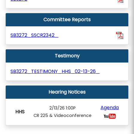
Committee Reports
SB3272_SSCR2342_
Testimony
SB3272_TESTIMONY_HHS_02-13-26_
Hearing Notices
Agenda
2/13/26 1:00P
HHS
CR 225 & Videoconference