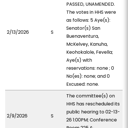
PASSED, UNAMENDED.
The votes in HHS were
as follows: 5 Aye(s):
Senator(s) San
2/13/2026
S
Buenaventura,
McKelvey, Kanuha,
Keohokalole, Fevella;
Aye(s) with
reservations: none ; 0
No(es): none; and 0
Excused: none.
The committee(s) on
HHS has rescheduled its
public hearing to 02-13-
2/9/2026
S
26 1:00PM; Conference
Room 225 &