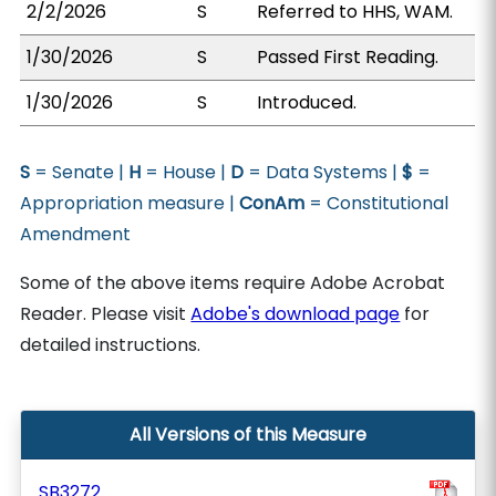
2/2/2026
S
Referred to HHS, WAM.
1/30/2026
S
Passed First Reading.
1/30/2026
S
Introduced.
S
= Senate |
H
= House |
D
= Data Systems |
$
=
Appropriation measure |
ConAm
= Constitutional
Amendment
Some of the above items require Adobe Acrobat
Reader. Please visit
Adobe's download page
for
detailed instructions.
All Versions of this Measure
SB3272