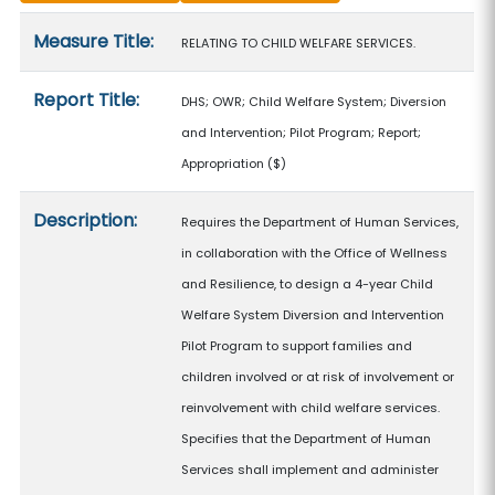
Measure details
Measure Title:
RELATING TO CHILD WELFARE SERVICES.
Report Title:
DHS; OWR; Child Welfare System; Diversion
and Intervention; Pilot Program; Report;
Appropriation
($)
Description:
Requires the Department of Human Services,
in collaboration with the Office of Wellness
and Resilience, to design a 4-year Child
Welfare System Diversion and Intervention
Pilot Program to support families and
children involved or at risk of involvement or
reinvolvement with child welfare services.
Specifies that the Department of Human
Services shall implement and administer