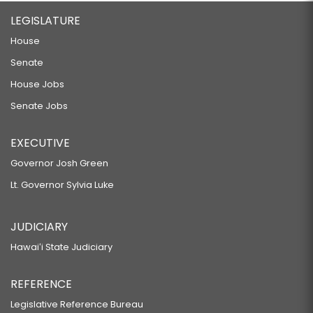
LEGISLATURE
House
Senate
House Jobs
Senate Jobs
EXECUTIVE
Governor Josh Green
Lt. Governor Sylvia Luke
JUDICIARY
Hawaiʻi State Judiciary
REFERENCE
Legislative Reference Bureau