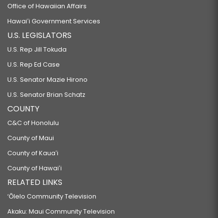
Office of Hawaiian Affairs
Hawaiʻi Government Services
U.S. LEGISLATORS
U.S. Rep Jill Tokuda
U.S. Rep Ed Case
U.S. Senator Mazie Hirono
U.S. Senator Brian Schatz
COUNTY
C&C of Honolulu
County of Maui
County of Kauaʻi
County of Hawaiʻi
RELATED LINKS
‘Ōlelo Community Television
Akaku: Maui Community Television