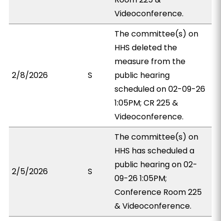
Videoconference.
The committee(s) on
HHS deleted the
measure from the
2/8/2026
S
public hearing
scheduled on 02-09-26
1:05PM; CR 225 &
Videoconference.
The committee(s) on
HHS has scheduled a
public hearing on 02-
2/5/2026
S
09-26 1:05PM;
Conference Room 225
& Videoconference.