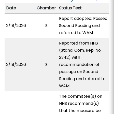
Date
Chamber
Status Text
Report adopted; Passed
2/18/2026
S
Second Reading and
referred to WAM.
Reported from HHS
(Stand. Com. Rep. No.
2342) with
2/18/2026
S
recommendation of
passage on Second
Reading and referral to
WAM.
The committee(s) on
HHS recommend(s)
that the measure be