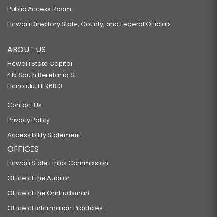
Public Access Room
Hawaiʻi Directory State, County, and Federal Officials
ABOUT US
Hawaiʻi State Capitol
415 South Beretania St.
Honolulu, HI 96813
Contact Us
Privacy Policy
Accessibility Statement
OFFICES
Hawaiʻi State Ethics Commission
Office of the Auditor
Office of the Ombudsman
Office of Information Practices