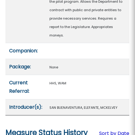
the pilot program. Allows the Department to
contract with public and private entities to
provide necessary services. Requires a
report to the Legislature. Appropriates
moneys.
Companion:
Package:
None
Current
HHS, WAM
Referral:
Introducer(s):
SAN BUENAVENTURA, ELEFANTE, MCKELVEY
Measure Status History
Sort by Date