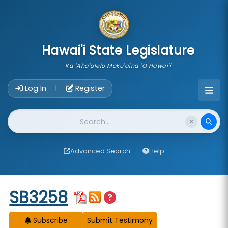
skip to main content
Hawai'i State Legislature
Ka 'Aha'ōlelo Moku'āina 'O Hawai'i
Account Login Navigation
Log In
Register
|
Website Search
Advanced Search
Help
Start of measure content
SB3258
Subscribe