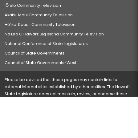
‘Ōlelo Community Television
Akaku: Maui Community Television
Hō‘ike: Kaua‘i Community Television
Na Leo O Hawai‘i: Big Island Community Television
National Conference of State Legislatures
Council of State Governments
Council of State Governments-West
Please be advised that these pages may contain links to
external Internet sites established by other entities. The Hawaiʻi
State Legislature does not maintain, review, or endorse these
sites and is not responsible for their content.
Visit our ADA page
here
or press Ctrl+U to activate our
accessibility menu.
If you have any problems with any of these pages, please