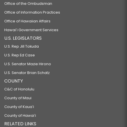
Office of the Ombudsman
Office of Information Practices
Office of Hawaiian Affairs
Hawaiʻi Government Services
U.S. LEGISLATORS
U.S. Rep Jill Tokuda
U.S. Rep Ed Case
U.S. Senator Mazie Hirono
U.S. Senator Brian Schatz
COUNTY
C&C of Honolulu
County of Maui
County of Kauaʻi
County of Hawaiʻi
RELATED LINKS