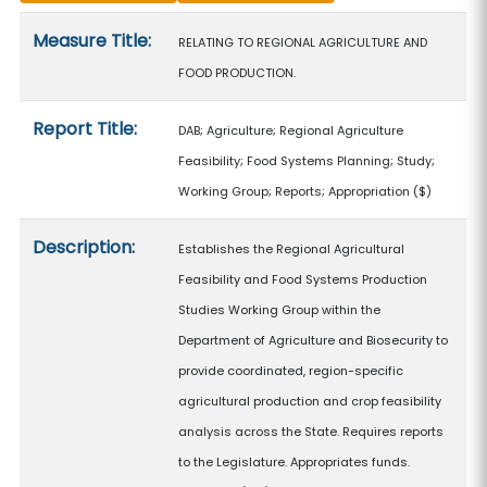
Measure details
Measure Title:
RELATING TO REGIONAL AGRICULTURE AND
FOOD PRODUCTION.
Report Title:
DAB; Agriculture; Regional Agriculture
Feasibility; Food Systems Planning; Study;
Working Group; Reports; Appropriation
($)
Description:
Establishes the Regional Agricultural
Feasibility and Food Systems Production
Studies Working Group within the
Department of Agriculture and Biosecurity to
provide coordinated, region-specific
agricultural production and crop feasibility
analysis across the State. Requires reports
to the Legislature. Appropriates funds.