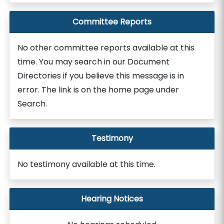
Committee Reports
No other committee reports available at this
time. You may search in our Document
Directories if you believe this message is in
error. The link is on the home page under
Search.
Testimony
No testimony available at this time.
Hearing Notices