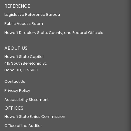
REFERENCE
Legislative Reference Bureau
Public Access Room
Hawaiʻi Directory State, County, and Federal Officials
ABOUT US
Hawaiʻi State Capitol
415 South Beretania St.
Honolulu, HI 96813
Contact Us
Privacy Policy
Accessibility Statement
OFFICES
Hawaiʻi State Ethics Commission
Office of the Auditor