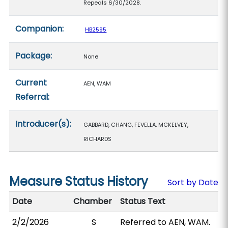
Repeals 6/30/2028.
Companion:
HB2595
Package:
None
Current
AEN, WAM
Referral:
Introducer(s):
GABBARD, CHANG, FEVELLA, MCKELVEY,
RICHARDS
Measure Status History
Sort by Date
Date
Chamber
Status Text
2/2/2026
S
Referred to AEN, WAM.