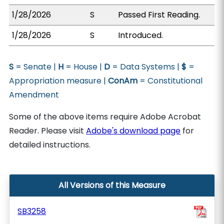
1/28/2026
S
Passed First Reading.
1/28/2026
S
Introduced.
S
= Senate |
H
= House |
D
= Data Systems |
$
=
Appropriation measure |
ConAm
= Constitutional
Amendment
Some of the above items require Adobe Acrobat
Reader. Please visit
Adobe's download page
for
detailed instructions.
All Versions of this Measure
SB3258