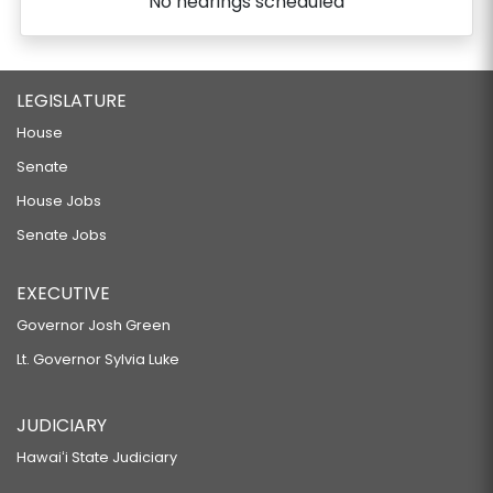
No hearings scheduled
LEGISLATURE
House
Senate
House Jobs
Senate Jobs
EXECUTIVE
Governor Josh Green
Lt. Governor Sylvia Luke
JUDICIARY
Hawaiʻi State Judiciary