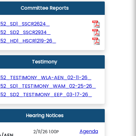
Committee Reports
252_SD1_SSCR2624_
252_SD2_SSCR2934_
252_HD1_HSCR1219-26_
Testimony
252_TESTIMONY_WLA-AEN_02-11-26_
252_SD1_TESTIMONY_WAM_02-25-26_
252_SD2_TESTIMONY_EEP_03-17-26_
Hearing Notices
Agenda
2/11/26 1:00P
A/AEN