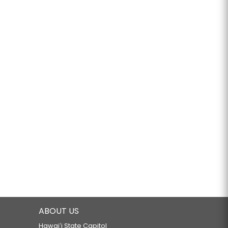
ABOUT US
Hawaiʻi State Capitol