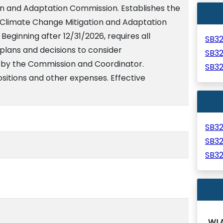
n and Adaptation Commission. Establishes the
 Climate Change Mitigation and Adaptation
eginning after 12/31/2026, requires all
SB3
lans and decisions to consider
SB3
y the Commission and Coordinator.
SB3
sitions and other expenses. Effective
SB3
SB3
SB3
WL