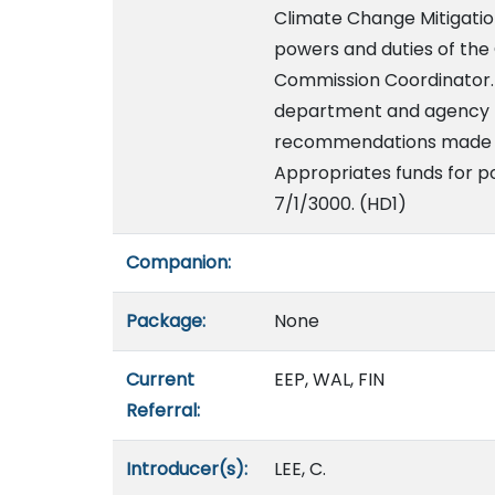
Climate Change Mitigatio
powers and duties of the
Commission Coordinator. B
department and agency p
recommendations made b
Appropriates funds for po
7/1/3000. (HD1)
Companion:
Package:
None
Current
EEP, WAL, FIN
Referral:
Introducer(s):
LEE, C.