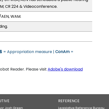
PM; CR 224 & Videoconference.
/AEN, WAM.
ding.
$
= Appropriation measure |
ConAm
=
bat Reader. Please visit
Adobe's download
UTIVE
REFERENCE
or Josh Green
Legislative Reference Bureau