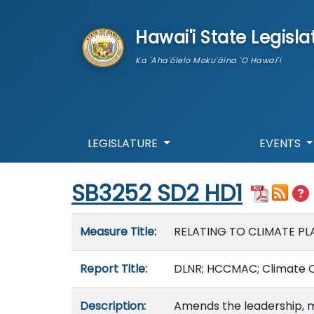
skip to main content
Hawai'i State Legisla
Ka 'Aha'ōlelo Moku'āina 'O Hawai'i
LEGISLATURE
EVENTS
Start of measure content
SB3252 SD2 HD1
Measure details
Measure Title:
RELATING TO CLIMATE PL
Report Title:
DLNR; HCCMAC; Climate Ch
Description:
Amends the leadership, m