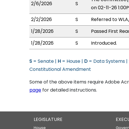
2/6/2026
S
on 02-11-26 1:00
2/2/2026
S
Referred to WLA
1/28/2026
S
Passed First Rea
1/28/2026
S
Introduced.
S
= Senate |
H
= House |
D
= Data Systems |
Constitutional Amendment
Some of the above items require Adobe Acro
page
for detailed instructions.
LEGISLATURE
EXEC
House
Govern