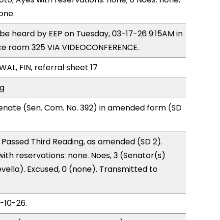
one.
o be heard by EEP on Tuesday, 03-17-26 9:15AM in
ce room 325 VIA VIDEOCONFERENCE.
WAL, FIN, referral sheet 17
ng
enate (Sen. Com. No. 392) in amended form (SD
 Passed Third Reading, as amended (SD 2).
with reservations: none. Noes, 3 (Senator(s)
vella). Excused, 0 (none). Transmitted to
3-10-26.