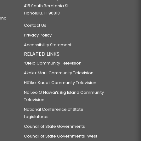
415 South Beretania St.
Honolulu, HI 96813
 and
Contact Us
Privacy Policy
Accessibility Statement
RELATED LINKS
‘Ōlelo Community Television
Akaku: Maui Community Television
Hō‘ike: Kaua‘i Community Television
Na Leo O Hawai‘i: Big Island Community
Television
National Conference of State
Legislatures
Council of State Governments
Council of State Governments-West