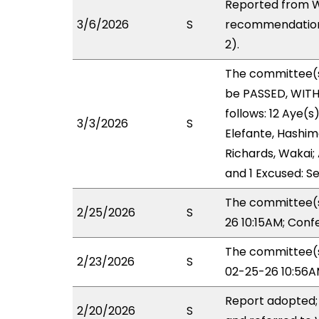
Reported from W
3/6/2026
S
recommendation 
2).
The committee(
be PASSED, WIT
follows: 12 Aye(s
3/3/2026
S
Elefante, Hashimo
Richards, Wakai; 
and 1 Excused: Se
The committee(s
2/25/2026
S
26 10:15AM; Con
The committee(s)
2/23/2026
S
02-25-26 10:56A
Report adopted;
2/20/2026
S