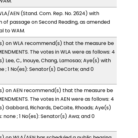
 WAM.
LA/AEN (Stand. Com. Rep. No. 2624) with
 of passage on Second Reading, as amended
ral to WAM.
s) on WLA recommend(s) that the measure be
ENDMENTS. The votes in WLA were as follows: 4
s) Lee, C., Inouye, Chang, Lamosao; Aye(s) with
ne ; 1 No(es): Senator(s) DeCorte; and 0
s) on AEN recommend(s) that the measure be
ENDMENTS. The votes in AEN were as follows: 4
s) Gabbard, Richards, DeCoite, Rhoads; Aye(s)
: none ; 1 No(es): Senator(s) Awa; and 0
) on WLA/AEN has scheduled a public hearing