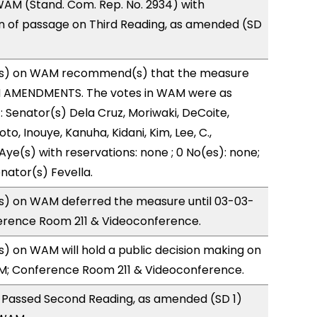
AM (Stand. Com. Rep. No. 2934) with
of passage on Third Reading, as amended (SD
s) on WAM recommend(s) that the measure
H AMENDMENTS. The votes in WAM were as
): Senator(s) Dela Cruz, Moriwaki, DeCoite,
to, Inouye, Kanuha, Kidani, Kim, Lee, C.,
Aye(s) with reservations: none ; 0 No(es): none;
nator(s) Fevella.
) on WAM deferred the measure until 03-03-
ference Room 211 & Videoconference.
 on WAM will hold a public decision making on
M; Conference Room 211 & Videoconference.
 Passed Second Reading, as amended (SD 1)