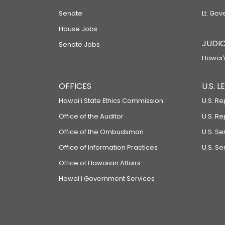
Senate
Lt. Gov
House Jobs
JUDIC
Senate Jobs
Hawaiʻi
OFFICES
U.S. 
Hawaiʻi State Ethics Commission
U.S. Re
Office of the Auditor
U.S. R
Office of the Ombudsman
U.S. S
Office of Information Practices
U.S. Se
Office of Hawaiian Affairs
Hawaiʻi Government Services