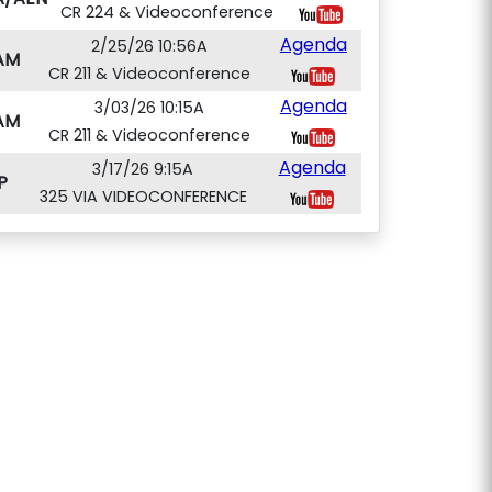
CR 224 & Videoconference
Agenda
2/25/26 10:56A
AM
CR 211 & Videoconference
Agenda
3/03/26 10:15A
AM
CR 211 & Videoconference
Agenda
3/17/26 9:15A
P
325 VIA VIDEOCONFERENCE