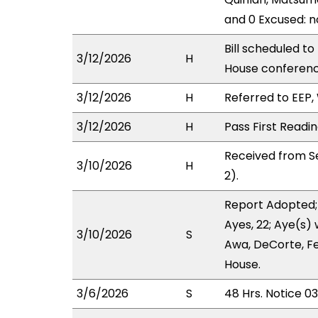
and 0 Excused: n
Bill scheduled t
3/12/2026
H
House conferen
3/12/2026
H
Referred to EEP, 
3/12/2026
H
Pass First Readi
Received from S
3/10/2026
H
2).
Report Adopted;
Ayes, 22; Aye(s) 
3/10/2026
S
Awa, DeCorte, Fe
House.
3/6/2026
S
48 Hrs. Notice 0