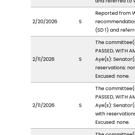
and referred to
Reported from W
2/20/2026
S
recommendation
(SD 1) and refer
The committee(
PASSED, WITH AM
2/11/2026
S
Aye(s): Senator(
reservations: no
Excused: none.
The committee(
PASSED, WITH AM
2/11/2026
S
Aye(s): Senator(
with reservations
Excused: none.
The committee(s