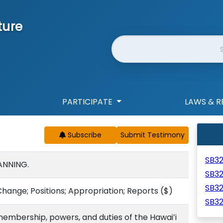
ture
Website Search
PARTICIPATE
LAWS & R
Subscribe
SB3
ANNING.
SB3
SB3
ange; Positions; Appropriation; Reports
($)
SB3
embership, powers, and duties of the Hawaiʻi