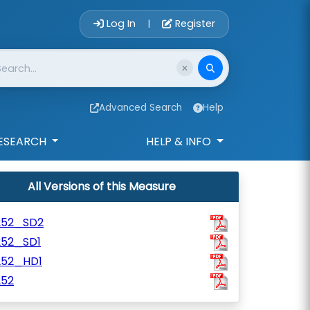
Account Login 
Log In
Register
|
Advanced Search
Help
ESEARCH
HELP & INFO
All Versions of this Measure
252_SD2
252_SD1
252_HD1
252