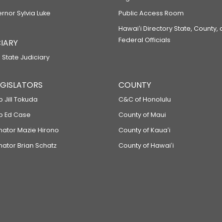
ernor Sylvia Luke
Public Access Room
Hawaiʻi Directory State, County,
Federal Officials
IARY
 State Judiciary
LEGISLATORS
COUNTY
p Jill Tokuda
C&C of Honolulu
ep Ed Case
County of Maui
enator Mazie Hirono
County of Kauaʻi
nator Brian Schatz
County of Hawaiʻi