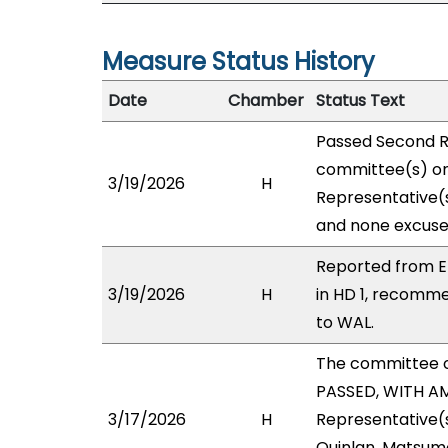
Measure Status History
Date
Chamber
Status Text
Passed Second R
committee(s) on 
3/19/2026
H
Representative(s
and none excuse
Reported from E
3/19/2026
H
in HD 1, recomm
to WAL.
The committee 
PASSED, WITH AM
3/17/2026
H
Representative(s
Quinlan, Matsumo