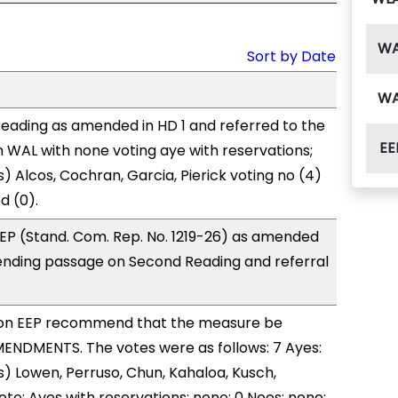
W
Sort by Date
W
eading as amended in HD 1 and referred to the
EE
WAL with none voting aye with reservations;
) Alcos, Cochran, Garcia, Pierick voting no (4)
d (0).
EP (Stand. Com. Rep. No. 1219-26) as amended
ending passage on Second Reading and referral
on EEP recommend that the measure be
ENDMENTS. The votes were as follows: 7 Ayes:
) Lowen, Perruso, Chun, Kahaloa, Kusch,
to; Ayes with reservations: none; 0 Noes: none;