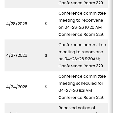
Conference Room 329.
Conference committee
meeting to reconvene
4/28/2026
S
on 04-28-26 10:20 AM;
Conference Room 329.
Conference committee
meeting to reconvene
4/27/2026
S
on 04-28-26 9:30AM;
Conference Room 329.
Conference committee
meeting scheduled for
4/24/2026
S
04-27-26 9:31AM;
Conference Room 329.
Received notice of