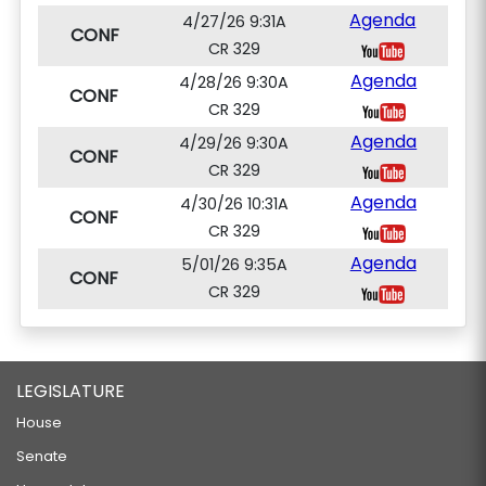
Agenda
4/27/26 9:31A
CONF
CR 329
Agenda
4/28/26 9:30A
CONF
CR 329
Agenda
4/29/26 9:30A
CONF
CR 329
Agenda
4/30/26 10:31A
CONF
CR 329
Agenda
5/01/26 9:35A
CONF
CR 329
LEGISLATURE
House
Senate