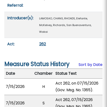
Referral:
Introducer(s):
LAMOSAO, CHANG, RHOADS, Elefante,
McKelvey, Richards, San Buenaventura,
Wakai
Act:
262
Measure Status History
Sort by Date
Date
Chamber
Status Text
Act 262, on 07/15/2026
7/15/2026
H
(Gov. Msg. No. 1365).
Act 262, 07/15/2026
7/15/2026
S
(Gov. Msg. No. 1365).