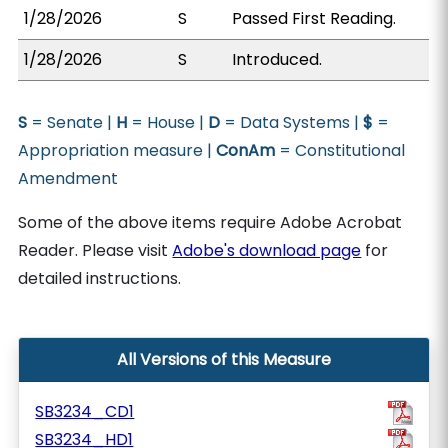
1/28/2026
S
Passed First Reading.
1/28/2026
S
Introduced.
S
= Senate |
H
= House |
D
= Data Systems |
$
=
Appropriation measure |
ConAm
= Constitutional
Amendment
Some of the above items require Adobe Acrobat
Reader. Please visit
Adobe's download page
for
detailed instructions.
All Versions of this Measure
SB3234_CD1
SB3234_HD1