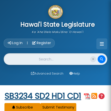
skip to main content
Hawai'i State Legislature
Ka 'Aha'ōlelo Moku'āina 'O Hawai'i
Account Login Navigation
Log In
Register
|
Website Search
Advanced Search
Help
Start of measure content
SB3234 SD2 HD1 CD1
Subscribe