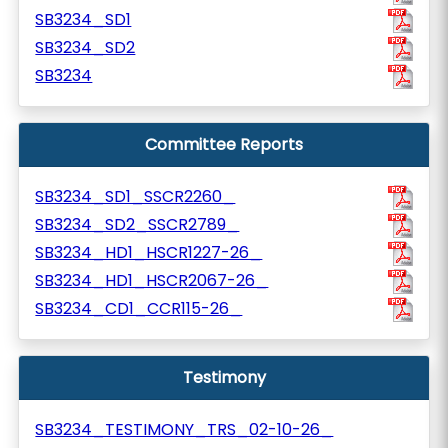
SB3234_SD1
SB3234_SD2
SB3234
Committee Reports
SB3234_SD1_SSCR2260_
SB3234_SD2_SSCR2789_
SB3234_HD1_HSCR1227-26_
SB3234_HD1_HSCR2067-26_
SB3234_CD1_CCR115-26_
Testimony
SB3234_TESTIMONY_TRS_02-10-26_