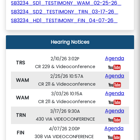
SB3234_SD1_TESTIMONY_WAM_02-25-26_
SB3234_SD2_TESTIMONY_TRN_03-17-26_
SB3234_HD1_TESTIMONY_FIN_04-07-26_
Hearing Notices
Agenda
2/10/26 3:02P
TRS
CR 229 & Videoconference
Agenda
2/25/26 10:57A
WAM
CR 211 & Videoconference
Agenda
3/03/26 10:15A
WAM
CR 211 & Videoconference
Agenda
3/17/26 9:30A
TRN
430 VIA VIDEOCONFERENCE
Agenda
4/07/26 2:00P
FIN
308 VIA VIDEOCONFERENCE