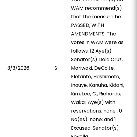
WAM recommend(s)
that the measure be
PASSED, WITH
AMENDMENTS. The
votes in WAM were as
follows: 12 Aye(s):
Senator(s) Dela Cruz,
3/3/2026
S
Moriwaki, DeCoite,
Elefante, Hashimoto,
Inouye, Kanuha, Kidani,
Kim, Lee, C., Richards,
Wakai; Aye(s) with
reservations: none ; 0
No(es): none; and 1
Excused: Senator(s)
Fevella.