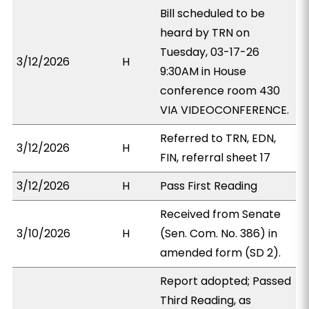
Bill scheduled to be
heard by TRN on
Tuesday, 03-17-26
3/12/2026
H
9:30AM in House
conference room 430
VIA VIDEOCONFERENCE.
Referred to TRN, EDN,
3/12/2026
H
FIN, referral sheet 17
3/12/2026
H
Pass First Reading
Received from Senate
3/10/2026
H
(Sen. Com. No. 386) in
amended form (SD 2).
Report adopted; Passed
Third Reading, as