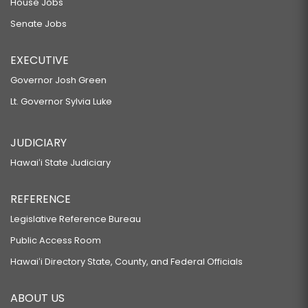
House Jobs
Senate Jobs
EXECUTIVE
Governor Josh Green
Lt. Governor Sylvia Luke
JUDICIARY
Hawaiʻi State Judiciary
REFERENCE
Legislative Reference Bureau
Public Access Room
Hawaiʻi Directory State, County, and Federal Officials
ABOUT US