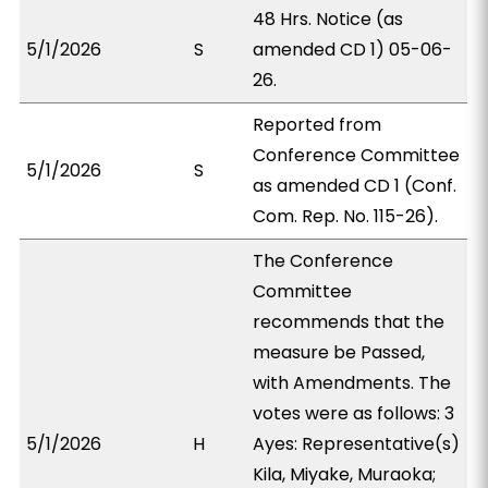
48 Hrs. Notice (as
5/1/2026
S
amended CD 1) 05-06-
26.
Reported from
Conference Committee
5/1/2026
S
as amended CD 1 (Conf.
Com. Rep. No. 115-26).
The Conference
Committee
recommends that the
measure be Passed,
with Amendments. The
votes were as follows: 3
5/1/2026
H
Ayes: Representative(s)
Kila, Miyake, Muraoka;