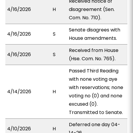
Received notice of
4/16/2026
H
disagreement (Sen.
Com. No. 710).
Senate disagrees with
4/16/2026
S
House amendments.
Received from House
4/16/2026
S
(Hse. Com. No. 765).
Passed Third Reading
with none voting aye
with reservations; none
4/14/2026
H
voting no (0) and none
excused (0).
Transmitted to Senate.
Deferred one day 04-
4/10/2026
H
14-26.