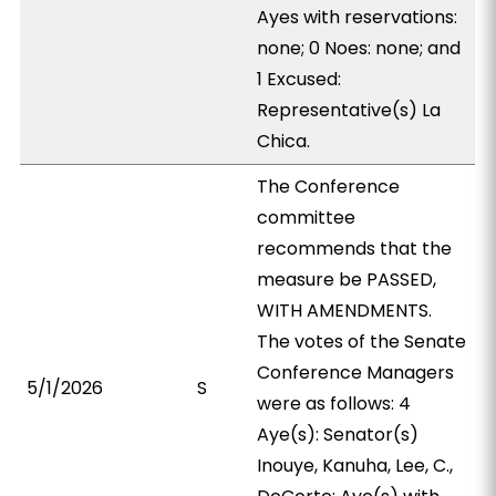
Ayes with reservations:
none; 0 Noes: none; and
1 Excused:
Representative(s) La
Chica.
The Conference
committee
recommends that the
measure be PASSED,
WITH AMENDMENTS.
The votes of the Senate
Conference Managers
5/1/2026
S
were as follows: 4
Aye(s): Senator(s)
Inouye, Kanuha, Lee, C.,