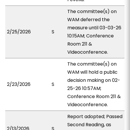
The committee(s) on
WAM deferred the
measure until 03-03-26
2/25/2026
S
10:15AM; Conference
Room 211 &
Videoconference.
The committee(s) on
WAM will hold a public
decision making on 02-
2/23/2026
S
25-26 10:57AM;
Conference Room 211 &
Videoconference.
Report adopted; Passed
Second Reading, as
2/13/2026
S