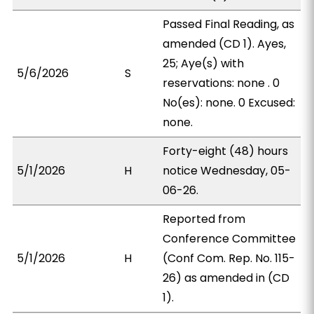
Passed Final Reading, as
amended (CD 1). Ayes,
25; Aye(s) with
5/6/2026
S
reservations: none . 0
No(es): none. 0 Excused:
none.
Forty-eight (48) hours
5/1/2026
H
notice Wednesday, 05-
06-26.
Reported from
Conference Committee
5/1/2026
H
(Conf Com. Rep. No. 115-
26) as amended in (CD
1).