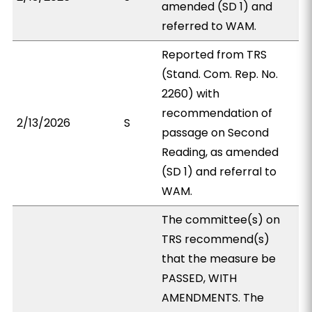
amended (SD 1) and
referred to WAM.
Reported from TRS
(Stand. Com. Rep. No.
2260) with
recommendation of
2/13/2026
S
passage on Second
Reading, as amended
(SD 1) and referral to
WAM.
The committee(s) on
TRS recommend(s)
that the measure be
PASSED, WITH
AMENDMENTS. The