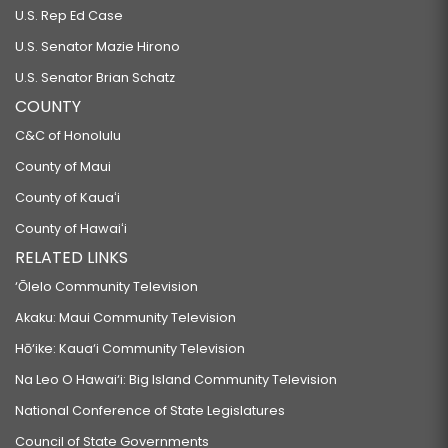
U.S. Rep Ed Case
U.S. Senator Mazie Hirono
U.S. Senator Brian Schatz
COUNTY
C&C of Honolulu
County of Maui
County of Kauaʻi
County of Hawaiʻi
RELATED LINKS
‘Ōlelo Community Television
Akaku: Maui Community Television
Hō‘ike: Kaua‘i Community Television
Na Leo O Hawai‘i: Big Island Community Television
National Conference of State Legislatures
Council of State Governments