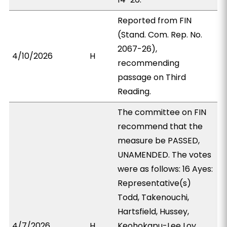
Reported from FIN
(Stand. Com. Rep. No.
2067-26),
4/10/2026
H
recommending
passage on Third
Reading.
The committee on FIN
recommend that the
measure be PASSED,
UNAMENDED. The votes
were as follows: 16 Ayes:
Representative(s)
Todd, Takenouchi,
Hartsfield, Hussey,
4/7/2026
H
Keohokapu-Lee Loy,