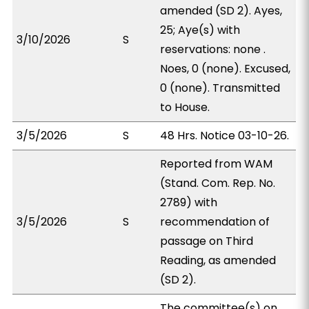
amended (SD 2). Ayes,
25; Aye(s) with
3/10/2026
S
reservations: none .
Noes, 0 (none). Excused,
0 (none). Transmitted
to House.
3/5/2026
S
48 Hrs. Notice 03-10-26.
Reported from WAM
(Stand. Com. Rep. No.
2789) with
3/5/2026
S
recommendation of
passage on Third
Reading, as amended
(SD 2).
The committee(s) on