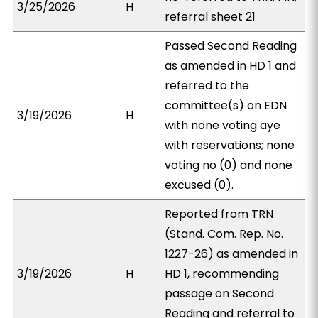
3/25/2026
H
referral sheet 21
Passed Second Reading
as amended in HD 1 and
referred to the
committee(s) on EDN
3/19/2026
H
with none voting aye
with reservations; none
voting no (0) and none
excused (0).
Reported from TRN
(Stand. Com. Rep. No.
1227-26) as amended in
3/19/2026
H
HD 1, recommending
passage on Second
Reading and referral to