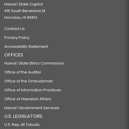
Hawaiʻi State Capitol
415 South Beretania St.
Honolulu, HI 96813
Contact Us
Privacy Policy
Accessibility Statement
OFFICES
Hawaiʻi State Ethics Commission
Office of the Auditor
Office of the Ombudsman
Office of Information Practices
Office of Hawaiian Affairs
Hawaiʻi Government Services
U.S. LEGISLATORS
U.S. Rep Jill Tokuda