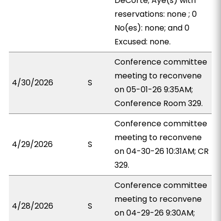
DeCorte; Aye(s) with
reservations: none ; 0
No(es): none; and 0
Excused: none.
Conference committee
meeting to reconvene
4/30/2026
S
on 05-01-26 9:35AM;
Conference Room 329.
Conference committee
meeting to reconvene
4/29/2026
S
on 04-30-26 10:31AM; CR
329.
Conference committee
meeting to reconvene
4/28/2026
S
on 04-29-26 9:30AM;