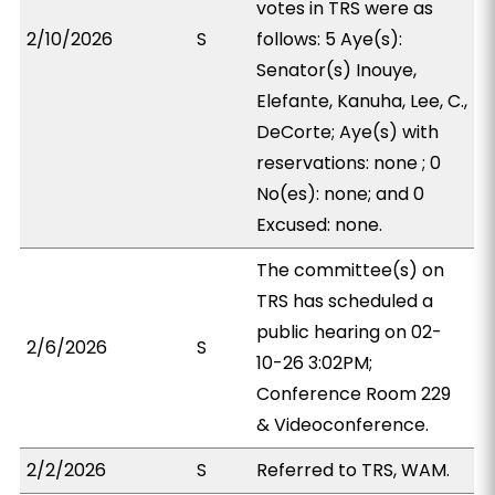
votes in TRS were as
2/10/2026
S
follows: 5 Aye(s):
Senator(s) Inouye,
Elefante, Kanuha, Lee, C.,
DeCorte; Aye(s) with
reservations: none ; 0
No(es): none; and 0
Excused: none.
The committee(s) on
TRS has scheduled a
public hearing on 02-
2/6/2026
S
10-26 3:02PM;
Conference Room 229
& Videoconference.
2/2/2026
S
Referred to TRS, WAM.