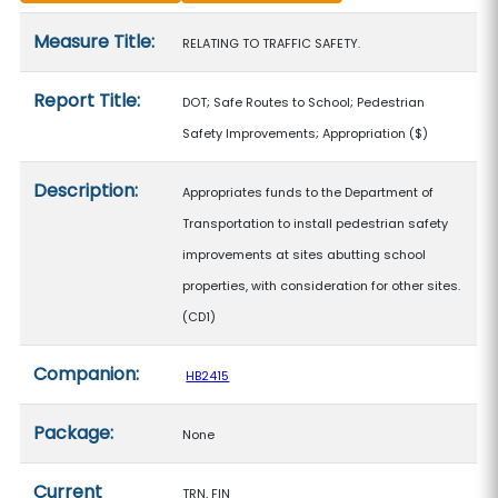
Measure details
Measure Title:
RELATING TO TRAFFIC SAFETY.
Report Title:
DOT; Safe Routes to School; Pedestrian
Safety Improvements; Appropriation
($)
Description:
Appropriates funds to the Department of
Transportation to install pedestrian safety
improvements at sites abutting school
properties, with consideration for other sites.
(CD1)
Companion:
HB2415
Package:
None
Current
TRN, FIN