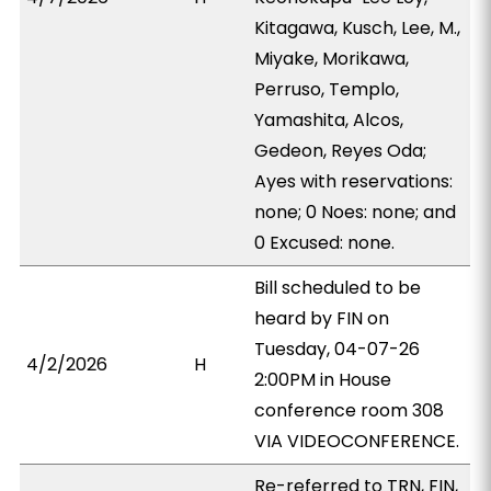
Kitagawa, Kusch, Lee, M.,
Miyake, Morikawa,
Perruso, Templo,
Yamashita, Alcos,
Gedeon, Reyes Oda;
Ayes with reservations:
none; 0 Noes: none; and
0 Excused: none.
Bill scheduled to be
heard by FIN on
Tuesday, 04-07-26
4/2/2026
H
2:00PM in House
conference room 308
VIA VIDEOCONFERENCE.
Re-referred to TRN, FIN,