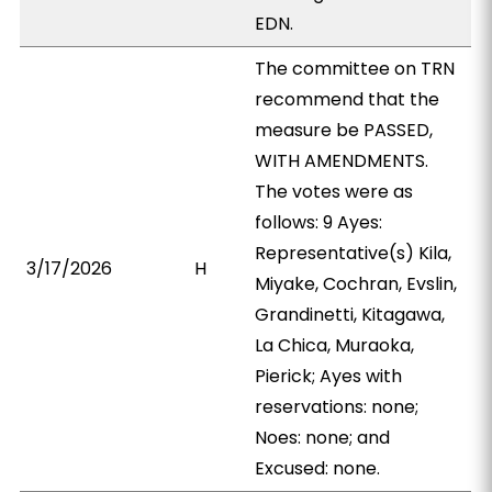
EDN.
The committee on TRN
recommend that the
measure be PASSED,
WITH AMENDMENTS.
The votes were as
follows: 9 Ayes:
Representative(s) Kila,
3/17/2026
H
Miyake, Cochran, Evslin,
Grandinetti, Kitagawa,
La Chica, Muraoka,
Pierick; Ayes with
reservations: none;
Noes: none; and
Excused: none.