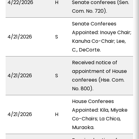
4/22/2026
H
Senate conferees (Sen.
Com. No. 720).
Senate Conferees
Appointed: Inouye Chair;
4/21/2026
S
Kanuha Co-Chair; Lee,
C., DeCorte.
Received notice of
appointment of House
4/21/2026
S
conferees (Hse. Com.
No. 800).
House Conferees
Appointed: Kila, Miyake
4/21/2026
H
Co-Chairs; La Chica,
Muraoka.