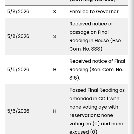
5/8/2026
S
Enrolled to Governor.
Received notice of
passage on Final
5/8/2026
S
Reading in House (Hse.
Com. No. 888).
Received notice of Final
5/6/2026
H
Reading (Sen. Com. No.
816).
Passed Final Reading as
amended in CD 1 with
none voting aye with
5/6/2026
H
reservations; none
voting no (0) and none
excused (0).