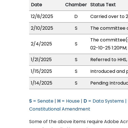
Date
Chamber
Status Text
12/8/2025
D
Carried over to 
2/10/2025
S
The committee o
The committee(s
2/4/2025
S
02-10-25 1:20PM
1/21/2025
S
Referred to HHS,
1/15/2025
S
Introduced and p
1/14/2025
S
Pending Introduc
S
= Senate |
H
= House |
D
= Data Systems |
Constitutional Amendment
Some of the above items require Adobe Acro