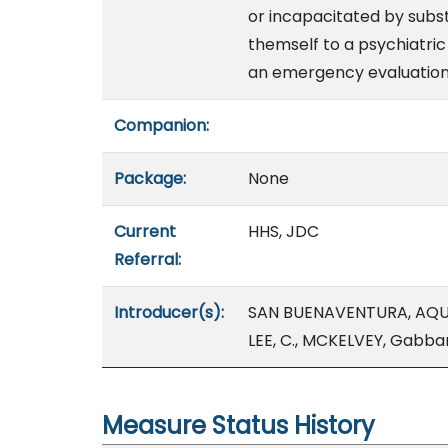
or incapacitated by subst
themself to a psychiatric 
an emergency evaluation
Companion:
Package:
None
Current
HHS, JDC
Referral:
Introducer(s):
SAN BUENAVENTURA, AQU
LEE, C., MCKELVEY, Gabba
Measure Status History