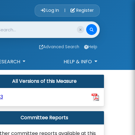
Account Login 
Log In
Register
|
Advanced Search
Help
ESEARCH
HELP & INFO
All Versions of this Measure
23
Committee Reports
ther committee reports available at this