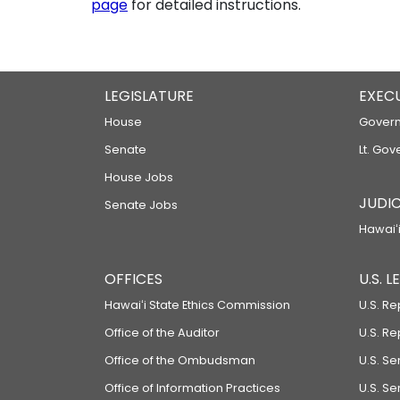
page
for detailed instructions.
LEGISLATURE
EXEC
House
Govern
Senate
Lt. Gov
House Jobs
JUDIC
Senate Jobs
Hawaiʻi
OFFICES
U.S. 
Hawaiʻi State Ethics Commission
U.S. Re
Office of the Auditor
U.S. R
Office of the Ombudsman
U.S. S
Office of Information Practices
U.S. Se