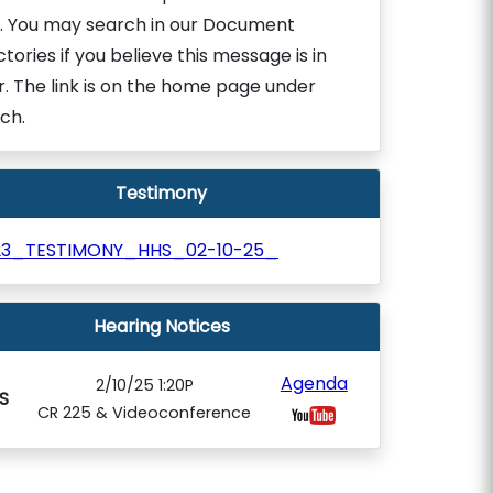
. You may search in our Document
ctories if you believe this message is in
r. The link is on the home page under
ch.
Testimony
23_TESTIMONY_HHS_02-10-25_
Hearing Notices
Agenda
2/10/25 1:20P
S
CR 225 & Videoconference