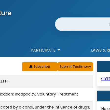
ture
Website Search
PARTICIPATE
LAWS & R
Subscribe
SB3
LTH.
ication; Incapacity; Voluntary Treatment
icated by alcohol, under the influence of drugs,
No o