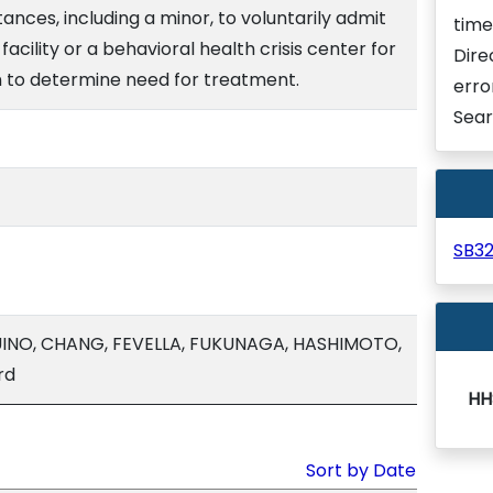
ances, including a minor, to voluntarily admit
time
facility or a behavioral health crisis center for
Dire
 to determine need for treatment.
erro
Sear
SB3
INO, CHANG, FEVELLA, FUKUNAGA, HASHIMOTO,
rd
HH
Sort by Date