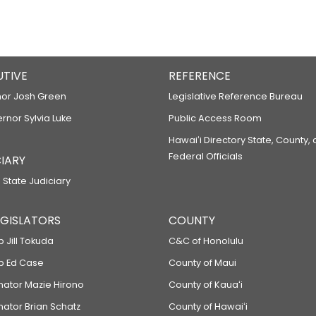
UTIVE
REFERENCE
or Josh Green
Legislative Reference Bureau
ernor Sylvia Luke
Public Access Room
Hawaiʻi Directory State, County,
Federal Officials
IARY
 State Judiciary
LEGISLATORS
COUNTY
p Jill Tokuda
C&C of Honolulu
ep Ed Case
County of Maui
enator Mazie Hirono
County of Kauaʻi
nator Brian Schatz
County of Hawaiʻi