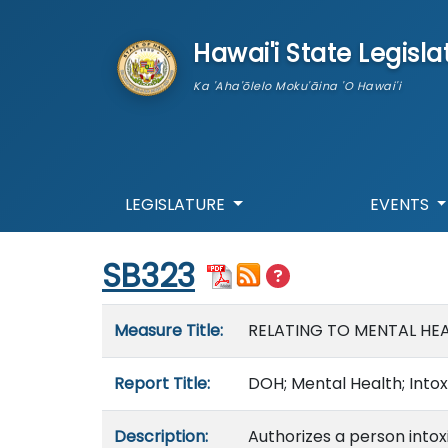
skip to main content
Hawai'i State Legisla
Ka 'Aha'ōlelo Moku'āina 'O Hawai'i
LEGISLATURE
EVENTS
Start of measure content
SB323
Measure details
Measure Title:
RELATING TO MENTAL HEA
Report Title:
DOH; Mental Health; Intox
Description:
Authorizes a person intox