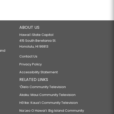
ABOUT US
Hawaiʻi State Capitol
415 South Beretania St.
Honolulu, HI 96813
 and
Contact Us
Privacy Policy
Accessibility Statement
RELATED LINKS
‘Ōlelo Community Television
Akaku: Maui Community Television
Hō‘ike: Kaua‘i Community Television
Na Leo O Hawai‘i: Big Island Community