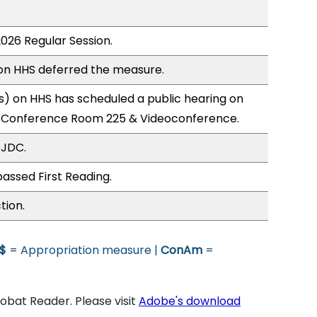
2026 Regular Session.
n HHS deferred the measure.
) on HHS has scheduled a public hearing on
; Conference Room 225 & Videoconference.
 JDC.
assed First Reading.
tion.
$
= Appropriation measure |
ConAm
=
bat Reader. Please visit
Adobe's download