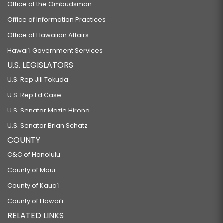
Office of the Ombudsman
Office of Information Practices
Office of Hawaiian Affairs
Hawaiʻi Government Services
U.S. LEGISLATORS
U.S. Rep Jill Tokuda
U.S. Rep Ed Case
U.S. Senator Mazie Hirono
U.S. Senator Brian Schatz
COUNTY
C&C of Honolulu
County of Maui
County of Kauaʻi
County of Hawaiʻi
RELATED LINKS