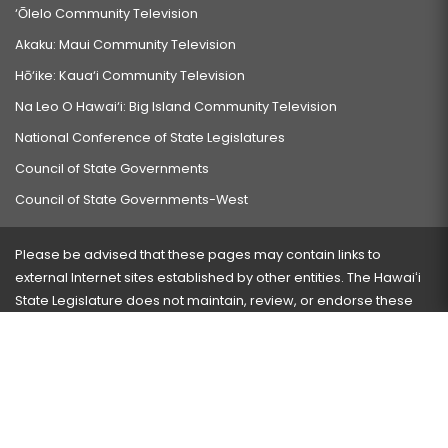
‘Ōlelo Community Television
Akaku: Maui Community Television
Hō‘ike: Kaua‘i Community Television
Na Leo O Hawai‘i: Big Island Community Television
National Conference of State Legislatures
Council of State Governments
Council of State Governments-West
Please be advised that these pages may contain links to
external Internet sites established by other entities. The Hawaiʻi
State Legislature does not maintain, review, or endorse these
sites and is not responsible for their content.
Visit our ADA page
here
or press Ctrl+U to activate our
accessibility menu.
If you have any problems with any of these pages, please
contact the webmaster
with the page address and problems