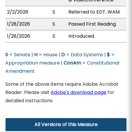
2/2/2026
S
Referred to EDT, WAM.
1/28/2026
S
Passed First Reading.
1/28/2026
S
Introduced.
S
= Senate |
H
= House |
D
= Data Systems |
$
=
Appropriation measure |
ConAm
= Constitutional
Amendment
Some of the above items require Adobe Acrobat
Reader. Please visit
Adobe's download page
for
detailed instructions.
All Versions of this Measure