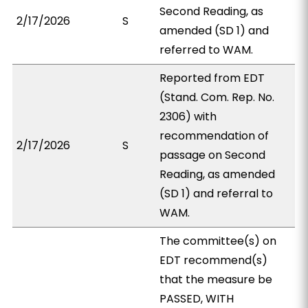
Second Reading, as
2/17/2026
S
amended (SD 1) and
referred to WAM.
Reported from EDT
(Stand. Com. Rep. No.
2306) with
recommendation of
2/17/2026
S
passage on Second
Reading, as amended
(SD 1) and referral to
WAM.
The committee(s) on
EDT recommend(s)
that the measure be
PASSED, WITH