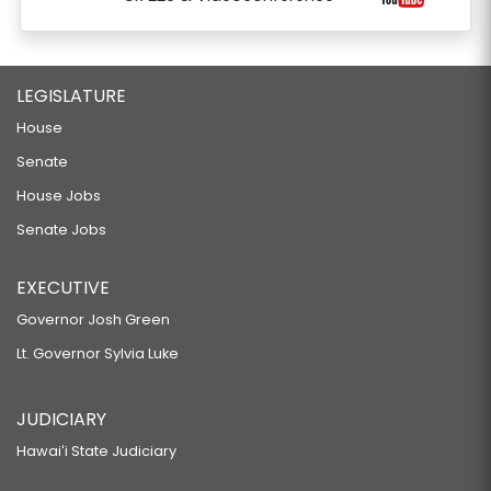
LEGISLATURE
House
Senate
House Jobs
Senate Jobs
EXECUTIVE
Governor Josh Green
Lt. Governor Sylvia Luke
JUDICIARY
Hawaiʻi State Judiciary