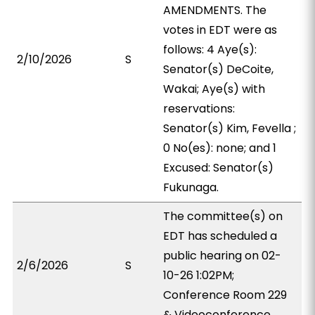
AMENDMENTS. The
votes in EDT were as
follows: 4 Aye(s):
2/10/2026
S
Senator(s) DeCoite,
Wakai; Aye(s) with
reservations:
Senator(s) Kim, Fevella ;
0 No(es): none; and 1
Excused: Senator(s)
Fukunaga.
The committee(s) on
EDT has scheduled a
public hearing on 02-
2/6/2026
S
10-26 1:02PM;
Conference Room 229
& Videoconference.