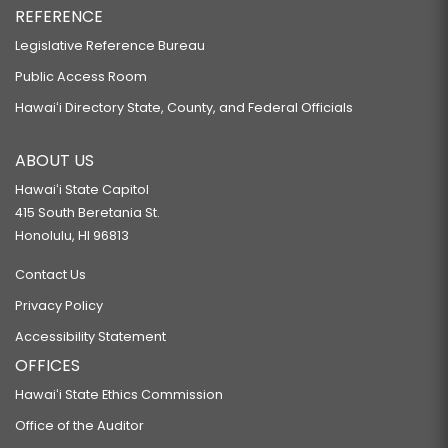
REFERENCE
Legislative Reference Bureau
Public Access Room
Hawaiʻi Directory State, County, and Federal Officials
ABOUT US
Hawaiʻi State Capitol
415 South Beretania St.
Honolulu, HI 96813
Contact Us
Privacy Policy
Accessibility Statement
OFFICES
Hawaiʻi State Ethics Commission
Office of the Auditor