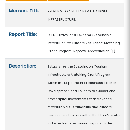
Measure details
Measure Title:
RELATING TO A SUSTAINABLE TOURISM
INFRASTRUCTURE.
Report Title:
DBEDT; Travel and Tourism; Sustainable
Infrastructure; Climate Resilience; Matching
Grant Program; Reports; Appropriation
($)
Description:
Establishes the Sustainable Tourism
Infrastructure Matching Grant Program
within the Department of Business, Economic
Development, and Tourism to support one-
time capital investments that advance
measurable sustainability and climate
resilience outcomes within the State's visitor
industry. Requires annual reports to the