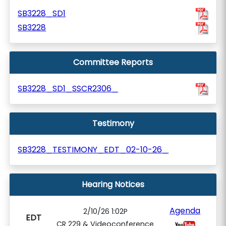
SB3228_SD1
SB3228
Committee Reports
SB3228_SD1_SSCR2306_
Testimony
SB3228_TESTIMONY_EDT_02-10-26_
Hearing Notices
Agenda
2/10/26 1:02P
EDT
CR 229 & Videoconference