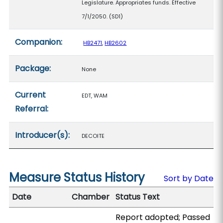
Legislature. Appropriates funds. Effective
7/1/2050. (SD1)
Companion:
HB2471
,
HB2602
Package:
None
Current
EDT, WAM
Referral:
Introducer(s):
DECOITE
Measure Status History
Sort by Date
Date
Chamber
Status Text
Report adopted; Passed