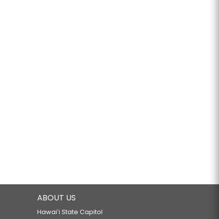
ABOUT US
Hawaiʻi State Capitol