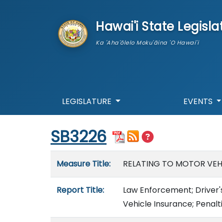
skip to main content
Hawai'i State Legisla
Ka 'Aha'ōlelo Moku'āina 'O Hawai'i
LEGISLATURE
EVENTS
Start of measure content
SB3226
Measure details
Measure Title:
RELATING TO MOTOR VEHI
Report Title:
Law Enforcement; Driver's
Vehicle Insurance; Penalti