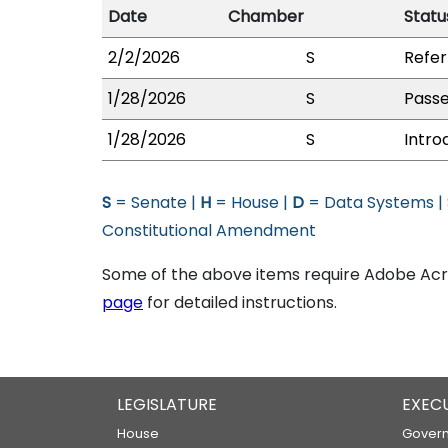
Date
Chamber
Statu
2/2/2026
S
Refer
1/28/2026
S
Passe
1/28/2026
S
Intro
S
= Senate |
H
= House |
D
= Data Systems |
Constitutional Amendment
Some of the above items require Adobe Acro
page
for detailed instructions.
LEGISLATURE
EXEC
House
Govern