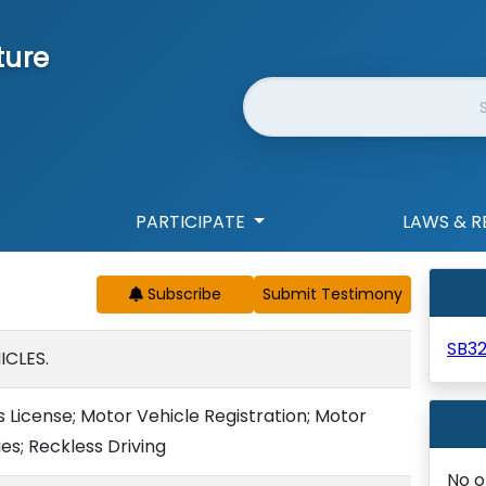
ture
Website Search
PARTICIPATE
LAWS & R
Subscribe
SB3
CLES.
 License; Motor Vehicle Registration; Motor
es; Reckless Driving
No o