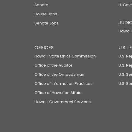
Senate
Lt. Gov
House Jobs
JUDIC
Senate Jobs
Hawaiʻi
OFFICES
U.S. 
Hawaiʻi State Ethics Commission
U.S. Re
Office of the Auditor
U.S. R
Office of the Ombudsman
U.S. S
Office of Information Practices
U.S. Se
Office of Hawaiian Affairs
Hawaiʻi Government Services