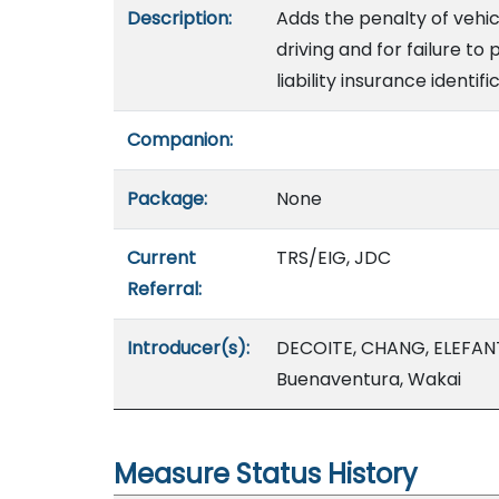
Description:
Adds the penalty of vehic
driving and for failure to 
liability insurance identifi
Companion:
Package:
None
Current
TRS/EIG, JDC
Referral:
Introducer(s):
DECOITE, CHANG, ELEFAN
Buenaventura, Wakai
Measure Status History