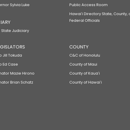
ernor Sylvia Luke
Public Access Room
Hawaiʻi Directory State, County,
Federal Officials
IARY
 State Judiciary
LEGISLATORS
COUNTY
p Jill Tokuda
C&C of Honolulu
ep Ed Case
County of Maui
enator Mazie Hirono
County of Kauaʻi
nator Brian Schatz
County of Hawaiʻi