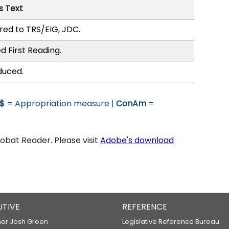
s Text
red to TRS/EIG, JDC.
d First Reading.
duced.
$
= Appropriation measure |
ConAm
=
bat Reader. Please visit
Adobe's download
UTIVE
REFERENCE
or Josh Green
Legislative Reference Bureau