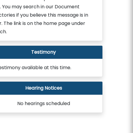
. You may search in our Document
ctories if you believe this message is in
r. The link is on the home page under
ch.
Testimony
estimony available at this time.
Hearing Notices
No hearings scheduled