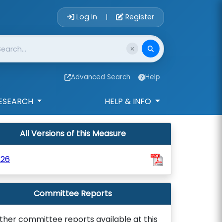
Account Login 
Log In
Register
|
Advanced Search
Help
ESEARCH
HELP & INFO
All Versions of this Measure
226
Committee Reports
ther committee reports available at this