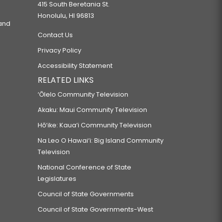
415 South Beretania St.
Honolulu, HI 96813
 and
Contact Us
Privacy Policy
Accessibility Statement
RELATED LINKS
‘Ōlelo Community Television
Akaku: Maui Community Television
Hō‘ike: Kaua‘i Community Television
Na Leo O Hawai‘i: Big Island Community
Television
National Conference of State
Legislatures
Council of State Governments
Council of State Governments-West