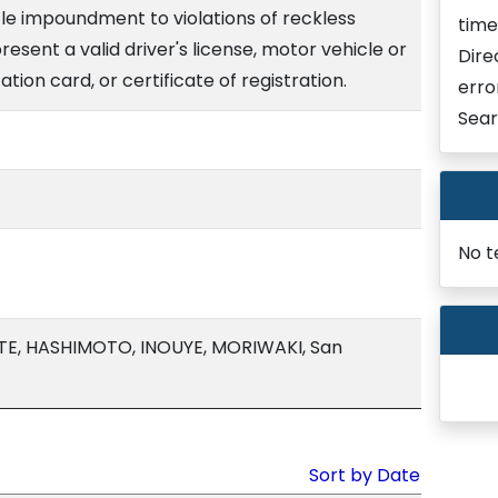
le impoundment to violations of reckless
time
present a valid driver's license, motor vehicle or
Dire
cation card, or certificate of registration.
erro
Sear
No t
TE, HASHIMOTO, INOUYE, MORIWAKI, San
Sort by Date