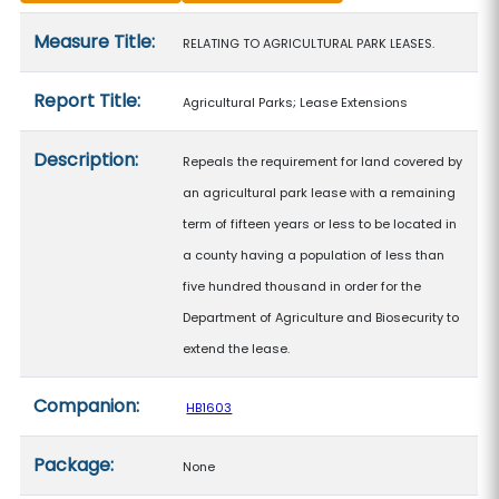
Measure details
Measure Title:
RELATING TO AGRICULTURAL PARK LEASES.
Report Title:
Agricultural Parks; Lease Extensions
Description:
Repeals the requirement for land covered by
an agricultural park lease with a remaining
term of fifteen years or less to be located in
a county having a population of less than
five hundred thousand in order for the
Department of Agriculture and Biosecurity to
extend the lease.
Companion:
HB1603
Package:
None