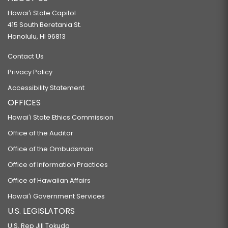
Hawaiʻi State Capitol
415 South Beretania St.
Honolulu, HI 96813
Contact Us
Privacy Policy
Accessibility Statement
OFFICES
Hawaiʻi State Ethics Commission
Office of the Auditor
Office of the Ombudsman
Office of Information Practices
Office of Hawaiian Affairs
Hawaiʻi Government Services
U.S. LEGISLATORS
U.S. Rep Jill Tokuda