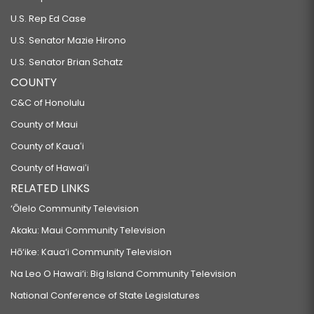
U.S. Rep Ed Case
U.S. Senator Mazie Hirono
U.S. Senator Brian Schatz
COUNTY
C&C of Honolulu
County of Maui
County of Kauaʻi
County of Hawaiʻi
RELATED LINKS
‘Ōlelo Community Television
Akaku: Maui Community Television
Hō‘ike: Kaua‘i Community Television
Na Leo O Hawai‘i: Big Island Community Television
National Conference of State Legislatures