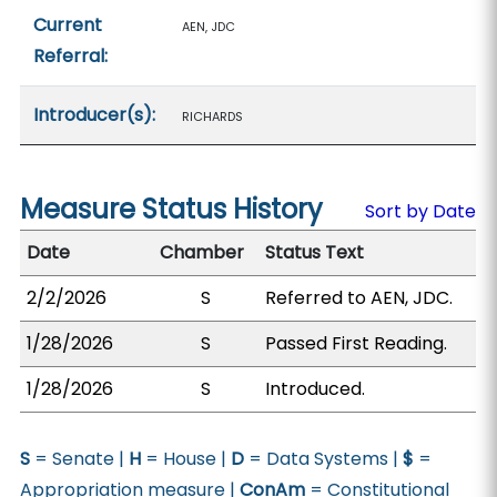
Current
AEN, JDC
Referral:
Introducer(s):
RICHARDS
Measure Status History
Sort by Date
Date
Chamber
Status Text
2/2/2026
S
Referred to AEN, JDC.
1/28/2026
S
Passed First Reading.
1/28/2026
S
Introduced.
S
= Senate |
H
= House |
D
= Data Systems |
$
=
Appropriation measure |
ConAm
= Constitutional