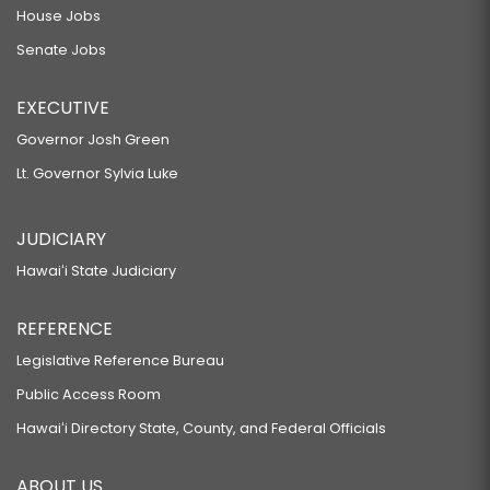
House Jobs
Senate Jobs
EXECUTIVE
Governor Josh Green
Lt. Governor Sylvia Luke
JUDICIARY
Hawaiʻi State Judiciary
REFERENCE
Legislative Reference Bureau
Public Access Room
Hawaiʻi Directory State, County, and Federal Officials
ABOUT US