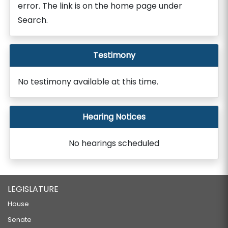
error. The link is on the home page under
Search.
Testimony
No testimony available at this time.
Hearing Notices
No hearings scheduled
LEGISLATURE
House
Senate