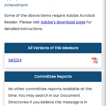
Amendment
Some of the above items require Adobe Acrobat
Reader. Please visit
Adobe's download page
for
detailed instructions.
All Versions of this Measure
SB3224
Committee Reports
No other committee reports available at this
time. You may search in our Document
Directories if you believe this message is in