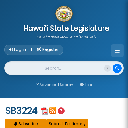
skip to main content
Hawai'i State Legislature
Ka 'Aha'ōlelo Moku'āina 'O Hawai'i
Account Login Navigation
Log In
Register
|
Website Search
Advanced Search
Help
Start of measure content
SB3224
Subscribe