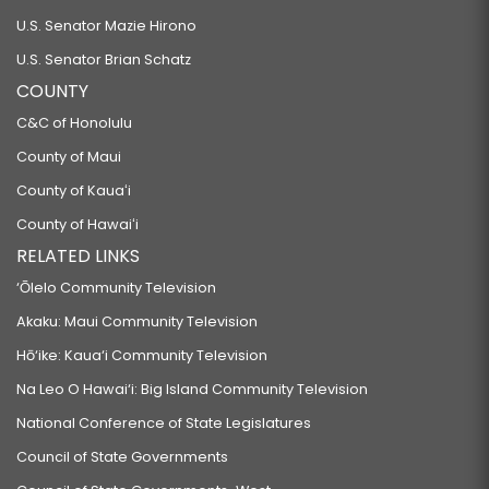
U.S. Senator Mazie Hirono
U.S. Senator Brian Schatz
COUNTY
C&C of Honolulu
County of Maui
County of Kauaʻi
County of Hawaiʻi
RELATED LINKS
‘Ōlelo Community Television
Akaku: Maui Community Television
Hō‘ike: Kaua‘i Community Television
Na Leo O Hawai‘i: Big Island Community Television
National Conference of State Legislatures
Council of State Governments