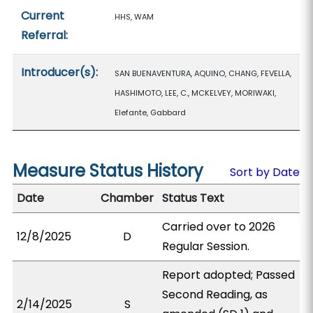
Current
HHS, WAM
Referral:
Introducer(s):
SAN BUENAVENTURA, AQUINO, CHANG, FEVELLA,
HASHIMOTO, LEE, C., MCKELVEY, MORIWAKI,
Elefante, Gabbard
Measure Status History
Sort by Date
Date
Chamber
Status Text
Carried over to 2026
12/8/2025
D
Regular Session.
Report adopted; Passed
Second Reading, as
2/14/2025
S