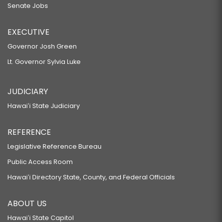
Senate Jobs
EXECUTIVE
Governor Josh Green
Lt. Governor Sylvia Luke
JUDICIARY
Hawaiʻi State Judiciary
REFERENCE
Legislative Reference Bureau
Public Access Room
Hawaiʻi Directory State, County, and Federal Officials
ABOUT US
Hawaiʻi State Capitol