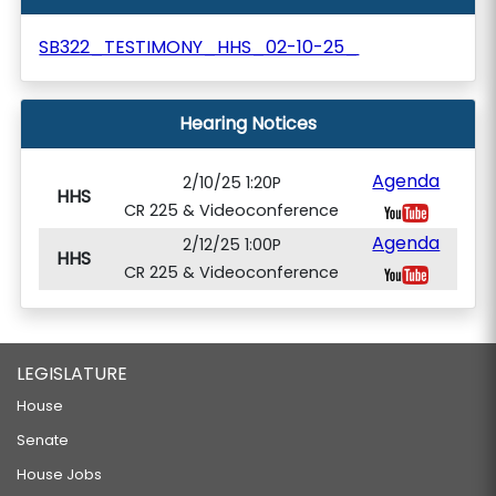
SB322_TESTIMONY_HHS_02-10-25_
Hearing Notices
Agenda
2/10/25 1:20P
HHS
CR 225 & Videoconference
Agenda
2/12/25 1:00P
HHS
CR 225 & Videoconference
LEGISLATURE
House
Senate
House Jobs