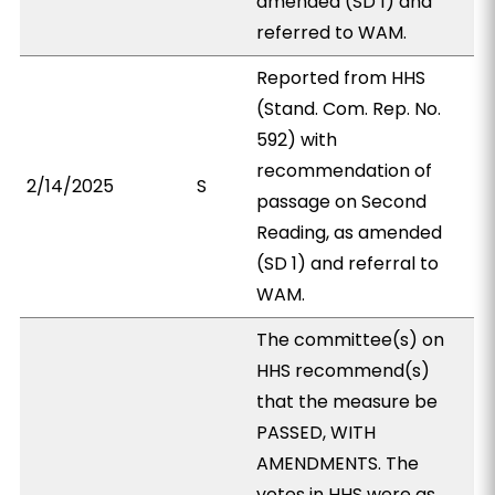
amended (SD 1) and
referred to WAM.
Reported from HHS
(Stand. Com. Rep. No.
592) with
recommendation of
2/14/2025
S
passage on Second
Reading, as amended
(SD 1) and referral to
WAM.
The committee(s) on
HHS recommend(s)
that the measure be
PASSED, WITH
AMENDMENTS. The
votes in HHS were as