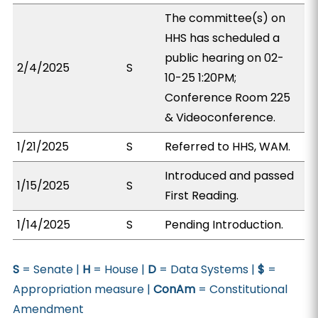
The committee(s) on
HHS has scheduled a
public hearing on 02-
2/4/2025
S
10-25 1:20PM;
Conference Room 225
& Videoconference.
1/21/2025
S
Referred to HHS, WAM.
Introduced and passed
1/15/2025
S
First Reading.
1/14/2025
S
Pending Introduction.
S
= Senate |
H
= House |
D
= Data Systems |
$
=
Appropriation measure |
ConAm
= Constitutional
Amendment