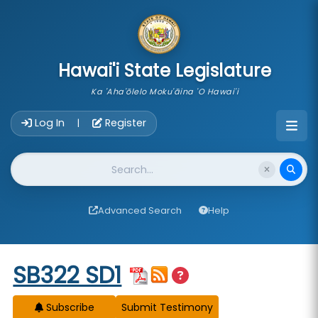
skip to main content
Hawai'i State Legislature
Ka 'Aha'ōlelo Moku'āina 'O Hawai'i
Account Login Navigation
Log In
Register
|
Website Search
Advanced Search
Help
Start of measure content
SB322 SD1
Subscribe