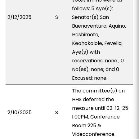
follows: 5 Aye(s):
2/12/2025
S
Senator(s) San
Buenaventura, Aquino,
Hashimoto,
Keohokalole, Fevella;
Aye(s) with
reservations: none ; 0
No(es): none; and 0
Excused: none.
The committee(s) on
HHS deferred the
measure until 02-12-25
2/10/2025
S
1:00PM; Conference
Room 225 &
Videoconference.