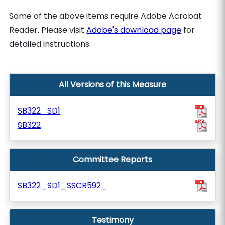
Some of the above items require Adobe Acrobat
Reader. Please visit
Adobe's download page
for
detailed instructions.
All Versions of this Measure
SB322_SD1
SB322
Committee Reports
SB322_SD1_SSCR592_
Testimony