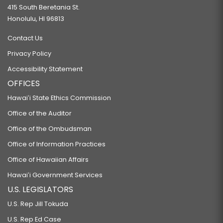
415 South Beretania St.
Honolulu, HI 96813
Contact Us
Privacy Policy
Accessibility Statement
OFFICES
Hawaiʻi State Ethics Commission
Office of the Auditor
Office of the Ombudsman
Office of Information Practices
Office of Hawaiian Affairs
Hawaiʻi Government Services
U.S. LEGISLATORS
U.S. Rep Jill Tokuda
U.S. Rep Ed Case