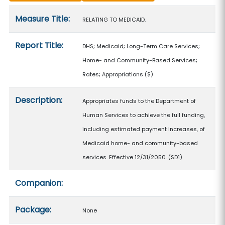
Measure details
Measure Title:
RELATING TO MEDICAID.
Report Title:
DHS; Medicaid; Long-Term Care Services;
Home- and Community-Based Services;
Rates; Appropriations
($)
Description:
Appropriates funds to the Department of
Human Services to achieve the full funding,
including estimated payment increases, of
Medicaid home- and community-based
services. Effective 12/31/2050. (SD1)
Companion:
Package:
None