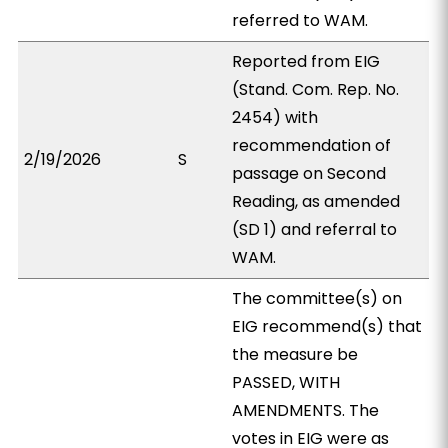
referred to WAM.
Reported from EIG
(Stand. Com. Rep. No.
2454) with
recommendation of
2/19/2026
S
passage on Second
Reading, as amended
(SD 1) and referral to
WAM.
The committee(s) on
EIG recommend(s) that
the measure be
PASSED, WITH
AMENDMENTS. The
votes in EIG were as