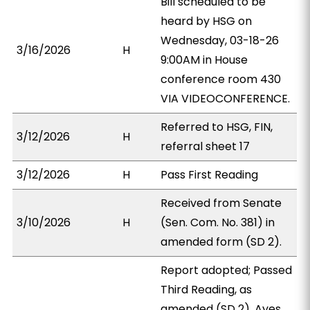
Bill scheduled to be
heard by HSG on
Wednesday, 03-18-26
3/16/2026
H
9:00AM in House
conference room 430
VIA VIDEOCONFERENCE.
Referred to HSG, FIN,
3/12/2026
H
referral sheet 17
3/12/2026
H
Pass First Reading
Received from Senate
3/10/2026
H
(Sen. Com. No. 381) in
amended form (SD 2).
Report adopted; Passed
Third Reading, as
amended (SD 2). Ayes,