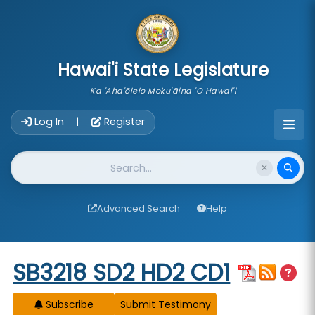
skip to main content
Hawai'i State Legislature
Ka 'Aha'ōlelo Moku'āina 'O Hawai'i
Account Login Navigation
Log In
Register
|
Website Search
Advanced Search
Help
Start of measure content
SB3218 SD2 HD2 CD1
Subscribe