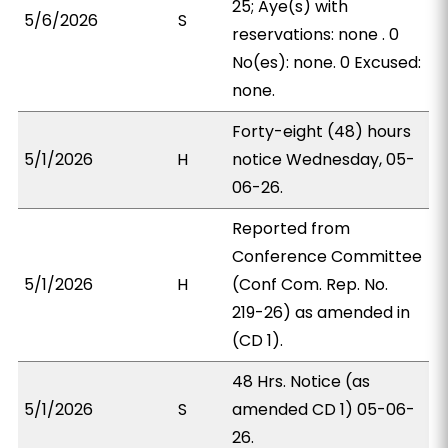
25; Aye(s) with
5/6/2026
S
reservations: none . 0
No(es): none. 0 Excused:
none.
Forty-eight (48) hours
5/1/2026
H
notice Wednesday, 05-
06-26.
Reported from
Conference Committee
5/1/2026
H
(Conf Com. Rep. No.
219-26) as amended in
(CD 1).
48 Hrs. Notice (as
5/1/2026
S
amended CD 1) 05-06-
26.