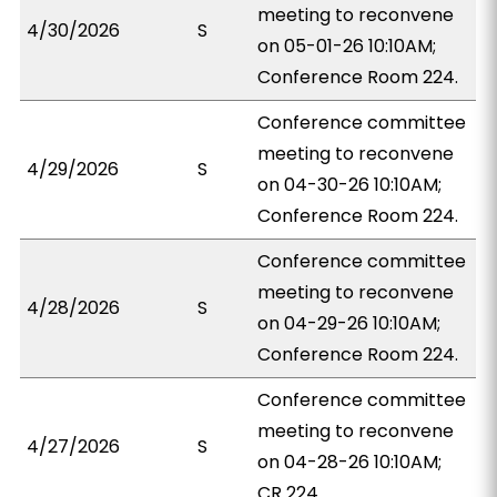
meeting to reconvene
4/30/2026
S
on 05-01-26 10:10AM;
Conference Room 224.
Conference committee
meeting to reconvene
4/29/2026
S
on 04-30-26 10:10AM;
Conference Room 224.
Conference committee
meeting to reconvene
4/28/2026
S
on 04-29-26 10:10AM;
Conference Room 224.
Conference committee
meeting to reconvene
4/27/2026
S
on 04-28-26 10:10AM;
CR 224.