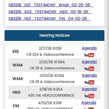
SB3218_SD1_TESTIMONY_WAM_02-25-26_
SB3218_SD2_TESTIMONY_HSG_03-18-26_
SB3218_HD1_TESTIMONY_FIN_04-02-26_
Hearing Notices
Agenda
2/17/26 3:05P
EIG
CR 224 & Videoconference
Agenda
2/25/26 10:56A
WAM
CR 211 & Videoconference
Agenda
3/03/26 10:15A
WAM
CR 211 & Videoconference
Agenda
3/18/26 9:00A
HSG
430 VIA VIDEOCONFERENCE
Agenda
4/02/26 2:00P
FIN