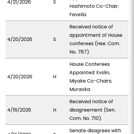
4/21/2026
S
Hashimoto Co-Chair;
Fevella.
Received notice of
appointment of House
4/20/2026
S
conferees (Hse. Com.
No. 787).
House Conferees
Appointed: Evslin,
4/20/2026
H
Miyake Co-Chairs;
Muraoka.
Received notice of
4/16/2026
H
disagreement (Sen.
Com. No. 710).
Senate disagrees with