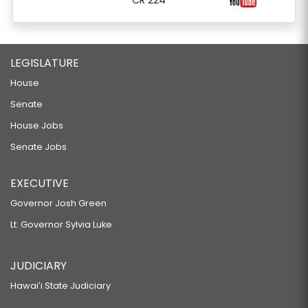
CR 224
LEGISLATURE
House
Senate
House Jobs
Senate Jobs
EXECUTIVE
Governor Josh Green
Lt. Governor Sylvia Luke
JUDICIARY
Hawaiʻi State Judiciary