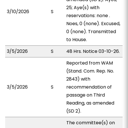
25; Aye(s) with
3/10/2026
S
reservations: none .
Noes, 0 (none). Excused,
0 (none). Transmitted
to House.
3/5/2026
S
48 Hrs. Notice 03-10-26.
Reported from WAM
(Stand. Com. Rep. No.
2843) with
3/5/2026
S
recommendation of
passage on Third
Reading, as amended
(SD 2).
The committee(s) on