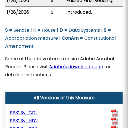
1/28/2026
S
Passed First Reading.
1/28/2026
S
Introduced.
S
= Senate |
H
= House |
D
= Data Systems |
$
=
Appropriation measure |
ConAm
= Constitutional
Amendment
Some of the above items require Adobe Acrobat
Reader. Please visit
Adobe's download page
for
detailed instructions.
All Versions of this Measure
SB3218_CD1
SB3218_HD2