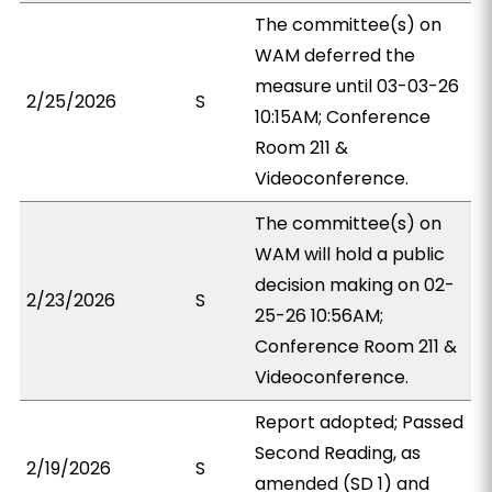
The committee(s) on
WAM deferred the
measure until 03-03-26
2/25/2026
S
10:15AM; Conference
Room 211 &
Videoconference.
The committee(s) on
WAM will hold a public
decision making on 02-
2/23/2026
S
25-26 10:56AM;
Conference Room 211 &
Videoconference.
Report adopted; Passed
Second Reading, as
2/19/2026
S
amended (SD 1) and