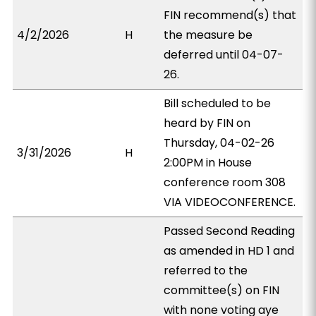
FIN recommend(s) that
4/2/2026
H
the measure be
deferred until 04-07-
26.
Bill scheduled to be
heard by FIN on
Thursday, 04-02-26
3/31/2026
H
2:00PM in House
conference room 308
VIA VIDEOCONFERENCE.
Passed Second Reading
as amended in HD 1 and
referred to the
committee(s) on FIN
with none voting aye