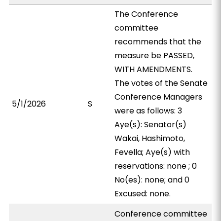
The Conference
committee
recommends that the
measure be PASSED,
WITH AMENDMENTS.
The votes of the Senate
Conference Managers
5/1/2026
S
were as follows: 3
Aye(s): Senator(s)
Wakai, Hashimoto,
Fevella; Aye(s) with
reservations: none ; 0
No(es): none; and 0
Excused: none.
Conference committee