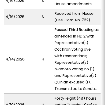
4/16/2026
S
House amendments.
Received from House
4/16/2026
S
(Hse. Com. No. 762).
Passed Third Reading as
amended in HD 2 with
Representative(s)
Cochran voting aye
with reservations;
4/14/2026
H
Representative(s)
Iwamoto voting no (1)
and Representative(s)
Quinlan excused (1).
Transmitted to Senate.
Forty-eight (48) hours
4/10/2026
H
notice Tuesday, 04-14-