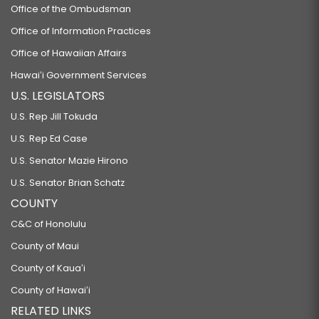
Office of the Ombudsman
Office of Information Practices
Office of Hawaiian Affairs
Hawaiʻi Government Services
U.S. LEGISLATORS
U.S. Rep Jill Tokuda
U.S. Rep Ed Case
U.S. Senator Mazie Hirono
U.S. Senator Brian Schatz
COUNTY
C&C of Honolulu
County of Maui
County of Kauaʻi
County of Hawaiʻi
RELATED LINKS