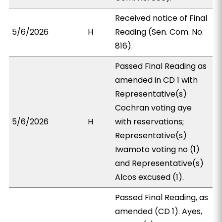
Received notice of Final
5/6/2026
H
Reading (Sen. Com. No.
816).
Passed Final Reading as
amended in CD 1 with
Representative(s)
Cochran voting aye
5/6/2026
H
with reservations;
Representative(s)
Iwamoto voting no (1)
and Representative(s)
Alcos excused (1).
Passed Final Reading, as
amended (CD 1). Ayes,