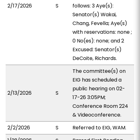
2/17/2026
S
follows: 3 Aye(s):
Senator(s) Wakai,
Chang, Fevella; Aye(s)
with reservations: none ;
0 No(es): none; and 2
Excused: Senator(s)
DeCoite, Richards.
The committee(s) on
EIG has scheduled a
public hearing on 02-
2/13/2026
S
17-26 3:05PM;
Conference Room 224
& Videoconference.
2/2/2026
S
Referred to EIG, WAM.