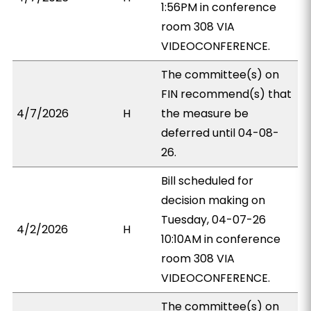
1:56PM in conference
room 308 VIA
VIDEOCONFERENCE.
The committee(s) on
FIN recommend(s) that
4/7/2026
H
the measure be
deferred until 04-08-
26.
Bill scheduled for
decision making on
Tuesday, 04-07-26
4/2/2026
H
10:10AM in conference
room 308 VIA
VIDEOCONFERENCE.
The committee(s) on