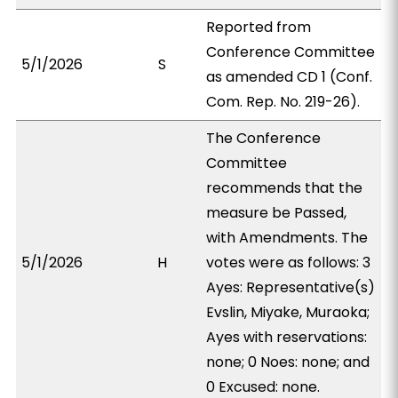
Reported from
Conference Committee
5/1/2026
S
as amended CD 1 (Conf.
Com. Rep. No. 219-26).
The Conference
Committee
recommends that the
measure be Passed,
with Amendments. The
5/1/2026
H
votes were as follows: 3
Ayes: Representative(s)
Evslin, Miyake, Muraoka;
Ayes with reservations:
none; 0 Noes: none; and
0 Excused: none.