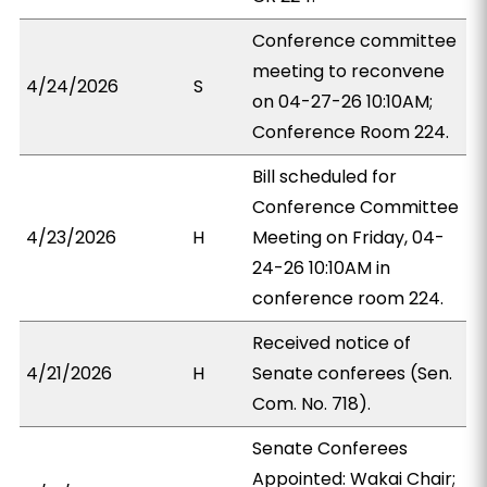
Conference committee
meeting to reconvene
4/24/2026
S
on 04-27-26 10:10AM;
Conference Room 224.
Bill scheduled for
Conference Committee
4/23/2026
H
Meeting on Friday, 04-
24-26 10:10AM in
conference room 224.
Received notice of
4/21/2026
H
Senate conferees (Sen.
Com. No. 718).
Senate Conferees
Appointed: Wakai Chair;