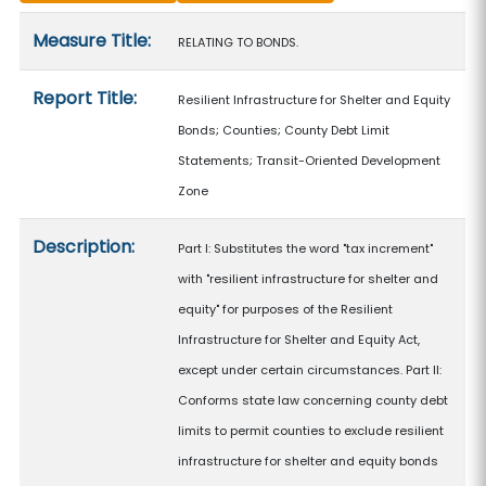
Measure details
Measure Title:
RELATING TO BONDS.
Report Title:
Resilient Infrastructure for Shelter and Equity
Bonds; Counties; County Debt Limit
Statements; Transit-Oriented Development
Zone
Description:
Part I: Substitutes the word "tax increment"
with "resilient infrastructure for shelter and
equity" for purposes of the Resilient
Infrastructure for Shelter and Equity Act,
except under certain circumstances. Part II:
Conforms state law concerning county debt
limits to permit counties to exclude resilient
infrastructure for shelter and equity bonds