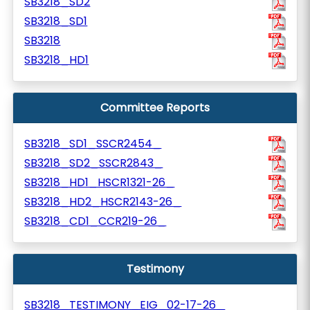
SB3218_SD2
SB3218_SD1
SB3218
SB3218_HD1
Committee Reports
SB3218_SD1_SSCR2454_
SB3218_SD2_SSCR2843_
SB3218_HD1_HSCR1321-26_
SB3218_HD2_HSCR2143-26_
SB3218_CD1_CCR219-26_
Testimony
SB3218_TESTIMONY_EIG_02-17-26_