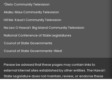
‘Ōlelo Community Television
Akaku: Maui Community Television
Hō‘ike: Kaua‘i Community Television
Na Leo O Hawai‘i: Big Island Community Television
National Conference of State Legislatures
Council of State Governments
Council of State Governments-West
Please be advised that these pages may contain links to
external Internet sites established by other entities. The Hawaiʻi
State Legislature does not maintain, review, or endorse these
sites and is not responsible for their content.
Visit our ADA page
here
or press Ctrl+U to activate our
accessibility menu.
If you have any problems with any of these pages, please