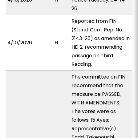
26.
Reported from FIN
(Stand. Com. Rep. No.
2143-26) as amended in
4/10/2026
H
HD 2, recommending
passage on Third
Reading.
The committee on FIN
recommend that the
measure be PASSED,
WITH AMENDMENTS.
The votes were as
follows: 15 Ayes:
Representative(s)
Todd, Takenouchi,