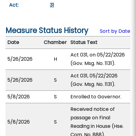
Act:
31
Measure Status History
Sort by Date
Date
Chamber
Status Text
Act 031, on 05/22/2026
5/26/2026
H
(Gov. Msg. No. 1131).
Act 031, 05/22/2026
5/26/2026
S
(Gov. Msg. No. 1131).
5/8/2026
S
Enrolled to Governor.
Received notice of
passage on Final
5/8/2026
S
Reading in House (Hse.
Com. No. 888).