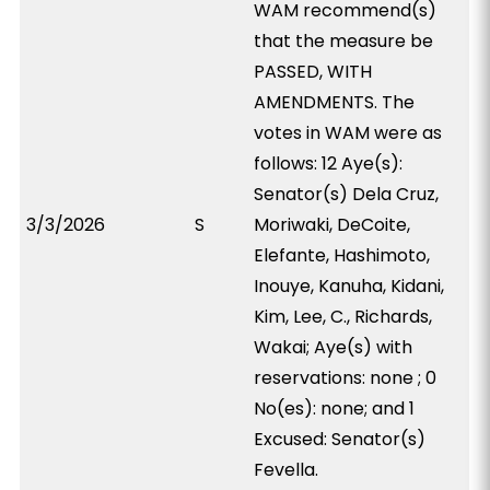
WAM recommend(s)
that the measure be
PASSED, WITH
AMENDMENTS. The
votes in WAM were as
follows: 12 Aye(s):
Senator(s) Dela Cruz,
3/3/2026
S
Moriwaki, DeCoite,
Elefante, Hashimoto,
Inouye, Kanuha, Kidani,
Kim, Lee, C., Richards,
Wakai; Aye(s) with
reservations: none ; 0
No(es): none; and 1
Excused: Senator(s)
Fevella.