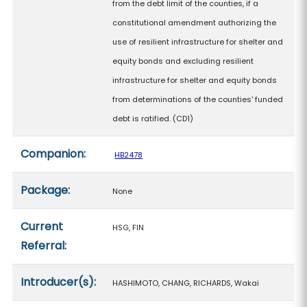
from the debt limit of the counties, if a
constitutional amendment authorizing the
use of resilient infrastructure for shelter and
equity bonds and excluding resilient
infrastructure for shelter and equity bonds
from determinations of the counties' funded
debt is ratified. (CD1)
Companion:
HB2478
Package:
None
Current
HSG, FIN
Referral:
Introducer(s):
HASHIMOTO, CHANG, RICHARDS, Wakai