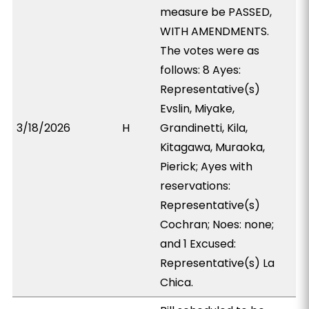
measure be PASSED,
WITH AMENDMENTS.
The votes were as
follows: 8 Ayes:
Representative(s)
Evslin, Miyake,
3/18/2026
H
Grandinetti, Kila,
Kitagawa, Muraoka,
Pierick; Ayes with
reservations:
Representative(s)
Cochran; Noes: none;
and 1 Excused:
Representative(s) La
Chica.