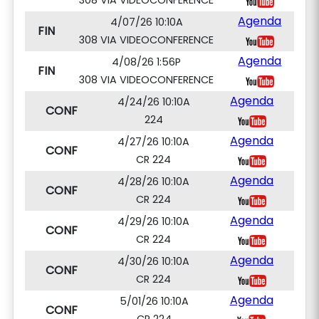
308 VIA VIDEOCONFERENCE
Agenda
4/07/26 10:10A
FIN
308 VIA VIDEOCONFERENCE
Agenda
4/08/26 1:56P
FIN
308 VIA VIDEOCONFERENCE
Agenda
4/24/26 10:10A
CONF
224
Agenda
4/27/26 10:10A
CONF
CR 224
Agenda
4/28/26 10:10A
CONF
CR 224
Agenda
4/29/26 10:10A
CONF
CR 224
Agenda
4/30/26 10:10A
CONF
CR 224
Agenda
5/01/26 10:10A
CONF