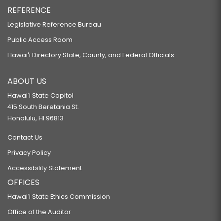
REFERENCE
Legislative Reference Bureau
Public Access Room
Hawaiʻi Directory State, County, and Federal Officials
ABOUT US
Hawaiʻi State Capitol
415 South Beretania St.
Honolulu, HI 96813
Contact Us
Privacy Policy
Accessibility Statement
OFFICES
Hawaiʻi State Ethics Commission
Office of the Auditor