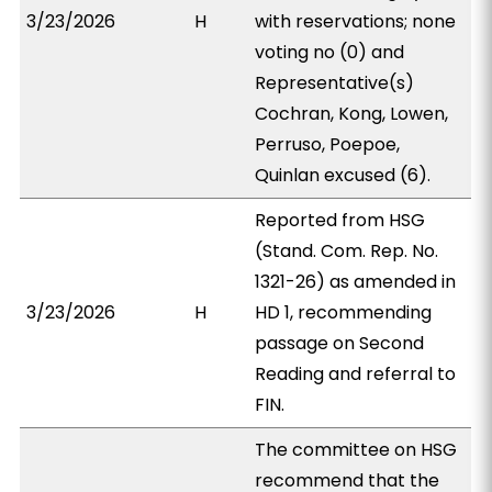
3/23/2026
H
with reservations; none
voting no (0) and
Representative(s)
Cochran, Kong, Lowen,
Perruso, Poepoe,
Quinlan excused (6).
Reported from HSG
(Stand. Com. Rep. No.
1321-26) as amended in
3/23/2026
H
HD 1, recommending
passage on Second
Reading and referral to
FIN.
The committee on HSG
recommend that the