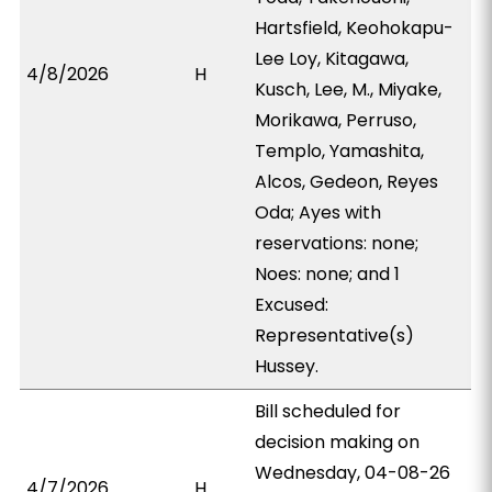
Hartsfield, Keohokapu-
Lee Loy, Kitagawa,
4/8/2026
H
Kusch, Lee, M., Miyake,
Morikawa, Perruso,
Templo, Yamashita,
Alcos, Gedeon, Reyes
Oda; Ayes with
reservations: none;
Noes: none; and 1
Excused:
Representative(s)
Hussey.
Bill scheduled for
decision making on
Wednesday, 04-08-26
4/7/2026
H