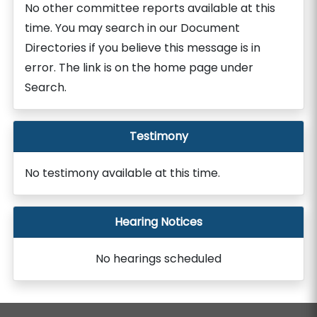
No other committee reports available at this
time. You may search in our Document
Directories if you believe this message is in
error. The link is on the home page under
Search.
Testimony
No testimony available at this time.
Hearing Notices
No hearings scheduled