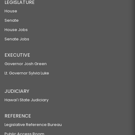
LEGISLATURE
House
Senate
House Jobs
Senate Jobs
EXECUTIVE
Governor Josh Green
Lt. Governor Sylvia Luke
JUDICIARY
Hawaiʻi State Judiciary
REFERENCE
Legislative Reference Bureau
Public Access Room