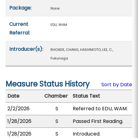
Package:
None
Current
EDU, WAM
Referral:
Introducer(s):
RHOADS, CHANG, HASHIMOTO, LEE, C.,
Fukunaga
Measure Status History
Sort by Date
Date
Chamber
Status Text
2/2/2026
S
Referred to EDU, WAM.
1/28/2026
S
Passed First Reading.
1/28/2026
S
Introduced.