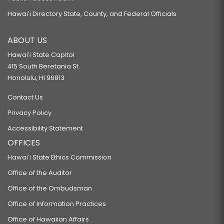
Hawaiʻi Directory State, County, and Federal Officials
ABOUT US
Hawaiʻi State Capitol
415 South Beretania St.
Honolulu, HI 96813
Contact Us
Privacy Policy
Accessibility Statement
OFFICES
Hawaiʻi State Ethics Commission
Office of the Auditor
Office of the Ombudsman
Office of Information Practices
Office of Hawaiian Affairs