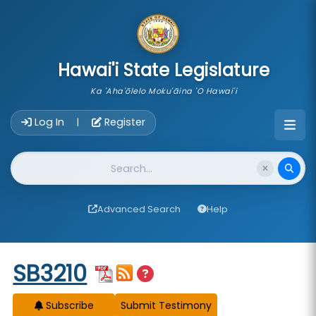
skip to main content
Hawai'i State Legislature
Ka 'Aha'ōlelo Moku'āina 'O Hawai'i
Account Login Navigation
Log In
Register
|
Website Search
Advanced Search
Help
Start of measure content
SB3210
Subscribe