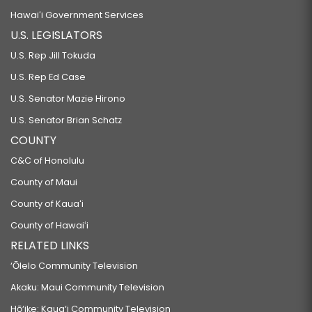
Hawaiʻi Government Services
U.S. LEGISLATORS
U.S. Rep Jill Tokuda
U.S. Rep Ed Case
U.S. Senator Mazie Hirono
U.S. Senator Brian Schatz
COUNTY
C&C of Honolulu
County of Maui
County of Kauaʻi
County of Hawaiʻi
RELATED LINKS
‘Ōlelo Community Television
Akaku: Maui Community Television
Hō‘ike: Kaua‘i Community Television