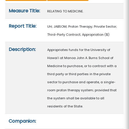
Measure details
Measure Title:
RELATING TO MEDICINE.
Report Title:
UH; JABSOM; Proton Therapy; Private Sector;
Third-Party Contract; Appropriation
($)
Description:
Appropriates funds for the University of
Hawaiʻi at Manoa John A. Burns School of
Medicine to purchase, or to contract with a
third party or third parties in the private
sector to purchase and operate, a single-
room proton therapy system; provided that
the system shall be available to all
residents of the State.
Companion: