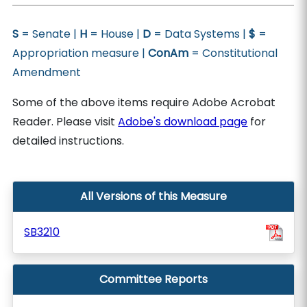
S
= Senate |
H
= House |
D
= Data Systems |
$
=
Appropriation measure |
ConAm
= Constitutional
Amendment
Some of the above items require Adobe Acrobat
Reader. Please visit
Adobe's download page
for
detailed instructions.
All Versions of this Measure
SB3210
Committee Reports