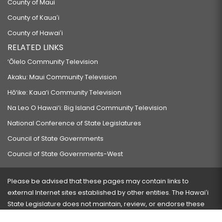
County of Maui
County of Kauaʻi
County of Hawaiʻi
RELATED LINKS
‘Ōlelo Community Television
Akaku: Maui Community Television
Hō‘ike: Kaua‘i Community Television
Na Leo O Hawai‘i: Big Island Community Television
National Conference of State Legislatures
Council of State Governments
Council of State Governments-West
Please be advised that these pages may contain links to
external Internet sites established by other entities. The Hawaiʻi
State Legislature does not maintain, review, or endorse these
sites and is not responsible for their content.