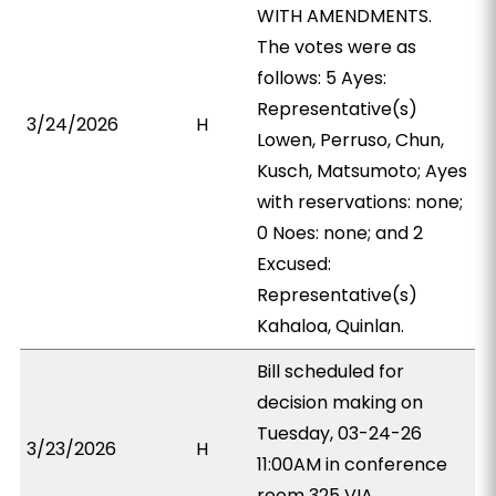
WITH AMENDMENTS.
The votes were as
follows: 5 Ayes:
Representative(s)
3/24/2026
H
Lowen, Perruso, Chun,
Kusch, Matsumoto; Ayes
with reservations: none;
0 Noes: none; and 2
Excused:
Representative(s)
Kahaloa, Quinlan.
Bill scheduled for
decision making on
Tuesday, 03-24-26
3/23/2026
H
11:00AM in conference
room 325 VIA