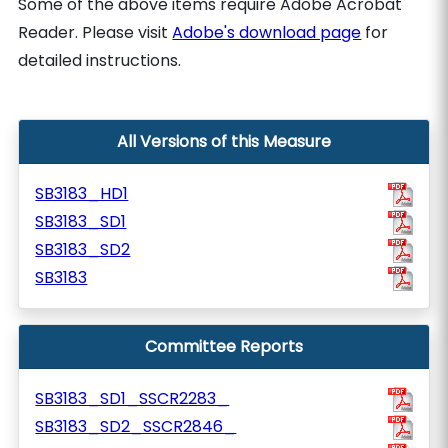
Some of the above items require Adobe Acrobat
Reader. Please visit
Adobe's download page
for
detailed instructions.
All Versions of this Measure
SB3183_HD1
SB3183_SD1
SB3183_SD2
SB3183
Committee Reports
SB3183_SD1_SSCR2283_
SB3183_SD2_SSCR2846_