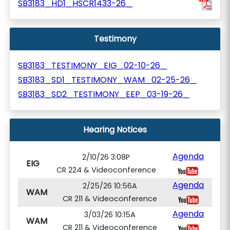
SB3183_HD1_HSCR1433-26_
Testimony
SB3183_TESTIMONY_EIG_02-10-26_
SB3183_SD1_TESTIMONY_WAM_02-25-26_
SB3183_SD2_TESTIMONY_EEP_03-19-26_
Hearing Notices
Agenda
2/10/26 3:08P
EIG
CR 224 & Videoconference
Agenda
2/25/26 10:56A
WAM
CR 211 & Videoconference
Agenda
3/03/26 10:15A
WAM
CR 211 & Videoconference