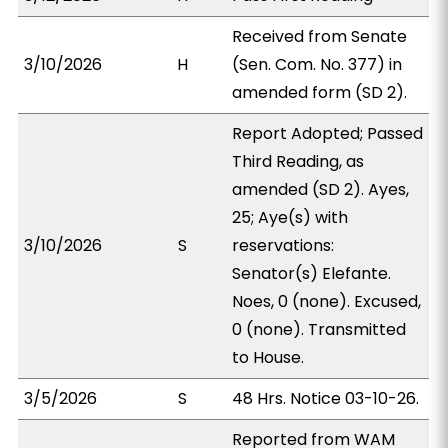
Received from Senate
3/10/2026
H
(Sen. Com. No. 377) in
amended form (SD 2).
Report Adopted; Passed
Third Reading, as
amended (SD 2). Ayes,
25; Aye(s) with
3/10/2026
S
reservations:
Senator(s) Elefante.
Noes, 0 (none). Excused,
0 (none). Transmitted
to House.
3/5/2026
S
48 Hrs. Notice 03-10-26.
Reported from WAM