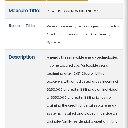
Measure details
Measure Title:
RELATING TO RENEWABLE ENERGY.
Report Title:
Renewable Energy Technologies; Income Tax
Credit; Income Restriction; Solar Energy
Systems
Description:
Amends the renewable energy technologies
income tax credit by: for taxable years
beginning after 12/31/26, prohibiting
taxpayers with an adjusted gross income of
$250,000 or greater if filing as an individual
or $350,000 or greater if filing jointly from
claiming the credit for certain solar energy
systems installed and placed in service on
a single-family residential property; limiting