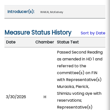
Introducer(s):
WAKAI, McKelvey
Measure Status History
Sort by Date
Date
Chamber
Status Text
Passed Second Reading
as amended in HD 1 and
referred to the
committee(s) on FIN
with Representative(s)
Muraoka, Pierick,
Shimizu voting aye with
3/30/2026
H
reservations;
Representative(s)