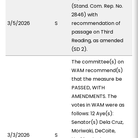
(Stand. Com. Rep. No.
2846) with
3/5/2026
S
recommendation of
passage on Third
Reading, as amended
(SD 2).
The committee(s) on
WAM recommend(s)
that the measure be
PASSED, WITH
AMENDMENTS. The
votes in WAM were as
follows: 12 Aye(s):
Senator(s) Dela Cruz,
Moriwaki, DeCoite,
3/3/2026
S