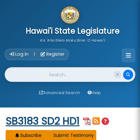
skip to main content
Hawai'i State Legislature
Ka 'Aha'ōlelo Moku'āina 'O Hawai'i
Account Login Navigation
Log In
Register
|
Website Search
Advanced Search
Help
Start of measure content
SB3183 SD2 HD1
Subscribe