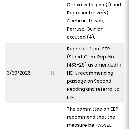
Garcia voting no (1) and
Representative(s)
Cochran, Lowen,
Perruso, Quinlan
excused (4).
Reported from EEP
(Stand. Com. Rep. No.
1433-26) as amended in
3/30/2026
H
HD 1, recommending
passage on Second
Reading and referral to
FIN.
The committee on EEP
recommend that the
measure be PASSED,