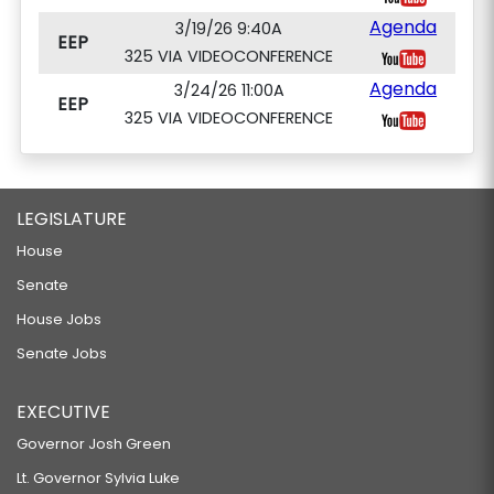
Agenda
3/19/26 9:40A
EEP
325 VIA VIDEOCONFERENCE
Agenda
3/24/26 11:00A
EEP
325 VIA VIDEOCONFERENCE
LEGISLATURE
House
Senate
House Jobs
Senate Jobs
EXECUTIVE
Governor Josh Green
Lt. Governor Sylvia Luke