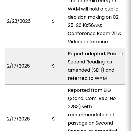
The committee(s) on
WAM will hold a public
decision making on 02-
2/23/2026
S
25-26 10:56AM;
Conference Room 211 &
Videoconference.
Report adopted; Passed
Second Reading, as
2/17/2026
S
amended (SD 1) and
referred to WAM.
Reported from EIG
(Stand. Com. Rep. No.
2283) with
recommendation of
2/17/2026
S
passage on Second