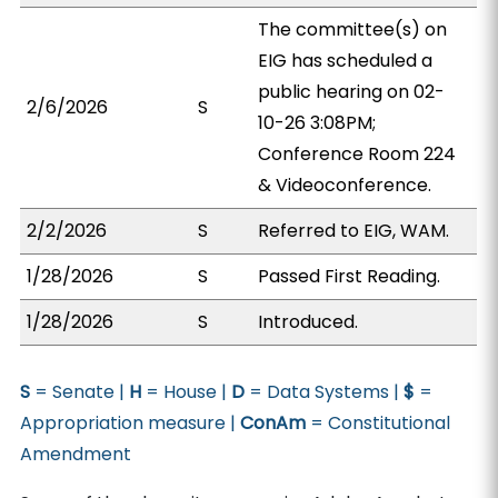
The committee(s) on
EIG has scheduled a
public hearing on 02-
2/6/2026
S
10-26 3:08PM;
Conference Room 224
& Videoconference.
2/2/2026
S
Referred to EIG, WAM.
1/28/2026
S
Passed First Reading.
1/28/2026
S
Introduced.
S
= Senate |
H
= House |
D
= Data Systems |
$
=
Appropriation measure |
ConAm
= Constitutional
Amendment