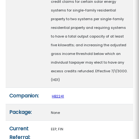
credit claims for certain solar energy
systems for single-family residential
property to two systems per single-family
residential property and requiring systems
to have a total output capacity of at least
five kilowatts; and increasing the adjusted
gross income threshold below which an
individual taxpayer may elect to have any
excess credits refunded. Effective 7/1/3000.
(HD1)
Companion:
HB2241
Package:
None
Current
EEP, FIN
Referral: