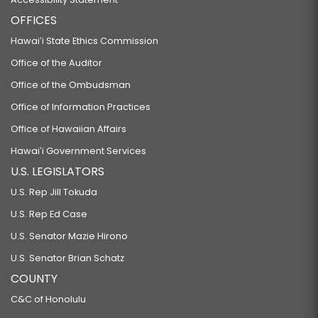
OFFICES
Hawaiʻi State Ethics Commission
Office of the Auditor
Office of the Ombudsman
Office of Information Practices
Office of Hawaiian Affairs
Hawaiʻi Government Services
U.S. LEGISLATORS
U.S. Rep Jill Tokuda
U.S. Rep Ed Case
U.S. Senator Mazie Hirono
U.S. Senator Brian Schatz
COUNTY
C&C of Honolulu