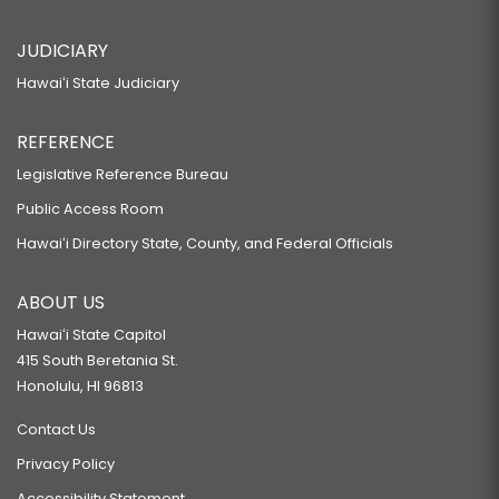
JUDICIARY
Hawaiʻi State Judiciary
REFERENCE
Legislative Reference Bureau
Public Access Room
Hawaiʻi Directory State, County, and Federal Officials
ABOUT US
Hawaiʻi State Capitol
415 South Beretania St.
Honolulu, HI 96813
Contact Us
Privacy Policy
Accessibility Statement