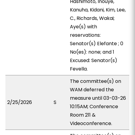
Hashimoto, Inouye,
Kanuha, Kidani, Kim, Lee,
C., Richards, Wakai;
Aye(s) with
reservations:
Senator(s) Elefante ; 0
No(es): none; and 1
Excused: Senator(s)
Fevella.
The committee(s) on
WAM deferred the
measure until 03-03-26
2/25/2026
S
10:15AM; Conference
Room 211 &
Videoconference.