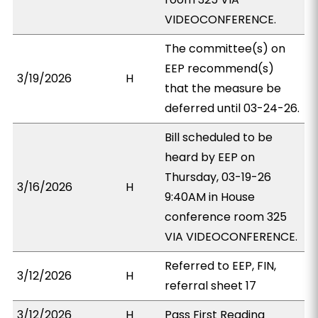
VIDEOCONFERENCE.
The committee(s) on
EEP recommend(s)
3/19/2026
H
that the measure be
deferred until 03-24-26.
Bill scheduled to be
heard by EEP on
Thursday, 03-19-26
3/16/2026
H
9:40AM in House
conference room 325
VIA VIDEOCONFERENCE.
Referred to EEP, FIN,
3/12/2026
H
referral sheet 17
3/12/2026
H
Pass First Reading