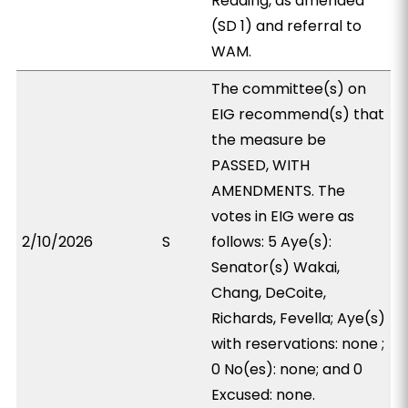
Reading, as amended
(SD 1) and referral to
WAM.
The committee(s) on
EIG recommend(s) that
the measure be
PASSED, WITH
AMENDMENTS. The
votes in EIG were as
2/10/2026
S
follows: 5 Aye(s):
Senator(s) Wakai,
Chang, DeCoite,
Richards, Fevella; Aye(s)
with reservations: none ;
0 No(es): none; and 0
Excused: none.