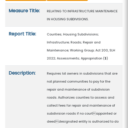
Measure details
Measure Title:
RELATING TO INFRASTRUCTURE MAINTENANCE
IN HOUSING SUBDIVISIONS.
Report Title:
Counties; Housing Subdivisions;
Infrastructure; Roads; Repair and
Maintenance; Working Group; Act 200, SLH
2022; Assessments; Appropriation
($)
Description:
Requires lot owners in subdivisions that are
not planned communities to pay for the
repair and maintenance of subdivision
roads. Authorizes counties to assess and
collect fees for repair and maintenance of
subdivision roads if no courtappointed or
deeddesignated entity is authorized to do