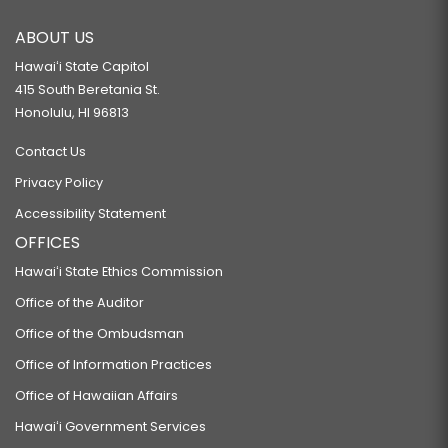
ABOUT US
Hawaiʻi State Capitol
415 South Beretania St.
Honolulu, HI 96813
Contact Us
Privacy Policy
Accessibility Statement
OFFICES
Hawaiʻi State Ethics Commission
Office of the Auditor
Office of the Ombudsman
Office of Information Practices
Office of Hawaiian Affairs
Hawaiʻi Government Services