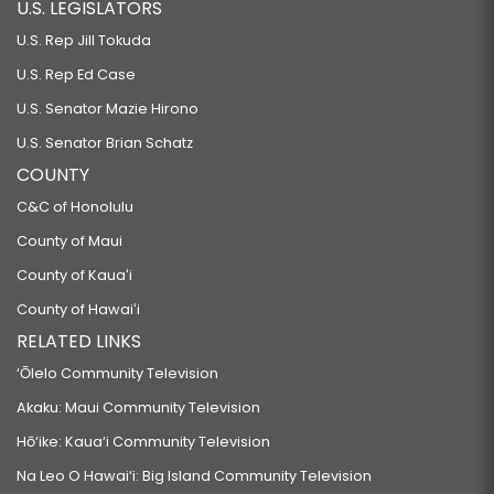
U.S. LEGISLATORS
U.S. Rep Jill Tokuda
U.S. Rep Ed Case
U.S. Senator Mazie Hirono
U.S. Senator Brian Schatz
COUNTY
C&C of Honolulu
County of Maui
County of Kauaʻi
County of Hawaiʻi
RELATED LINKS
‘Ōlelo Community Television
Akaku: Maui Community Television
Hō‘ike: Kaua‘i Community Television
Na Leo O Hawai‘i: Big Island Community Television