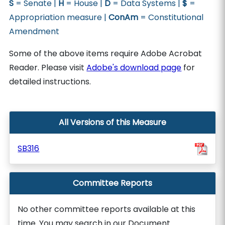
S
= Senate |
H
= House |
D
= Data Systems |
$
=
Appropriation measure |
ConAm
= Constitutional
Amendment
Some of the above items require Adobe Acrobat
Reader. Please visit
Adobe's download page
for
detailed instructions.
All Versions of this Measure
SB316
Committee Reports
No other committee reports available at this
time. You may search in our Document