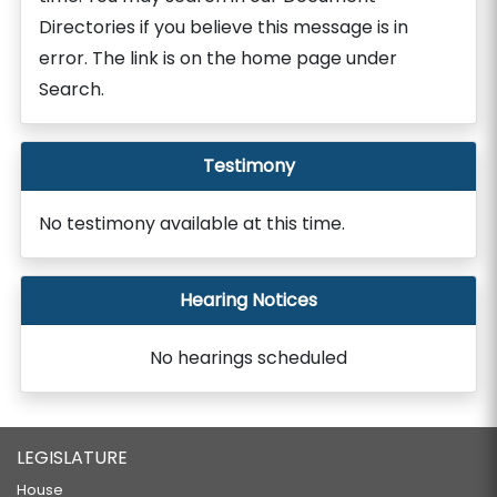
Directories if you believe this message is in
error. The link is on the home page under
Search.
Testimony
No testimony available at this time.
Hearing Notices
No hearings scheduled
LEGISLATURE
House