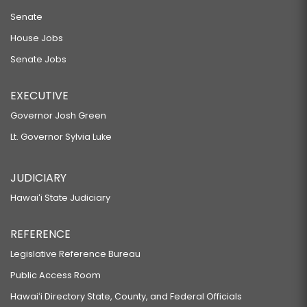
Senate
House Jobs
Senate Jobs
EXECUTIVE
Governor Josh Green
Lt. Governor Sylvia Luke
JUDICIARY
Hawaiʻi State Judiciary
REFERENCE
Legislative Reference Bureau
Public Access Room
Hawaiʻi Directory State, County, and Federal Officials