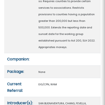
so. Requires counties to provide certain
services to associations. Restricts
provisions to counties having a population
greater than 200,000 but less than
500,000. Extends the reporting date and
sunset date for the working group
established pursuant to Act 200, SLH 2022.
Appropriates moneys.
Companion:
Package:
None
Current
EIG/CPN, WAM
Referral:
Introducer(s):
SAN BUENAVENTURA, CHANG, FEVELLA,