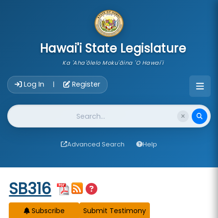
skip to main content
Hawai'i State Legislature
Ka 'Aha'ōlelo Moku'āina 'O Hawai'i
Account Login Navigation
Log In
Register
|
Website Search
Advanced Search
Help
Start of measure content
SB316
Subscribe