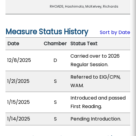
RHOADS, Hashimoto, McKelvey, Richards
Measure Status History
Sort by Date
Date
Chamber
Status Text
Carried over to 2026
12/8/2025
D
Regular Session.
Referred to EIG/CPN,
1/21/2025
S
WAM.
Introduced and passed
1/15/2025
S
First Reading.
1/14/2025
S
Pending Introduction.