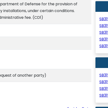
epartment of Defense for the provision of
y installations, under certain conditions.
ministrative fee. (CD1)
SB3
SB3
SB3
SB3
SB3
SB3
equest of another party)
SB3
SB3
SB3