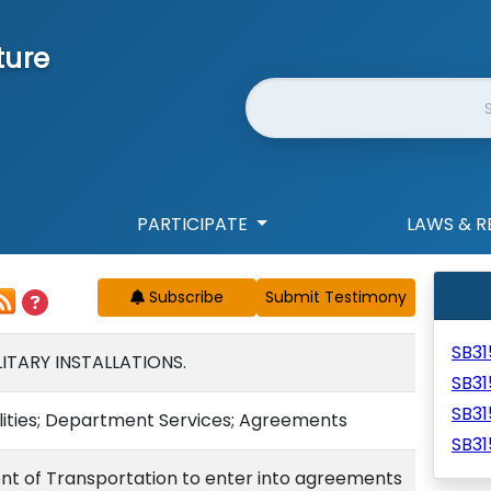
ture
Website Search
PARTICIPATE
LAWS & R
Subscribe
SB3
ITARY INSTALLATIONS.
SB3
SB31
ilities; Department Services; Agreements
SB3
nt of Transportation to enter into agreements