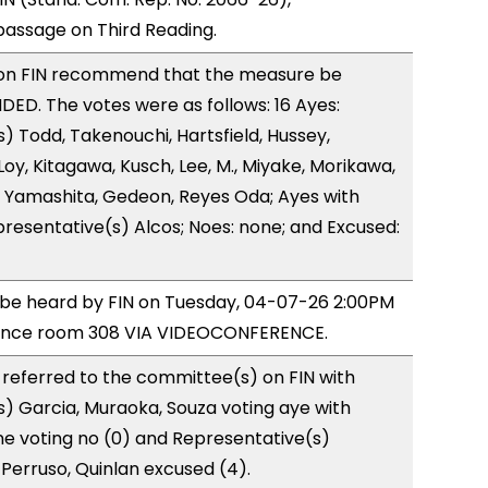
ssage on Third Reading.
on FIN recommend that the measure be
D. The votes were as follows: 16 Ayes:
) Todd, Takenouchi, Hartsfield, Hussey,
y, Kitagawa, Kusch, Lee, M., Miyake, Morikawa,
 Yamashita, Gedeon, Reyes Oda; Ayes with
presentative(s) Alcos; Noes: none; and Excused:
o be heard by FIN on Tuesday, 04-07-26 2:00PM
rence room 308 VIA VIDEOCONFERENCE.
referred to the committee(s) on FIN with
) Garcia, Muraoka, Souza voting aye with
ne voting no (0) and Representative(s)
Perruso, Quinlan excused (4).