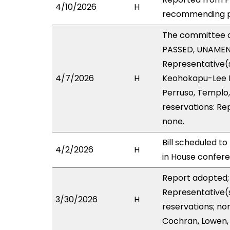
4/10/2026
H
recommending pa
The committee 
PASSED, UNAMENDE
Representative(s
4/7/2026
H
Keohokapu-Lee Lo
Perruso, Templo,
reservations: Re
none.
Bill scheduled t
4/2/2026
H
in House confe
Report adopted; 
Representative(s
3/30/2026
H
reservations; no
Cochran, Lowen, 