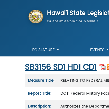
skip to main content
Hawai'i State Legisla
Ka 'Aha'ōlelo Moku'āina 'O Hawai'i
LEGISLATURE
EVENTS
Start of measure content
SB3156 SD1 HD1 CD1
Measure details
Measure Title:
RELATING TO FEDERAL MIL
Report Title:
DOT; Federal Military Fac
Description:
Authorizes the Departme