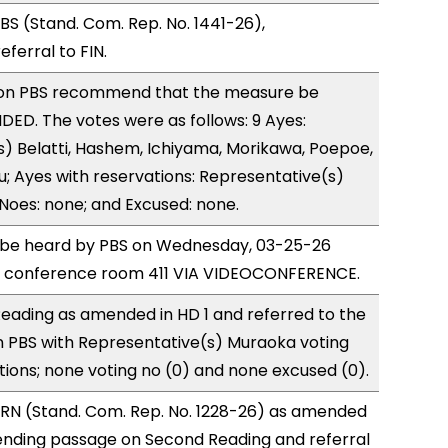
S (Stand. Com. Rep. No. 1441-26),
erral to FIN.
on PBS recommend that the measure be
ED. The votes were as follows: 9 Ayes:
) Belatti, Hashem, Ichiyama, Morikawa, Poepoe,
; Ayes with reservations: Representative(s)
Noes: none; and Excused: none.
to be heard by PBS on Wednesday, 03-25-26
e conference room 411 VIA VIDEOCONFERENCE.
eading as amended in HD 1 and referred to the
 PBS with Representative(s) Muraoka voting
tions; none voting no (0) and none excused (0).
RN (Stand. Com. Rep. No. 1228-26) as amended
ending passage on Second Reading and referral