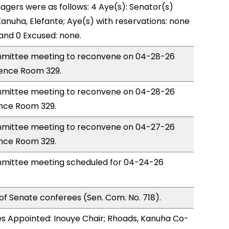
gers were as follows: 4 Aye(s): Senator(s)
Kanuha, Elefante; Aye(s) with reservations: none
 and 0 Excused: none.
mittee meeting to reconvene on 04-28-26
rence Room 329.
mittee meeting to reconvene on 04-28-26
nce Room 329.
mittee meeting to reconvene on 04-27-26
nce Room 329.
mittee meeting scheduled for 04-24-26
of Senate conferees (Sen. Com. No. 718).
s Appointed: Inouye Chair; Rhoads, Kanuha Co-