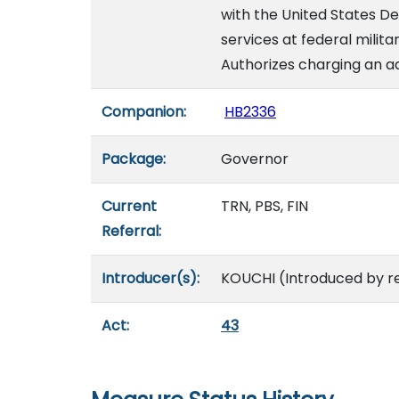
with the United States D
services at federal militar
Authorizes charging an ad
Companion:
HB2336
Package:
Governor
Current
TRN, PBS, FIN
Referral:
Introducer(s):
KOUCHI (Introduced by r
Act:
43