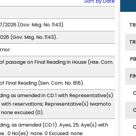
Sort by Date
7/2026 (Gov. Msg. No. 1143).
TR
026 (Gov. Msg. No. 1143).
TR
rnor.
PB
of passage on Final Reading in House (Hse. Com.
FI
f Final Reading (Sen. Com. No. 816).
ding as amended in CD 1 with Representative(s)
 with reservations; Representative(s) Iwamoto
d none excused (0).
ding, as amended (CD 1). Ayes, 25; Aye(s) with
e . 0 No(es): none. 0 Excused: none.