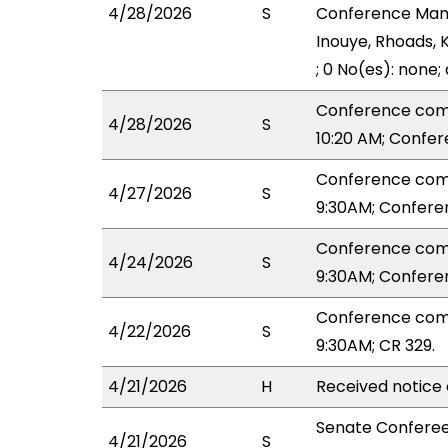
4/28/2026
S
Conference Mana
Inouye, Rhoads, 
; 0 No(es): none;
Conference com
4/28/2026
S
10:20 AM; Confe
Conference com
4/27/2026
S
9:30AM; Confere
Conference com
4/24/2026
S
9:30AM; Confere
Conference com
4/22/2026
S
9:30AM; CR 329.
4/21/2026
H
Received notice 
Senate Conferee
4/21/2026
S