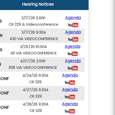
Hearing Notices
Agenda
2/17/26 3:00P
S
CR 229 & Videoconference
Agenda
3/17/26 9:30A
N
430 VIA VIDEOCONFERENCE
Agenda
3/25/26 10:00A
S
411 VIA VIDEOCONFERENCE
Agenda
4/07/26 2:00P
N
308 VIA VIDEOCONFERENCE
Agenda
4/24/26 9:30A
CONF
CR 329
Agenda
4/27/26 9:30A
CONF
CR 329
Agenda
4/28/26 9:30A
CONF
CR 329