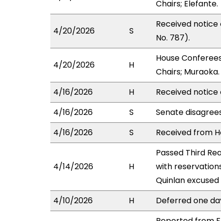
Chairs; Elefante.
Received notice
4/20/2026
S
No. 787).
House Conferees
4/20/2026
H
Chairs; Muraoka.
4/16/2026
H
Received notice 
4/16/2026
S
Senate disagree
4/16/2026
S
Received from Ho
Passed Third Rea
4/14/2026
H
with reservation
Quinlan excused 
4/10/2026
H
Deferred one da
Reported from FI