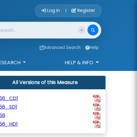
Account Login 
Log In
Register
|
Advanced Search
Help
ESEARCH
HELP & INFO
All Versions of this Measure
156_CD1
156_SD1
56
156_HD1