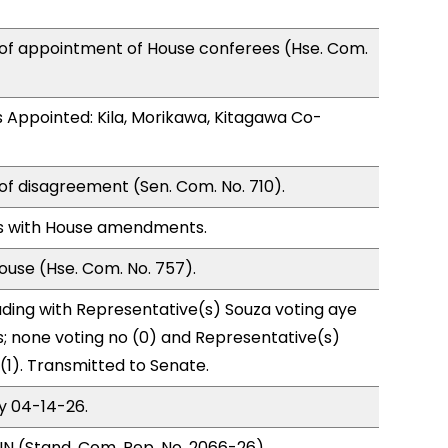
 of appointment of House conferees (Hse. Com.
 Appointed: Kila, Morikawa, Kitagawa Co-
of disagreement (Sen. Com. No. 710).
s with House amendments.
use (Hse. Com. No. 757).
ding with Representative(s) Souza voting aye
s; none voting no (0) and Representative(s)
(1). Transmitted to Senate.
y 04-14-26.
N (Stand. Com. Rep. No. 2066-26),