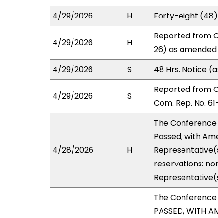
4/29/2026
H
Forty-eight (48
Reported from C
4/29/2026
H
26) as amended i
4/29/2026
S
48 Hrs. Notice 
Reported from 
4/29/2026
S
Com. Rep. No. 61
The Conference
Passed, with Ame
4/28/2026
H
Representative(s
reservations: non
Representative(
The Conference
PASSED, WITH AM