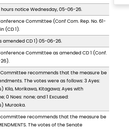
) hours notice Wednesday, 05-06-26.
onference Committee (Conf Com. Rep. No. 61-
n (CD 1).
(as amended CD 1) 05-06-26.
Conference Committee as amended CD 1 (Conf.
-26).
 Committee recommends that the measure be
ndments. The votes were as follows: 3 Ayes:
) Kila, Morikawa, Kitagawa; Ayes with
e; 0 Noes: none; and 1 Excused:
s) Muraoka.
 committee recommends that the measure be
ENDMENTS. The votes of the Senate