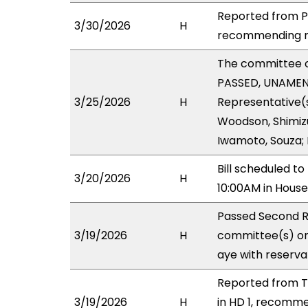
Reported from PB
3/30/2026
H
recommending ref
The committee 
PASSED, UNAMEND
3/25/2026
H
Representative(s
Woodson, Shimizu
Iwamoto, Souza; 
Bill scheduled 
3/20/2026
H
10:00AM in Hous
Passed Second R
3/19/2026
H
committee(s) on
aye with reserva
Reported from T
3/19/2026
H
in HD 1, recomm