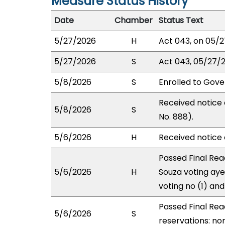
Measure Status History
Date
Chamber
Status Text
5/27/2026
H
Act 043, on 05/2
5/27/2026
S
Act 043, 05/27/2
5/8/2026
S
Enrolled to Gove
Received notice 
5/8/2026
S
No. 888).
5/6/2026
H
Received notice o
Passed Final Rea
5/6/2026
H
Souza voting aye
voting no (1) an
Passed Final Rea
5/6/2026
S
reservations: non