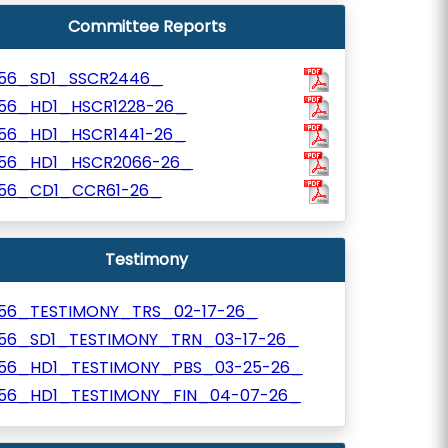
Committee Reports
156_SD1_SSCR2446_
156_HD1_HSCR1228-26_
156_HD1_HSCR1441-26_
156_HD1_HSCR2066-26_
156_CD1_CCR61-26_
Testimony
156_TESTIMONY_TRS_02-17-26_
156_SD1_TESTIMONY_TRN_03-17-26_
156_HD1_TESTIMONY_PBS_03-25-26_
156_HD1_TESTIMONY_FIN_04-07-26_