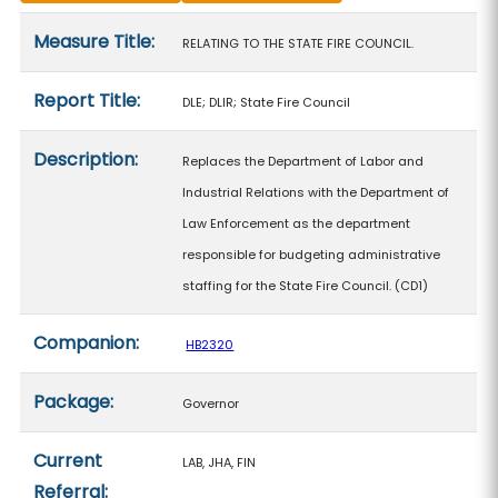
Measure details
Measure Title:
RELATING TO THE STATE FIRE COUNCIL.
Report Title:
DLE; DLIR; State Fire Council
Description:
Replaces the Department of Labor and
Industrial Relations with the Department of
Law Enforcement as the department
responsible for budgeting administrative
staffing for the State Fire Council. (CD1)
Companion:
HB2320
Package:
Governor
Current
LAB, JHA, FIN
Referral: