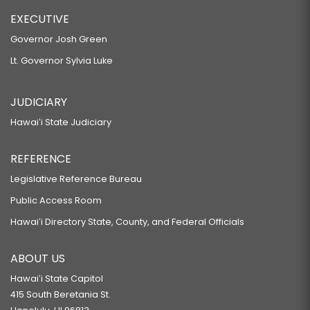
EXECUTIVE
Governor Josh Green
Lt. Governor Sylvia Luke
JUDICIARY
Hawaiʻi State Judiciary
REFERENCE
Legislative Reference Bureau
Public Access Room
Hawaiʻi Directory State, County, and Federal Officials
ABOUT US
Hawaiʻi State Capitol
415 South Beretania St.