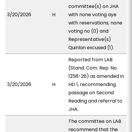
committee(s) on JHA
3/20/2026
H
with none voting aye
with reservations; none
voting no (0) and
Representative(s)
Quinlan excused (1).
Reported from LAB
(Stand. Com. Rep. No.
1258-26) as amended in
3/20/2026
H
HD 1, recommending
passage on Second
Reading and referral to
JHA.
The committee on LAB
recommend that the