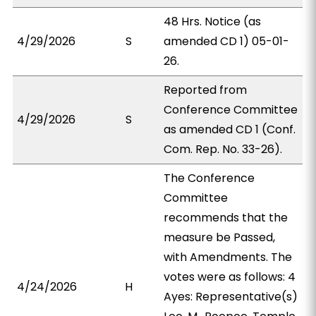
48 Hrs. Notice (as
4/29/2026
S
amended CD 1) 05-01-
26.
Reported from
Conference Committee
4/29/2026
S
as amended CD 1 (Conf.
Com. Rep. No. 33-26).
The Conference
Committee
recommends that the
measure be Passed,
with Amendments. The
votes were as follows: 4
4/24/2026
H
Ayes: Representative(s)