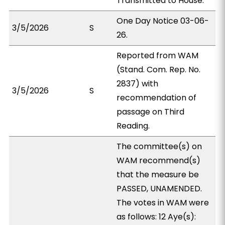
Transmitted to House.
One Day Notice 03-06-
3/5/2026
S
26.
Reported from WAM
(Stand. Com. Rep. No.
2837) with
3/5/2026
S
recommendation of
passage on Third
Reading.
The committee(s) on
WAM recommend(s)
that the measure be
PASSED, UNAMENDED.
The votes in WAM were
as follows: 12 Aye(s):