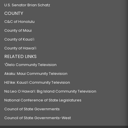
U.S. Senator Brian Schatz
COUNTY
C&C of Honolulu
County of Maui
County of Kauaʻi
County of Hawaiʻi
RELATED LINKS
‘Ōlelo Community Television
Akaku: Maui Community Television
Hō‘ike: Kaua‘i Community Television
Na Leo O Hawai‘i: Big Island Community Television
National Conference of State Legislatures
Council of State Governments
Council of State Governments-West