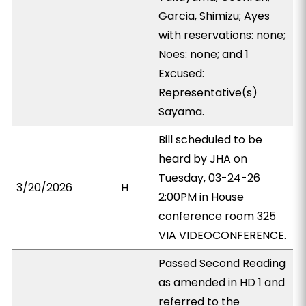
Garcia, Shimizu; Ayes
with reservations: none;
Noes: none; and 1
Excused:
Representative(s)
Sayama.
Bill scheduled to be
heard by JHA on
Tuesday, 03-24-26
3/20/2026
H
2:00PM in House
conference room 325
VIA VIDEOCONFERENCE.
Passed Second Reading
as amended in HD 1 and
referred to the