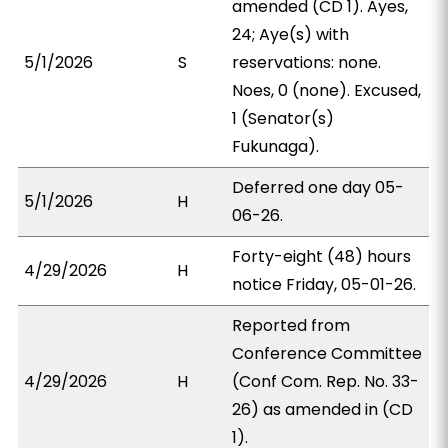
amended (CD 1). Ayes,
24; Aye(s) with
5/1/2026
S
reservations: none.
Noes, 0 (none). Excused,
1 (Senator(s)
Fukunaga).
Deferred one day 05-
5/1/2026
H
06-26.
Forty-eight (48) hours
4/29/2026
H
notice Friday, 05-01-26.
Reported from
Conference Committee
4/29/2026
H
(Conf Com. Rep. No. 33-
26) as amended in (CD
1).