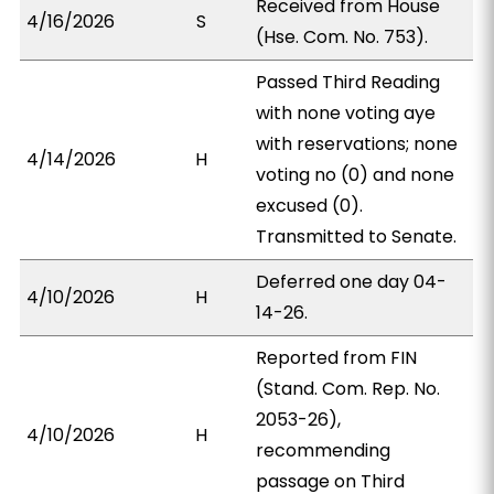
Received from House
4/16/2026
S
(Hse. Com. No. 753).
Passed Third Reading
with none voting aye
with reservations; none
4/14/2026
H
voting no (0) and none
excused (0).
Transmitted to Senate.
Deferred one day 04-
4/10/2026
H
14-26.
Reported from FIN
(Stand. Com. Rep. No.
2053-26),
4/10/2026
H
recommending
passage on Third