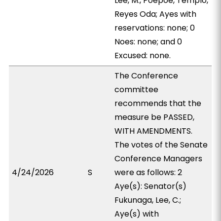
Lee, M., Poepoe, Templo,
Reyes Oda; Ayes with
reservations: none; 0
Noes: none; and 0
Excused: none.
The Conference
committee
recommends that the
measure be PASSED,
WITH AMENDMENTS.
The votes of the Senate
Conference Managers
4/24/2026
S
were as follows: 2
Aye(s): Senator(s)
Fukunaga, Lee, C.;
Aye(s) with