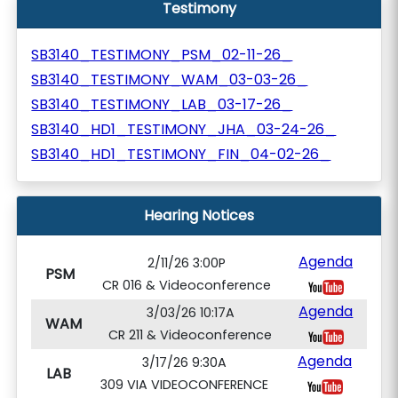
Testimony
SB3140_TESTIMONY_PSM_02-11-26_
SB3140_TESTIMONY_WAM_03-03-26_
SB3140_TESTIMONY_LAB_03-17-26_
SB3140_HD1_TESTIMONY_JHA_03-24-26_
SB3140_HD1_TESTIMONY_FIN_04-02-26_
Hearing Notices
Agenda
2/11/26 3:00P
PSM
CR 016 & Videoconference
Agenda
3/03/26 10:17A
WAM
CR 211 & Videoconference
Agenda
3/17/26 9:30A
LAB
309 VIA VIDEOCONFERENCE