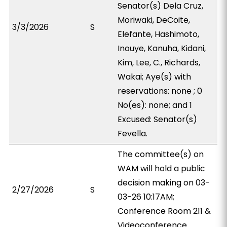
Senator(s) Dela Cruz,
Moriwaki, DeCoite,
3/3/2026
S
Elefante, Hashimoto,
Inouye, Kanuha, Kidani,
Kim, Lee, C., Richards,
Wakai; Aye(s) with
reservations: none ; 0
No(es): none; and 1
Excused: Senator(s)
Fevella.
The committee(s) on
WAM will hold a public
decision making on 03-
2/27/2026
S
03-26 10:17AM;
Conference Room 211 &
Videoconference.