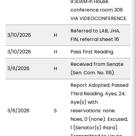
9:30AM in House
conference room 309
VIA VIDEOCONFERENCE.
Referred to LAB, JHA,
3/10/2026
H
FIN, referral sheet 16
3/10/2026
H
Pass First Reading
Received from Senate
3/6/2026
H
(Sen. Com. No. 116).
Report Adopted; Passed
Third Reading. Ayes, 24;
Aye(s) with
3/6/2026
S
reservations: none.
Noes, 0 (none). Excused,
1 (Senator(s) Ihara).