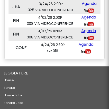
Agenda
3/24/26 2:00P
JHA
325 VIA VIDEOCONFERENCE
Agenda
4/02/26 2:00P
FIN
308 VIA VIDEOCONFERENCE
Agenda
4/07/26 10:10A
FIN
308 VIA VIDEOCONFERENCE
Agenda
4/24/26 2:30P
CONF
CR 016
LEGISLATURE
House
Senate
House Jobs
Senate Jobs