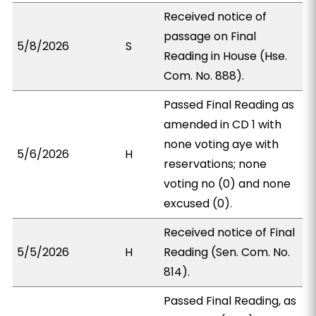
Received notice of
passage on Final
5/8/2026
S
Reading in House (Hse.
Com. No. 888).
Passed Final Reading as
amended in CD 1 with
none voting aye with
5/6/2026
H
reservations; none
voting no (0) and none
excused (0).
Received notice of Final
5/5/2026
H
Reading (Sen. Com. No.
814).
Passed Final Reading, as