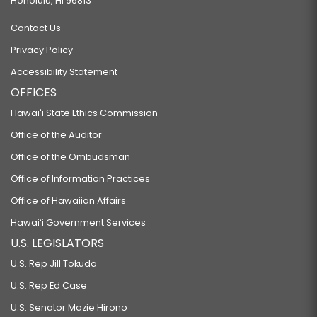
Honolulu, HI 96813
Contact Us
Privacy Policy
Accessibility Statement
OFFICES
Hawaiʻi State Ethics Commission
Office of the Auditor
Office of the Ombudsman
Office of Information Practices
Office of Hawaiian Affairs
Hawaiʻi Government Services
U.S. LEGISLATORS
U.S. Rep Jill Tokuda
U.S. Rep Ed Case
U.S. Senator Mazie Hirono