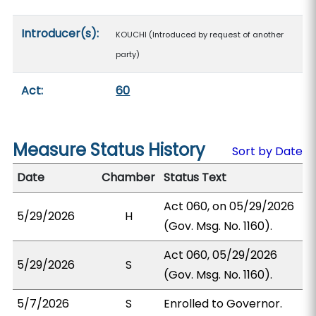
Introducer(s):
KOUCHI (Introduced by request of another
party)
Act:
60
Measure Status History
Sort by Date
Date
Chamber
Status Text
Act 060, on 05/29/2026
5/29/2026
H
(Gov. Msg. No. 1160).
Act 060, 05/29/2026
5/29/2026
S
(Gov. Msg. No. 1160).
5/7/2026
S
Enrolled to Governor.