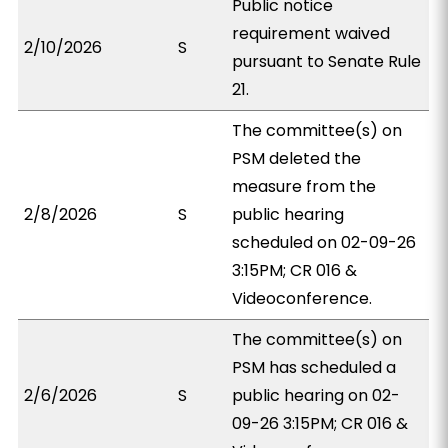
Public notice
requirement waived
2/10/2026
S
pursuant to Senate Rule
21.
The committee(s) on
PSM deleted the
measure from the
2/8/2026
S
public hearing
scheduled on 02-09-26
3:15PM; CR 016 &
Videoconference.
The committee(s) on
PSM has scheduled a
2/6/2026
S
public hearing on 02-
09-26 3:15PM; CR 016 &