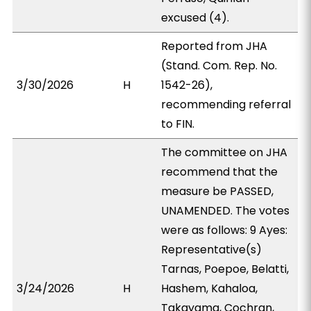
excused (4).
Reported from JHA
(Stand. Com. Rep. No.
3/30/2026
H
1542-26),
recommending referral
to FIN.
The committee on JHA
recommend that the
measure be PASSED,
UNAMENDED. The votes
were as follows: 9 Ayes:
Representative(s)
Tarnas, Poepoe, Belatti,
3/24/2026
H
Hashem, Kahaloa,
Takayama, Cochran,