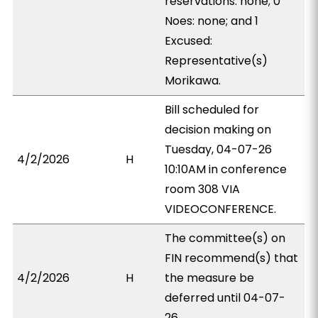
reservations: none; 0
Noes: none; and 1
Excused:
Representative(s)
Morikawa.
Bill scheduled for
decision making on
Tuesday, 04-07-26
4/2/2026
H
10:10AM in conference
room 308 VIA
VIDEOCONFERENCE.
The committee(s) on
FIN recommend(s) that
4/2/2026
H
the measure be
deferred until 04-07-
26.