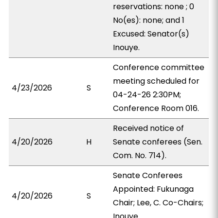
reservations: none ; 0
No(es): none; and 1
Excused: Senator(s)
Inouye.
Conference committee
meeting scheduled for
4/23/2026
S
04-24-26 2:30PM;
Conference Room 016.
Received notice of
4/20/2026
H
Senate conferees (Sen.
Com. No. 714).
Senate Conferees
Appointed: Fukunaga
4/20/2026
S
Chair; Lee, C. Co-Chairs;
Inouye.