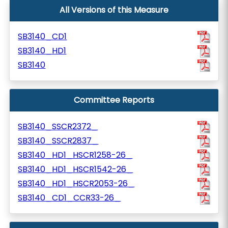
All Versions of this Measure
SB3140_CD1
SB3140_HD1
SB3140
Committee Reports
SB3140_SSCR2372_
SB3140_SSCR2837_
SB3140_HD1_HSCR1258-26_
SB3140_HD1_HSCR1542-26_
SB3140_HD1_HSCR2053-26_
SB3140_CD1_CCR33-26_