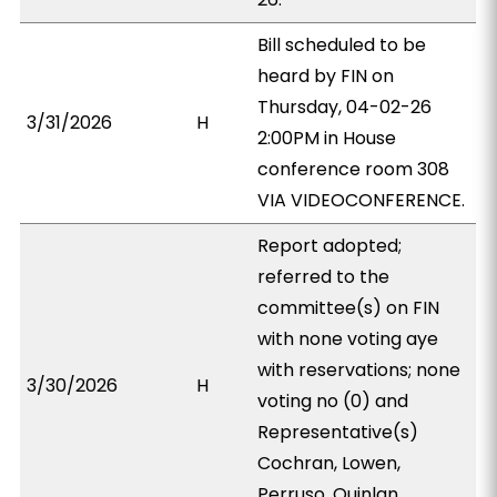
Bill scheduled to be
heard by FIN on
Thursday, 04-02-26
3/31/2026
H
2:00PM in House
conference room 308
VIA VIDEOCONFERENCE.
Report adopted;
referred to the
committee(s) on FIN
with none voting aye
with reservations; none
3/30/2026
H
voting no (0) and
Representative(s)
Cochran, Lowen,
Perruso, Quinlan