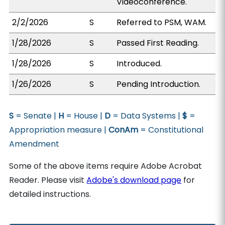
Videoconference.
2/2/2026
S
Referred to PSM, WAM.
1/28/2026
S
Passed First Reading.
1/28/2026
S
Introduced.
1/26/2026
S
Pending Introduction.
S
= Senate |
H
= House |
D
= Data Systems |
$
=
Appropriation measure |
ConAm
= Constitutional
Amendment
Some of the above items require Adobe Acrobat
Reader. Please visit
Adobe's download page
for
detailed instructions.