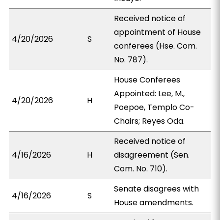
Received notice of
appointment of House
4/20/2026
S
conferees (Hse. Com.
No. 787).
House Conferees
Appointed: Lee, M.,
4/20/2026
H
Poepoe, Templo Co-
Chairs; Reyes Oda.
Received notice of
4/16/2026
H
disagreement (Sen.
Com. No. 710).
Senate disagrees with
4/16/2026
S
House amendments.