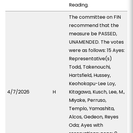
Reading.
The committee on FIN
recommend that the
measure be PASSED,
UNAMENDED. The votes
were as follows: 15 Ayes:
Representative(s)
Todd, Takenouchi,
Hartsfield, Hussey,
Keohokapu-Lee Loy,
4/7/2026
H
Kitagawa, Kusch, Lee, M.,
Miyake, Perruso,
Templo, Yamashita,
Alcos, Gedeon, Reyes
Oda; Ayes with