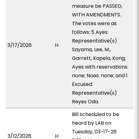
measure be PASSED,
WITH AMENDMENTS.
The votes were as
follows: 5 Ayes:
Representative(s)
3/17/2026
H
Sayama, Lee, M.,
Garrett, Kapela, Kong;
Ayes with reservations:
none; Noes: none; and 1
Excused:
Representative(s)
Reyes Oda.
Bill scheduled to be
heard by LAB on
Tuesday, 03-17-26
3/12/2026
H