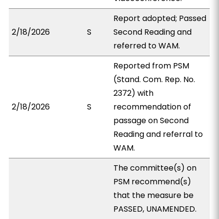
Report adopted; Passed
2/18/2026
S
Second Reading and
referred to WAM.
Reported from PSM
(Stand. Com. Rep. No.
2372) with
2/18/2026
S
recommendation of
passage on Second
Reading and referral to
WAM.
The committee(s) on
PSM recommend(s)
that the measure be
PASSED, UNAMENDED.