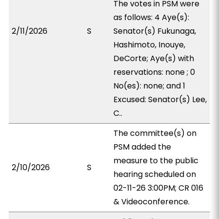
The votes in PSM were
as follows: 4 Aye(s):
2/11/2026
S
Senator(s) Fukunaga,
Hashimoto, Inouye,
DeCorte; Aye(s) with
reservations: none ; 0
No(es): none; and 1
Excused: Senator(s) Lee,
C..
The committee(s) on
PSM added the
measure to the public
2/10/2026
S
hearing scheduled on
02-11-26 3:00PM; CR 016
& Videoconference.