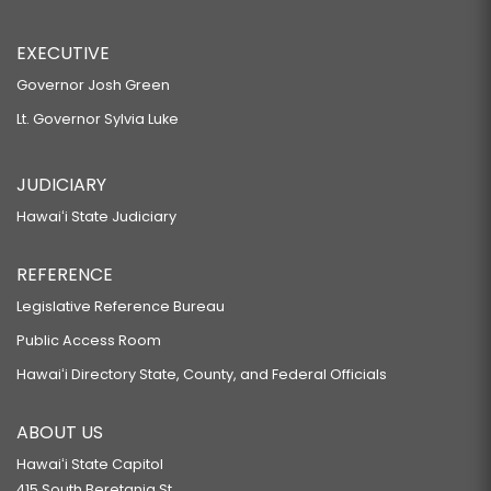
EXECUTIVE
Governor Josh Green
Lt. Governor Sylvia Luke
JUDICIARY
Hawaiʻi State Judiciary
REFERENCE
Legislative Reference Bureau
Public Access Room
Hawaiʻi Directory State, County, and Federal Officials
ABOUT US
Hawaiʻi State Capitol
415 South Beretania St.