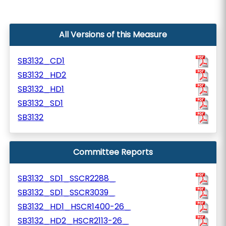
All Versions of this Measure
SB3132_CD1
SB3132_HD2
SB3132_HD1
SB3132_SD1
SB3132
Committee Reports
SB3132_SD1_SSCR2288_
SB3132_SD1_SSCR3039_
SB3132_HD1_HSCR1400-26_
SB3132_HD2_HSCR2113-26_