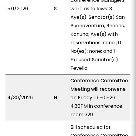
Conference Managers
5/1/2026
S
were as follows: 3
Aye(s): Senator(s) San
Buenaventura, Rhoads,
Kanuha; Aye(s) with
reservations: none ; 0
No(es): none; and 1
Excused: Senator(s)
Fevella.
Conference Committee
Meeting will reconvene
4/30/2026
H
on Friday 05-01-26
4:30PM in conference
room 329.
Bill scheduled for
Conference Committee