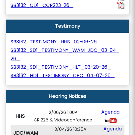
SB3132_CD1_CCR223-26_
Testimony
SB3132_TESTIMONY_HHS_02-06-26_
SB3132_SD1_TESTIMONY_WAM-JDC_03-04-
26_
SB3132_SD1_TESTIMONY_HLT_03-20-26_
SB3132_HD1_TESTIMONY_CPC_04-07-26_
Hearing Notices
Agenda
2/06/26 1:00P
HHS
CR 225 & Videoconference
Agenda
3/04/26 10:35A
JDC/WAM