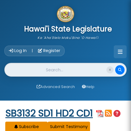
skip to main content
Hawai'i State Legislature
Ka 'Aha'ōlelo Moku'āina 'O Hawai'i
Account Login Navigation
Log In
Register
|
Website Search
Advanced Search
Help
Start of measure content
SB3132 SD1 HD2 CD1
Subscribe