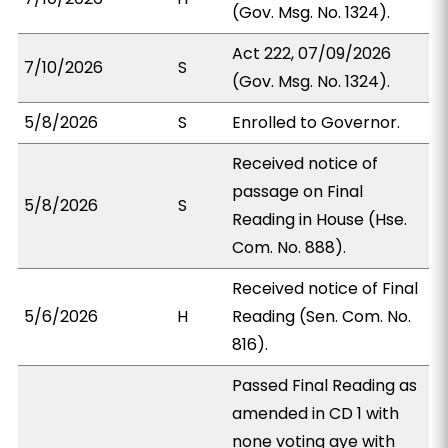
(Gov. Msg. No. 1324).
Act 222, 07/09/2026
7/10/2026
S
(Gov. Msg. No. 1324).
5/8/2026
S
Enrolled to Governor.
Received notice of
passage on Final
5/8/2026
S
Reading in House (Hse.
Com. No. 888).
Received notice of Final
5/6/2026
H
Reading (Sen. Com. No.
816).
Passed Final Reading as
amended in CD 1 with
none voting aye with