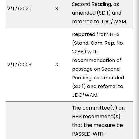
Second Reading, as
2/17/2026
S
amended (SD 1) and
referred to JDC/WAM.
Reported from HHS
(Stand. Com. Rep. No.
2288) with
recommendation of
2/17/2026
S
passage on Second
Reading, as amended
(SD 1) and referral to
JDC/WAM.
The committee(s) on
HHS recommend(s)
that the measure be
PASSED, WITH