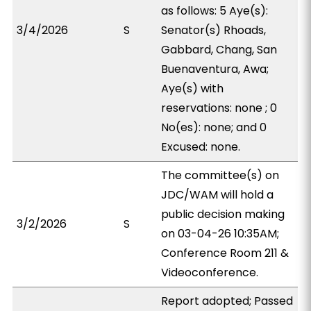
as follows: 5 Aye(s):
3/4/2026
S
Senator(s) Rhoads,
Gabbard, Chang, San
Buenaventura, Awa;
Aye(s) with
reservations: none ; 0
No(es): none; and 0
Excused: none.
The committee(s) on
JDC/WAM will hold a
public decision making
3/2/2026
S
on 03-04-26 10:35AM;
Conference Room 211 &
Videoconference.
Report adopted; Passed