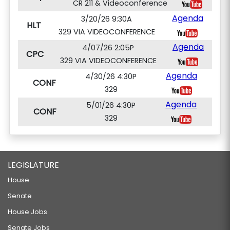
CR 211 & Videoconference
Agenda
3/20/26 9:30A
HLT
329 VIA VIDEOCONFERENCE
Agenda
4/07/26 2:05P
CPC
329 VIA VIDEOCONFERENCE
Agenda
4/30/26 4:30P
CONF
329
Agenda
5/01/26 4:30P
CONF
329
LEGISLATURE
House
Senate
House Jobs
Senate Jobs