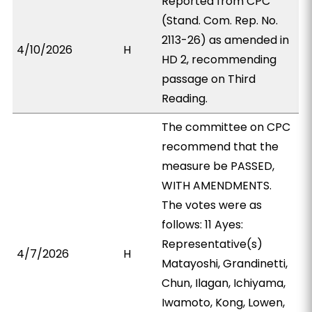
Reported from CPC
(Stand. Com. Rep. No.
2113-26) as amended in
4/10/2026
H
HD 2, recommending
passage on Third
Reading.
The committee on CPC
recommend that the
measure be PASSED,
WITH AMENDMENTS.
The votes were as
follows: 11 Ayes:
Representative(s)
4/7/2026
H
Matayoshi, Grandinetti,
Chun, Ilagan, Ichiyama,
Iwamoto, Kong, Lowen,