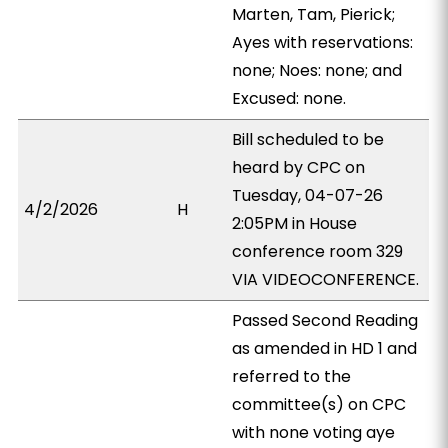
Marten, Tam, Pierick;
Ayes with reservations:
none; Noes: none; and
Excused: none.
Bill scheduled to be
heard by CPC on
Tuesday, 04-07-26
4/2/2026
H
2:05PM in House
conference room 329
VIA VIDEOCONFERENCE.
Passed Second Reading
as amended in HD 1 and
referred to the
committee(s) on CPC
with none voting aye