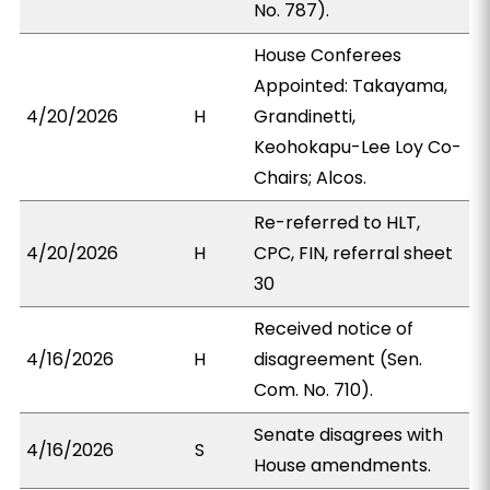
No. 787).
House Conferees
Appointed: Takayama,
4/20/2026
H
Grandinetti,
Keohokapu-Lee Loy Co-
Chairs; Alcos.
Re-referred to HLT,
4/20/2026
H
CPC, FIN, referral sheet
30
Received notice of
4/16/2026
H
disagreement (Sen.
Com. No. 710).
Senate disagrees with
4/16/2026
S
House amendments.