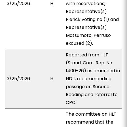
3/25/2026
H
with reservations;
Representative(s)
Pierick voting no (1) and
Representative(s)
Matsumoto, Perruso
excused (2).
Reported from HLT
(Stand. Com. Rep. No.
1400-26) as amended in
3/25/2026
H
HD 1, recommending
passage on Second
Reading and referral to
CPC.
The committee on HLT
recommend that the