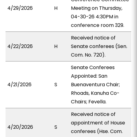
4/29/2026
H
Meeting on Thursday,
04-30-26 4:30PM in
conference room 329.
Received notice of
4/22/2026
H
Senate conferees (Sen.
Com. No. 720).
Senate Conferees
Appointed: San
4/21/2026
S
Buenaventura Chair;
Rhoads, Kanuha Co-
Chairs; Fevella.
Received notice of
appointment of House
4/20/2026
S
conferees (Hse. Com.