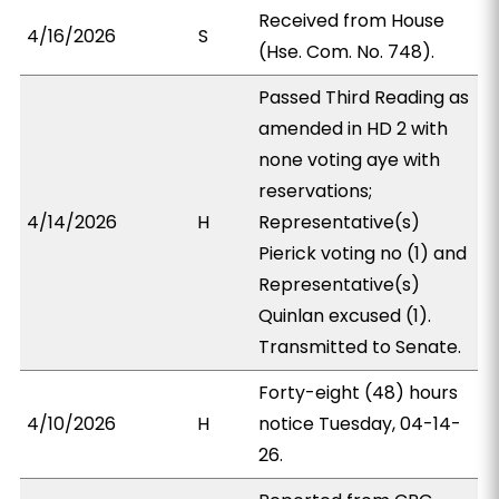
Received from House
4/16/2026
S
(Hse. Com. No. 748).
Passed Third Reading as
amended in HD 2 with
none voting aye with
reservations;
4/14/2026
H
Representative(s)
Pierick voting no (1) and
Representative(s)
Quinlan excused (1).
Transmitted to Senate.
Forty-eight (48) hours
4/10/2026
H
notice Tuesday, 04-14-
26.