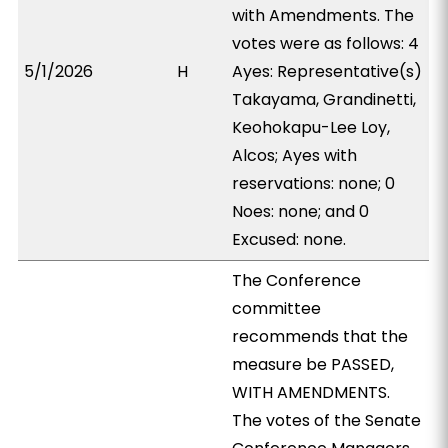
with Amendments. The
votes were as follows: 4
5/1/2026
H
Ayes: Representative(s)
Takayama, Grandinetti,
Keohokapu-Lee Loy,
Alcos; Ayes with
reservations: none; 0
Noes: none; and 0
Excused: none.
The Conference
committee
recommends that the
measure be PASSED,
WITH AMENDMENTS.
The votes of the Senate