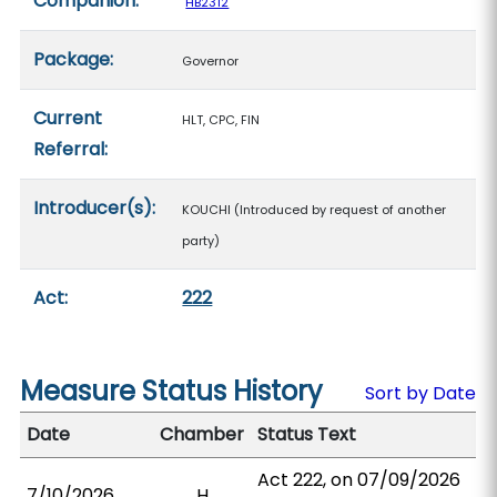
Companion:
HB2312
Package:
Governor
Current
HLT, CPC, FIN
Referral:
Introducer(s):
KOUCHI (Introduced by request of another
party)
Act:
222
Measure Status History
Sort by Date
Date
Chamber
Status Text
Act 222, on 07/09/2026
7/10/2026
H