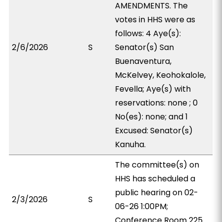
AMENDMENTS. The
votes in HHS were as
follows: 4 Aye(s):
2/6/2026
S
Senator(s) San
Buenaventura,
McKelvey, Keohokalole,
Fevella; Aye(s) with
reservations: none ; 0
No(es): none; and 1
Excused: Senator(s)
Kanuha.
The committee(s) on
HHS has scheduled a
public hearing on 02-
2/3/2026
S
06-26 1:00PM;
Conference Room 225