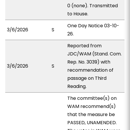
0 (none). Transmitted
to House.
One Day Notice 03-10-
3/6/2026
S
26.
Reported from
JDC/WAM (Stand. Com.
Rep. No. 3039) with
3/6/2026
S
recommendation of
passage on Third
Reading.
The committee(s) on
WAM recommend(s)
that the measure be
PASSED, UNAMENDED.