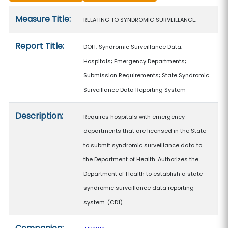
Measure details
Measure Title:
RELATING TO SYNDROMIC SURVEILLANCE.
Report Title:
DOH; Syndromic Surveillance Data;
Hospitals; Emergency Departments;
Submission Requirements; State Syndromic
Surveillance Data Reporting System
Description:
Requires hospitals with emergency
departments that are licensed in the State
to submit syndromic surveillance data to
the Department of Health. Authorizes the
Department of Health to establish a state
syndromic surveillance data reporting
system. (CD1)