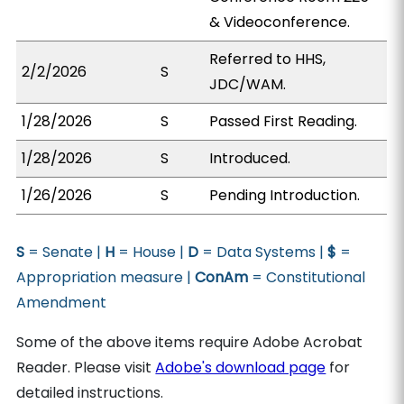
& Videoconference.
Referred to HHS,
2/2/2026
S
JDC/WAM.
1/28/2026
S
Passed First Reading.
1/28/2026
S
Introduced.
1/26/2026
S
Pending Introduction.
S
= Senate |
H
= House |
D
= Data Systems |
$
=
Appropriation measure |
ConAm
= Constitutional
Amendment
Some of the above items require Adobe Acrobat
Reader. Please visit
Adobe's download page
for
detailed instructions.