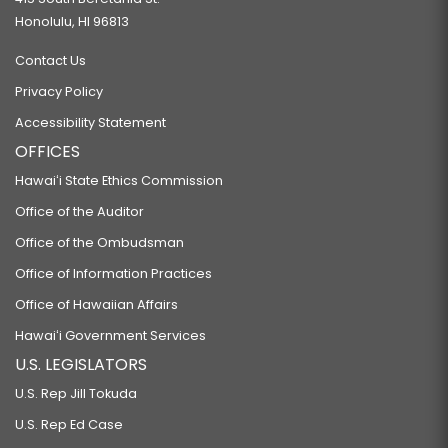
Honolulu, HI 96813
Contact Us
Privacy Policy
Accessibility Statement
OFFICES
Hawaiʻi State Ethics Commission
Office of the Auditor
Office of the Ombudsman
Office of Information Practices
Office of Hawaiian Affairs
Hawaiʻi Government Services
U.S. LEGISLATORS
U.S. Rep Jill Tokuda
U.S. Rep Ed Case