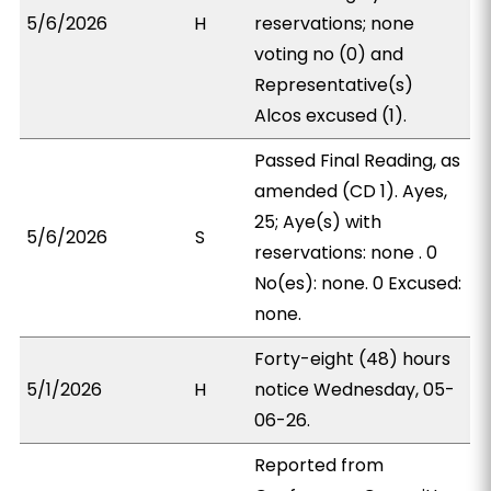
5/6/2026
H
reservations; none
voting no (0) and
Representative(s)
Alcos excused (1).
Passed Final Reading, as
amended (CD 1). Ayes,
25; Aye(s) with
5/6/2026
S
reservations: none . 0
No(es): none. 0 Excused:
none.
Forty-eight (48) hours
5/1/2026
H
notice Wednesday, 05-
06-26.
Reported from