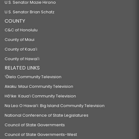
U.S. Senator Mazie Hirono
U.S. Senator Brian Schatz
COUNTY
C&C of Honolulu
County of Maui
County of Kauaʻi
County of Hawaiʻi
RELATED LINKS
‘Ōlelo Community Television
Akaku: Maui Community Television
Hō‘ike: Kaua‘i Community Television
Na Leo O Hawai‘i: Big Island Community Television
National Conference of State Legislatures
Council of State Governments
Council of State Governments-West