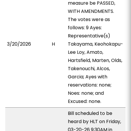
measure be PASSED,
WITH AMENDMENTS.
The votes were as
follows: 9 Ayes:
Representative(s)
3/20/2026
H
Takayama, Keohokapu-
Lee Loy, Amato,
Hartsfield, Marten, Olds,
Takenouchi, Alcos,
Garcia; Ayes with
reservations: none;
Noes: none; and
Excused: none.
Bill scheduled to be
heard by HLT on Friday,
03-20-26 9:30AM in