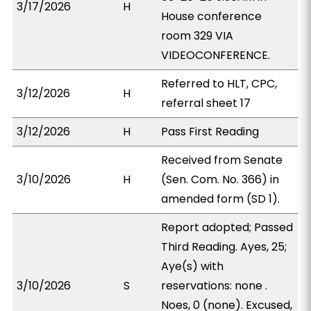
3/17/2026
H
House conference
room 329 VIA
VIDEOCONFERENCE.
Referred to HLT, CPC,
3/12/2026
H
referral sheet 17
3/12/2026
H
Pass First Reading
Received from Senate
3/10/2026
H
(Sen. Com. No. 366) in
amended form (SD 1).
Report adopted; Passed
Third Reading. Ayes, 25;
Aye(s) with
3/10/2026
S
reservations: none .
Noes, 0 (none). Excused,