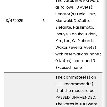
The votes in WAM were
as follows: 13 Aye(s):
Senator(s) Dela Cruz,
3/4/2026
S
Moriwaki, DeCoite,
Elefante, Hashimoto,
Inouye, Kanuha, Kidani,
Kim, Lee, C., Richards,
Wakai, Fevella; Aye(s)
with reservations: none ;
0 No(es): none; and 0
Excused: none.
The committee(s) on
JDC recommend(s)
that the measure be
PASSED, UNAMENDED.
The votes in JDC were