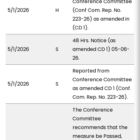
Conference Committee
5/1/2026
H
(Conf Com. Rep. No.
223-26) as amended in
(CD 1).
48 Hrs. Notice (as
5/1/2026
S
amended CD 1) 05-06-
26.
Reported from
Conference Committee
5/1/2026
S
as amended CD 1 (Conf.
Com. Rep. No. 223-26).
The Conference
Committee
recommends that the
measure be Passed,