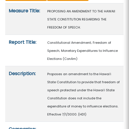
Measure details
Measure Title:
PROPOSING AN AMENDMENT TO THE HAWAII
STATE CONSTITUTION REGARDING THE
FREEDOM OF SPEECH.
Report Title:
Constitutional Amendment; Freedom of
Speech; Monetary Expenditures to Influence
Elections
(ConAm)
Description:
Proposes an amendment to the Hawaiʻi
State Constitution to provide that freedom of
speech protected under the Hawaiʻi State
Constitution does not include the
expenditure of money to influence elections.
Effective 7/1/3000. (HD1)