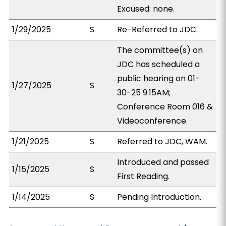
Excused: none.
1/29/2025
S
Re-Referred to JDC.
The committee(s) on
JDC has scheduled a
public hearing on 01-
1/27/2025
S
30-25 9:15AM;
Conference Room 016 &
Videoconference.
1/21/2025
S
Referred to JDC, WAM.
Introduced and passed
1/15/2025
S
First Reading.
1/14/2025
S
Pending Introduction.