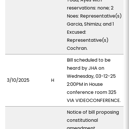
reservations: none; 2
Noes: Representative(s)
Garcia, Shimizu; and 1
Excused:
Representative(s)
Cochran.
Bill scheduled to be
heard by JHA on
Wednesday, 03-12-25
3/10/2025
H
2:00PM in House
conference room 325
VIA VIDEOCONFERENCE.
Notice of bill proposing
constitutional
amendment