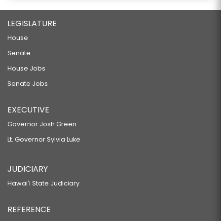
LEGISLATURE
House
Senate
House Jobs
Senate Jobs
EXECUTIVE
Governor Josh Green
Lt. Governor Sylvia Luke
JUDICIARY
Hawaiʻi State Judiciary
REFERENCE