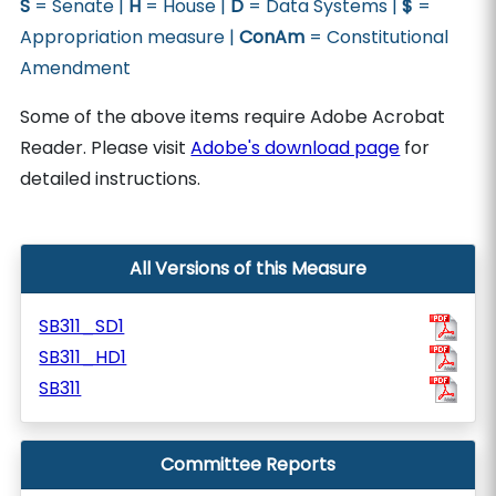
S
= Senate |
H
= House |
D
= Data Systems |
$
=
Appropriation measure |
ConAm
= Constitutional
Amendment
Some of the above items require Adobe Acrobat
Reader. Please visit
Adobe's download page
for
detailed instructions.
All Versions of this Measure
SB311_SD1
SB311_HD1
SB311
Committee Reports