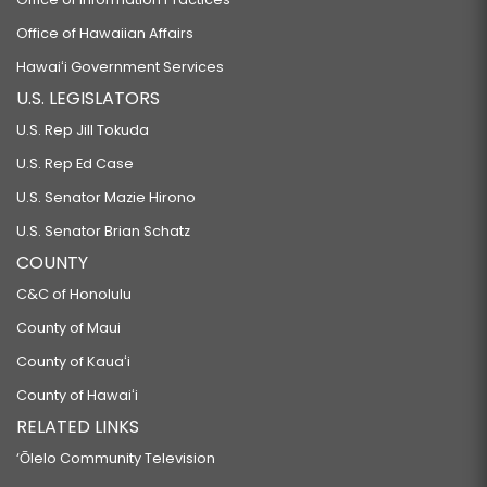
Office of Hawaiian Affairs
Hawaiʻi Government Services
U.S. LEGISLATORS
U.S. Rep Jill Tokuda
U.S. Rep Ed Case
U.S. Senator Mazie Hirono
U.S. Senator Brian Schatz
COUNTY
C&C of Honolulu
County of Maui
County of Kauaʻi
County of Hawaiʻi
RELATED LINKS
‘Ōlelo Community Television