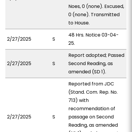
Noes, 0 (none). Excused,
0 (none). Transmitted
to House.
48 Hrs. Notice 03-04-
2/27/2025
S
25.
Report adopted; Passed
2/27/2025
S
Second Reading, as
amended (SD 1).
Reported from JDC
(Stand. Com. Rep. No.
713) with
recommendation of
2/27/2025
S
passage on Second
Reading, as amended