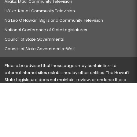
Akaku: Maui Community Television
Hō‘ike: Kaua‘i Community Television
Na Leo O Hawai‘i: Big Island Community Television
National Conference of State Legislatures
Council of State Governments
Council of State Governments-West
Please be advised that these pages may contain links to
external Internet sites established by other entities. The Hawaiʻi
State Legislature does not maintain, review, or endorse these
sites and is not responsible for their content.
Visit our ADA page
here
or press Ctrl+U to activate our
accessibility menu.
If you have any problems with any of these pages, please
contact the webmaster
with the page address and problems
encountered.