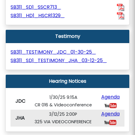
SB311_SD1_SSCR713_
SB311_HD1_HSCR1329_
Testimony
SB311_TESTIMONY_JDC_01-30-25_
SB311_SD1_TESTIMONY_JHA_03-12-25_
Hearing Notices
Agenda
1/30/25 9:15A
JDC
CR 016 & Videoconference
Agenda
3/12/25 2:00P
JHA
325 VIA VIDEOCONFERENCE