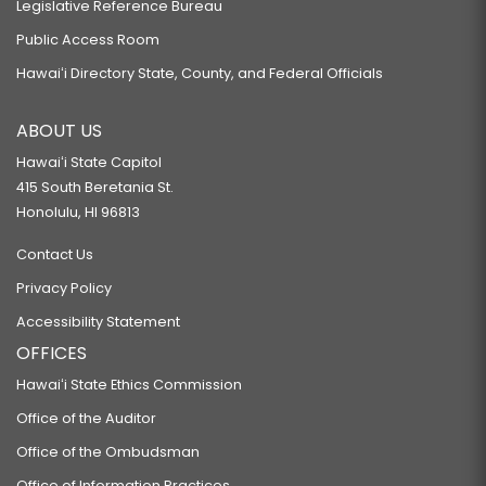
Legislative Reference Bureau
Public Access Room
Hawaiʻi Directory State, County, and Federal Officials
ABOUT US
Hawaiʻi State Capitol
415 South Beretania St.
Honolulu, HI 96813
Contact Us
Privacy Policy
Accessibility Statement
OFFICES
Hawaiʻi State Ethics Commission
Office of the Auditor
Office of the Ombudsman
Office of Information Practices