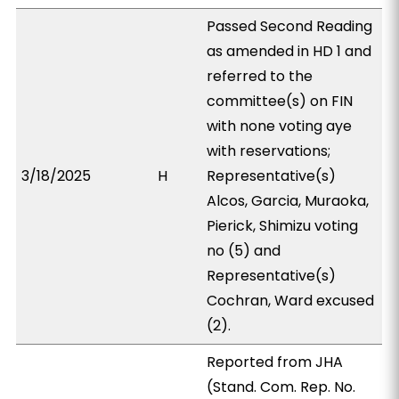
Passed Second Reading
as amended in HD 1 and
referred to the
committee(s) on FIN
with none voting aye
with reservations;
3/18/2025
H
Representative(s)
Alcos, Garcia, Muraoka,
Pierick, Shimizu voting
no (5) and
Representative(s)
Cochran, Ward excused
(2).
Reported from JHA
(Stand. Com. Rep. No.