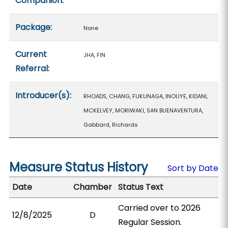
Companion:
Package:
None
Current
JHA, FIN
Referral:
Introducer(s):
RHOADS, CHANG, FUKUNAGA, INOUYE, KIDANI,
MCKELVEY, MORIWAKI, SAN BUENAVENTURA,
Gabbard, Richards
Measure Status History
Sort by Date
Date
Chamber
Status Text
Carried over to 2026
12/8/2025
D
Regular Session.