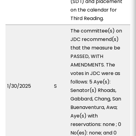
(SD 1) and placement
on the calendar for
Third Reading.
The committee(s) on
JDC recommend(s)
that the measure be
PASSED, WITH
AMENDMENTS. The
votes in JDC were as
follows: 5 Aye(s):
1/30/2025
S
Senator(s) Rhoads,
Gabbard, Chang, San
Buenaventura, Awa;
Aye(s) with
reservations: none ; 0
No(es): none; and 0