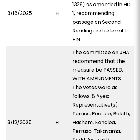
1329) as amended in HD
3/18/2025
H
1, recommending
passage on Second
Reading and referral to
FIN.
The committee on JHA
recommend that the
measure be PASSED,
WITH AMENDMENTS.
The votes were as
follows: 8 Ayes:
Representative(s)
Tarnas, Poepoe, Belatti,
3/12/2025
H
Hashem, Kahaloa,
Perruso, Takayama,
Todd; Ayes with