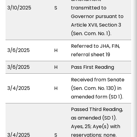
3/10/2025
S
transmitted to
Governor pursuant to
Article XVII, Section 3
(Sen. Com. No. 1).
Referred to JHA, FIN,
3/6/2025
H
referral sheet 19
3/6/2025
H
Pass First Reading
Received from Senate
3/4/2025
H
(Sen. Com. No. 130) in
amended form (SD 1).
Passed Third Reading,
as amended (SD 1).
Ayes, 25; Aye(s) with
3/4/2025
S
reservations: none.