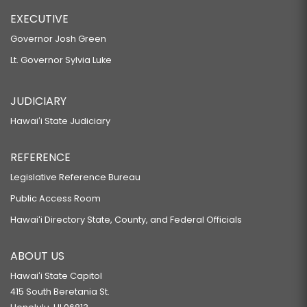
EXECUTIVE
Governor Josh Green
Lt. Governor Sylvia Luke
JUDICIARY
Hawaiʻi State Judiciary
REFERENCE
Legislative Reference Bureau
Public Access Room
Hawaiʻi Directory State, County, and Federal Officials
ABOUT US
Hawaiʻi State Capitol
415 South Beretania St.