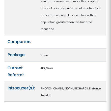
surcharge revenues to more than capital
costs of a locally preferred alternative for a
mass transit project for counties with a
population greater than five hundred
thousand.
Companion:
Package:
None
Current
EIG, WAM
Referral:
Introducer(s):
RHOADS, CHANG, KIDANI, RICHARDS, Elefante,
Fevella