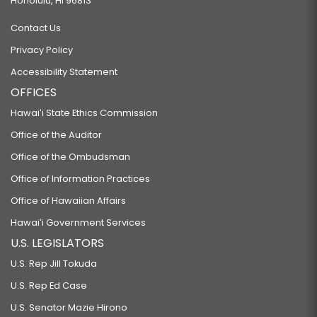
Honolulu, HI 96813
Contact Us
Privacy Policy
Accessibility Statement
OFFICES
Hawaiʻi State Ethics Commission
Office of the Auditor
Office of the Ombudsman
Office of Information Practices
Office of Hawaiian Affairs
Hawaiʻi Government Services
U.S. LEGISLATORS
U.S. Rep Jill Tokuda
U.S. Rep Ed Case
U.S. Senator Mazie Hirono