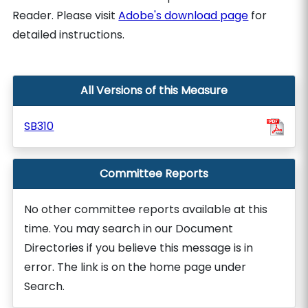
Reader. Please visit
Adobe's download page
for
detailed instructions.
All Versions of this Measure
SB310
Committee Reports
No other committee reports available at this
time. You may search in our Document
Directories if you believe this message is in
error. The link is on the home page under
Search.