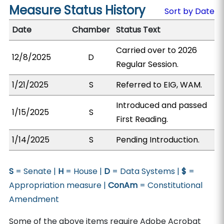
Measure Status History
Sort by Date
Date
Chamber
Status Text
Carried over to 2026
12/8/2025
D
Regular Session.
1/21/2025
S
Referred to EIG, WAM.
Introduced and passed
1/15/2025
S
First Reading.
1/14/2025
S
Pending Introduction.
S
= Senate |
H
= House |
D
= Data Systems |
$
=
Appropriation measure |
ConAm
= Constitutional
Amendment
Some of the above items require Adobe Acrobat