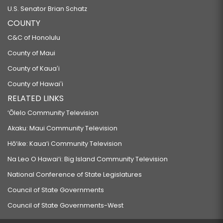
U.S. Senator Brian Schatz
COUNTY
C&C of Honolulu
County of Maui
County of Kauaʻi
County of Hawaiʻi
RELATED LINKS
‘Ōlelo Community Television
Akaku: Maui Community Television
Hō‘ike: Kaua‘i Community Television
Na Leo O Hawai‘i: Big Island Community Television
National Conference of State Legislatures
Council of State Governments
Council of State Governments-West