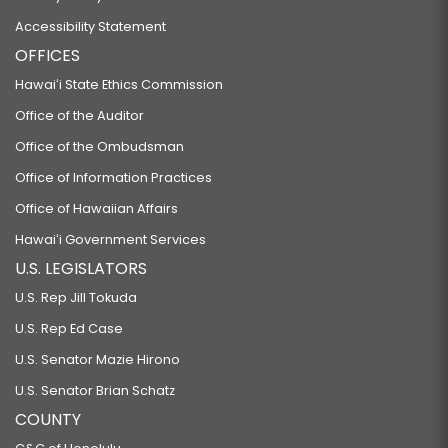
Accessibility Statement
OFFICES
Hawaiʻi State Ethics Commission
Office of the Auditor
Office of the Ombudsman
Office of Information Practices
Office of Hawaiian Affairs
Hawaiʻi Government Services
U.S. LEGISLATORS
U.S. Rep Jill Tokuda
U.S. Rep Ed Case
U.S. Senator Mazie Hirono
U.S. Senator Brian Schatz
COUNTY