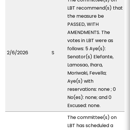
LBT recommend(s) that
the measure be
PASSED, WITH
AMENDMENTS. The
votes in LBT were as
follows: 5 Aye(s):
2/6/2026
S
Senator(s) Elefante,
Lamosao, Ihara,
Moriwaki, Fevella;
Aye(s) with
reservations: none ; 0
No(es): none; and 0
Excused: none.
The committee(s) on
LBT has scheduled a