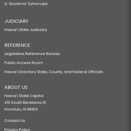
Lt. Governor Sylvia Luke
JUDICIARY
Hawaiʻi State Judiciary
REFERENCE
Legislative Reference Bureau
Public Access Room
Hawaiʻi Directory State, County, and Federal Officials
ABOUT US
Hawaiʻi State Capitol
415 South Beretania St.
Honolulu, HI 96813
Contact Us
Privacy Policy