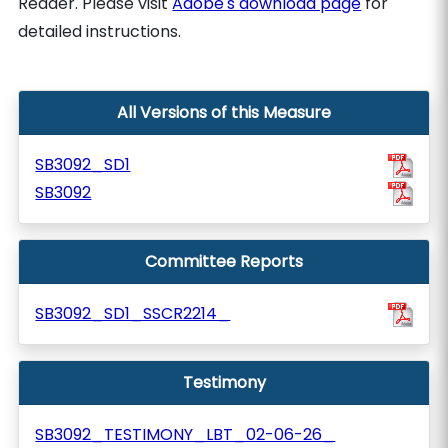
Reader. Please visit
Adobe's download page
for
detailed instructions.
All Versions of this Measure
SB3092_SD1
SB3092
Committee Reports
SB3092_SD1_SSCR2214_
Testimony
SB3092_TESTIMONY_LBT_02-06-26_