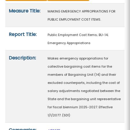
Measure details
Measure Title:
MAKING EMERGENCY APPROPRIATIONS FOR
PUBLIC EMPLOYMENT COST ITEMS.
Report Title:
Public Employment Cost Items; BU-14;
Emergency Appropriations
Description:
Makes emergency appropriations for
collective bargaining cost items for the
members of Bargaining Unit (14) and their
excluded counterparts, including the cost of
salary adjustments negotiated between the
State and the bargaining unit representative
for fiscal biennium 2025-2027. Effective
1/1/2077. (SD1)