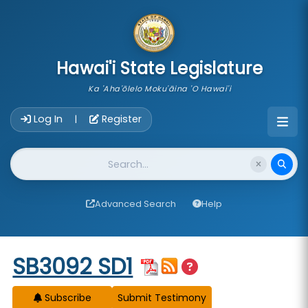
skip to main content
Hawai'i State Legislature
Ka 'Aha'ōlelo Moku'āina 'O Hawai'i
Account Login Navigation
Log In
Register
|
Website Search
Advanced Search
Help
Start of measure content
SB3092 SD1
Subscribe