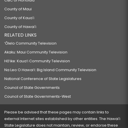
C&C of Honolulu
County of Maui
County of Kauaʻi
County of Hawaiʻi
RELATED LINKS
‘Ōlelo Community Television
Akaku: Maui Community Television
Hō‘ike: Kaua‘i Community Television
Na Leo O Hawai‘i: Big Island Community Television
National Conference of State Legislatures
Council of State Governments
Council of State Governments-West
Please be advised that these pages may contain links to
external Internet sites established by other entities. The Hawaiʻi
State Legislature does not maintain, review, or endorse these