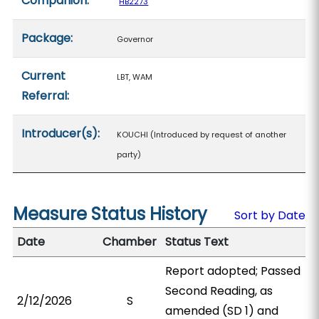
Companion:
HB2273
Package:
Governor
Current
LBT, WAM
Referral:
Introducer(s):
KOUCHI (Introduced by request of another
party)
Measure Status History
Sort by Date
Date
Chamber
Status Text
Report adopted; Passed
Second Reading, as
2/12/2026
S
amended (SD 1) and