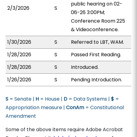
public hearing on 02-
2/3/2026
S
06-26 3:00PM;
Conference Room 225
& Videoconference.
1/30/2026
S
Referred to LBT, WAM.
1/28/2026
S
Passed First Reading.
1/28/2026
S
Introduced.
1/26/2026
S
Pending Introduction.
S
= Senate |
H
= House |
D
= Data Systems |
$
=
Appropriation measure |
ConAm
= Constitutional
Amendment
Some of the above items require Adobe Acrobat