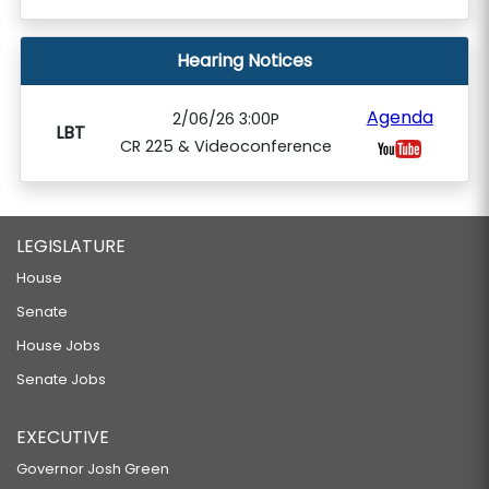
Hearing Notices
Agenda
2/06/26 3:00P
LBT
CR 225 & Videoconference
LEGISLATURE
House
Senate
House Jobs
Senate Jobs
EXECUTIVE
Governor Josh Green