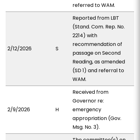
referred to WAM.
Reported from LBT
(Stand. Com. Rep. No.
2214) with
recommendation of
2/12/2026
S
passage on Second
Reading, as amended
(SD 1) and referral to
WAM.
Received from
Governor re:
2/9/2026
H
emergency
appropriation (Gov.
Msg. No. 3).
The committee(s) on